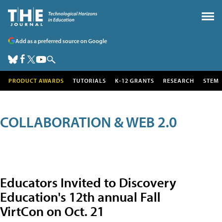
Add as a preferred source on Google
PRODUCT AWARDS
TUTORIALS
K-12 GRANTS
RESEARCH
STEM
COLLABORATION & WEB 2.0
Educators Invited to Discovery
Education's 12th annual Fall
VirtCon on Oct. 21