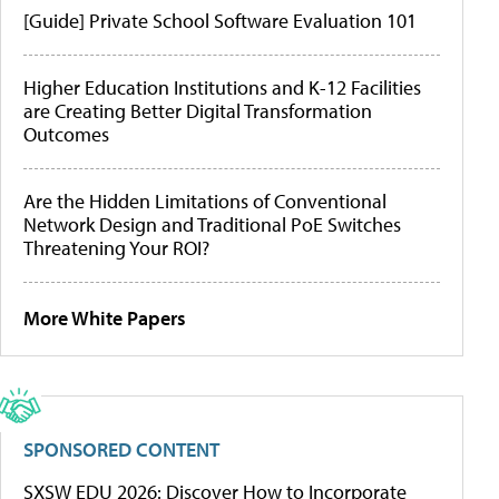
[Guide] Private School Software Evaluation 101
Higher Education Institutions and K-12 Facilities
are Creating Better Digital Transformation
Outcomes
Are the Hidden Limitations of Conventional
Network Design and Traditional PoE Switches
Threatening Your ROI?
More White Papers
SPONSORED CONTENT
SXSW EDU 2026: Discover How to Incorporate