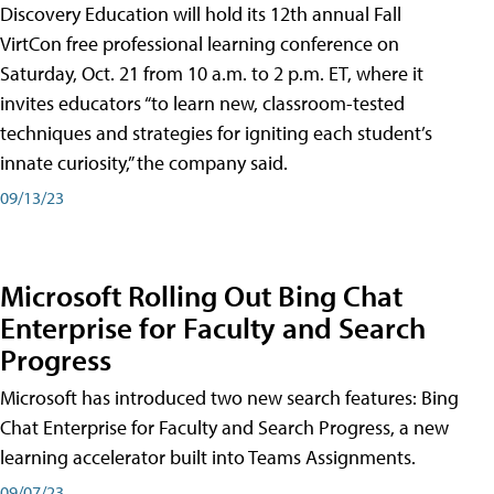
Discovery Education will hold its 12th annual Fall
VirtCon free professional learning conference on
Saturday, Oct. 21 from 10 a.m. to 2 p.m. ET, where it
invites educators “to learn new, classroom-tested
techniques and strategies for igniting each student’s
innate curiosity,” the company said.
09/13/23
Microsoft Rolling Out Bing Chat
Enterprise for Faculty and Search
Progress
Microsoft has introduced two new search features: Bing
Chat Enterprise for Faculty and Search Progress, a new
learning accelerator built into Teams Assignments.
09/07/23