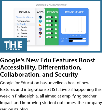
Google's New Edu Features Boost
Accessibility, Differentiation,
Collaboration, and Security
Google for Education has unveiled a host of new
features and integrations at ISTELive 23 happening this
week in Philadelphia, all aimed at amplifying teacher
impact and improving student outcomes, the company
said on its blog.