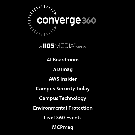
AI Boardroom
ADTmag
AWS Insider
Campus Security Today
Campus Technology
Environmental Protection
Live! 360 Events
MCPmag