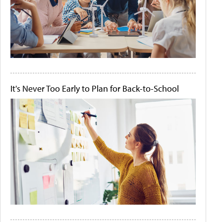
It's Never Too Early to Plan for Back-to-School