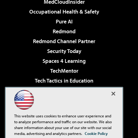
MedCloudInsider
Occupational Health & Safety
Pure AI
Redmond
Redmond Channel Partner
Security Today
Spaces 4 Learning
TechMentor
Tech Tactics in Education
The AI Pivot
Virtualization & Cloud Review
Visual Studio Magazine
This website uses cookies to enhance user experience and
Visual Studio Live!
to analyze performance and traffic on our website. We also
share information about your use of our site with our social
media, advertising and analytics partners.
Cookie Policy