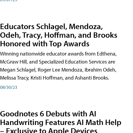
Educators Schlagel, Mendoza,
Odeh, Tracy, Hoffman, and Brooks
Honored with Top Awards
Winning nationwide educator awards from Edthena,
McGraw Hill, and Specialized Education Services are
Megan Schlagel, Roger Lee Mendoza, Ibrahim Odeh,
Melissa Tracy, Kristi Hoffman, and Ashanti Brooks.
08/30/23
Goodnotes 6 Debuts with AI
Handwriting Features AI Math Help
– Exclusive to Apple Devices