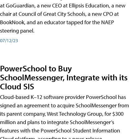
at GoGuardian, a new CEO at Ellipsis Education, a new
chair at Council of Great City Schools, a new CPO at
BookNook, and an educator tapped for the NAEP
steering panel.
07/12/23
PowerSchool to Buy
SchoolMessenger, Integrate with its
Cloud SIS
Cloud-based K–12 software provider PowerSchool has
signed an agreement to acquire SchoolMessenger from
its parent company, West Technology Group, for $300
million and plans to integrate SchoolMessenger’s
features with the PowerSchool Student Information
Cloud platform, according to a news release.