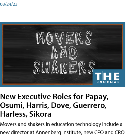
08/24/23
New Executive Roles for Papay,
Osumi, Harris, Dove, Guerrero,
Harless, Sikora
Movers and shakers in education technology include a
new director at Annenberg Institute, new CFO and CRO