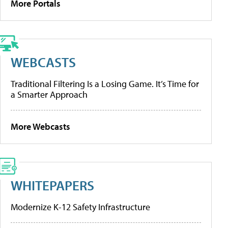
More Portals
WEBCASTS
Traditional Filtering Is a Losing Game. It’s Time for
a Smarter Approach
More Webcasts
WHITEPAPERS
Modernize K-12 Safety Infrastructure