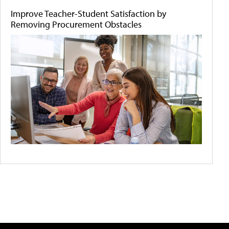
Improve Teacher-Student Satisfaction by
Removing Procurement Obstacles