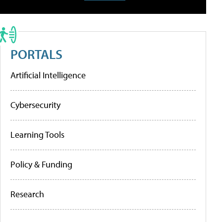
PORTALS
Artificial Intelligence
Cybersecurity
Learning Tools
Policy & Funding
Research