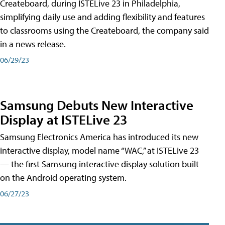
Createboard, during ISTELive 23 in Philadelphia,
simplifying daily use and adding flexibility and features
to classrooms using the Createboard, the company said
in a news release.
06/29/23
Samsung Debuts New Interactive
Display at ISTELive 23
Samsung Electronics America has introduced its new
interactive display, model name “WAC,” at ISTELive 23
— the first Samsung interactive display solution built
on the Android operating system.
06/27/23