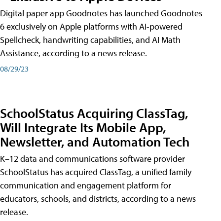
Digital paper app Goodnotes has launched Goodnotes
6 exclusively on Apple platforms with AI-powered
Spellcheck, handwriting capabilities, and AI Math
Assistance, according to a news release.
08/29/23
SchoolStatus Acquiring ClassTag,
Will Integrate Its Mobile App,
Newsletter, and Automation Tech
K–12 data and communications software provider
SchoolStatus has acquired ClassTag, a unified family
communication and engagement platform for
educators, schools, and districts, according to a news
release.