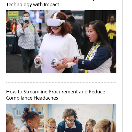
Technology with Impact
How to Streamline Procurement and Reduce
Compliance Headaches