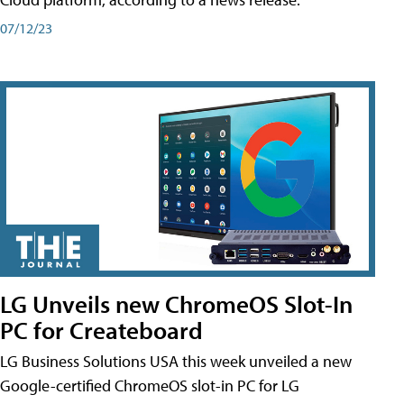
07/12/23
LG Unveils new ChromeOS Slot-In
PC for Createboard
LG Business Solutions USA this week unveiled a new
Google-certified ChromeOS slot-in PC for LG