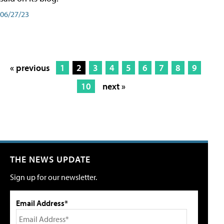
06/27/23
« previous
1
2
3
4
5
6
7
8
9
10
next »
THE NEWS UPDATE
Sign up for our newsletter.
Email Address*