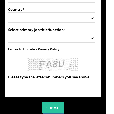
Country*
Select primary job title/function*
I agree to this site's
Privacy Policy
Please type the letters/numbers you see above.