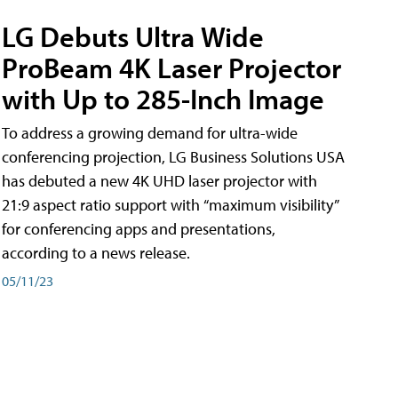
LG Debuts Ultra Wide
ProBeam 4K Laser Projector
with Up to 285-Inch Image
To address a growing demand for ultra-wide
conferencing projection, LG Business Solutions USA
has debuted a new 4K UHD laser projector with
21:9 aspect ratio support with “maximum visibility”
for conferencing apps and presentations,
according to a news release.
05/11/23