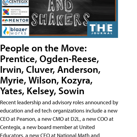
People on the Move:
Prentice, Ogden-Reese,
Irwin, Cluver, Anderson,
Myrie, Wilson, Kozyra,
Yates, Kelsey, Sowin
Recent leadership and advisory roles announced by
education and ed tech organizations include a new
CEO at Pearson, a new CMO at D2L, a new COO at
Centegix, a new board member at United
Educators, a new CEO at National Math and