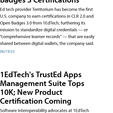
Ed tech provider Territorium has become the first
U.S. company to earn certifications in CLR 2.0 and
Open Badges 3.0 from 1EdTech, furthering its
mission to standardize digital credentials — or
“comprehensive learner records” — that are easily
shared between digital wallets, the company said.
06/19/23
1EdTech's TrustEd Apps
Management Suite Tops
10K; New Product
Certification Coming
Software interoperability advocates at 1EdTech