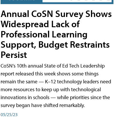
Annual CoSN Survey Shows
Widespread Lack of
Professional Learning
Support, Budget Restraints
Persist
CoSN’s 10th annual State of Ed Tech Leadership
report released this week shows some things
remain the same — K–12 technology leaders need
more resources to keep up with technological
innovations in schools — while priorities since the
survey began have shifted remarkably.
05/25/23