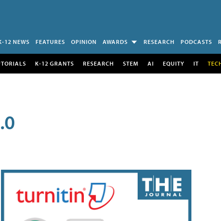
K-12 NEWS
FEATURES
OPINION
AWARDS
RESEARCH
PODCASTS
UTORIALS
K-12 GRANTS
RESEARCH
STEM
AI
EQUITY
IT
TEC
.0