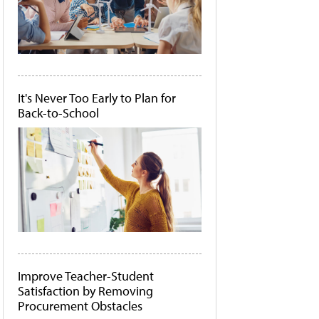
It's Never Too Early to Plan for
Back-to-School
Improve Teacher-Student
Satisfaction by Removing
Procurement Obstacles