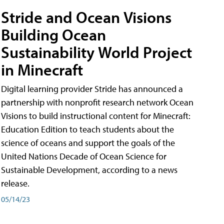
Stride and Ocean Visions
Building Ocean
Sustainability World Project
in Minecraft
Digital learning provider Stride has announced a
partnership with nonprofit research network Ocean
Visions to build instructional content for Minecraft:
Education Edition to teach students about the
science of oceans and support the goals of the
United Nations Decade of Ocean Science for
Sustainable Development, according to a news
release.
05/14/23