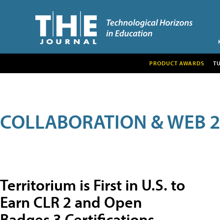
PRODUCT AWARDS
T
COLLABORATION & WEB 2
Territorium is First in U.S. to
Earn CLR 2 and Open
Badges 3 Certifications