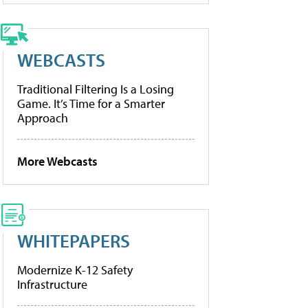
WEBCASTS
Traditional Filtering Is a Losing
Game. It’s Time for a Smarter
Approach
More Webcasts
WHITEPAPERS
Modernize K-12 Safety
Infrastructure