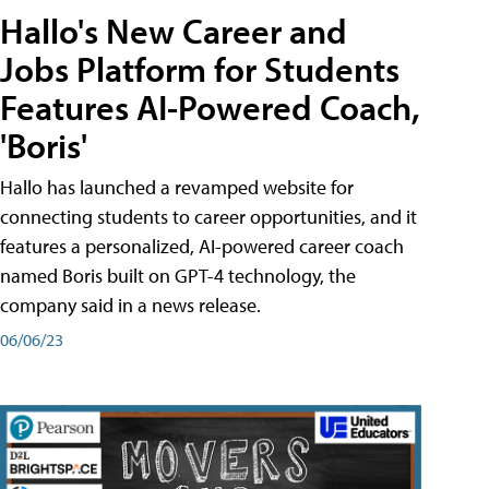
Hallo's New Career and
Jobs Platform for Students
Features AI-Powered Coach,
'Boris'
Hallo has launched a revamped website for
connecting students to career opportunities, and it
features a personalized, AI-powered career coach
named Boris built on GPT-4 technology, the
company said in a news release.
06/06/23