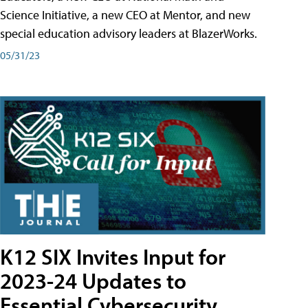
Science Initiative, a new CEO at Mentor, and new
special education advisory leaders at BlazerWorks.
05/31/23
K12 SIX Invites Input for
2023-24 Updates to
Essential Cybersecurity