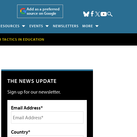
Add as a preferred
source on Google
RESOURCES
EVENTS
NEWSLETTERS
MORE
H TACTICS IN EDUCATION
THE NEWS UPDATE
Sign up for our newsletter.
Email Address*
Country*