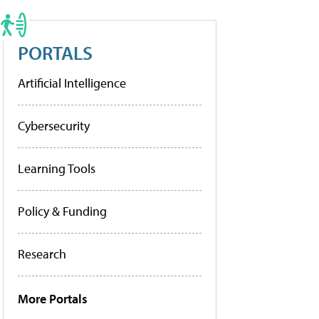
PORTALS
Artificial Intelligence
Cybersecurity
Learning Tools
Policy & Funding
Research
More Portals