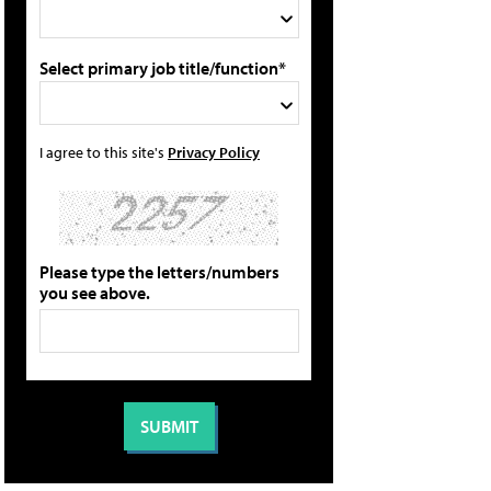
Select primary job title/function*
I agree to this site's
Privacy Policy
Please type the letters/numbers
you see above.