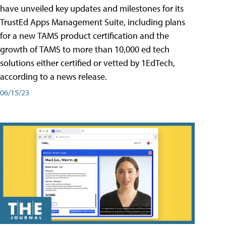
have unveiled key updates and milestones for its
TrustEd Apps Management Suite, including plans
for a new TAMS product certification and the
growth of TAMS to more than 10,000 ed tech
solutions either certified or vetted by 1EdTech,
according to a news release.
06/15/23