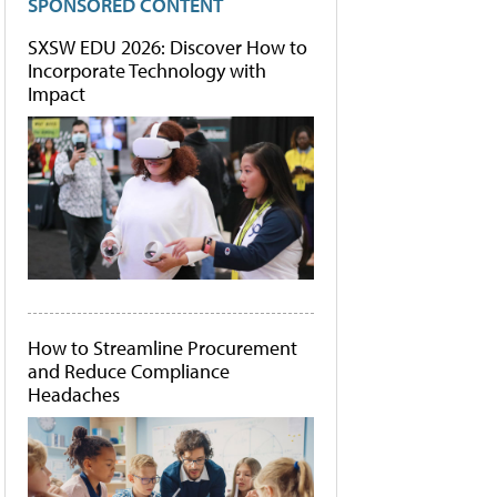
SPONSORED CONTENT
SXSW EDU 2026: Discover How to
Incorporate Technology with
Impact
How to Streamline Procurement
and Reduce Compliance
Headaches