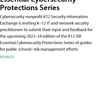
Protections Series
Cybersecurity nonprofit K12 Security Information
Exchange is inviting K–12 IT and network security
practitioners to submit their input and feedback for
the upcoming 2023–24 edition of the K12 SIX
Essential Cybersecurity Protections Series of guides
for public schools’ risk management efforts.
05/30/23