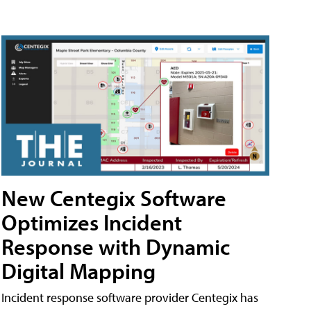
New Centegix Software
Optimizes Incident
Response with Dynamic
Digital Mapping
Incident response software provider Centegix has