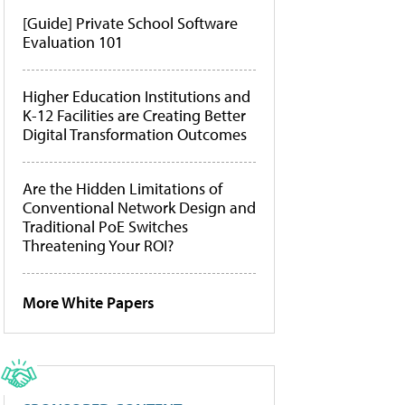
[Guide] Private School Software
Evaluation 101
Higher Education Institutions and
K-12 Facilities are Creating Better
Digital Transformation Outcomes
Are the Hidden Limitations of
Conventional Network Design and
Traditional PoE Switches
Threatening Your ROI?
More White Papers