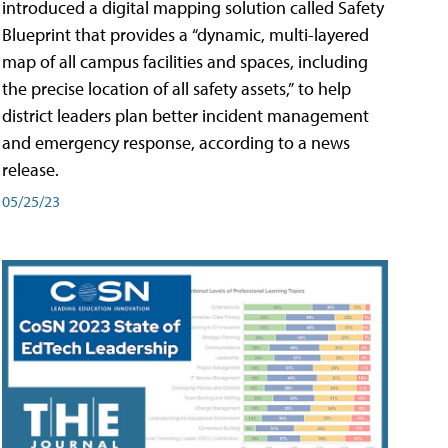
introduced a digital mapping solution called Safety
Blueprint that provides a “dynamic, multi-layered
map of all campus facilities and spaces, including
the precise location of all safety assets,” to help
district leaders plan better incident management
and emergency response, according to a news
release.
05/25/23