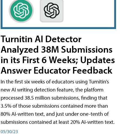
Turnitin AI Detector
Analyzed 38M Submissions
in its First 6 Weeks; Updates
Answer Educator Feedback
In the first six weeks of educators using Turnitin’s
new AI writing detection feature, the platform
processed 38.5 million submissions, finding that
3.5% of those submissions contained more than
80% AI-written text, and just under one-tenth of
submissions contained at least 20% AI-written text.
05/30/23