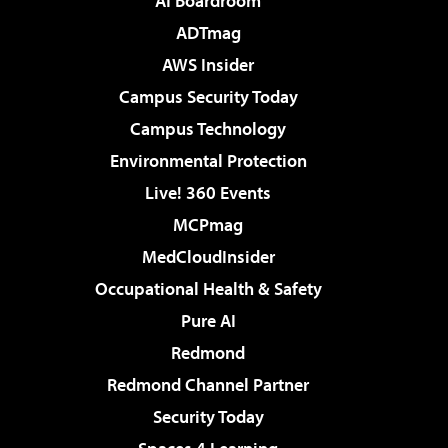
AI Boardroom
ADTmag
AWS Insider
Campus Security Today
Campus Technology
Environmental Protection
Live! 360 Events
MCPmag
MedCloudInsider
Occupational Health & Safety
Pure AI
Redmond
Redmond Channel Partner
Security Today