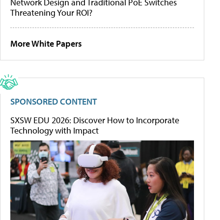
Network Design and Traditional PoE Switches
Threatening Your ROI?
More White Papers
SPONSORED CONTENT
SXSW EDU 2026: Discover How to Incorporate
Technology with Impact