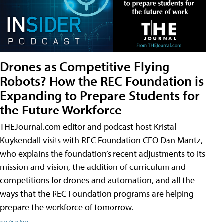
Drones as Competitive Flying
Robots? How the REC Foundation is
Expanding to Prepare Students for
the Future Workforce
THEJournal.com editor and podcast host Kristal
Kuykendall visits with REC Foundation CEO Dan Mantz,
who explains the foundation’s recent adjustments to its
mission and vision, the addition of curriculum and
competitions for drones and automation, and all the
ways that the REC Foundation programs are helping
prepare the workforce of tomorrow.