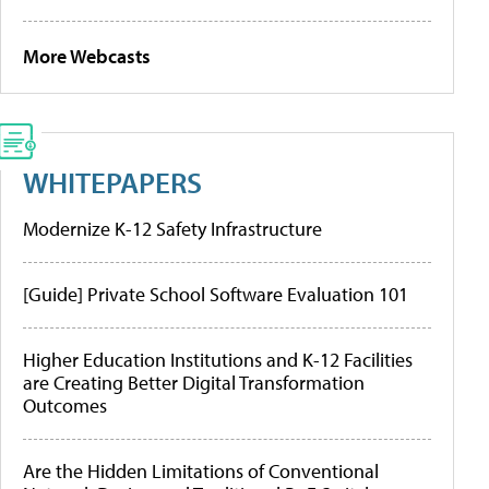
More Webcasts
WHITEPAPERS
Modernize K-12 Safety Infrastructure
[Guide] Private School Software Evaluation 101
Higher Education Institutions and K-12 Facilities
are Creating Better Digital Transformation
Outcomes
Are the Hidden Limitations of Conventional