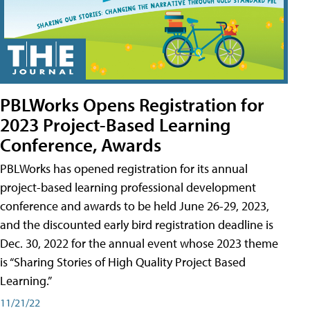
PBLWorks Opens Registration for
2023 Project-Based Learning
Conference, Awards
PBLWorks has opened registration for its annual
project-based learning professional development
conference and awards to be held June 26-29, 2023,
and the discounted early bird registration deadline is
Dec. 30, 2022 for the annual event whose 2023 theme
is “Sharing Stories of High Quality Project Based
Learning.”
11/21/22