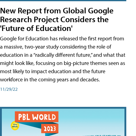
New Report from Global Google
Research Project Considers the
'Future of Education'
Google for Education has released the first report from
a massive, two-year study considering the role of
education in a “radically different future,” and what that
might look like, focusing on big-picture themes seen as
most likely to impact education and the future
workforce in the coming years and decades.
11/29/22