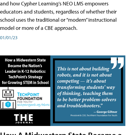
and how Cypher Learning’s NEO LMS empowers
educators and students, regardless of whether their
school uses the traditional or “modern” instructional
model or more of a CBE approach.
01/01/23
How A Midwestern State Became a