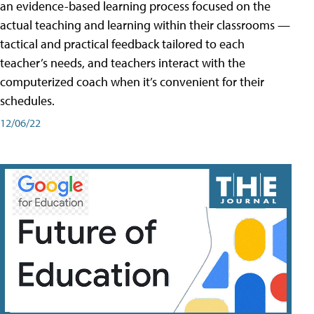
an evidence-based learning process focused on the
actual teaching and learning within their classrooms —
tactical and practical feedback tailored to each
teacher’s needs, and teachers interact with the
computerized coach when it’s convenient for their
schedules.
12/06/22