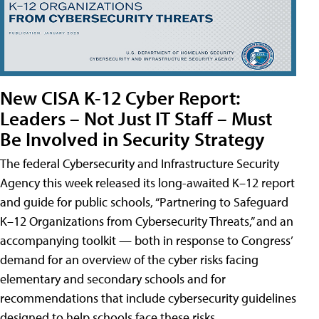
New CISA K-12 Cyber Report:
Leaders – Not Just IT Staff – Must
Be Involved in Security Strategy
The federal Cybersecurity and Infrastructure Security
Agency this week released its long-awaited K–12 report
and guide for public schools, “Partnering to Safeguard
K–12 Organizations from Cybersecurity Threats,” and an
accompanying toolkit — both in response to Congress’
demand for an overview of the cyber risks facing
elementary and secondary schools and for
recommendations that include cybersecurity guidelines
designed to help schools face these risks.