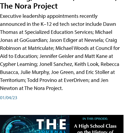
The Nora Project
Executive leadership appointments recently
announced in the K–12 ed tech sector include Dawn
Thomas at Specialized Education Services; Michael
Jonas at GoGuardian; Jason Ediger at Newsela; Craig
Robinson at Matriculate; Michael Woods at Council for
Aid to Education; Jennifer Geisler and Matt Kane at
Cypher Learning; Jonell Sanchez, Keith Look, Rebecca
Busacca, Julie Murphy, Joe Green, and Eric Stoller at
Territorium; Todd Provino at EverDriven; and Jen
Newton at The Nora Project.
01/04/23