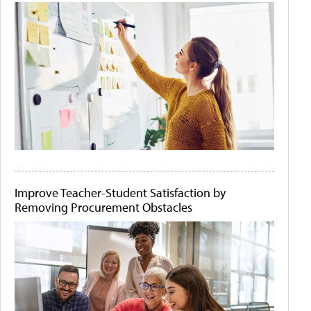
Improve Teacher-Student Satisfaction by
Removing Procurement Obstacles