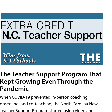
The Teacher Support Program That
Kept Growing Even Through the
Pandemic
When COVID-19 prevented in-person coaching,
observing, and co-teaching, the North Carolina New
Teacher Support Program started using video and