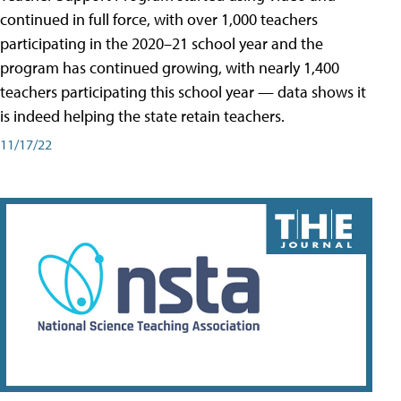
continued in full force, with over 1,000 teachers
participating in the 2020–21 school year and the
program has continued growing, with nearly 1,400
teachers participating this school year — data shows it
is indeed helping the state retain teachers.
11/17/22