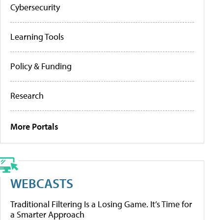
Cybersecurity
Learning Tools
Policy & Funding
Research
More Portals
WEBCASTS
Traditional Filtering Is a Losing Game. It’s Time for
a Smarter Approach