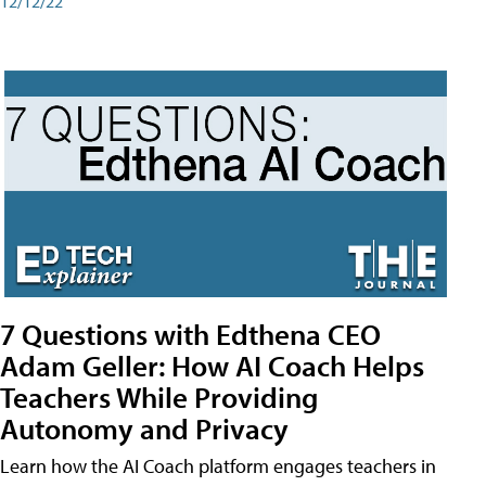
12/12/22
7 Questions with Edthena CEO
Adam Geller: How AI Coach Helps
Teachers While Providing
Autonomy and Privacy
Learn how the AI Coach platform engages teachers in