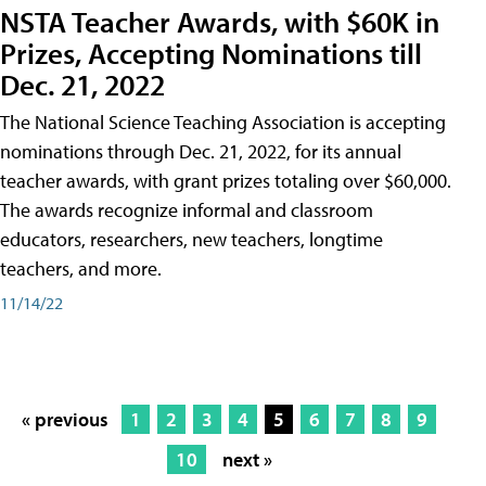
NSTA Teacher Awards, with $60K in
Prizes, Accepting Nominations till
Dec. 21, 2022
The National Science Teaching Association is accepting
nominations through Dec. 21, 2022, for its annual
teacher awards, with grant prizes totaling over $60,000.
The awards recognize informal and classroom
educators, researchers, new teachers, longtime
teachers, and more.
11/14/22
« previous
1
2
3
4
5
6
7
8
9
10
next »