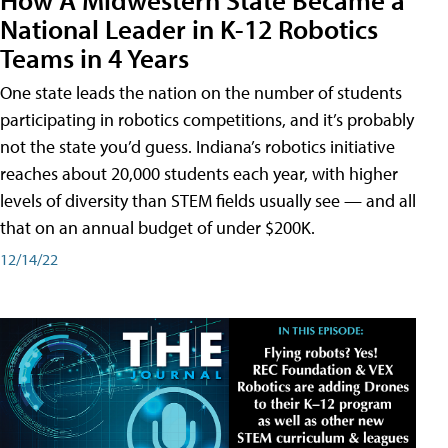
National Leader in K-12 Robotics
Teams in 4 Years
One state leads the nation on the number of students
participating in robotics competitions, and it’s probably
not the state you’d guess. Indiana’s robotics initiative
reaches about 20,000 students each year, with higher
levels of diversity than STEM fields usually see — and all
that on an annual budget of under $200K.
12/14/22