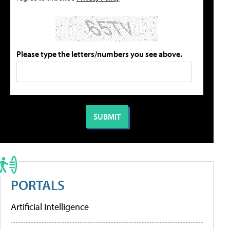
Please type the letters/numbers you see above.
PORTALS
Artificial Intelligence