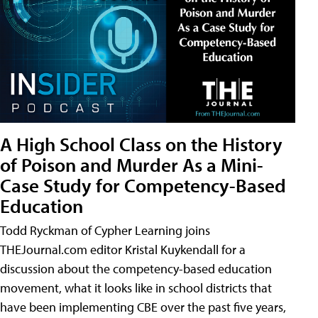
A High School Class on the History
of Poison and Murder As a Mini-
Case Study for Competency-Based
Education
Todd Ryckman of Cypher Learning joins
THEJournal.com editor Kristal Kuykendall for a
discussion about the competency-based education
movement, what it looks like in school districts that
have been implementing CBE over the past five years,