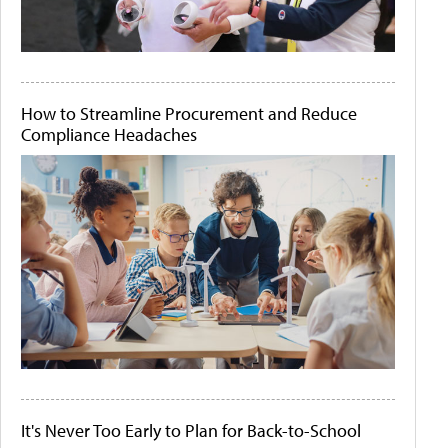
How to Streamline Procurement and Reduce
Compliance Headaches
It's Never Too Early to Plan for Back-to-School