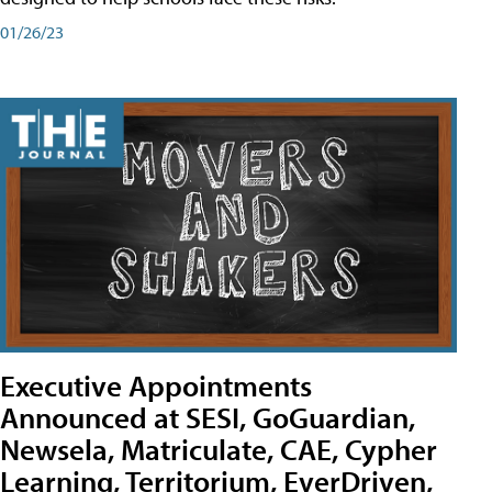
01/26/23
Executive Appointments
Announced at SESI, GoGuardian,
Newsela, Matriculate, CAE, Cypher
Learning, Territorium, EverDriven,