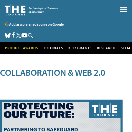
Add as a preferred source on Google
PRODUCT AWARDS
TUTORIALS
K-12 GRANTS
RESEARCH
STEM
COLLABORATION & WEB 2.0