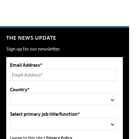
THE NEWS UPDATE
Sign up for our newsletter.
Email Address*
Country*
Select primary job title/function*
I agree to this site's
Privacy Policy