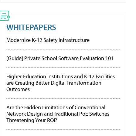
WHITEPAPERS
Modernize K-12 Safety Infrastructure
[Guide] Private School Software Evaluation 101
Higher Education Institutions and K-12 Facilities
are Creating Better Digital Transformation
Outcomes
Are the Hidden Limitations of Conventional
Network Design and Traditional PoE Switches
Threatening Your ROI?