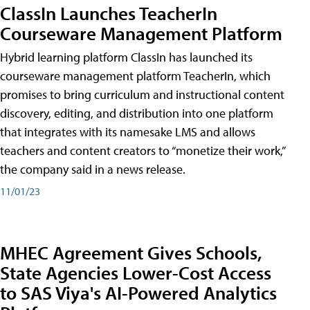
ClassIn Launches TeacherIn
Courseware Management Platform
Hybrid learning platform ClassIn has launched its
courseware management platform TeacherIn, which
promises to bring curriculum and instructional content
discovery, editing, and distribution into one platform
that integrates with its namesake LMS and allows
teachers and content creators to “monetize their work,”
the company said in a news release.
11/01/23
MHEC Agreement Gives Schools,
State Agencies Lower-Cost Access
to SAS Viya's AI-Powered Analytics