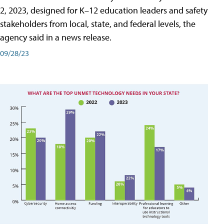
2, 2023, designed for K–12 education leaders and safety
stakeholders from local, state, and federal levels, the
agency said in a news release.
09/28/23