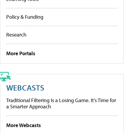
Policy & Funding
Research
More Portals
WEBCASTS
Traditional Filtering Is a Losing Game. It’s Time for
a Smarter Approach
More Webcasts