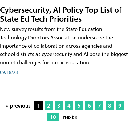
Cybersecurity, AI Policy Top List of
State Ed Tech Priorities
New survey results from the State Education
Technology Directors Association underscore the
importance of collaboration across agencies and
school districts as cybersecurity and AI pose the biggest
unmet challenges for public education.
09/18/23
« previous
1
2
3
4
5
6
7
8
9
10
next »