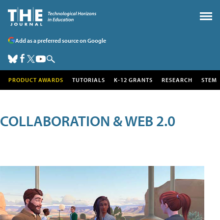
Add as a preferred source on Google
PRODUCT AWARDS
TUTORIALS
K-12 GRANTS
RESEARCH
STEM
COLLABORATION & WEB 2.0