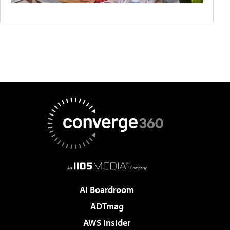
AI Boardroom
ADTmag
AWS Insider