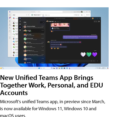
New Unified Teams App Brings
Together Work, Personal, and EDU
Accounts
Microsoft's unified Teams app, in preview since March,
is now available for Windows 11, Windows 10 and
macOS users.