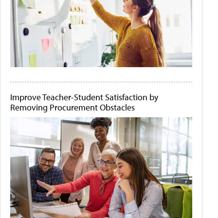
Improve Teacher-Student Satisfaction by
Removing Procurement Obstacles