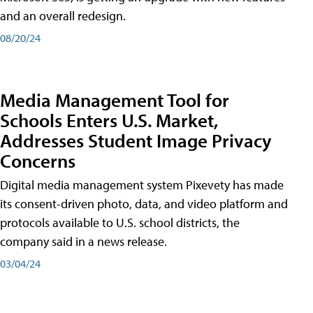
and an overall redesign.
08/20/24
Media Management Tool for
Schools Enters U.S. Market,
Addresses Student Image Privacy
Concerns
Digital media management system Pixevety has made
its consent-driven photo, data, and video platform and
protocols available to U.S. school districts, the
company said in a news release.
03/04/24