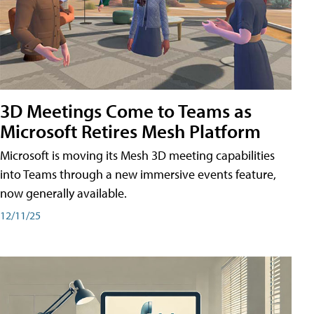
3D Meetings Come to Teams as
Microsoft Retires Mesh Platform
Microsoft is moving its Mesh 3D meeting capabilities
into Teams through a new immersive events feature,
now generally available.
12/11/25