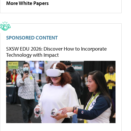
More White Papers
SPONSORED CONTENT
SXSW EDU 2026: Discover How to Incorporate
Technology with Impact