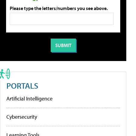
Please type the letters/numbers you see above.
PORTALS
Artificial Intelligence
Cybersecurity
Learning Tools