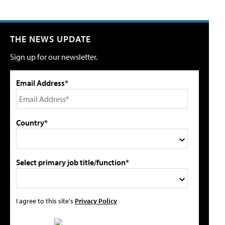
THE NEWS UPDATE
Sign up for our newsletter.
Email Address*
Country*
Select primary job title/function*
I agree to this site's
Privacy Policy