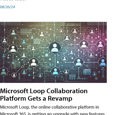
08/26/24
Microsoft Loop Collaboration
Platform Gets a Revamp
Microsoft Loop, the online collaborative platform in
Microsoft 365, is getting an upgrade with new features