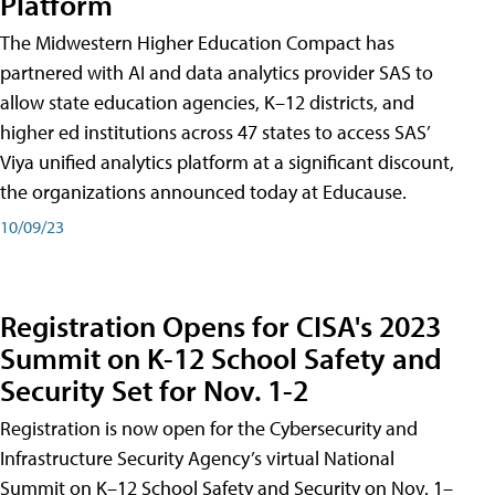
Platform
The Midwestern Higher Education Compact has
partnered with AI and data analytics provider SAS to
allow state education agencies, K–12 districts, and
higher ed institutions across 47 states to access SAS’
Viya unified analytics platform at a significant discount,
the organizations announced today at Educause.
10/09/23
Registration Opens for CISA's 2023
Summit on K-12 School Safety and
Security Set for Nov. 1-2
Registration is now open for the Cybersecurity and
Infrastructure Security Agency’s virtual National
Summit on K–12 School Safety and Security on Nov. 1–