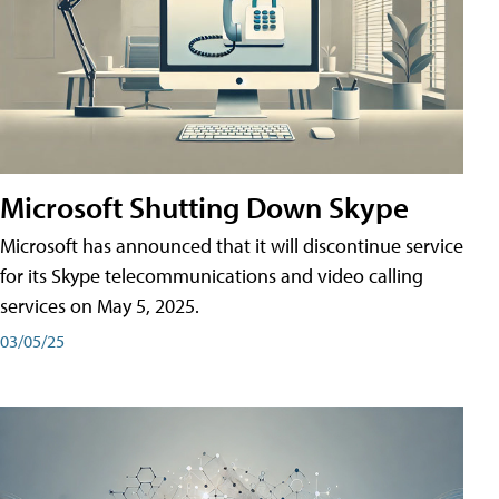
Microsoft Shutting Down Skype
Microsoft has announced that it will discontinue service
for its Skype telecommunications and video calling
services on May 5, 2025.
03/05/25