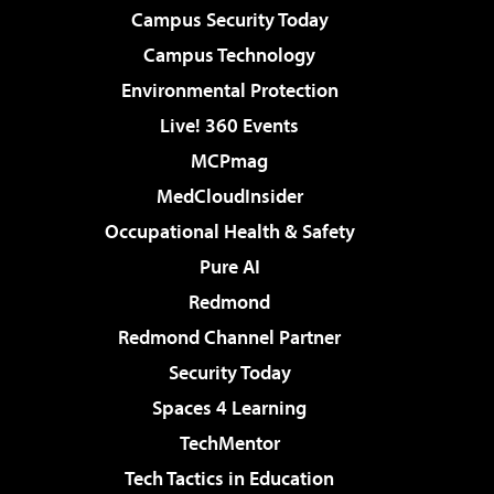
Campus Security Today
Campus Technology
Environmental Protection
Live! 360 Events
MCPmag
MedCloudInsider
Occupational Health & Safety
Pure AI
Redmond
Redmond Channel Partner
Security Today
Spaces 4 Learning
TechMentor
Tech Tactics in Education