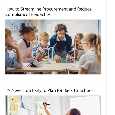
How to Streamline Procurement and Reduce
Compliance Headaches
It's Never Too Early to Plan for Back-to-School