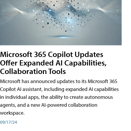
Microsoft 365 Copilot Updates
Offer Expanded AI Capabilities,
Collaboration Tools
Microsoft has announced updates to its Microsoft 365
Copilot AI assistant, including expanded AI capabilities
in individual apps, the ability to create autonomous
agents, and a new AI-powered collaboration
workspace.
09/17/24