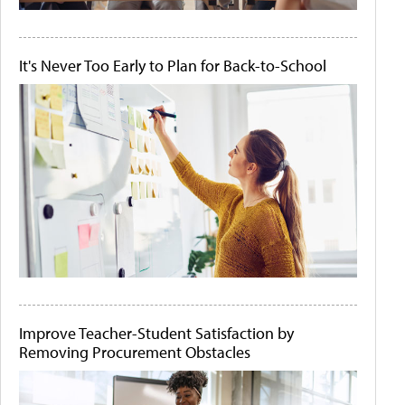
It's Never Too Early to Plan for Back-to-School
Improve Teacher-Student Satisfaction by
Removing Procurement Obstacles