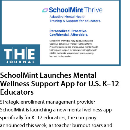
SchoolMint Launches Mental
Wellness Support App for U.S. K–12
Educators
Strategic enrollment management provider
SchoolMint is launching a new mental wellness app
specifically for K–12 educators, the company
announced this week, as teacher burnout soars and