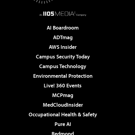
AI Boardroom
ADTmag
AWS Insider
Campus Security Today
Campus Technology
Environmental Protection
Live! 360 Events
MCPmag
MedCloudInsider
Occupational Health & Safety
Pure AI
Redmond