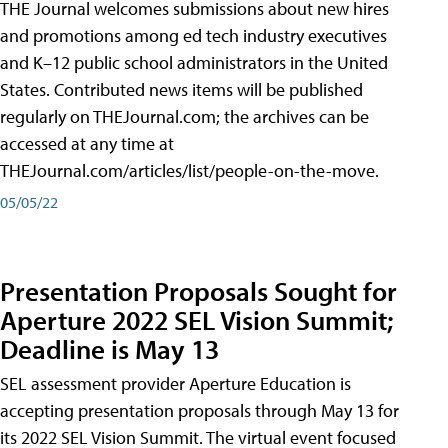
THE Journal welcomes submissions about new hires
and promotions among ed tech industry executives
and K–12 public school administrators in the United
States. Contributed news items will be published
regularly on THEJournal.com; the archives can be
accessed at any time at
THEJournal.com/articles/list/people-on-the-move.
05/05/22
Presentation Proposals Sought for
Aperture 2022 SEL Vision Summit;
Deadline is May 13
SEL assessment provider Aperture Education is
accepting presentation proposals through May 13 for
its 2022 SEL Vision Summit. The virtual event focused