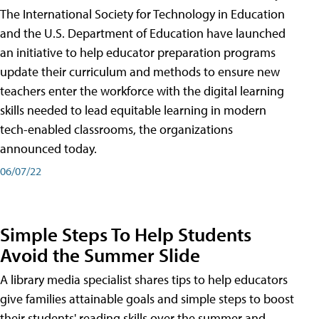
The International Society for Technology in Education
and the U.S. Department of Education have launched
an initiative to help educator preparation programs
update their curriculum and methods to ensure new
teachers enter the workforce with the digital learning
skills needed to lead equitable learning in modern
tech-enabled classrooms, the organizations
announced today.
06/07/22
Simple Steps To Help Students
Avoid the Summer Slide
A library media specialist shares tips to help educators
give families attainable goals and simple steps to boost
their students' reading skills over the summer and