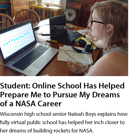
Student: Online School Has Helped
Prepare Me to Pursue My Dreams
of a NASA Career
Wisconsin high school senior Naleah Boys explains how
fully virtual public school has helped her inch closer to
her dreams of building rockets for NASA.