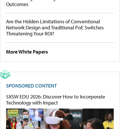
Outcomes
Are the Hidden Limitations of Conventional
Network Design and Traditional PoE Switches
Threatening Your ROI?
More White Papers
SPONSORED CONTENT
SXSW EDU 2026: Discover How to Incorporate
Technology with Impact