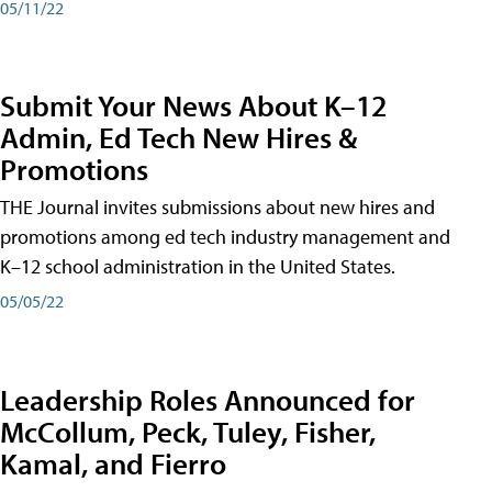
05/11/22
Submit Your News About K–12
Admin, Ed Tech New Hires &
Promotions
THE Journal invites submissions about new hires and
promotions among ed tech industry management and
K–12 school administration in the United States.
05/05/22
Leadership Roles Announced for
McCollum, Peck, Tuley, Fisher,
Kamal, and Fierro