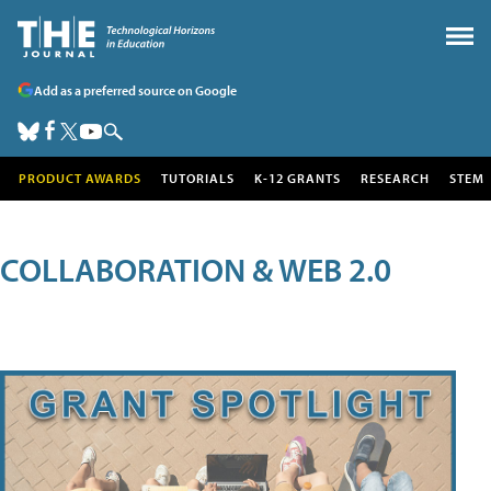
Add as a preferred source on Google
PRODUCT AWARDS
TUTORIALS
K-12 GRANTS
RESEARCH
STEM
COLLABORATION & WEB 2.0