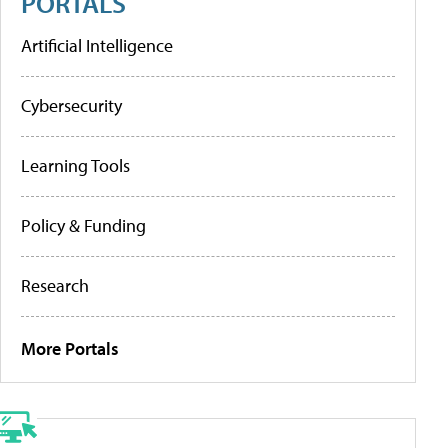
PORTALS
Artificial Intelligence
Cybersecurity
Learning Tools
Policy & Funding
Research
More Portals