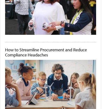
How to Streamline Procurement and Reduce
Compliance Headaches