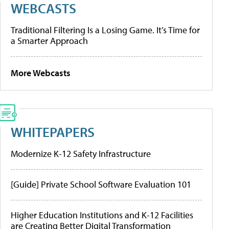
WEBCASTS
Traditional Filtering Is a Losing Game. It’s Time for
a Smarter Approach
More Webcasts
WHITEPAPERS
Modernize K-12 Safety Infrastructure
[Guide] Private School Software Evaluation 101
Higher Education Institutions and K-12 Facilities
are Creating Better Digital Transformation