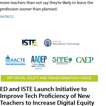
more teachers than not say they're likely to leave the
profession sooner than planned.
06/08/22
ED and ISTE Launch Initiative to
Improve Tech Proficiency of New
Teachers to Increase Digital Equity