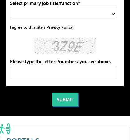
Select primary job title/function*
I agree to this site's
Privacy Policy
Please type the letters/numbers you see above.