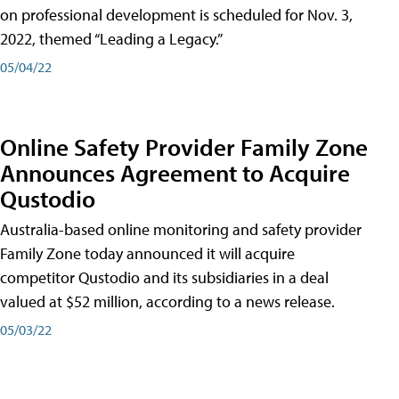
on professional development is scheduled for Nov. 3,
2022, themed “Leading a Legacy.”
05/04/22
Online Safety Provider Family Zone
Announces Agreement to Acquire
Qustodio
Australia-based online monitoring and safety provider
Family Zone today announced it will acquire
competitor Qustodio and its subsidiaries in a deal
valued at $52 million, according to a news release.
05/03/22