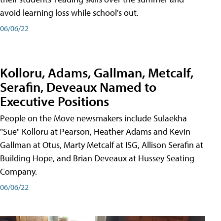
avoid learning loss while school's out.
06/06/22
Kolloru, Adams, Gallman, Metcalf,
Serafin, Deveaux Named to
Executive Positions
People on the Move newsmakers include Sulaekha
"Sue" Kolloru at Pearson, Heather Adams and Kevin
Gallman at Otus, Marty Metcalf at ISG, Allison Serafin at
Building Hope, and Brian Deveaux at Hussey Seating
Company.
06/06/22