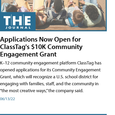
Applications Now Open for
ClassTag's $10K Community
Engagement Grant
K–12 community engagement platform ClassTag has
opened applications for its Community Engagement
Grant, which will recognize a U.S. school district for
engaging with families, staff, and the community in
“the most creative ways,” the company said.
06/13/22