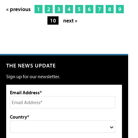
« previous
1
2
3
4
5
6
7
8
9
10
next »
THE NEWS UPDATE
Sign up for our newsletter.
Email Address*
Country*