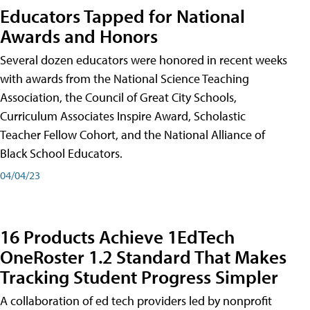
Educators Tapped for National
Awards and Honors
Several dozen educators were honored in recent weeks
with awards from the National Science Teaching
Association, the Council of Great City Schools,
Curriculum Associates Inspire Award, Scholastic
Teacher Fellow Cohort, and the National Alliance of
Black School Educators.
04/04/23
16 Products Achieve 1EdTech
OneRoster 1.2 Standard That Makes
Tracking Student Progress Simpler
A collaboration of ed tech providers led by nonprofit