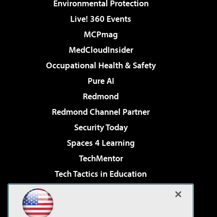
Environmental Protection
Live! 360 Events
MCPmag
MedCloudInsider
Occupational Health & Safety
Pure AI
Redmond
Redmond Channel Partner
Security Today
Spaces 4 Learning
TechMentor
Tech Tactics in Education
The AI Pivot
Virtualization & Cloud Review