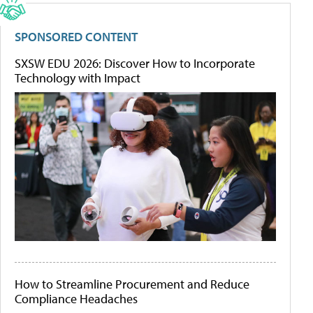
SPONSORED CONTENT
SXSW EDU 2026: Discover How to Incorporate
Technology with Impact
How to Streamline Procurement and Reduce
Compliance Headaches