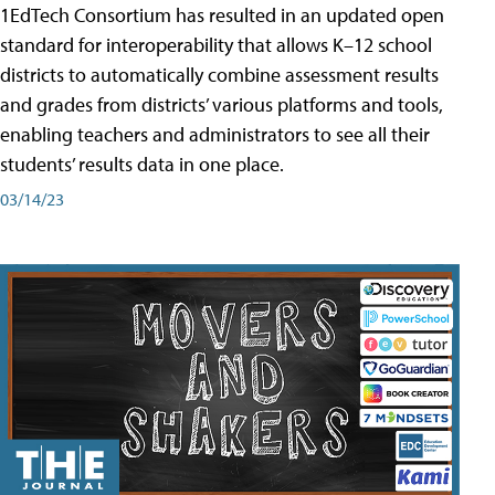
1EdTech Consortium has resulted in an updated open
standard for interoperability that allows K–12 school
districts to automatically combine assessment results
and grades from districts’ various platforms and tools,
enabling teachers and administrators to see all their
students’ results data in one place.
03/14/23