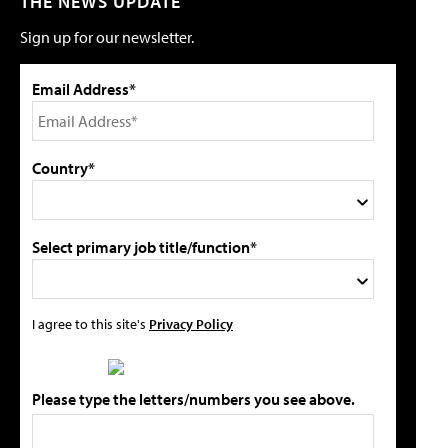
THE NEWS UPDATE
Sign up for our newsletter.
Email Address*
Country*
Select primary job title/function*
I agree to this site's
Privacy Policy
Please type the letters/numbers you see above.