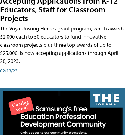
Accepting Applications from K-12
Educators, Staff for Classroom
Projects
The Voya Unsung Heroes grant program, which awards
$2,000 each to 50 educators to fund innovative
classroom projects plus three top awards of up to
$25,000, is now accepting applications through April
28, 2023.
02/13/23