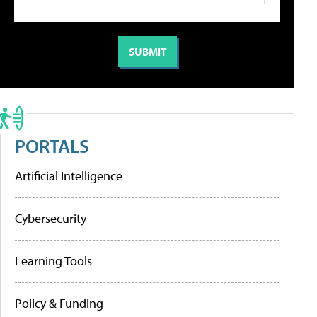
PORTALS
Artificial Intelligence
Cybersecurity
Learning Tools
Policy & Funding