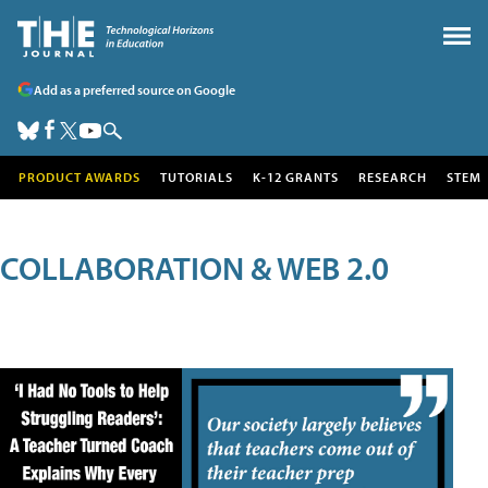
Add as a preferred source on Google
PRODUCT AWARDS
TUTORIALS
K-12 GRANTS
RESEARCH
STEM
COLLABORATION & WEB 2.0