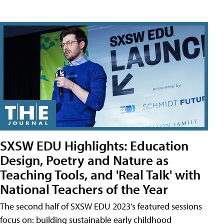
SXSW EDU Highlights: Education
Design, Poetry and Nature as
Teaching Tools, and 'Real Talk' with
National Teachers of the Year
The second half of SXSW EDU 2023’s featured sessions
focus on: building sustainable early childhood