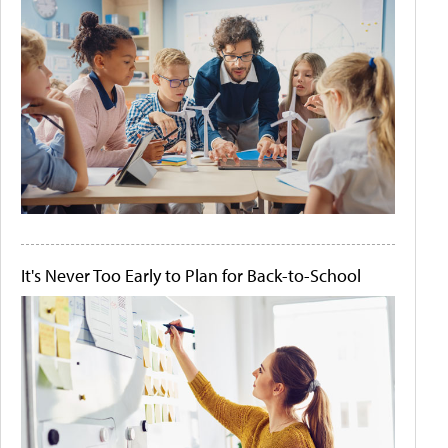
It's Never Too Early to Plan for Back-to-School