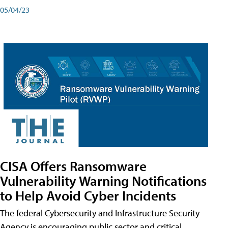
05/04/23
CISA Offers Ransomware
Vulnerability Warning Notifications
to Help Avoid Cyber Incidents
The federal Cybersecurity and Infrastructure Security
Agency is encouraging public sector and critical