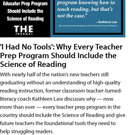
'I Had No Tools': Why Every Teacher
Prep Program Should Include the
Science of Reading
With nearly half of the nation’s new teachers still
graduating without an understanding of high-quality
reading instruction, former classroom teacher-turned-
literacy coach Kathleen Law discusses why — now
more than ever — every teacher prep program in the
country should include the Science of Reading and give
future teachers the foundational tools they need to
help struggling readers.