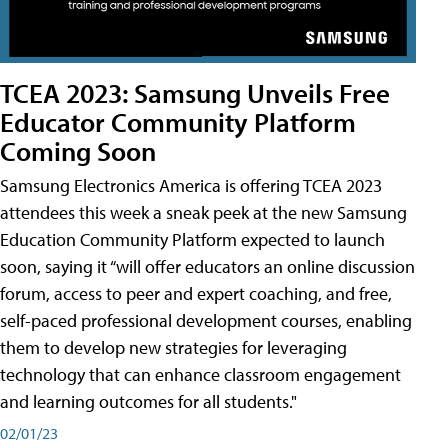
TCEA 2023: Samsung Unveils Free
Educator Community Platform
Coming Soon
Samsung Electronics America is offering TCEA 2023
attendees this week a sneak peek at the new Samsung
Education Community Platform expected to launch
soon, saying it “will offer educators an online discussion
forum, access to peer and expert coaching, and free,
self-paced professional development courses, enabling
them to develop new strategies for leveraging
technology that can enhance classroom engagement
and learning outcomes for all students."
02/01/23