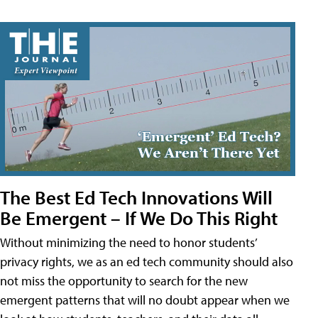
The Best Ed Tech Innovations Will
Be Emergent – If We Do This Right
Without minimizing the need to honor students’
privacy rights, we as an ed tech community should also
not miss the opportunity to search for the new
emergent patterns that will no doubt appear when we