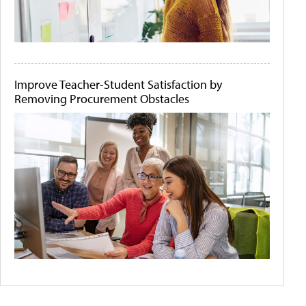
Improve Teacher-Student Satisfaction by
Removing Procurement Obstacles