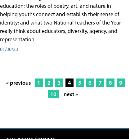
education; the roles of poetry, art, and nature in
helping youths connect and establish their sense of
identity; and what two National Teachers of the Year
really think about educators, diversity, agency, and
representation.
01/30/23
« previous
1
2
3
4
5
6
7
8
9
10
next »