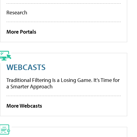
Research
More Portals
WEBCASTS
Traditional Filtering Is a Losing Game. It’s Time for
a Smarter Approach
More Webcasts