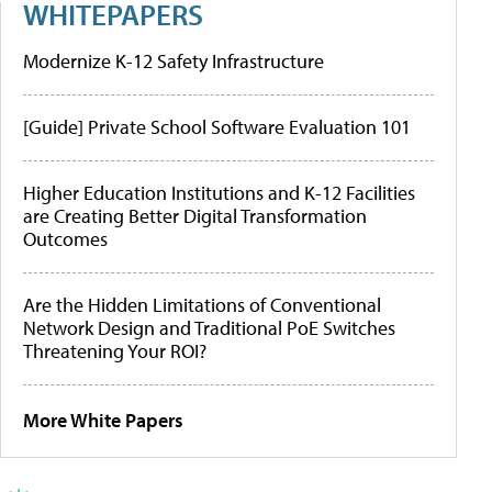
WHITEPAPERS
Modernize K-12 Safety Infrastructure
[Guide] Private School Software Evaluation 101
Higher Education Institutions and K-12 Facilities
are Creating Better Digital Transformation
Outcomes
Are the Hidden Limitations of Conventional
Network Design and Traditional PoE Switches
Threatening Your ROI?
More White Papers