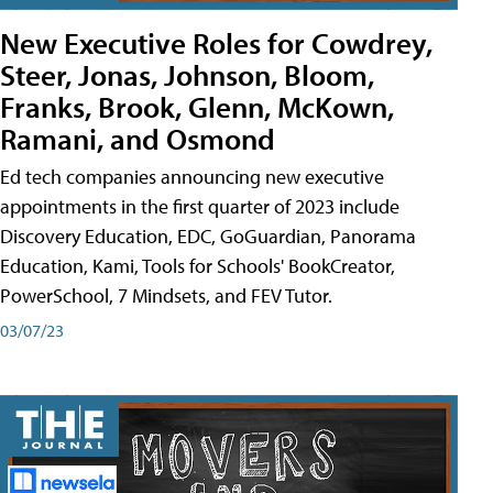
New Executive Roles for Cowdrey,
Steer, Jonas, Johnson, Bloom,
Franks, Brook, Glenn, McKown,
Ramani, and Osmond
Ed tech companies announcing new executive
appointments in the first quarter of 2023 include
Discovery Education, EDC, GoGuardian, Panorama
Education, Kami, Tools for Schools' BookCreator,
PowerSchool, 7 Mindsets, and FEV Tutor.
03/07/23