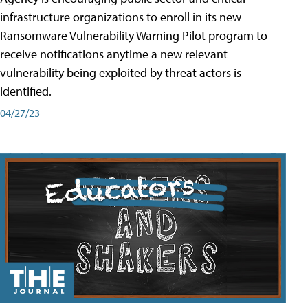
infrastructure organizations to enroll in its new
Ransomware Vulnerability Warning Pilot program to
receive notifications anytime a new relevant
vulnerability being exploited by threat actors is
identified.
04/27/23