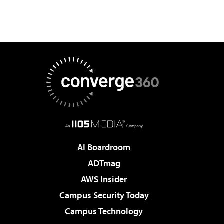
AI Boardroom
ADTmag
AWS Insider
Campus Security Today
Campus Technology