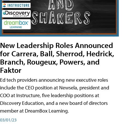
New Leadership Roles Announced
for Carrera, Ball, Sherrod, Hedrick,
Branch, Rougeux, Powers, and
Faktor
Ed tech providers announcing new executive roles
include the CEO position at Newsela, president and
COO at Instructure, five leadership positions at
Discovery Education, and a new board of directors
member at DreamBox Learning.
03/01/23