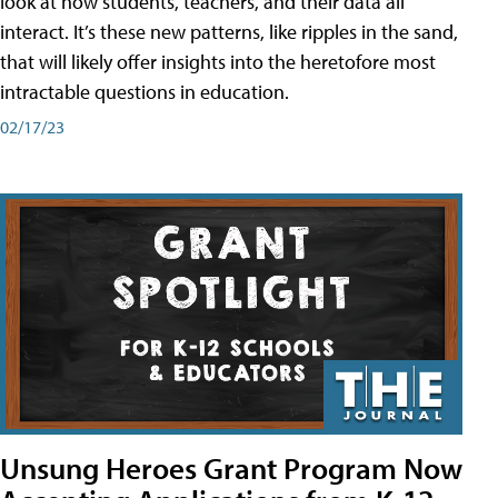
look at how students, teachers, and their data all
interact. It’s these new patterns, like ripples in the sand,
that will likely offer insights into the heretofore most
intractable questions in education.
02/17/23
Unsung Heroes Grant Program Now