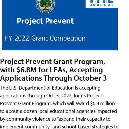
Project Prevent Grant Program,
with $6.8M for LEAs, Accepting
Applications Through October 3
The U.S. Department of Education is accepting
applications through Oct. 3, 2022, for its Project
Prevent Grant Program, which will award $6.8 million
to about a dozen local educational agencies impacted
by community violence to “expand their capacity to
implement community- and school-based strategies to