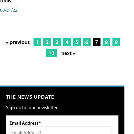
tools.
08/31/22
« previous
1
2
3
4
5
6
7
8
9
10
next »
THE NEWS UPDATE
Sign up for our newsletter.
Email Address*