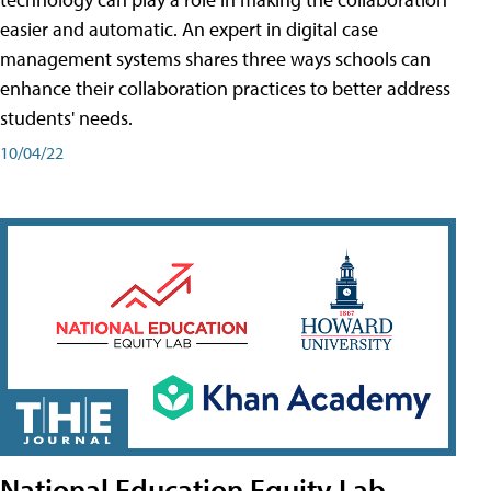
easier and automatic. An expert in digital case
management systems shares three ways schools can
enhance their collaboration practices to better address
students' needs.
10/04/22
National Education Equity Lab