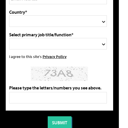
Country*
Select primary job title/function*
I agree to this site's
Privacy Policy
Please type the letters/numbers you see above.