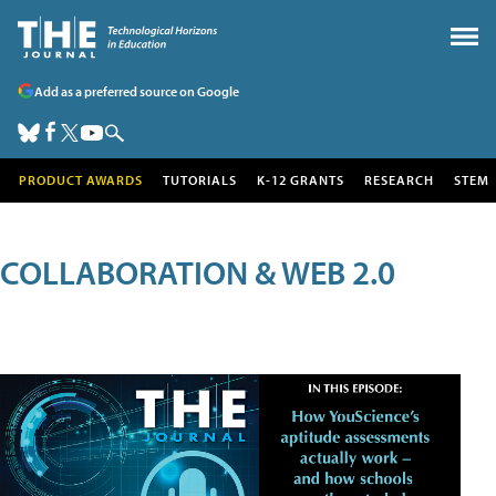
Add as a preferred source on Google
PRODUCT AWARDS
TUTORIALS
K-12 GRANTS
RESEARCH
STEM
COLLABORATION & WEB 2.0