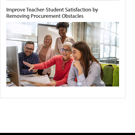
Improve Teacher-Student Satisfaction by
Removing Procurement Obstacles