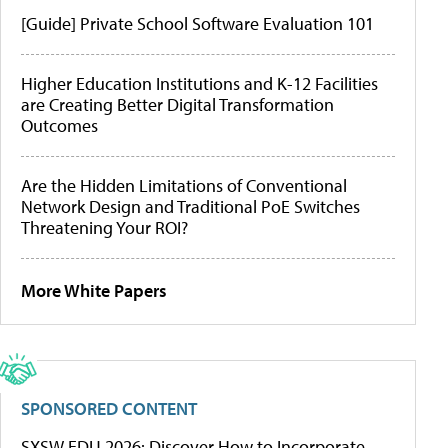
[Guide] Private School Software Evaluation 101
Higher Education Institutions and K-12 Facilities
are Creating Better Digital Transformation
Outcomes
Are the Hidden Limitations of Conventional
Network Design and Traditional PoE Switches
Threatening Your ROI?
More White Papers
SPONSORED CONTENT
SXSW EDU 2026: Discover How to Incorporate