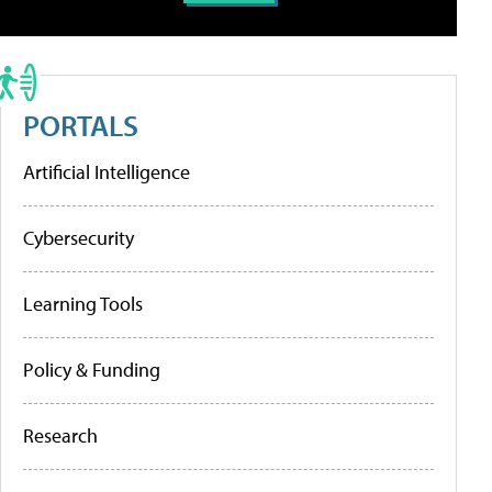
PORTALS
Artificial Intelligence
Cybersecurity
Learning Tools
Policy & Funding
Research