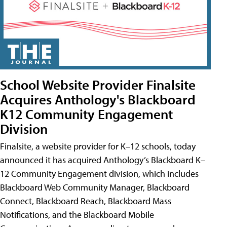
School Website Provider Finalsite
Acquires Anthology's Blackboard
K12 Community Engagement
Division
Finalsite, a website provider for K–12 schools, today
announced it has acquired Anthology’s Blackboard K–
12 Community Engagement division, which includes
Blackboard Web Community Manager, Blackboard
Connect, Blackboard Reach, Blackboard Mass
Notifications, and the Blackboard Mobile