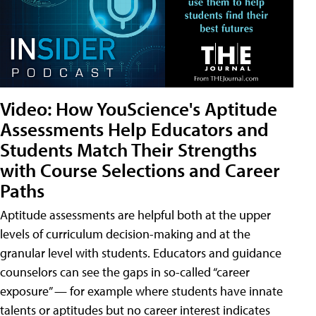
Video: How YouScience's Aptitude
Assessments Help Educators and
Students Match Their Strengths
with Course Selections and Career
Paths
Aptitude assessments are helpful both at the upper
levels of curriculum decision-making and at the
granular level with students. Educators and guidance
counselors can see the gaps in so-called “career
exposure” — for example where students have innate
talents or aptitudes but no career interest indicates