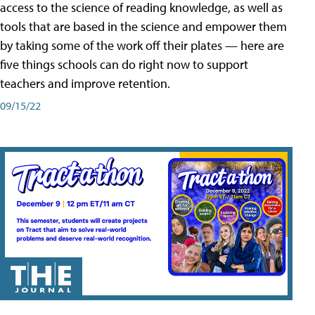
access to the science of reading knowledge, as well as
tools that are based in the science and empower them
by taking some of the work off their plates — here are
five things schools can do right now to support
teachers and improve retention.
09/15/22