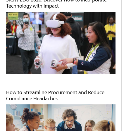
Technology with Impact
How to Streamline Procurement and Reduce
Compliance Headaches