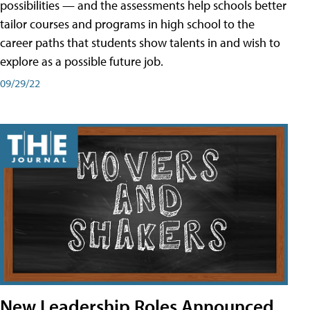
possibilities — and the assessments help schools better
tailor courses and programs in high school to the
career paths that students show talents in and wish to
explore as a possible future job.
09/29/22
New Leadership Roles Announced