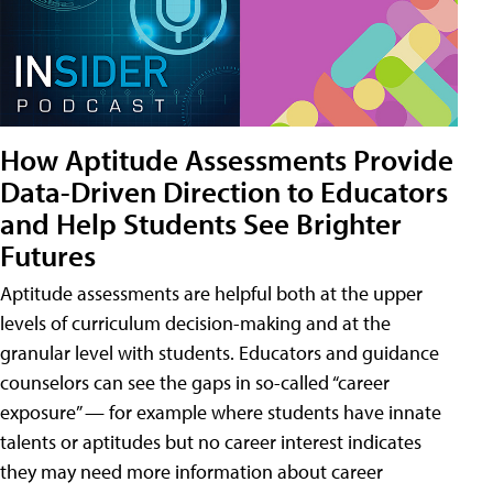
How Aptitude Assessments Provide
Data-Driven Direction to Educators
and Help Students See Brighter
Futures
Aptitude assessments are helpful both at the upper
levels of curriculum decision-making and at the
granular level with students. Educators and guidance
counselors can see the gaps in so-called “career
exposure” — for example where students have innate
talents or aptitudes but no career interest indicates
they may need more information about career