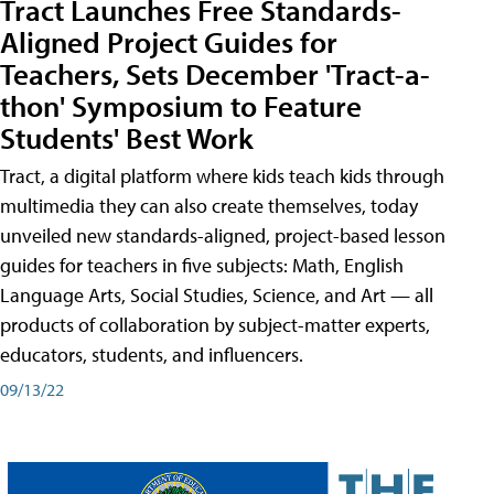
Tract Launches Free Standards-
Aligned Project Guides for
Teachers, Sets December 'Tract-a-
thon' Symposium to Feature
Students' Best Work
Tract, a digital platform where kids teach kids through
multimedia they can also create themselves, today
unveiled new standards-aligned, project-based lesson
guides for teachers in five subjects: Math, English
Language Arts, Social Studies, Science, and Art — all
products of collaboration by subject-matter experts,
educators, students, and influencers.
09/13/22