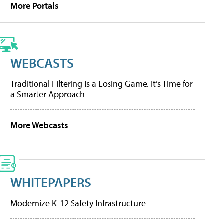
More Portals
WEBCASTS
Traditional Filtering Is a Losing Game. It’s Time for
a Smarter Approach
More Webcasts
WHITEPAPERS
Modernize K-12 Safety Infrastructure