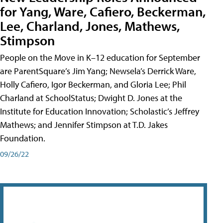
for Yang, Ware, Cafiero, Beckerman,
Lee, Charland, Jones, Mathews,
Stimpson
People on the Move in K–12 education for September
are ParentSquare’s Jim Yang; Newsela’s Derrick Ware,
Holly Cafiero, Igor Beckerman, and Gloria Lee; Phil
Charland at SchoolStatus; Dwight D. Jones at the
Institute for Education Innovation; Scholastic’s Jeffrey
Mathews; and Jennifer Stimpson at T.D. Jakes
Foundation.
09/26/22