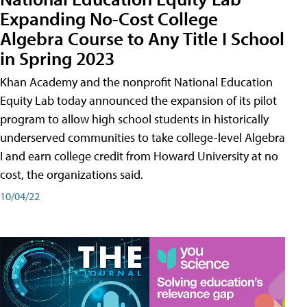
Expanding No-Cost College
Algebra Course to Any Title I School
in Spring 2023
Khan Academy and the nonprofit National Education
Equity Lab today announced the expansion of its pilot
program to allow high school students in historically
underserved communities to take college-level Algebra
I and earn college credit from Howard University at no
cost, the organizations said.
10/04/22