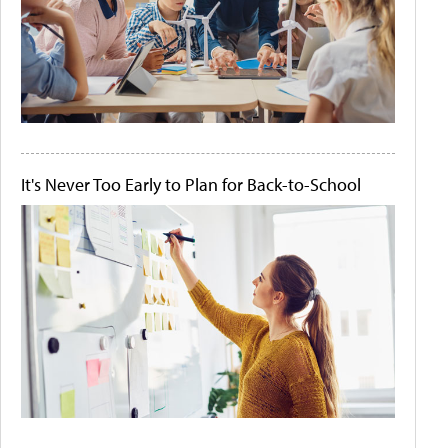
It's Never Too Early to Plan for Back-to-School