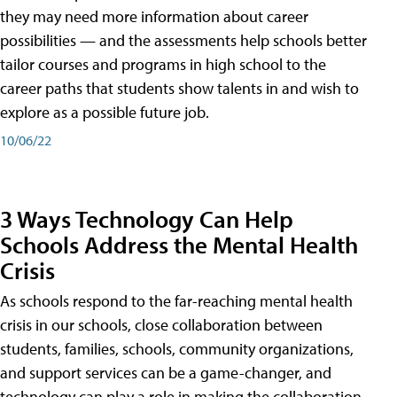
they may need more information about career
possibilities — and the assessments help schools better
tailor courses and programs in high school to the
career paths that students show talents in and wish to
explore as a possible future job.
10/06/22
3 Ways Technology Can Help
Schools Address the Mental Health
Crisis
As schools respond to the far-reaching mental health
crisis in our schools, close collaboration between
students, families, schools, community organizations,
and support services can be a game-changer, and
technology can play a role in making the collaboration