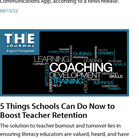
Communications App, according to a news release.
09/15/22
5 Things Schools Can Do Now to
Boost Teacher Retention
The solution to teacher burnout and turnover lies in
ensuring literacy educators are valued, heard, and have