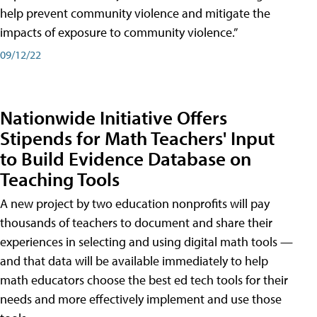
help prevent community violence and mitigate the
impacts of exposure to community violence.”
09/12/22
Nationwide Initiative Offers
Stipends for Math Teachers' Input
to Build Evidence Database on
Teaching Tools
A new project by two education nonprofits will pay
thousands of teachers to document and share their
experiences in selecting and using digital math tools —
and that data will be available immediately to help
math educators choose the best ed tech tools for their
needs and more effectively implement and use those