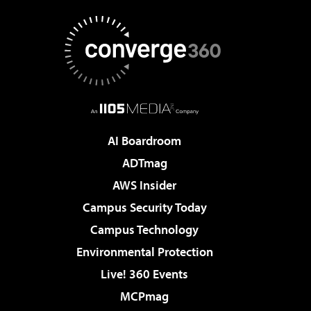
AI Boardroom
ADTmag
AWS Insider
Campus Security Today
Campus Technology
Environmental Protection
Live! 360 Events
MCPmag