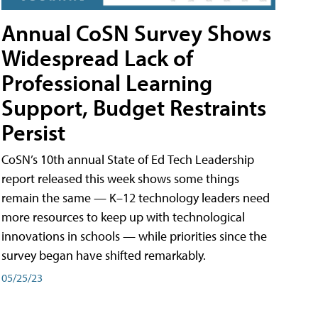
Annual CoSN Survey Shows
Widespread Lack of
Professional Learning
Support, Budget Restraints
Persist
CoSN’s 10th annual State of Ed Tech Leadership
report released this week shows some things
remain the same — K–12 technology leaders need
more resources to keep up with technological
innovations in schools — while priorities since the
survey began have shifted remarkably.
05/25/23