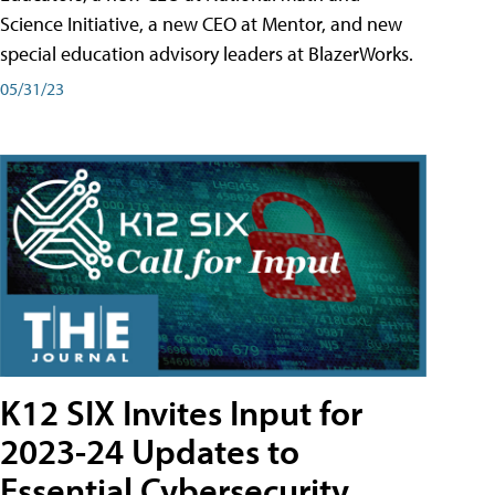
Science Initiative, a new CEO at Mentor, and new
special education advisory leaders at BlazerWorks.
05/31/23
K12 SIX Invites Input for
2023-24 Updates to
Essential Cybersecurity