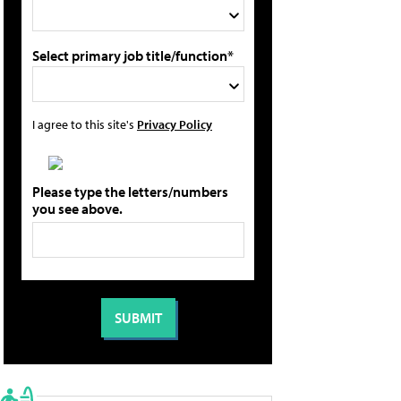
Select primary job title/function*
I agree to this site's
Privacy Policy
Please type the letters/numbers
you see above.