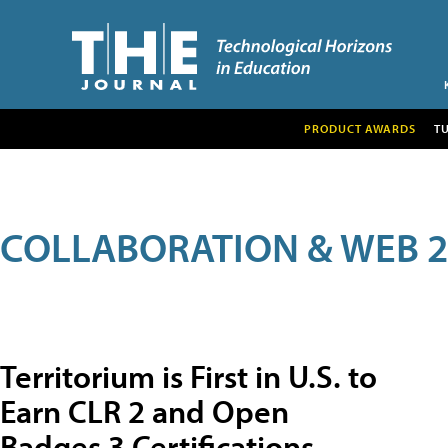
PRODUCT AWARDS
T
COLLABORATION & WEB 2
Territorium is First in U.S. to
Earn CLR 2 and Open
Badges 3 Certifications