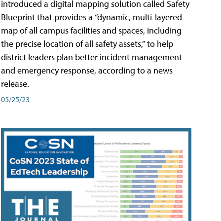
introduced a digital mapping solution called Safety
Blueprint that provides a “dynamic, multi-layered
map of all campus facilities and spaces, including
the precise location of all safety assets,” to help
district leaders plan better incident management
and emergency response, according to a news
release.
05/25/23