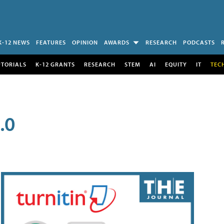
K-12 NEWS
FEATURES
OPINION
AWARDS
RESEARCH
PODCASTS
UTORIALS
K-12 GRANTS
RESEARCH
STEM
AI
EQUITY
IT
TEC
.0