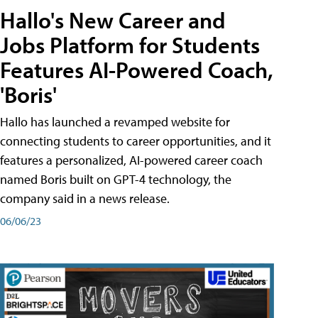
Hallo's New Career and
Jobs Platform for Students
Features AI-Powered Coach,
'Boris'
Hallo has launched a revamped website for
connecting students to career opportunities, and it
features a personalized, AI-powered career coach
named Boris built on GPT-4 technology, the
company said in a news release.
06/06/23