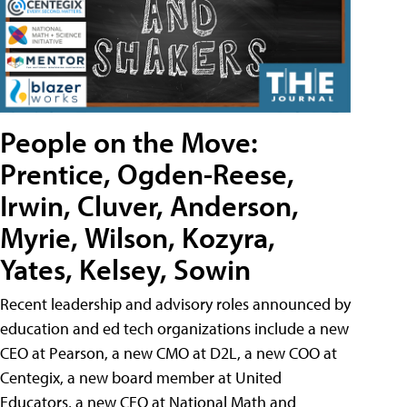
People on the Move:
Prentice, Ogden-Reese,
Irwin, Cluver, Anderson,
Myrie, Wilson, Kozyra,
Yates, Kelsey, Sowin
Recent leadership and advisory roles announced by
education and ed tech organizations include a new
CEO at Pearson, a new CMO at D2L, a new COO at
Centegix, a new board member at United
Educators, a new CEO at National Math and