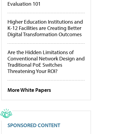
Evaluation 101
Higher Education Institutions and
K-12 Facilities are Creating Better
Digital Transformation Outcomes
Are the Hidden Limitations of
Conventional Network Design and
Traditional PoE Switches
Threatening Your ROI?
More White Papers
SPONSORED CONTENT