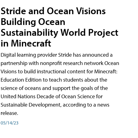
Stride and Ocean Visions
Building Ocean
Sustainability World Project
in Minecraft
Digital learning provider Stride has announced a
partnership with nonprofit research network Ocean
Visions to build instructional content for Minecraft:
Education Edition to teach students about the
science of oceans and support the goals of the
United Nations Decade of Ocean Science for
Sustainable Development, according to a news
release.
05/14/23