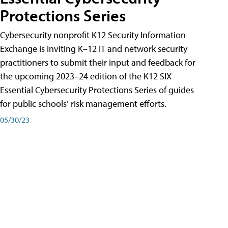
Protections Series
Cybersecurity nonprofit K12 Security Information
Exchange is inviting K–12 IT and network security
practitioners to submit their input and feedback for
the upcoming 2023–24 edition of the K12 SIX
Essential Cybersecurity Protections Series of guides
for public schools’ risk management efforts.
05/30/23