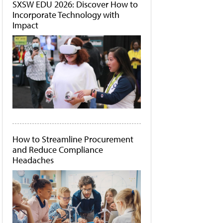
SXSW EDU 2026: Discover How to
Incorporate Technology with
Impact
How to Streamline Procurement
and Reduce Compliance
Headaches