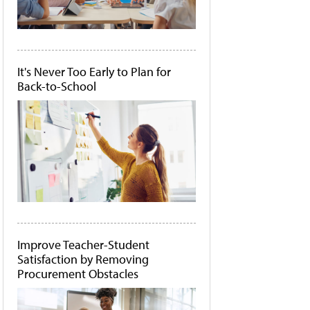
It's Never Too Early to Plan for
Back-to-School
Improve Teacher-Student
Satisfaction by Removing
Procurement Obstacles