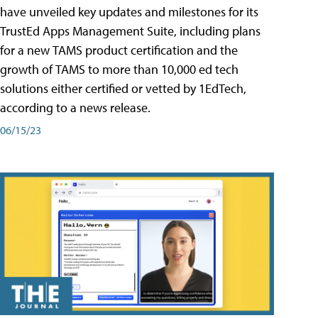
have unveiled key updates and milestones for its
TrustEd Apps Management Suite, including plans
for a new TAMS product certification and the
growth of TAMS to more than 10,000 ed tech
solutions either certified or vetted by 1EdTech,
according to a news release.
06/15/23