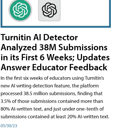
Turnitin AI Detector
Analyzed 38M Submissions
in its First 6 Weeks; Updates
Answer Educator Feedback
In the first six weeks of educators using Turnitin’s
new AI writing detection feature, the platform
processed 38.5 million submissions, finding that
3.5% of those submissions contained more than
80% AI-written text, and just under one-tenth of
submissions contained at least 20% AI-written text.
05/30/23