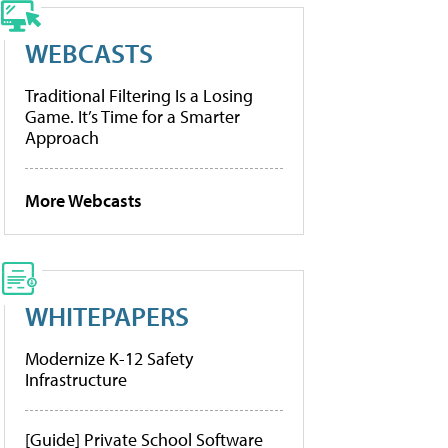
WEBCASTS
Traditional Filtering Is a Losing
Game. It’s Time for a Smarter
Approach
More Webcasts
WHITEPAPERS
Modernize K-12 Safety
Infrastructure
[Guide] Private School Software