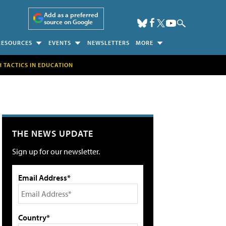
Add as a preferred
source on Google
RESOURCES
EVENTS
NEWSLETTERS
MORE
H TACTICS IN EDUCATION
THE NEWS UPDATE
Sign up for our newsletter.
Email Address*
Country*