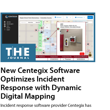
New Centegix Software
Optimizes Incident
Response with Dynamic
Digital Mapping
Incident response software provider Centegix has