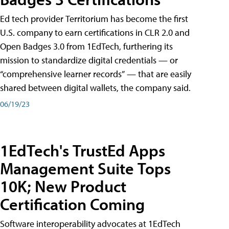
Ed tech provider Territorium has become the first
U.S. company to earn certifications in CLR 2.0 and
Open Badges 3.0 from 1EdTech, furthering its
mission to standardize digital credentials — or
“comprehensive learner records” — that are easily
shared between digital wallets, the company said.
06/19/23
1EdTech's TrustEd Apps
Management Suite Tops
10K; New Product
Certification Coming
Software interoperability advocates at 1EdTech