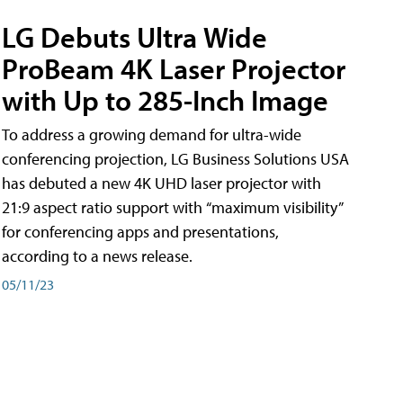
LG Debuts Ultra Wide
ProBeam 4K Laser Projector
with Up to 285-Inch Image
To address a growing demand for ultra-wide
conferencing projection, LG Business Solutions USA
has debuted a new 4K UHD laser projector with
21:9 aspect ratio support with “maximum visibility”
for conferencing apps and presentations,
according to a news release.
05/11/23