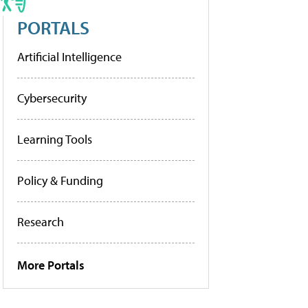
PORTALS
Artificial Intelligence
Cybersecurity
Learning Tools
Policy & Funding
Research
More Portals