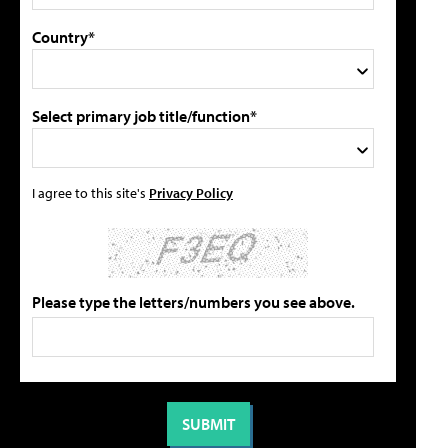
Country*
Select primary job title/function*
I agree to this site's
Privacy Policy
Please type the letters/numbers you see above.