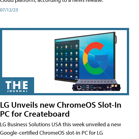
07/12/23
LG Unveils new ChromeOS Slot-In
PC for Createboard
LG Business Solutions USA this week unveiled a new
Google-certified ChromeOS slot-in PC for LG