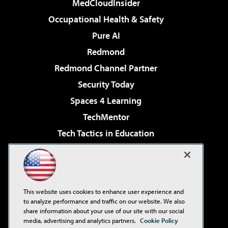
MedCloudInsider
Occupational Health & Safety
Pure AI
Redmond
Redmond Channel Partner
Security Today
Spaces 4 Learning
TechMentor
Tech Tactics in Education
The AI Pivot
Virtualization & Cloud Review
Visual Studio Magazine
This website uses cookies to enhance user experience and
Visual Studio Live!
to analyze performance and traffic on our website. We also
share information about your use of our site with our social
media, advertising and analytics partners.
Cookie Policy