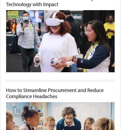
Technology with Impact
How to Streamline Procurement and Reduce
Compliance Headaches