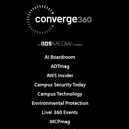
AI Boardroom
ADTmag
AWS Insider
Campus Security Today
Campus Technology
Environmental Protection
Live! 360 Events
MCPmag