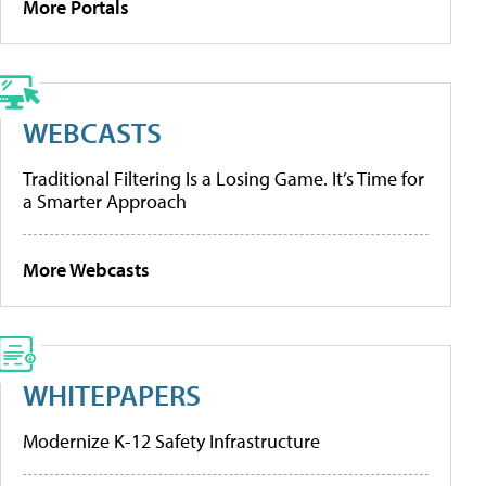
More Portals
WEBCASTS
Traditional Filtering Is a Losing Game. It’s Time for
a Smarter Approach
More Webcasts
WHITEPAPERS
Modernize K-12 Safety Infrastructure