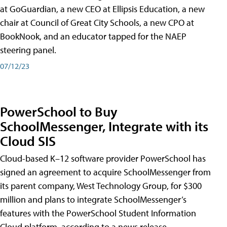
at GoGuardian, a new CEO at Ellipsis Education, a new
chair at Council of Great City Schools, a new CPO at
BookNook, and an educator tapped for the NAEP
steering panel.
07/12/23
PowerSchool to Buy
SchoolMessenger, Integrate with its
Cloud SIS
Cloud-based K–12 software provider PowerSchool has
signed an agreement to acquire SchoolMessenger from
its parent company, West Technology Group, for $300
million and plans to integrate SchoolMessenger’s
features with the PowerSchool Student Information
Cloud platform, according to a news release.