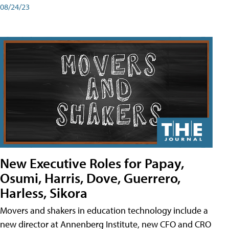
08/24/23
New Executive Roles for Papay,
Osumi, Harris, Dove, Guerrero,
Harless, Sikora
Movers and shakers in education technology include a
new director at Annenberg Institute, new CFO and CRO