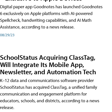
Digital paper app Goodnotes has launched Goodnotes
6 exclusively on Apple platforms with AI-powered
Spellcheck, handwriting capabilities, and AI Math
Assistance, according to a news release.
08/29/23
SchoolStatus Acquiring ClassTag,
Will Integrate Its Mobile App,
Newsletter, and Automation Tech
K–12 data and communications software provider
SchoolStatus has acquired ClassTag, a unified family
communication and engagement platform for
educators, schools, and districts, according to a news
release.