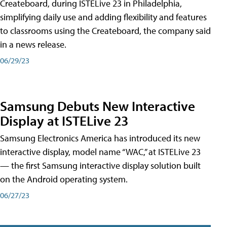
Createboard, during ISTELive 23 in Philadelphia,
simplifying daily use and adding flexibility and features
to classrooms using the Createboard, the company said
in a news release.
06/29/23
Samsung Debuts New Interactive
Display at ISTELive 23
Samsung Electronics America has introduced its new
interactive display, model name “WAC,” at ISTELive 23
— the first Samsung interactive display solution built
on the Android operating system.
06/27/23