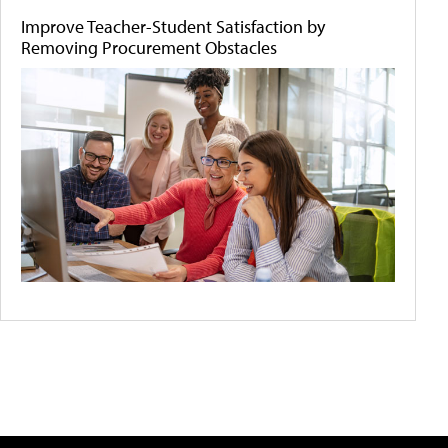
Improve Teacher-Student Satisfaction by
Removing Procurement Obstacles