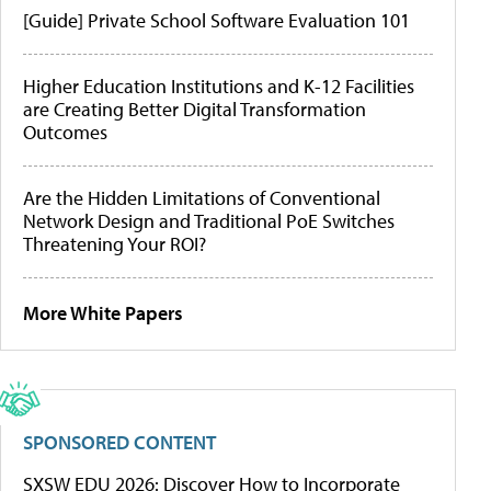
[Guide] Private School Software Evaluation 101
Higher Education Institutions and K-12 Facilities
are Creating Better Digital Transformation
Outcomes
Are the Hidden Limitations of Conventional
Network Design and Traditional PoE Switches
Threatening Your ROI?
More White Papers
SPONSORED CONTENT
SXSW EDU 2026: Discover How to Incorporate