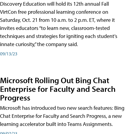
Discovery Education will hold its 12th annual Fall
VirtCon free professional learning conference on
Saturday, Oct. 21 from 10 a.m. to 2 p.m. ET, where it
invites educators “to learn new, classroom-tested
techniques and strategies for igniting each student’s
innate curiosity,” the company said.
09/13/23
Microsoft Rolling Out Bing Chat
Enterprise for Faculty and Search
Progress
Microsoft has introduced two new search features: Bing
Chat Enterprise for Faculty and Search Progress, a new
learning accelerator built into Teams Assignments.
09/07/23