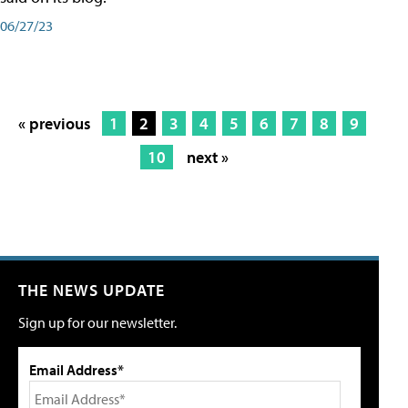
06/27/23
« previous
1
2
3
4
5
6
7
8
9
10
next »
THE NEWS UPDATE
Sign up for our newsletter.
Email Address*