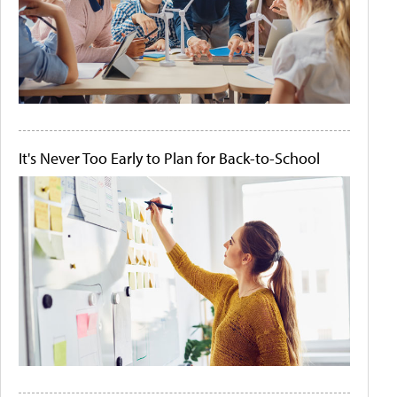
It's Never Too Early to Plan for Back-to-School