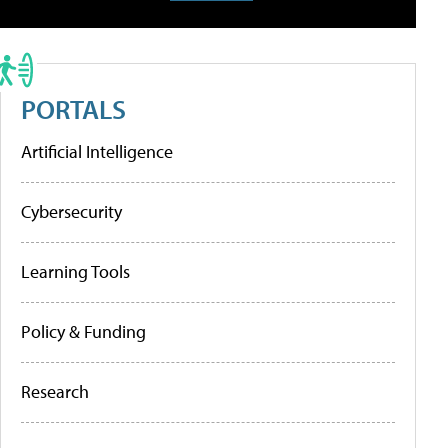
PORTALS
Artificial Intelligence
Cybersecurity
Learning Tools
Policy & Funding
Research