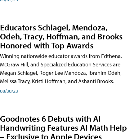
Educators Schlagel, Mendoza,
Odeh, Tracy, Hoffman, and Brooks
Honored with Top Awards
Winning nationwide educator awards from Edthena,
McGraw Hill, and Specialized Education Services are
Megan Schlagel, Roger Lee Mendoza, Ibrahim Odeh,
Melissa Tracy, Kristi Hoffman, and Ashanti Brooks.
08/30/23
Goodnotes 6 Debuts with AI
Handwriting Features AI Math Help
– Exclusive to Apple Devices