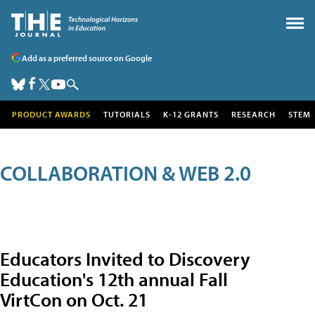
Add as a preferred source on Google
PRODUCT AWARDS
TUTORIALS
K-12 GRANTS
RESEARCH
STEM
COLLABORATION & WEB 2.0
Educators Invited to Discovery
Education's 12th annual Fall
VirtCon on Oct. 21