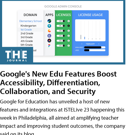
Google's New Edu Features Boost
Accessibility, Differentiation,
Collaboration, and Security
Google for Education has unveiled a host of new
features and integrations at ISTELive 23 happening this
week in Philadelphia, all aimed at amplifying teacher
impact and improving student outcomes, the company
said on its blog.