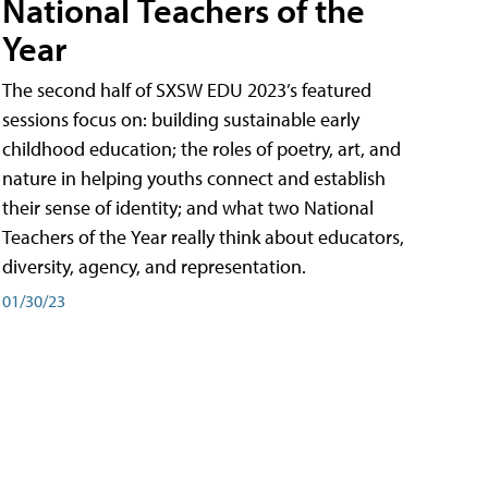
National Teachers of the
Year
The second half of SXSW EDU 2023’s featured
sessions focus on: building sustainable early
childhood education; the roles of poetry, art, and
nature in helping youths connect and establish
their sense of identity; and what two National
Teachers of the Year really think about educators,
diversity, agency, and representation.
01/30/23