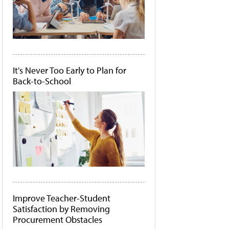
It's Never Too Early to Plan for
Back-to-School
Improve Teacher-Student
Satisfaction by Removing
Procurement Obstacles