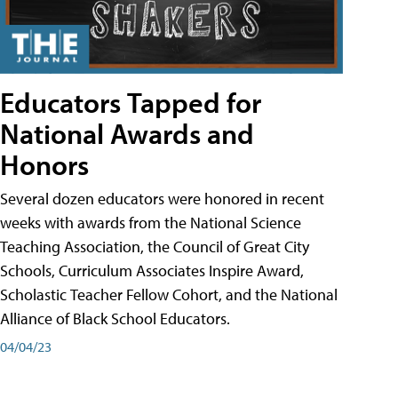
Educators Tapped for
National Awards and
Honors
Several dozen educators were honored in recent
weeks with awards from the National Science
Teaching Association, the Council of Great City
Schools, Curriculum Associates Inspire Award,
Scholastic Teacher Fellow Cohort, and the National
Alliance of Black School Educators.
04/04/23