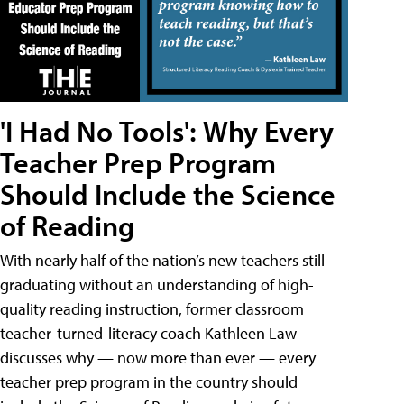
'I Had No Tools': Why Every
Teacher Prep Program
Should Include the Science
of Reading
With nearly half of the nation’s new teachers still
graduating without an understanding of high-
quality reading instruction, former classroom
teacher-turned-literacy coach Kathleen Law
discusses why — now more than ever — every
teacher prep program in the country should