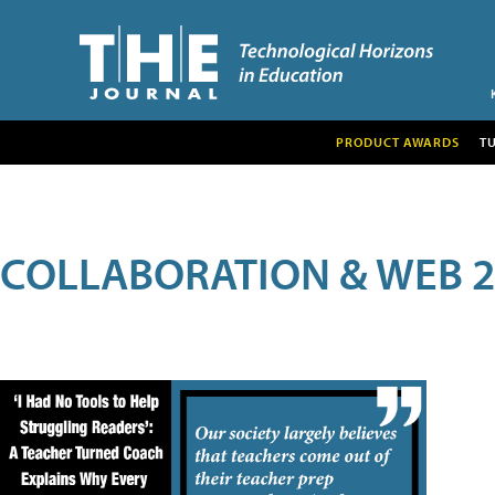
PRODUCT AWARDS
T
COLLABORATION & WEB 2