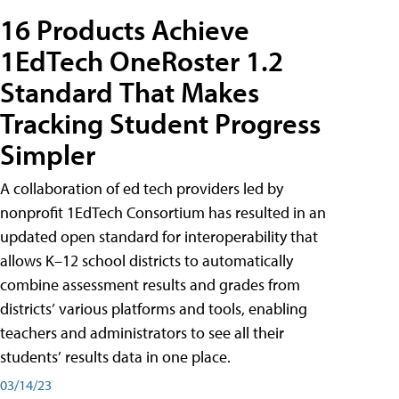
16 Products Achieve
1EdTech OneRoster 1.2
Standard That Makes
Tracking Student Progress
Simpler
A collaboration of ed tech providers led by
nonprofit 1EdTech Consortium has resulted in an
updated open standard for interoperability that
allows K–12 school districts to automatically
combine assessment results and grades from
districts’ various platforms and tools, enabling
teachers and administrators to see all their
students’ results data in one place.
03/14/23