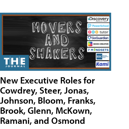
New Executive Roles for
Cowdrey, Steer, Jonas,
Johnson, Bloom, Franks,
Brook, Glenn, McKown,
Ramani, and Osmond