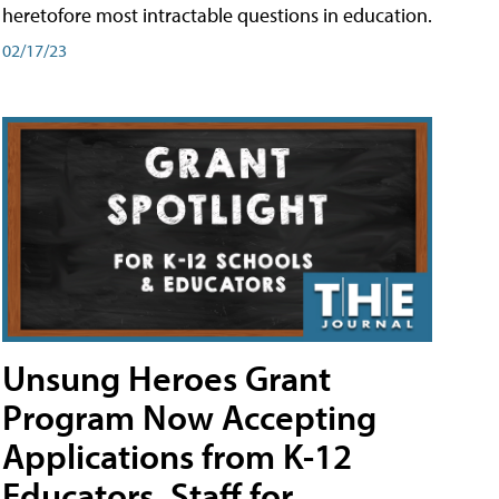
heretofore most intractable questions in education.
02/17/23
Unsung Heroes Grant
Program Now Accepting
Applications from K-12
Educators, Staff for