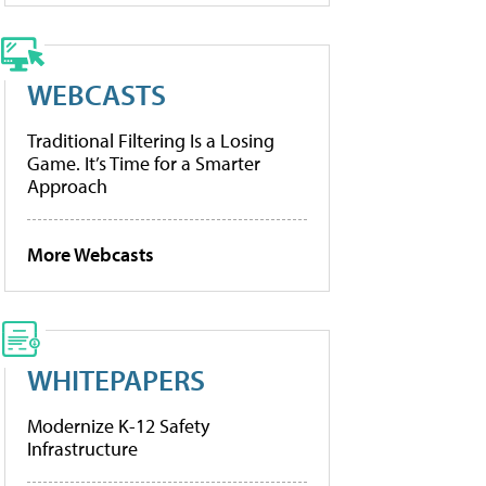
WEBCASTS
Traditional Filtering Is a Losing
Game. It’s Time for a Smarter
Approach
More Webcasts
WHITEPAPERS
Modernize K-12 Safety
Infrastructure