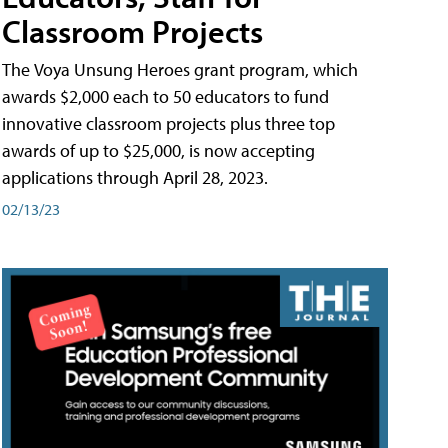
Classroom Projects
The Voya Unsung Heroes grant program, which
awards $2,000 each to 50 educators to fund
innovative classroom projects plus three top
awards of up to $25,000, is now accepting
applications through April 28, 2023.
02/13/23