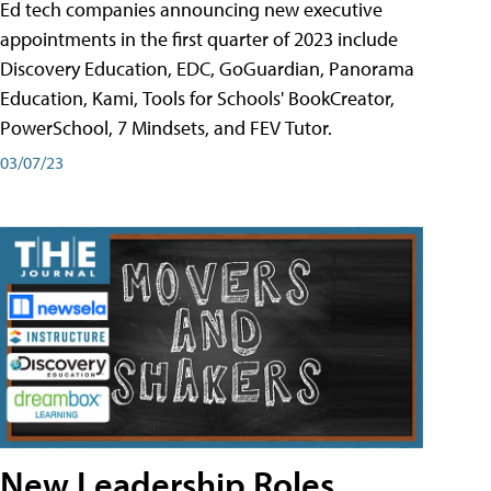
Ed tech companies announcing new executive
appointments in the first quarter of 2023 include
Discovery Education, EDC, GoGuardian, Panorama
Education, Kami, Tools for Schools' BookCreator,
PowerSchool, 7 Mindsets, and FEV Tutor.
03/07/23
New Leadership Roles