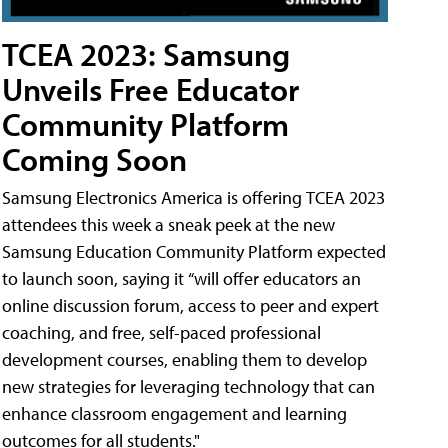
TCEA 2023: Samsung
Unveils Free Educator
Community Platform
Coming Soon
Samsung Electronics America is offering TCEA 2023
attendees this week a sneak peek at the new
Samsung Education Community Platform expected
to launch soon, saying it “will offer educators an
online discussion forum, access to peer and expert
coaching, and free, self-paced professional
development courses, enabling them to develop
new strategies for leveraging technology that can
enhance classroom engagement and learning
outcomes for all students."