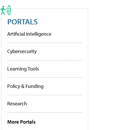
PORTALS
Artificial Intelligence
Cybersecurity
Learning Tools
Policy & Funding
Research
More Portals