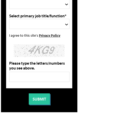
Select primary job title/function*
I agree to this site's
Privacy Policy
Please type the letters/numbers
you see above.