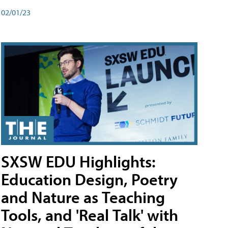
02/01/23
SXSW EDU Highlights:
Education Design, Poetry
and Nature as Teaching
Tools, and 'Real Talk' with