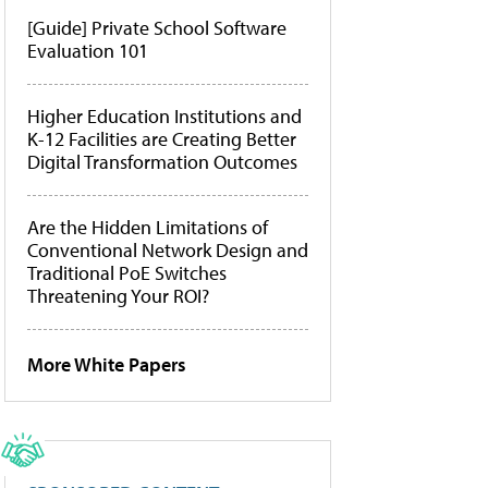
[Guide] Private School Software
Evaluation 101
Higher Education Institutions and
K-12 Facilities are Creating Better
Digital Transformation Outcomes
Are the Hidden Limitations of
Conventional Network Design and
Traditional PoE Switches
Threatening Your ROI?
More White Papers