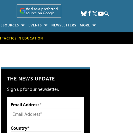
Add as a preferred
source on Google
RESOURCES
EVENTS
NEWSLETTERS
MORE
H TACTICS IN EDUCATION
THE NEWS UPDATE
Sign up for our newsletter.
Email Address*
Country*