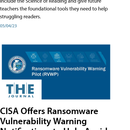
include the Science of Reading and give future
teachers the foundational tools they need to help
struggling readers.
05/04/23
CISA Offers Ransomware
Vulnerability Warning