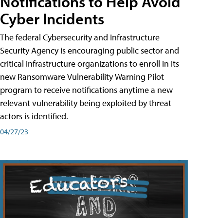
Notifications to Help Avoid
Cyber Incidents
The federal Cybersecurity and Infrastructure
Security Agency is encouraging public sector and
critical infrastructure organizations to enroll in its
new Ransomware Vulnerability Warning Pilot
program to receive notifications anytime a new
relevant vulnerability being exploited by threat
actors is identified.
04/27/23