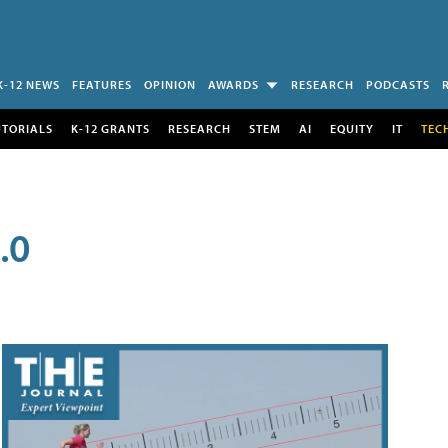
K-12 NEWS
FEATURES
OPINION
AWARDS
RESEARCH
PODCASTS
UTORIALS
K-12 GRANTS
RESEARCH
STEM
AI
EQUITY
IT
TEC
.0