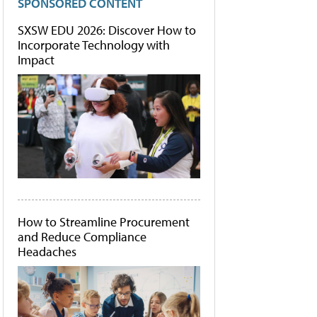
SPONSORED CONTENT
SXSW EDU 2026: Discover How to
Incorporate Technology with
Impact
How to Streamline Procurement
and Reduce Compliance
Headaches