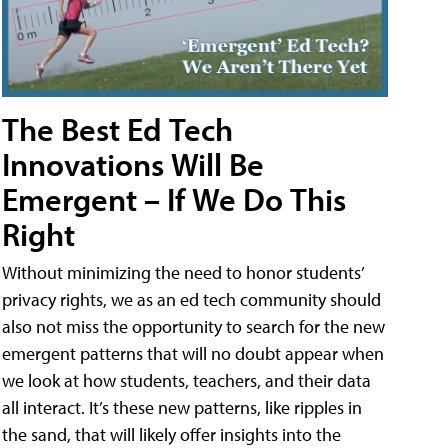
The Best Ed Tech
Innovations Will Be
Emergent – If We Do This
Right
Without minimizing the need to honor students’
privacy rights, we as an ed tech community should
also not miss the opportunity to search for the new
emergent patterns that will no doubt appear when
we look at how students, teachers, and their data
all interact. It’s these new patterns, like ripples in
the sand, that will likely offer insights into the