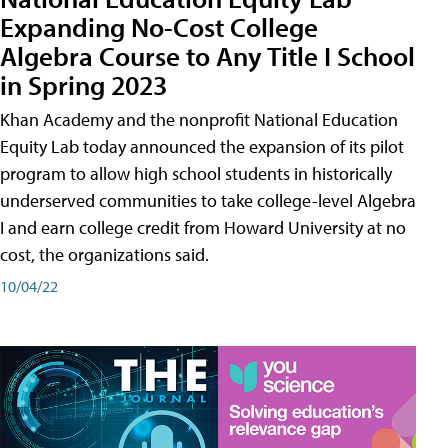
Expanding No-Cost College
Algebra Course to Any Title I School
in Spring 2023
Khan Academy and the nonprofit National Education
Equity Lab today announced the expansion of its pilot
program to allow high school students in historically
underserved communities to take college-level Algebra
I and earn college credit from Howard University at no
cost, the organizations said.
10/04/22