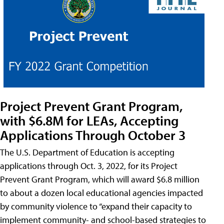
Project Prevent Grant Program,
with $6.8M for LEAs, Accepting
Applications Through October 3
The U.S. Department of Education is accepting
applications through Oct. 3, 2022, for its Project
Prevent Grant Program, which will award $6.8 million
to about a dozen local educational agencies impacted
by community violence to “expand their capacity to
implement community- and school-based strategies to