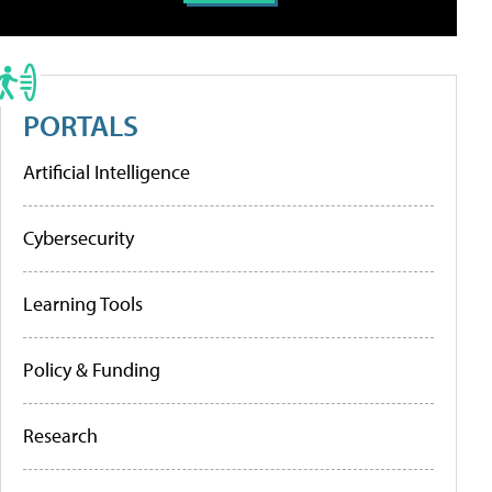
PORTALS
Artificial Intelligence
Cybersecurity
Learning Tools
Policy & Funding
Research