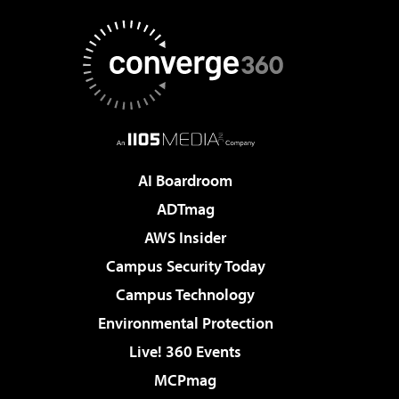
AI Boardroom
ADTmag
AWS Insider
Campus Security Today
Campus Technology
Environmental Protection
Live! 360 Events
MCPmag