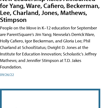
for Yang, Ware, Cafiero, Beckerman,
Lee, Charland, Jones, Mathews,
Stimpson
People on the Move in K–12 education for September
are ParentSquare’s Jim Yang; Newsela’s Derrick Ware,
Holly Cafiero, Igor Beckerman, and Gloria Lee; Phil
Charland at SchoolStatus; Dwight D. Jones at the
Institute for Education Innovation; Scholastic’s Jeffrey
Mathews; and Jennifer Stimpson at T.D. Jakes
Foundation.
09/26/22