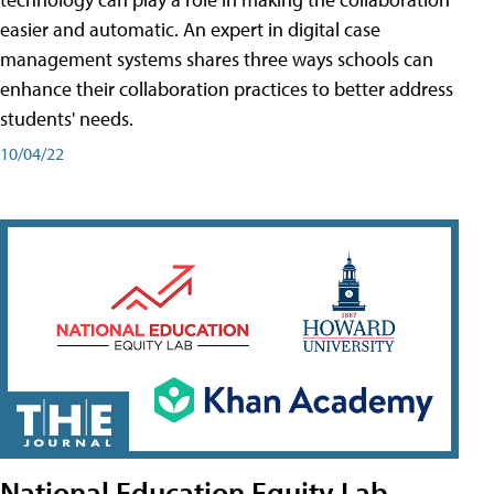
easier and automatic. An expert in digital case
management systems shares three ways schools can
enhance their collaboration practices to better address
students' needs.
10/04/22
National Education Equity Lab