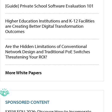
[Guide] Private School Software Evaluation 101
Higher Education Institutions and K-12 Facilities
are Creating Better Digital Transformation
Outcomes
Are the Hidden Limitations of Conventional
Network Design and Traditional PoE Switches
Threatening Your ROI?
More White Papers
SPONSORED CONTENT
SXSW EDU 2026: Discover How to Incorporate