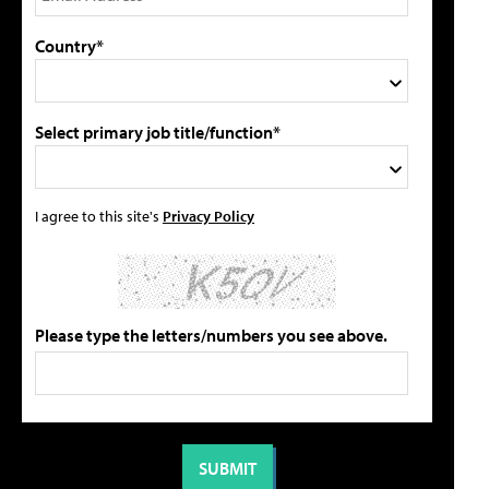
Country*
Select primary job title/function*
I agree to this site's
Privacy Policy
Please type the letters/numbers you see above.