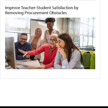
Improve Teacher-Student Satisfaction by
Removing Procurement Obstacles