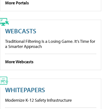
More Portals
WEBCASTS
Traditional Filtering Is a Losing Game. It’s Time for
a Smarter Approach
More Webcasts
WHITEPAPERS
Modernize K-12 Safety Infrastructure