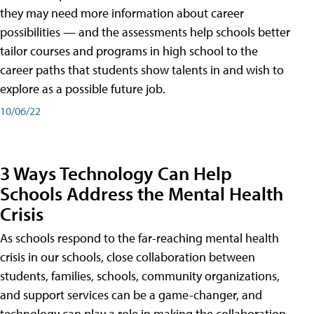
they may need more information about career
possibilities — and the assessments help schools better
tailor courses and programs in high school to the
career paths that students show talents in and wish to
explore as a possible future job.
10/06/22
3 Ways Technology Can Help
Schools Address the Mental Health
Crisis
As schools respond to the far-reaching mental health
crisis in our schools, close collaboration between
students, families, schools, community organizations,
and support services can be a game-changer, and
technology can play a role in making the collaboration