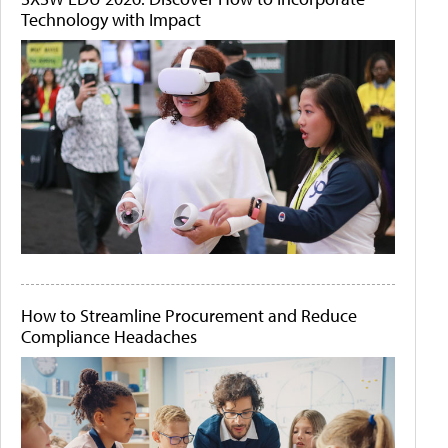
Technology with Impact
How to Streamline Procurement and Reduce
Compliance Headaches