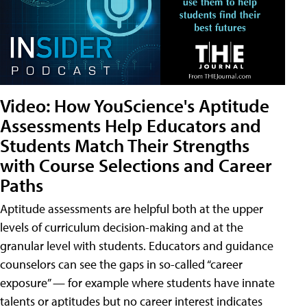
Video: How YouScience's Aptitude
Assessments Help Educators and
Students Match Their Strengths
with Course Selections and Career
Paths
Aptitude assessments are helpful both at the upper
levels of curriculum decision-making and at the
granular level with students. Educators and guidance
counselors can see the gaps in so-called “career
exposure” — for example where students have innate
talents or aptitudes but no career interest indicates