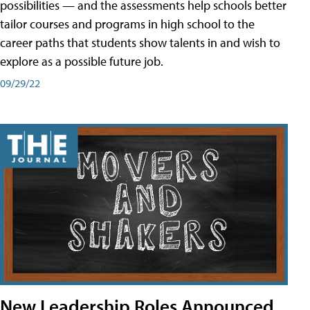
possibilities — and the assessments help schools better
tailor courses and programs in high school to the
career paths that students show talents in and wish to
explore as a possible future job.
09/29/22
New Leadership Roles Announced