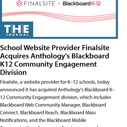
School Website Provider Finalsite
Acquires Anthology's Blackboard
K12 Community Engagement
Division
Finalsite, a website provider for K–12 schools, today
announced it has acquired Anthology’s Blackboard K–
12 Community Engagement division, which includes
Blackboard Web Community Manager, Blackboard
Connect, Blackboard Reach, Blackboard Mass
Notifications, and the Blackboard Mobile