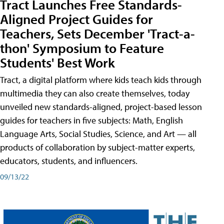
Tract Launches Free Standards-
Aligned Project Guides for
Teachers, Sets December 'Tract-a-
thon' Symposium to Feature
Students' Best Work
Tract, a digital platform where kids teach kids through
multimedia they can also create themselves, today
unveiled new standards-aligned, project-based lesson
guides for teachers in five subjects: Math, English
Language Arts, Social Studies, Science, and Art — all
products of collaboration by subject-matter experts,
educators, students, and influencers.
09/13/22