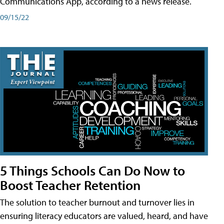
Communications App, according to a news release.
09/15/22
5 Things Schools Can Do Now to
Boost Teacher Retention
The solution to teacher burnout and turnover lies in
ensuring literacy educators are valued, heard, and have