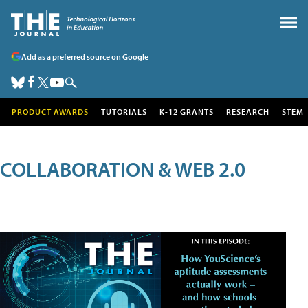
Add as a preferred source on Google
PRODUCT AWARDS
TUTORIALS
K-12 GRANTS
RESEARCH
STEM
COLLABORATION & WEB 2.0