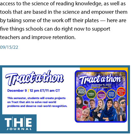
access to the science of reading knowledge, as well as
tools that are based in the science and empower them
by taking some of the work off their plates — here are
five things schools can do right now to support
teachers and improve retention.
09/15/22