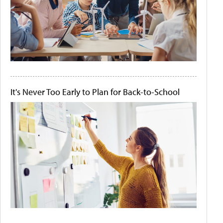
It's Never Too Early to Plan for Back-to-School