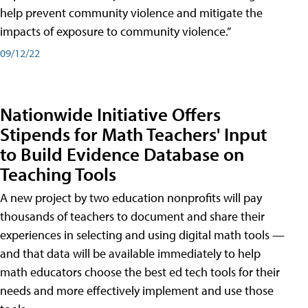
help prevent community violence and mitigate the
impacts of exposure to community violence.”
09/12/22
Nationwide Initiative Offers
Stipends for Math Teachers' Input
to Build Evidence Database on
Teaching Tools
A new project by two education nonprofits will pay
thousands of teachers to document and share their
experiences in selecting and using digital math tools —
and that data will be available immediately to help
math educators choose the best ed tech tools for their
needs and more effectively implement and use those