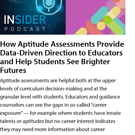
How Aptitude Assessments Provide
Data-Driven Direction to Educators
and Help Students See Brighter
Futures
Aptitude assessments are helpful both at the upper
levels of curriculum decision-making and at the
granular level with students. Educators and guidance
counselors can see the gaps in so-called “career
exposure” — for example where students have innate
talents or aptitudes but no career interest indicates
they may need more information about career