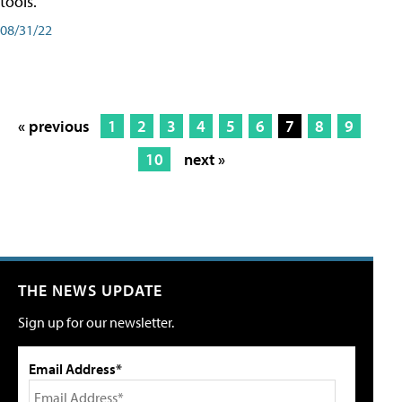
tools.
08/31/22
« previous
1
2
3
4
5
6
7
8
9
10
next »
THE NEWS UPDATE
Sign up for our newsletter.
Email Address*