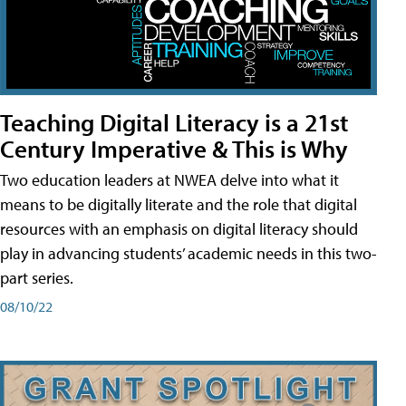
Teaching Digital Literacy is a 21st
Century Imperative & This is Why
Two education leaders at NWEA delve into what it
means to be digitally literate and the role that digital
resources with an emphasis on digital literacy should
play in advancing students’ academic needs in this two-
part series.
08/10/22