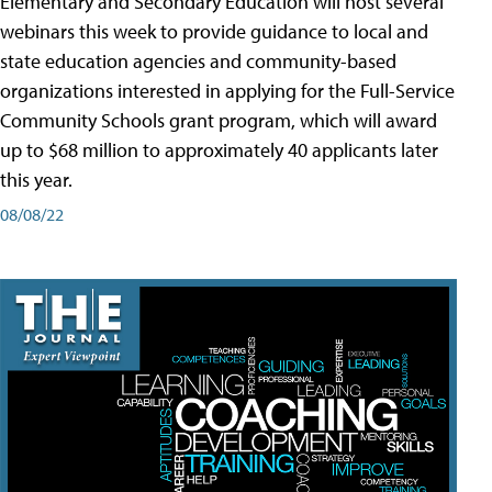
Elementary and Secondary Education will host several
webinars this week to provide guidance to local and
state education agencies and community-based
organizations interested in applying for the Full-Service
Community Schools grant program, which will award
up to $68 million to approximately 40 applicants later
this year.
08/08/22