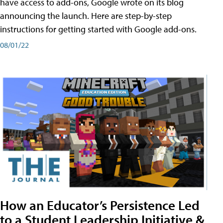
have access to add-ons, Google wrote on its blog
announcing the launch. Here are step-by-step
instructions for getting started with Google add-ons.
08/01/22
How an Educator’s Persistence Led
to a Student Leadership Initiative &