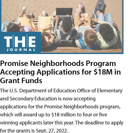
Promise Neighborhoods Program
Accepting Applications for $18M in
Grant Funds
The U.S. Department of Education Office of Elementary
and Secondary Education is now accepting
applications for the Promise Neighborhoods program,
which will award up to $18 million to four or five
winning applicants later this year. The deadline to apply
for the grants is Sept. 27, 2022.