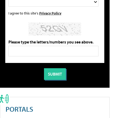
I agree to this site's
Privacy Policy
Please type the letters/numbers you see above.
PORTALS