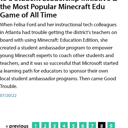
the Most Popular Minecraft Edu
Game of All Time
When Felisa Ford and her instructional tech colleagues
in Atlanta had trouble getting the district's teachers on
board with using Minecraft: Education Edition, she
created a student ambassador program to empower
young Minecraft experts to coach other students and
teachers, and it was so successful that Microsoft started
a learning path for educators to sponsor their own
local student ambassador programs. Then came Good
Trouble.
07/20/22
« previous
1
2
3
4
5
6
7
8
9