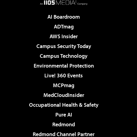
AI Boardroom
ADTmag
AWS Insider
Campus Security Today
Campus Technology
Environmental Protection
Live! 360 Events
MCPmag
MedCloudInsider
Occupational Health & Safety
Pure AI
Redmond
Redmond Channel Partner