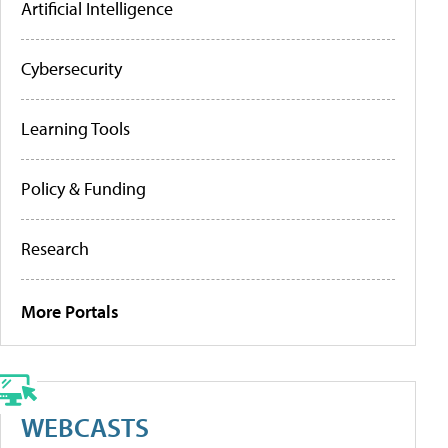
Artificial Intelligence
Cybersecurity
Learning Tools
Policy & Funding
Research
More Portals
WEBCASTS