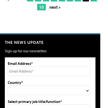
10
next »
THE NEWS UPDATE
Sign up for our newsletter.
Email Address*
Country*
Select primary job title/function*