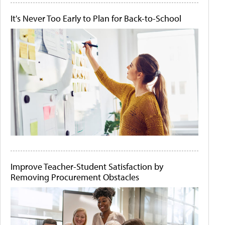
It's Never Too Early to Plan for Back-to-School
Improve Teacher-Student Satisfaction by
Removing Procurement Obstacles