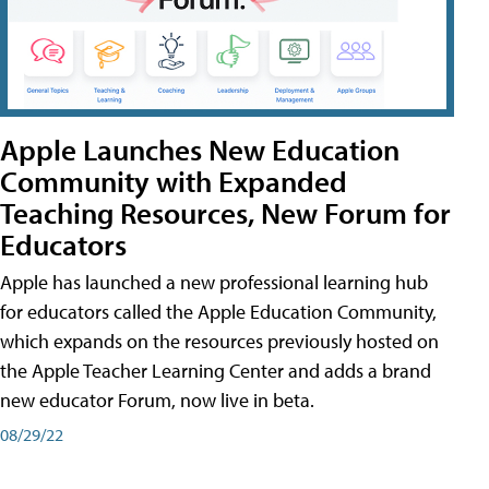
Apple Launches New Education
Community with Expanded
Teaching Resources, New Forum for
Educators
Apple has launched a new professional learning hub
for educators called the Apple Education Community,
which expands on the resources previously hosted on
the Apple Teacher Learning Center and adds a brand
new educator Forum, now live in beta.
08/29/22