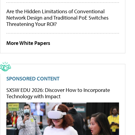
Are the Hidden Limitations of Conventional
Network Design and Traditional PoE Switches
Threatening Your ROI?
More White Papers
SPONSORED CONTENT
SXSW EDU 2026: Discover How to Incorporate
Technology with Impact