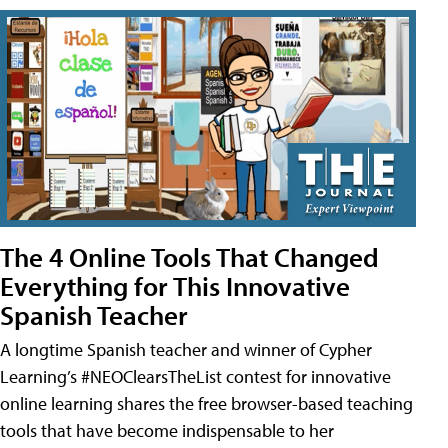
The 4 Online Tools That Changed
Everything for This Innovative
Spanish Teacher
A longtime Spanish teacher and winner of Cypher
Learning’s #NEOClearsTheList contest for innovative
online learning shares the free browser-based teaching
tools that have become indispensable to her