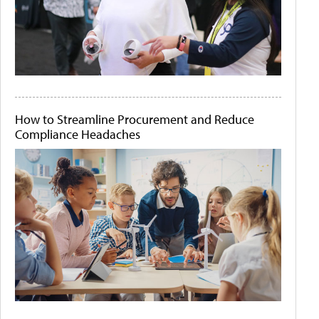
How to Streamline Procurement and Reduce
Compliance Headaches