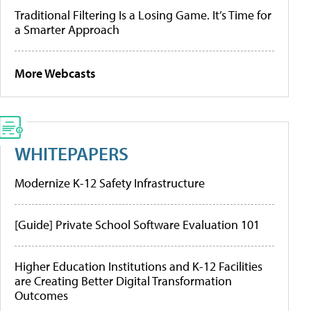
Traditional Filtering Is a Losing Game. It’s Time for
a Smarter Approach
More Webcasts
WHITEPAPERS
Modernize K-12 Safety Infrastructure
[Guide] Private School Software Evaluation 101
Higher Education Institutions and K-12 Facilities
are Creating Better Digital Transformation
Outcomes