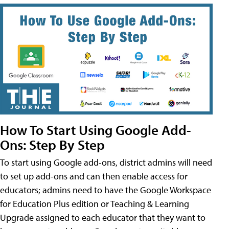
How To Start Using Google Add-
Ons: Step By Step
To start using Google add-ons, district admins will need
to set up add-ons and can then enable access for
educators; admins need to have the Google Workspace
for Education Plus edition or Teaching & Learning
Upgrade assigned to each educator that they want to