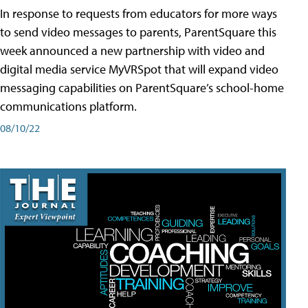
In response to requests from educators for more ways
to send video messages to parents, ParentSquare this
week announced a new partnership with video and
digital media service MyVRSpot that will expand video
messaging capabilities on ParentSquare’s school-home
communications platform.
08/10/22