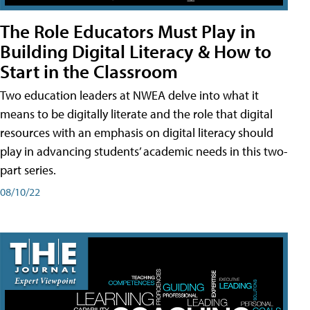
The Role Educators Must Play in
Building Digital Literacy & How to
Start in the Classroom
Two education leaders at NWEA delve into what it
means to be digitally literate and the role that digital
resources with an emphasis on digital literacy should
play in advancing students’ academic needs in this two-
part series.
08/10/22