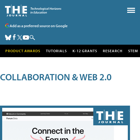
Add as a preferred source on Google
PRODUCT AWARDS
TUTORIALS
K-12 GRANTS
RESEARCH
STEM
COLLABORATION & WEB 2.0