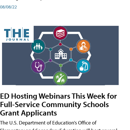
08/08/22
ED Hosting Webinars This Week for
Full-Service Community Schools
Grant Applicants
The U.S. Department of Education’s Office of