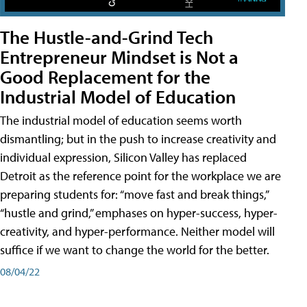
The Hustle-and-Grind Tech
Entrepreneur Mindset is Not a
Good Replacement for the
Industrial Model of Education
The industrial model of education seems worth
dismantling; but in the push to increase creativity and
individual expression, Silicon Valley has replaced
Detroit as the reference point for the workplace we are
preparing students for: “move fast and break things,”
“hustle and grind,” emphases on hyper-success, hyper-
creativity, and hyper-performance. Neither model will
suffice if we want to change the world for the better.
08/04/22