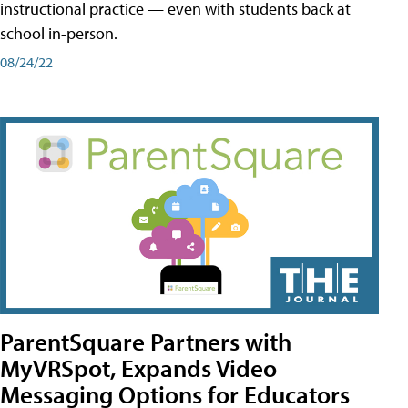
instructional practice — even with students back at
school in-person.
08/24/22
ParentSquare Partners with
MyVRSpot, Expands Video
Messaging Options for Educators