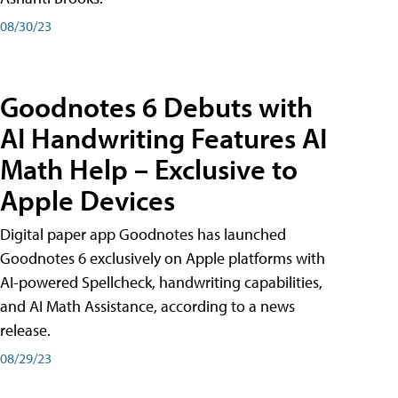
08/30/23
Goodnotes 6 Debuts with
AI Handwriting Features AI
Math Help – Exclusive to
Apple Devices
Digital paper app Goodnotes has launched
Goodnotes 6 exclusively on Apple platforms with
AI-powered Spellcheck, handwriting capabilities,
and AI Math Assistance, according to a news
release.
08/29/23