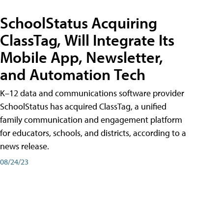
SchoolStatus Acquiring
ClassTag, Will Integrate Its
Mobile App, Newsletter,
and Automation Tech
K–12 data and communications software provider
SchoolStatus has acquired ClassTag, a unified
family communication and engagement platform
for educators, schools, and districts, according to a
news release.
08/24/23