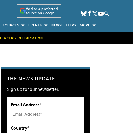
Add as a preferred
source on Google
RESOURCES
EVENTS
NEWSLETTERS
MORE
H TACTICS IN EDUCATION
THE NEWS UPDATE
Sign up for our newsletter.
Email Address*
Country*