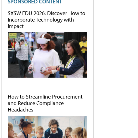
SPONSORED CONTENT
SXSW EDU 2026: Discover How to
Incorporate Technology with
Impact
How to Streamline Procurement
and Reduce Compliance
Headaches