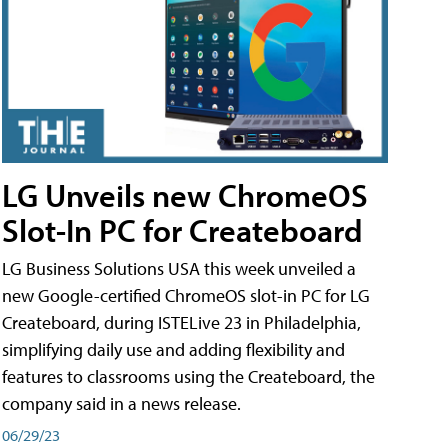
LG Unveils new ChromeOS
Slot-In PC for Createboard
LG Business Solutions USA this week unveiled a
new Google-certified ChromeOS slot-in PC for LG
Createboard, during ISTELive 23 in Philadelphia,
simplifying daily use and adding flexibility and
features to classrooms using the Createboard, the
company said in a news release.
06/29/23