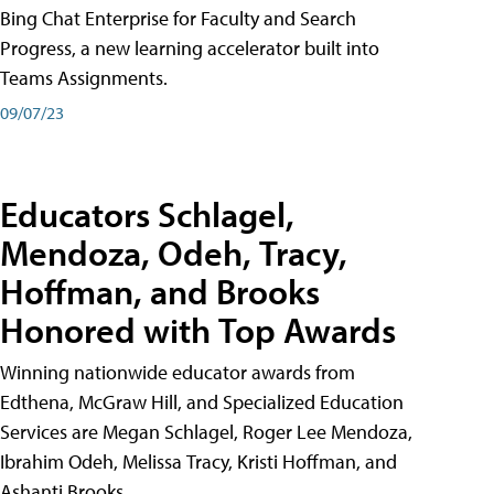
Bing Chat Enterprise for Faculty and Search
Progress, a new learning accelerator built into
Teams Assignments.
09/07/23
Educators Schlagel,
Mendoza, Odeh, Tracy,
Hoffman, and Brooks
Honored with Top Awards
Winning nationwide educator awards from
Edthena, McGraw Hill, and Specialized Education
Services are Megan Schlagel, Roger Lee Mendoza,
Ibrahim Odeh, Melissa Tracy, Kristi Hoffman, and
Ashanti Brooks.