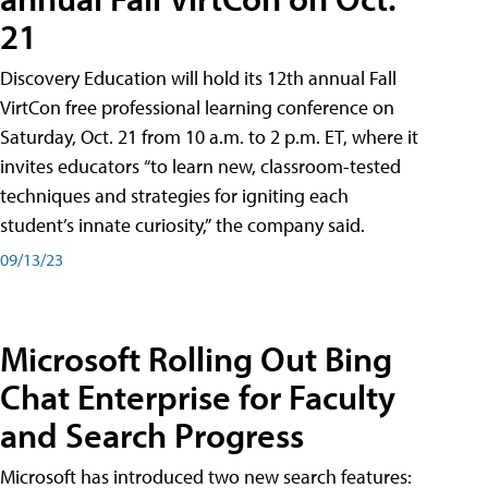
21
Discovery Education will hold its 12th annual Fall
VirtCon free professional learning conference on
Saturday, Oct. 21 from 10 a.m. to 2 p.m. ET, where it
invites educators “to learn new, classroom-tested
techniques and strategies for igniting each
student’s innate curiosity,” the company said.
09/13/23
Microsoft Rolling Out Bing
Chat Enterprise for Faculty
and Search Progress
Microsoft has introduced two new search features: