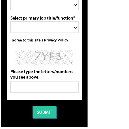
Select primary job title/function*
I agree to this site's
Privacy Policy
Please type the letters/numbers
you see above.