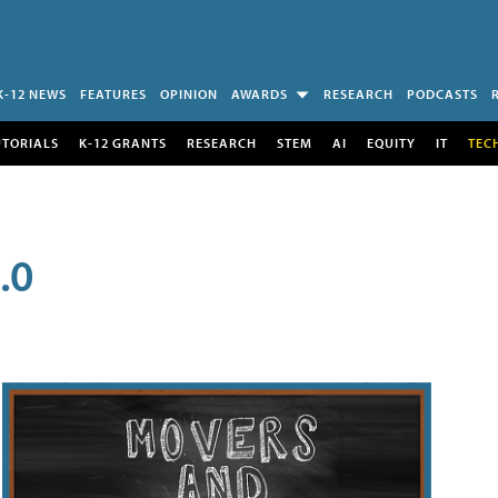
K-12 NEWS
FEATURES
OPINION
AWARDS
RESEARCH
PODCASTS
UTORIALS
K-12 GRANTS
RESEARCH
STEM
AI
EQUITY
IT
TEC
.0