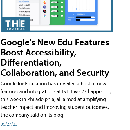
Google's New Edu Features
Boost Accessibility,
Differentiation,
Collaboration, and Security
Google for Education has unveiled a host of new
features and integrations at ISTELive 23 happening
this week in Philadelphia, all aimed at amplifying
teacher impact and improving student outcomes,
the company said on its blog.
06/27/23