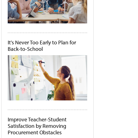
It's Never Too Early to Plan for
Back-to-School
Improve Teacher-Student
Satisfaction by Removing
Procurement Obstacles