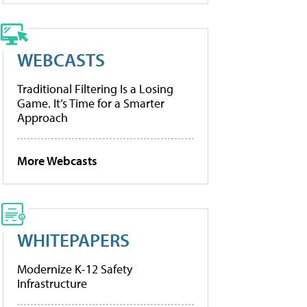
WEBCASTS
Traditional Filtering Is a Losing
Game. It’s Time for a Smarter
Approach
More Webcasts
WHITEPAPERS
Modernize K-12 Safety
Infrastructure