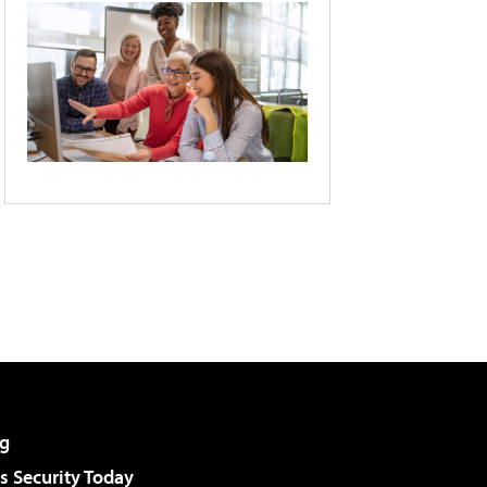
g
 Security Today