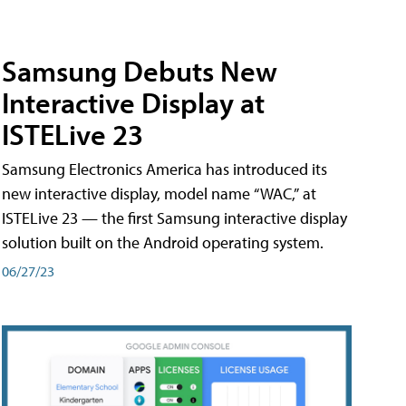
Samsung Debuts New
Interactive Display at
ISTELive 23
Samsung Electronics America has introduced its
new interactive display, model name “WAC,” at
ISTELive 23 — the first Samsung interactive display
solution built on the Android operating system.
06/27/23