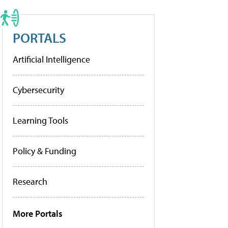
PORTALS
Artificial Intelligence
Cybersecurity
Learning Tools
Policy & Funding
Research
More Portals