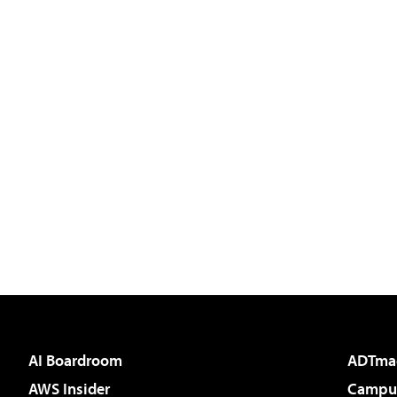
AI Boardroom
ADTma
AWS Insider
Campus