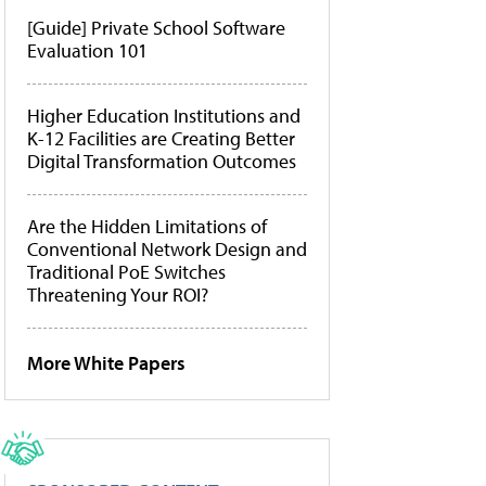
[Guide] Private School Software
Evaluation 101
Higher Education Institutions and
K-12 Facilities are Creating Better
Digital Transformation Outcomes
Are the Hidden Limitations of
Conventional Network Design and
Traditional PoE Switches
Threatening Your ROI?
More White Papers