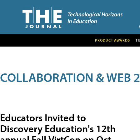
PRODUCT AWARDS
T
COLLABORATION & WEB 2
Educators Invited to
Discovery Education's 12th
annual Fall VirtCon on Oct.