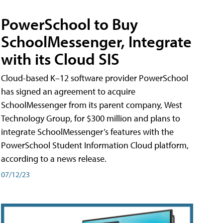
PowerSchool to Buy
SchoolMessenger, Integrate
with its Cloud SIS
Cloud-based K–12 software provider PowerSchool
has signed an agreement to acquire
SchoolMessenger from its parent company, West
Technology Group, for $300 million and plans to
integrate SchoolMessenger’s features with the
PowerSchool Student Information Cloud platform,
according to a news release.
07/12/23