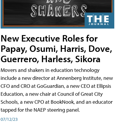
New Executive Roles for
Papay, Osumi, Harris, Dove,
Guerrero, Harless, Sikora
Movers and shakers in education technology
include a new director at Annenberg Institute, new
CFO and CRO at GoGuardian, a new CEO at Ellipsis
Education, a new chair at Council of Great City
Schools, a new CPO at BookNook, and an educator
tapped for the NAEP steering panel.
07/12/23