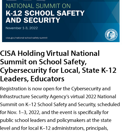
CISA Holding Virtual National
Summit on School Safety,
Cybersecurity for Local, State K-12
Leaders, Educators
Registration is now open for the Cybersecurity and
Infrastructure Security Agency’s virtual 2022 National
Summit on K–12 School Safety and Security, scheduled
for Nov. 1–3, 2022, and the event is specifically for
public school leaders and policymakers at the state
level and for local K–12 administrators, principals,