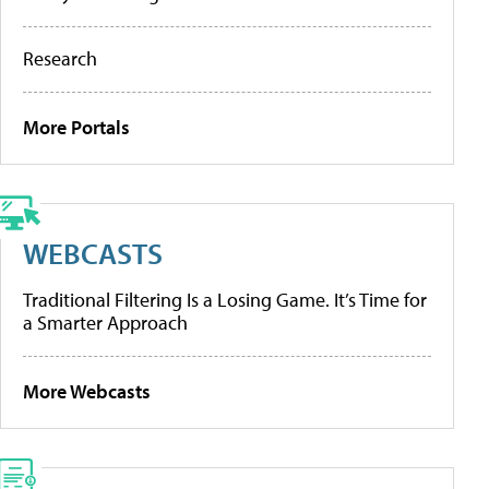
Research
More Portals
WEBCASTS
Traditional Filtering Is a Losing Game. It’s Time for
a Smarter Approach
More Webcasts