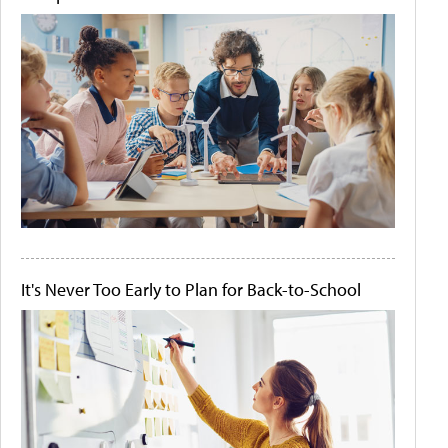
It's Never Too Early to Plan for Back-to-School