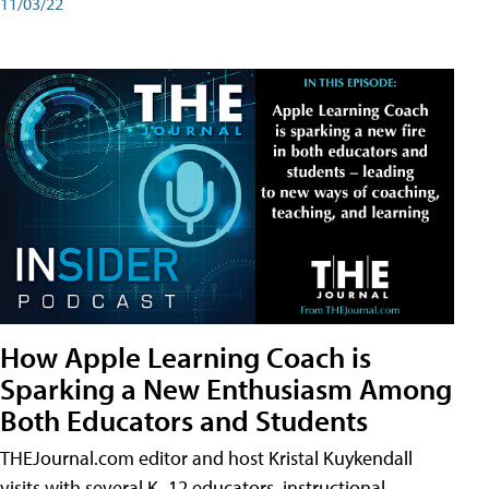
11/03/22
How Apple Learning Coach is
Sparking a New Enthusiasm Among
Both Educators and Students
THEJournal.com editor and host Kristal Kuykendall
visits with several K–12 educators, instructional