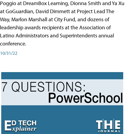
Poggio at DreamBox Learning, Dionna Smith and Ya Xu
at GoGuardian, David Dimmett at Project Lead The
Way, Marlon Marshall at City Fund, and dozens of
leadership awards recipients at the Association of
Latino Administrators and Superintendents annual
conference.
10/31/22