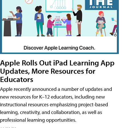
Apple Rolls Out iPad Learning App
Updates, More Resources for
Educators
Apple recently announced a number of updates and
new resources for K–12 educators, including new
instructional resources emphasizing project-based
learning, creativity, and collaboration, as well as
professional learning opportunities.