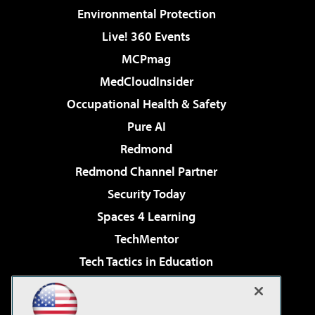
Environmental Protection
Live! 360 Events
MCPmag
MedCloudInsider
Occupational Health & Safety
Pure AI
Redmond
Redmond Channel Partner
Security Today
Spaces 4 Learning
TechMentor
Tech Tactics in Education
The AI Pivot
Virtualization & Cloud Review