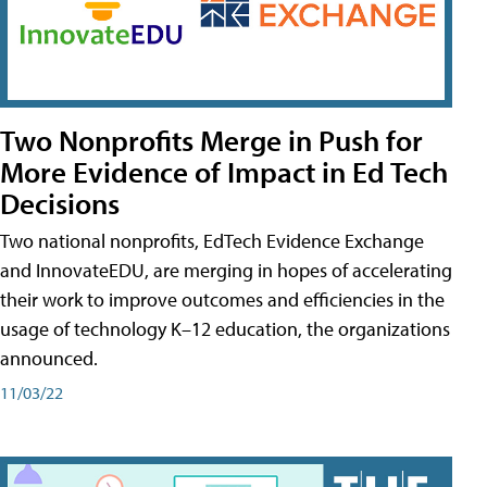
Two Nonprofits Merge in Push for
More Evidence of Impact in Ed Tech
Decisions
Two national nonprofits, EdTech Evidence Exchange
and InnovateEDU, are merging in hopes of accelerating
their work to improve outcomes and efficiencies in the
usage of technology K–12 education, the organizations
announced.
11/03/22