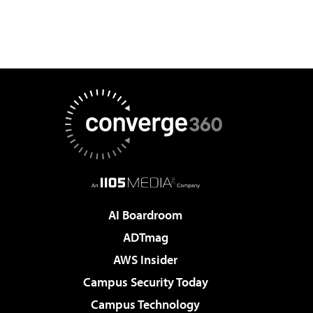
AI Boardroom
ADTmag
AWS Insider
Campus Security Today
Campus Technology