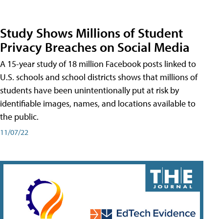
Study Shows Millions of Student
Privacy Breaches on Social Media
A 15-year study of 18 million Facebook posts linked to
U.S. schools and school districts shows that millions of
students have been unintentionally put at risk by
identifiable images, names, and locations available to
the public.
11/07/22