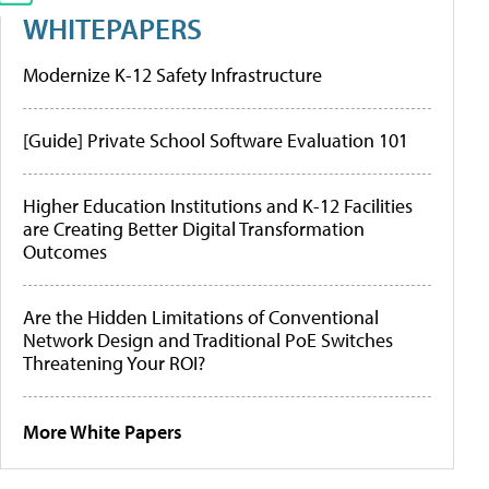
WHITEPAPERS
Modernize K-12 Safety Infrastructure
[Guide] Private School Software Evaluation 101
Higher Education Institutions and K-12 Facilities
are Creating Better Digital Transformation
Outcomes
Are the Hidden Limitations of Conventional
Network Design and Traditional PoE Switches
Threatening Your ROI?
More White Papers