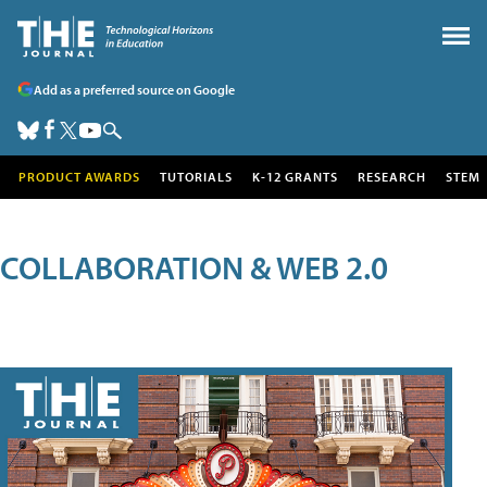
Add as a preferred source on Google
PRODUCT AWARDS
TUTORIALS
K-12 GRANTS
RESEARCH
STEM
COLLABORATION & WEB 2.0