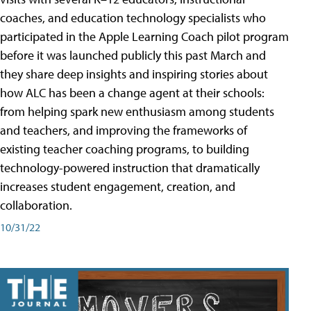
coaches, and education technology specialists who
participated in the Apple Learning Coach pilot program
before it was launched publicly this past March and
they share deep insights and inspiring stories about
how ALC has been a change agent at their schools:
from helping spark new enthusiasm among students
and teachers, and improving the frameworks of
existing teacher coaching programs, to building
technology-powered instruction that dramatically
increases student engagement, creation, and
collaboration.
10/31/22