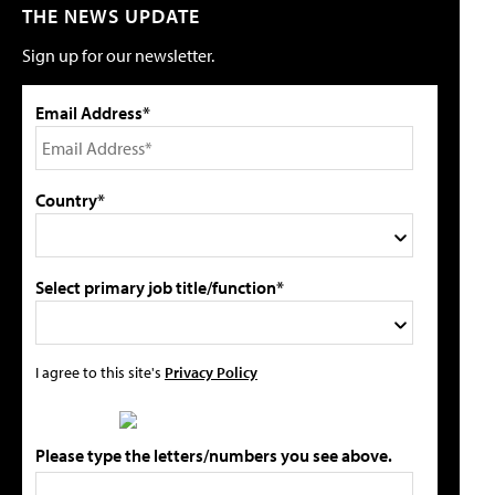
THE NEWS UPDATE
Sign up for our newsletter.
Email Address*
Country*
Select primary job title/function*
I agree to this site's
Privacy Policy
Please type the letters/numbers you see above.