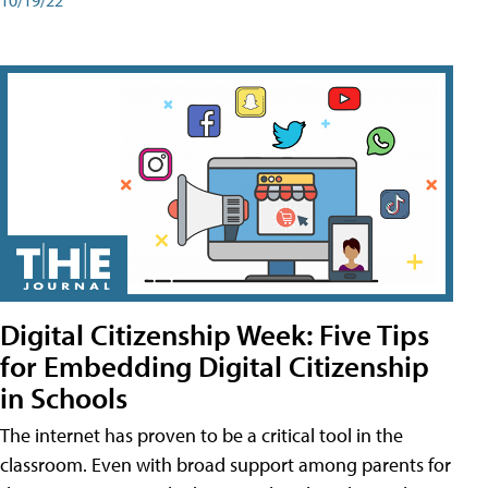
Digital Citizenship Week: Five Tips
for Embedding Digital Citizenship
in Schools
The internet has proven to be a critical tool in the
classroom. Even with broad support among parents for