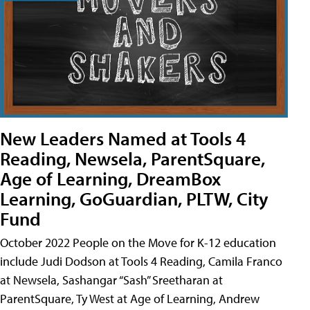
New Leaders Named at Tools 4
Reading, Newsela, ParentSquare,
Age of Learning, DreamBox
Learning, GoGuardian, PLTW, City
Fund
October 2022 People on the Move for K-12 education
include Judi Dodson at Tools 4 Reading, Camila Franco
at Newsela, Sashangar “Sash” Sreetharan at
ParentSquare, Ty West at Age of Learning, Andrew