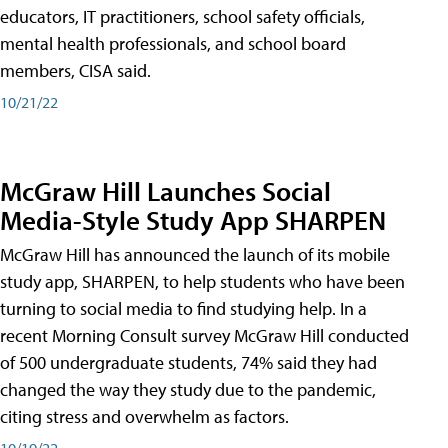
educators, IT practitioners, school safety officials,
mental health professionals, and school board
members, CISA said.
10/21/22
McGraw Hill Launches Social
Media-Style Study App SHARPEN
McGraw Hill has announced the launch of its mobile
study app, SHARPEN, to help students who have been
turning to social media to find studying help. In a
recent Morning Consult survey McGraw Hill conducted
of 500 undergraduate students, 74% said they had
changed the way they study due to the pandemic,
citing stress and overwhelm as factors.
10/19/22