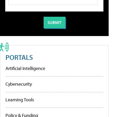
PORTALS
Artificial Intelligence
Cybersecurity
Learning Tools
Policy & Funding