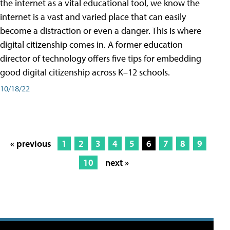
the internet as a vital educational tool, we know the
internet is a vast and varied place that can easily
become a distraction or even a danger. This is where
digital citizenship comes in. A former education
director of technology offers five tips for embedding
good digital citizenship across K–12 schools.
10/18/22
« previous
1
2
3
4
5
6
7
8
9
10
next »