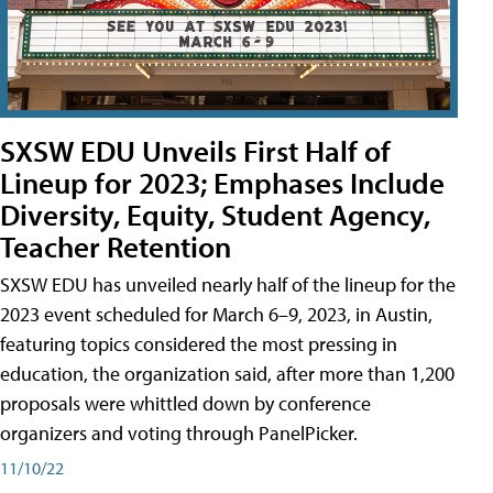
SXSW EDU Unveils First Half of
Lineup for 2023; Emphases Include
Diversity, Equity, Student Agency,
Teacher Retention
SXSW EDU has unveiled nearly half of the lineup for the
2023 event scheduled for March 6–9, 2023, in Austin,
featuring topics considered the most pressing in
education, the organization said, after more than 1,200
proposals were whittled down by conference
organizers and voting through PanelPicker.
11/10/22