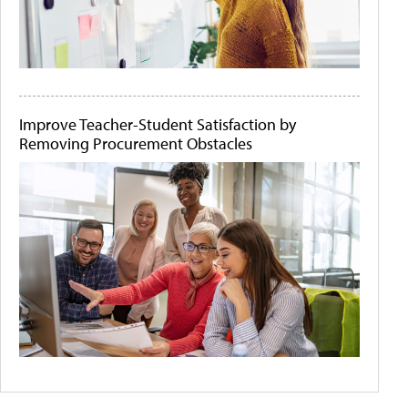
Improve Teacher-Student Satisfaction by
Removing Procurement Obstacles