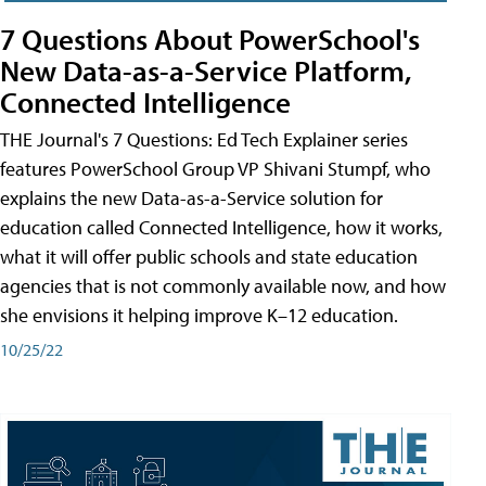
7 Questions About PowerSchool's
New Data-as-a-Service Platform,
Connected Intelligence
THE Journal's 7 Questions: Ed Tech Explainer series
features PowerSchool Group VP Shivani Stumpf, who
explains the new Data-as-a-Service solution for
education called Connected Intelligence, how it works,
what it will offer public schools and state education
agencies that is not commonly available now, and how
she envisions it helping improve K–12 education.
10/25/22