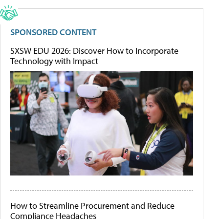
SPONSORED CONTENT
SXSW EDU 2026: Discover How to Incorporate
Technology with Impact
How to Streamline Procurement and Reduce
Compliance Headaches