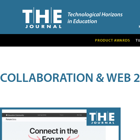
PRODUCT AWARDS
T
COLLABORATION & WEB 2