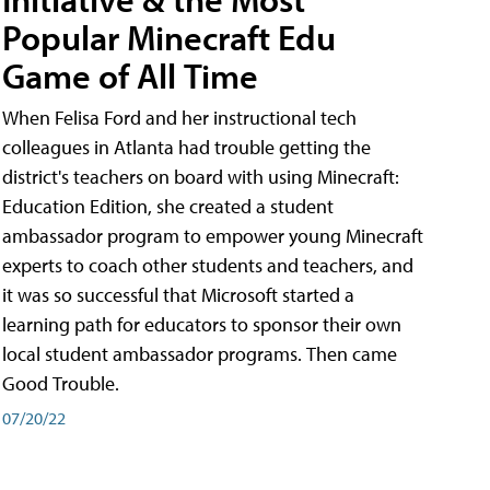
Popular Minecraft Edu
Game of All Time
When Felisa Ford and her instructional tech
colleagues in Atlanta had trouble getting the
district's teachers on board with using Minecraft:
Education Edition, she created a student
ambassador program to empower young Minecraft
experts to coach other students and teachers, and
it was so successful that Microsoft started a
learning path for educators to sponsor their own
local student ambassador programs. Then came
Good Trouble.
07/20/22