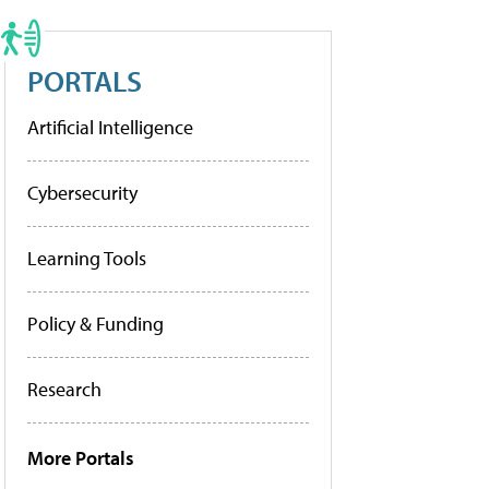
PORTALS
Artificial Intelligence
Cybersecurity
Learning Tools
Policy & Funding
Research
More Portals