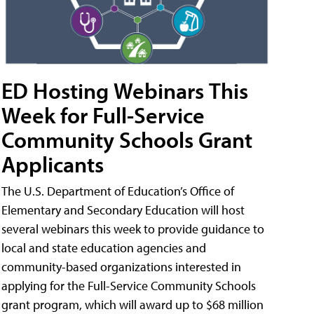
ED Hosting Webinars This
Week for Full-Service
Community Schools Grant
Applicants
The U.S. Department of Education’s Office of
Elementary and Secondary Education will host
several webinars this week to provide guidance to
local and state education agencies and
community-based organizations interested in
applying for the Full-Service Community Schools
grant program, which will award up to $68 million