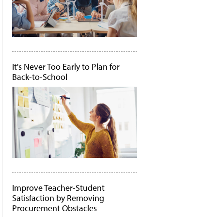
It's Never Too Early to Plan for
Back-to-School
Improve Teacher-Student
Satisfaction by Removing
Procurement Obstacles