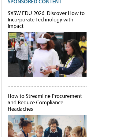
SPONSORED CONTENT
SXSW EDU 2026: Discover How to
Incorporate Technology with
Impact
How to Streamline Procurement
and Reduce Compliance
Headaches