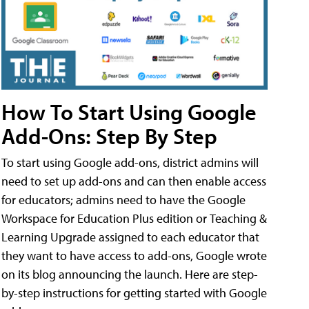
How To Start Using Google
Add-Ons: Step By Step
To start using Google add-ons, district admins will
need to set up add-ons and can then enable access
for educators; admins need to have the Google
Workspace for Education Plus edition or Teaching &
Learning Upgrade assigned to each educator that
they want to have access to add-ons, Google wrote
on its blog announcing the launch. Here are step-
by-step instructions for getting started with Google