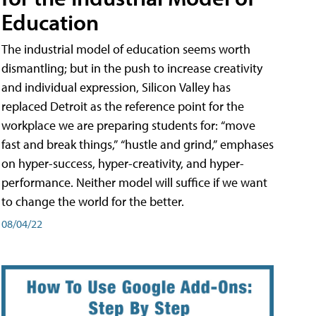
Education
The industrial model of education seems worth
dismantling; but in the push to increase creativity
and individual expression, Silicon Valley has
replaced Detroit as the reference point for the
workplace we are preparing students for: “move
fast and break things,” “hustle and grind,” emphases
on hyper-success, hyper-creativity, and hyper-
performance. Neither model will suffice if we want
to change the world for the better.
08/04/22