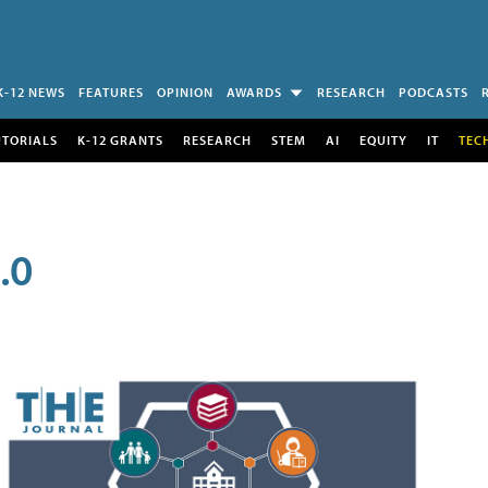
K-12 NEWS
FEATURES
OPINION
AWARDS
RESEARCH
PODCASTS
UTORIALS
K-12 GRANTS
RESEARCH
STEM
AI
EQUITY
IT
TEC
.0