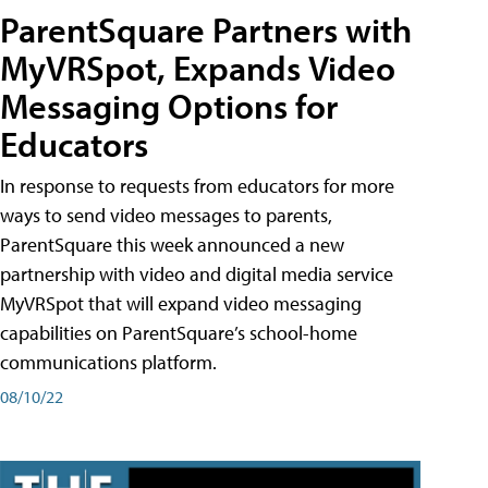
ParentSquare Partners with
MyVRSpot, Expands Video
Messaging Options for
Educators
In response to requests from educators for more
ways to send video messages to parents,
ParentSquare this week announced a new
partnership with video and digital media service
MyVRSpot that will expand video messaging
capabilities on ParentSquare’s school-home
communications platform.
08/10/22