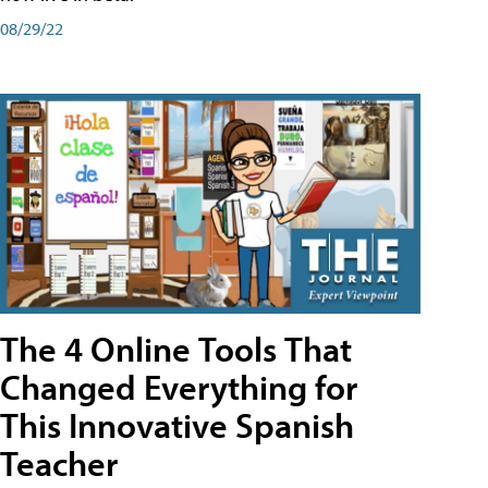
08/29/22
The 4 Online Tools That
Changed Everything for
This Innovative Spanish
Teacher