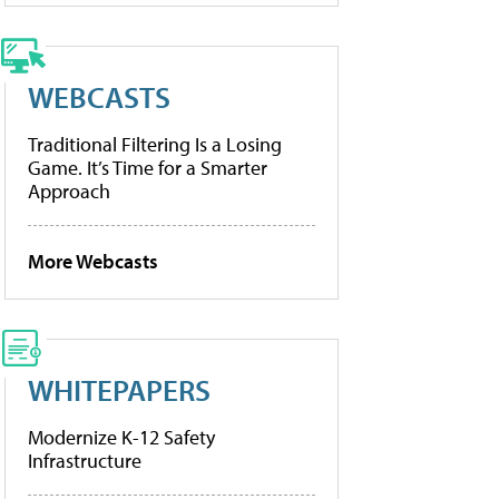
WEBCASTS
Traditional Filtering Is a Losing
Game. It’s Time for a Smarter
Approach
More Webcasts
WHITEPAPERS
Modernize K-12 Safety
Infrastructure