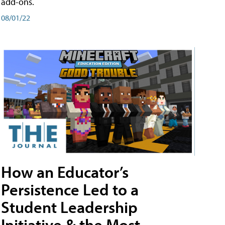
add-ons.
08/01/22
How an Educator’s
Persistence Led to a
Student Leadership
Initiative & the Most