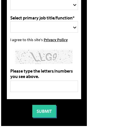
Select primary job title/function*
I agree to this site's
Privacy Policy
Please type the letters/numbers
you see above.