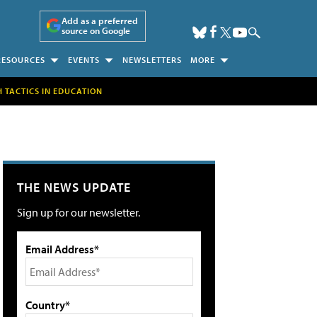
Add as a preferred
source on Google
RESOURCES
EVENTS
NEWSLETTERS
MORE
H TACTICS IN EDUCATION
THE NEWS UPDATE
Sign up for our newsletter.
Email Address*
Country*