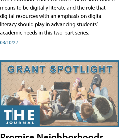
means to be digitally literate and the role that
digital resources with an emphasis on digital
literacy should play in advancing students’
academic needs in this two-part series.
08/10/22
Promise Neighborhoods