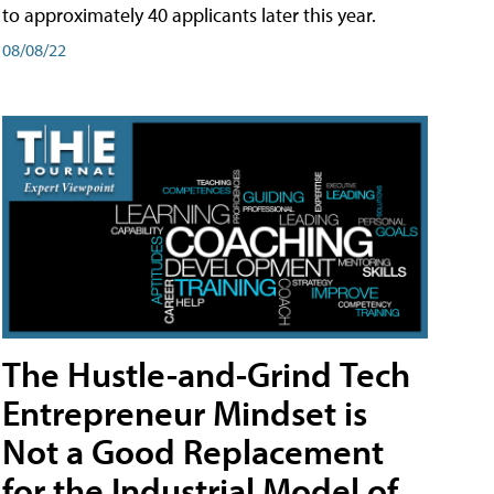
to approximately 40 applicants later this year.
08/08/22
The Hustle-and-Grind Tech
Entrepreneur Mindset is
Not a Good Replacement
for the Industrial Model of