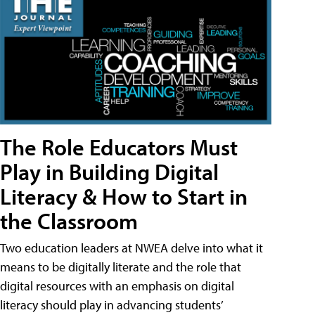
The Role Educators Must
Play in Building Digital
Literacy & How to Start in
the Classroom
Two education leaders at NWEA delve into what it
means to be digitally literate and the role that
digital resources with an emphasis on digital
literacy should play in advancing students’