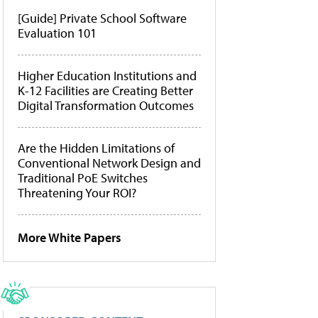
[Guide] Private School Software
Evaluation 101
Higher Education Institutions and
K-12 Facilities are Creating Better
Digital Transformation Outcomes
Are the Hidden Limitations of
Conventional Network Design and
Traditional PoE Switches
Threatening Your ROI?
More White Papers