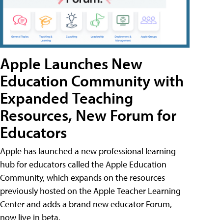
Apple Launches New
Education Community with
Expanded Teaching
Resources, New Forum for
Educators
Apple has launched a new professional learning
hub for educators called the Apple Education
Community, which expands on the resources
previously hosted on the Apple Teacher Learning
Center and adds a brand new educator Forum,
now live in beta.