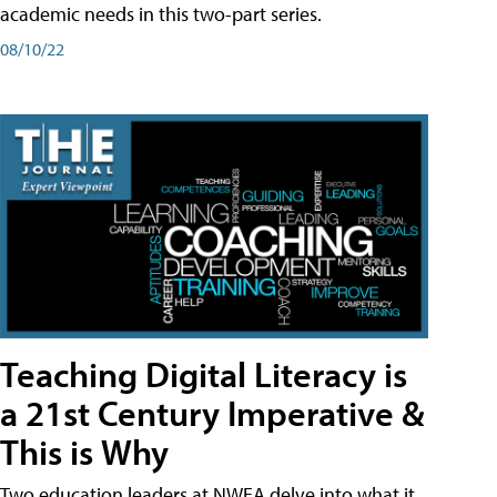
academic needs in this two-part series.
08/10/22
Teaching Digital Literacy is
a 21st Century Imperative &
This is Why
Two education leaders at NWEA delve into what it