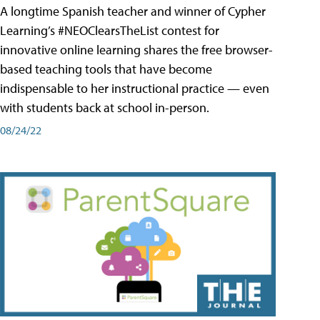
A longtime Spanish teacher and winner of Cypher
Learning’s #NEOClearsTheList contest for
innovative online learning shares the free browser-
based teaching tools that have become
indispensable to her instructional practice — even
with students back at school in-person.
08/24/22