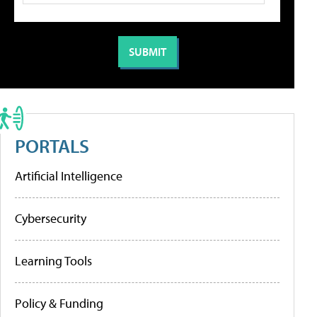
PORTALS
Artificial Intelligence
Cybersecurity
Learning Tools
Policy & Funding