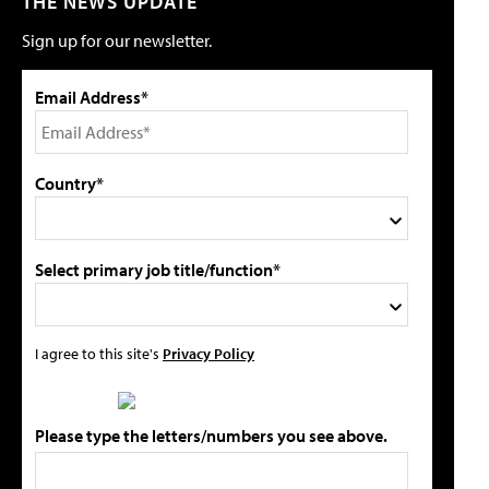
THE NEWS UPDATE
Sign up for our newsletter.
Email Address*
Country*
Select primary job title/function*
I agree to this site's
Privacy Policy
Please type the letters/numbers you see above.