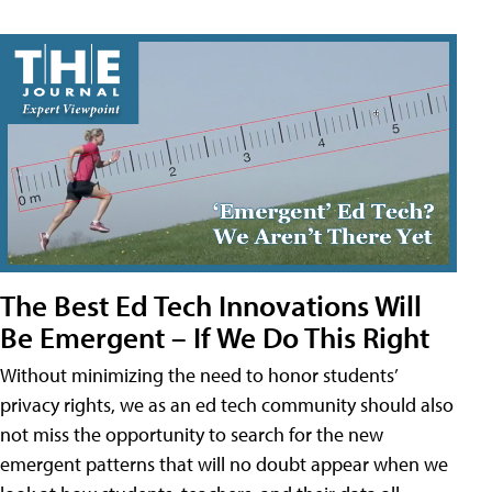
The Best Ed Tech Innovations Will
Be Emergent – If We Do This Right
Without minimizing the need to honor students’
privacy rights, we as an ed tech community should also
not miss the opportunity to search for the new
emergent patterns that will no doubt appear when we