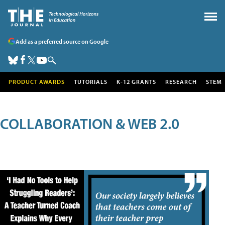
Add as a preferred source on Google
PRODUCT AWARDS
TUTORIALS
K-12 GRANTS
RESEARCH
STEM
COLLABORATION & WEB 2.0