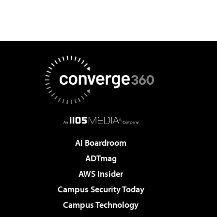
AI Boardroom
ADTmag
AWS Insider
Campus Security Today
Campus Technology