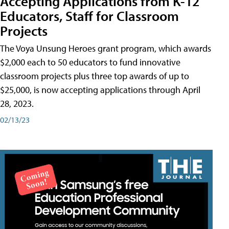
Accepting Applications from K-12
Educators, Staff for Classroom
Projects
The Voya Unsung Heroes grant program, which awards
$2,000 each to 50 educators to fund innovative
classroom projects plus three top awards of up to
$25,000, is now accepting applications through April
28, 2023.
02/13/23