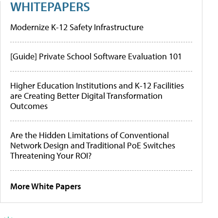
WHITEPAPERS
Modernize K-12 Safety Infrastructure
[Guide] Private School Software Evaluation 101
Higher Education Institutions and K-12 Facilities
are Creating Better Digital Transformation
Outcomes
Are the Hidden Limitations of Conventional
Network Design and Traditional PoE Switches
Threatening Your ROI?
More White Papers