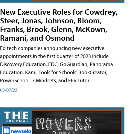
New Executive Roles for Cowdrey,
Steer, Jonas, Johnson, Bloom,
Franks, Brook, Glenn, McKown,
Ramani, and Osmond
Ed tech companies announcing new executive
appointments in the first quarter of 2023 include
Discovery Education, EDC, GoGuardian, Panorama
Education, Kami, Tools for Schools' BookCreator,
PowerSchool, 7 Mindsets, and FEV Tutor.
03/07/23