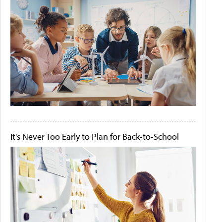
It's Never Too Early to Plan for Back-to-School