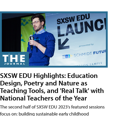
SXSW EDU Highlights: Education
Design, Poetry and Nature as
Teaching Tools, and 'Real Talk' with
National Teachers of the Year
The second half of SXSW EDU 2023’s featured sessions
focus on: building sustainable early childhood