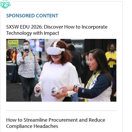
SPONSORED CONTENT
SXSW EDU 2026: Discover How to Incorporate
Technology with Impact
How to Streamline Procurement and Reduce
Compliance Headaches