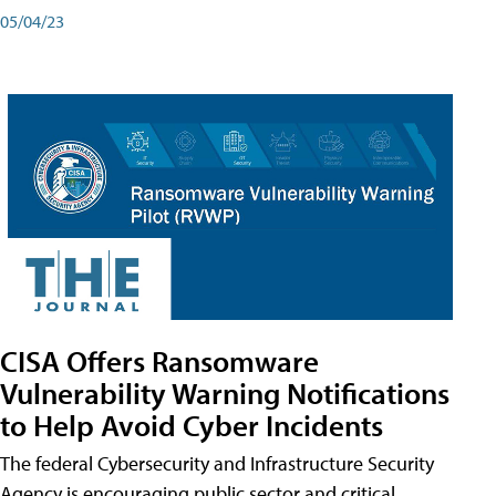
05/04/23
CISA Offers Ransomware
Vulnerability Warning Notifications
to Help Avoid Cyber Incidents
The federal Cybersecurity and Infrastructure Security
Agency is encouraging public sector and critical