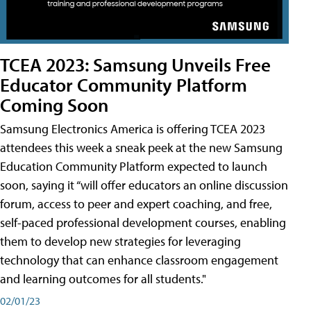
TCEA 2023: Samsung Unveils Free
Educator Community Platform
Coming Soon
Samsung Electronics America is offering TCEA 2023
attendees this week a sneak peek at the new Samsung
Education Community Platform expected to launch
soon, saying it “will offer educators an online discussion
forum, access to peer and expert coaching, and free,
self-paced professional development courses, enabling
them to develop new strategies for leveraging
technology that can enhance classroom engagement
and learning outcomes for all students."
02/01/23