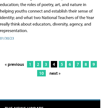
education; the roles of poetry, art, and nature in
helping youths connect and establish their sense of
identity; and what two National Teachers of the Year
really think about educators, diversity, agency, and
representation.
01/30/23
« previous
1
2
3
4
5
6
7
8
9
10
next »