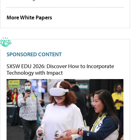
More White Papers
SPONSORED CONTENT
SXSW EDU 2026: Discover How to Incorporate
Technology with Impact