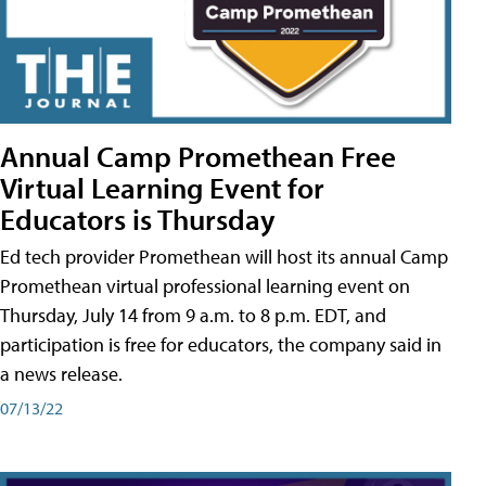
Annual Camp Promethean Free
Virtual Learning Event for
Educators is Thursday
Ed tech provider Promethean will host its annual Camp
Promethean virtual professional learning event on
Thursday, July 14 from 9 a.m. to 8 p.m. EDT, and
participation is free for educators, the company said in
a news release.
07/13/22