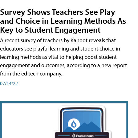
Survey Shows Teachers See Play
and Choice in Learning Methods As
Key to Student Engagement
A recent survey of teachers by Kahoot reveals that
educators see playful learning and student choice in
learning methods as vital to helping boost student
engagement and outcomes, according to a new report
from the ed tech company.
07/14/22