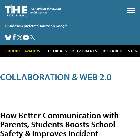
Add as a preferred source on Google
PRODUCT AWARDS
TUTORIALS
K-12 GRANTS
RESEARCH
STEM
COLLABORATION & WEB 2.0
How Better Communication with
Parents, Students Boosts School
Safety & Improves Incident