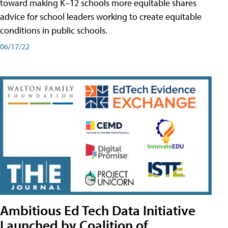
toward making K–12 schools more equitable shares
advice for school leaders working to create equitable
conditions in public schools.
06/17/22
Ambitious Ed Tech Data Initiative
Launched by Coalition of