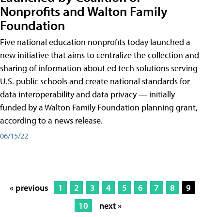
Nonprofits and Walton Family
Foundation
Five national education nonprofits today launched a
new initiative that aims to centralize the collection and
sharing of information about ed tech solutions serving
U.S. public schools and create national standards for
data interoperability and data privacy — initially
funded by a Walton Family Foundation planning grant,
according to a news release.
06/15/22
« previous
1
2
3
4
5
6
7
8
9
10
next »