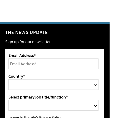
THE NEWS UPDATE
Sign up for our newsletter.
Email Address*
Country*
Select primary job title/function*
I agree to this site's
Privacy Policy