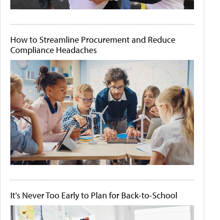
How to Streamline Procurement and Reduce
Compliance Headaches
It's Never Too Early to Plan for Back-to-School