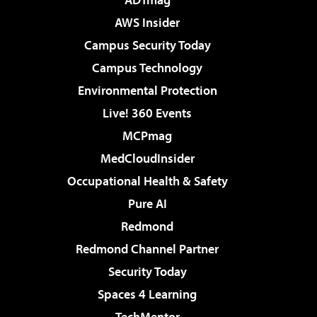
AWS Insider
Campus Security Today
Campus Technology
Environmental Protection
Live! 360 Events
MCPmag
MedCloudInsider
Occupational Health & Safety
Pure AI
Redmond
Redmond Channel Partner
Security Today
Spaces 4 Learning
TechMentor