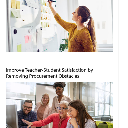
Improve Teacher-Student Satisfaction by
Removing Procurement Obstacles