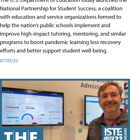
National Partnership for Student Success, a coalition
with education and service organizations formed to
help the nation’s public schools implement and
improve high-impact tutoring, mentoring, and similar
programs to boost pandemic learning loss recovery
efforts and better support student well-being.
07/05/22