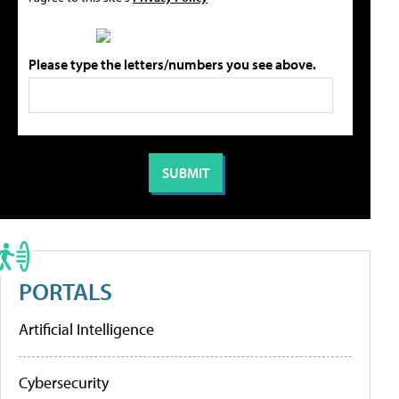
Please type the letters/numbers you see above.
PORTALS
Artificial Intelligence
Cybersecurity