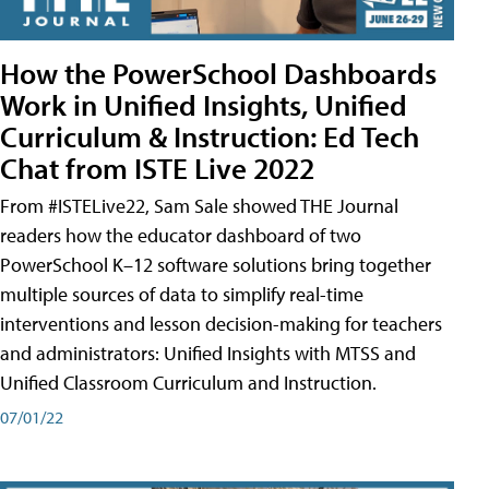
How the PowerSchool Dashboards
Work in Unified Insights, Unified
Curriculum & Instruction: Ed Tech
Chat from ISTE Live 2022
From #ISTELive22, Sam Sale showed THE Journal
readers how the educator dashboard of two
PowerSchool K–12 software solutions bring together
multiple sources of data to simplify real-time
interventions and lesson decision-making for teachers
and administrators: Unified Insights with MTSS and
Unified Classroom Curriculum and Instruction.
07/01/22