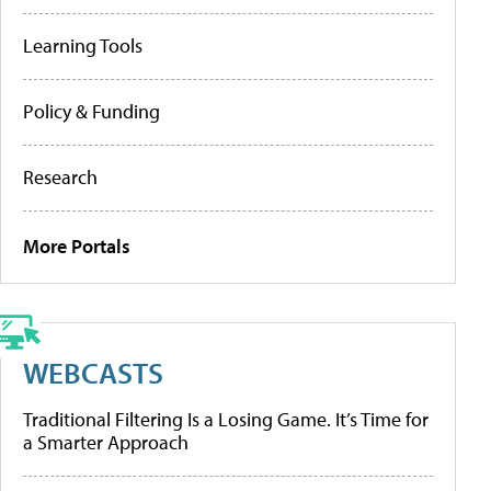
Learning Tools
Policy & Funding
Research
More Portals
WEBCASTS
Traditional Filtering Is a Losing Game. It’s Time for
a Smarter Approach