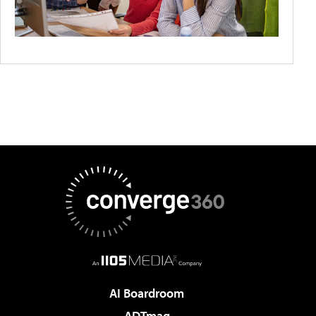
AI Boardroom
ADTmag