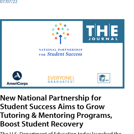
07/07/22
New National Partnership for
Student Success Aims to Grow
Tutoring & Mentoring Programs,
Boost Student Recovery
The U.S. Department of Education today launched the