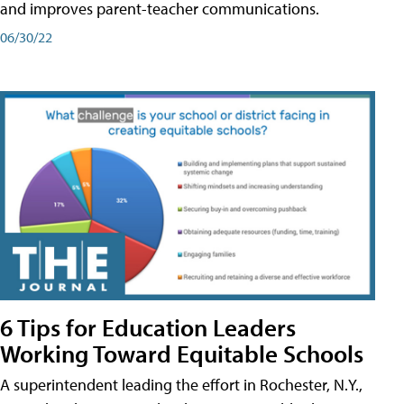
and improves parent-teacher communications.
06/30/22
6 Tips for Education Leaders
Working Toward Equitable Schools
A superintendent leading the effort in Rochester, N.Y.,