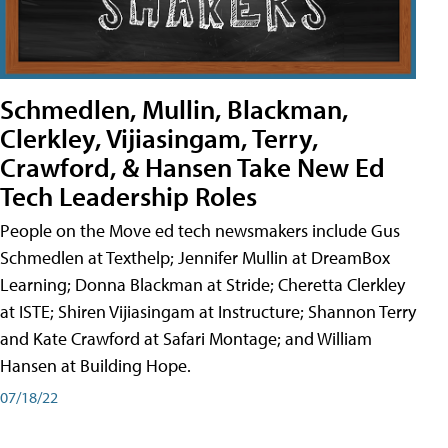
Schmedlen, Mullin, Blackman,
Clerkley, Vijiasingam, Terry,
Crawford, & Hansen Take New Ed
Tech Leadership Roles
People on the Move ed tech newsmakers include Gus
Schmedlen at Texthelp; Jennifer Mullin at DreamBox
Learning; Donna Blackman at Stride; Cheretta Clerkley
at ISTE; Shiren Vijiasingam at Instructure; Shannon Terry
and Kate Crawford at Safari Montage; and William
Hansen at Building Hope.
07/18/22