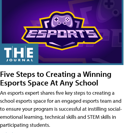
Five Steps to Creating a Winning
Esports Space At Any School
An esports expert shares five key steps to creating a
school esports space for an engaged esports team and
to ensure your program is successful at instilling social-
emotional learning, technical skills and STEM skills in
participating students.