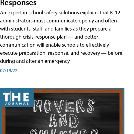
Responses
An expert in school safety solutions explains that K-12
administrators must communicate openly and often
with students, staff, and families as they prepare a
thorough crisis-response plan — and better
communication will enable schools to effectively
execute preparation, response, and recovery — before,
during and after an emergency.
07/19/22