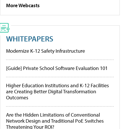
More Webcasts
WHITEPAPERS
Modernize K-12 Safety Infrastructure
[Guide] Private School Software Evaluation 101
Higher Education Institutions and K-12 Facilities
are Creating Better Digital Transformation
Outcomes
Are the Hidden Limitations of Conventional
Network Design and Traditional PoE Switches
Threatening Your ROI?