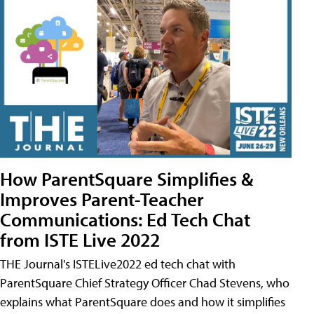
How ParentSquare Simplifies &
Improves Parent-Teacher
Communications: Ed Tech Chat
from ISTE Live 2022
THE Journal's ISTELive2022 ed tech chat with
ParentSquare Chief Strategy Officer Chad Stevens, who
explains what ParentSquare does and how it simplifies