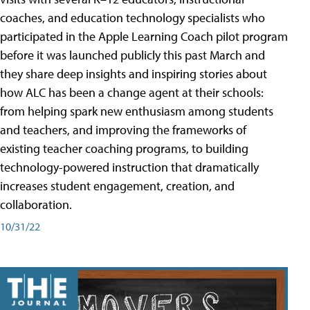
coaches, and education technology specialists who
participated in the Apple Learning Coach pilot program
before it was launched publicly this past March and
they share deep insights and inspiring stories about
how ALC has been a change agent at their schools:
from helping spark new enthusiasm among students
and teachers, and improving the frameworks of
existing teacher coaching programs, to building
technology-powered instruction that dramatically
increases student engagement, creation, and
collaboration.
10/31/22