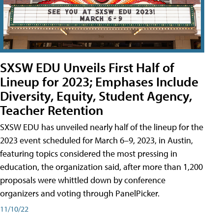
SXSW EDU Unveils First Half of
Lineup for 2023; Emphases Include
Diversity, Equity, Student Agency,
Teacher Retention
SXSW EDU has unveiled nearly half of the lineup for the
2023 event scheduled for March 6–9, 2023, in Austin,
featuring topics considered the most pressing in
education, the organization said, after more than 1,200
proposals were whittled down by conference
organizers and voting through PanelPicker.
11/10/22