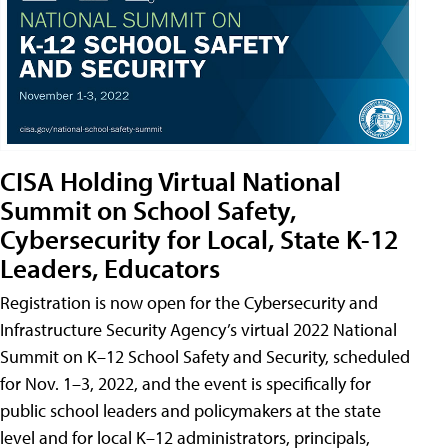
CISA Holding Virtual National
Summit on School Safety,
Cybersecurity for Local, State K-12
Leaders, Educators
Registration is now open for the Cybersecurity and
Infrastructure Security Agency’s virtual 2022 National
Summit on K–12 School Safety and Security, scheduled
for Nov. 1–3, 2022, and the event is specifically for
public school leaders and policymakers at the state
level and for local K–12 administrators, principals,