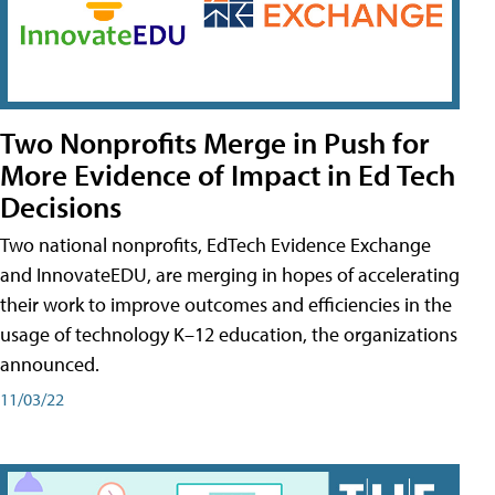
Two Nonprofits Merge in Push for
More Evidence of Impact in Ed Tech
Decisions
Two national nonprofits, EdTech Evidence Exchange
and InnovateEDU, are merging in hopes of accelerating
their work to improve outcomes and efficiencies in the
usage of technology K–12 education, the organizations
announced.
11/03/22