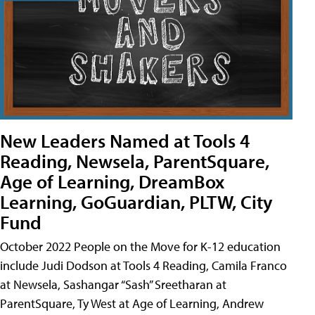
New Leaders Named at Tools 4
Reading, Newsela, ParentSquare,
Age of Learning, DreamBox
Learning, GoGuardian, PLTW, City
Fund
October 2022 People on the Move for K-12 education
include Judi Dodson at Tools 4 Reading, Camila Franco
at Newsela, Sashangar “Sash” Sreetharan at
ParentSquare, Ty West at Age of Learning, Andrew