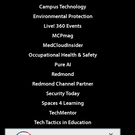
Campus Technology
Environmental Protection
Live! 360 Events
MCPmag
MedCloudInsider
Occupational Health & Safety
Pure AI
Redmond
Redmond Channel Partner
Security Today
Spaces 4 Learning
TechMentor
Tech Tactics in Education
The AI Pivot