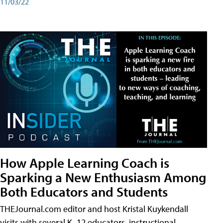
11/03/22
How Apple Learning Coach is
Sparking a New Enthusiasm Among
Both Educators and Students
THEJournal.com editor and host Kristal Kuykendall
visits with several K–12 educators, instructional