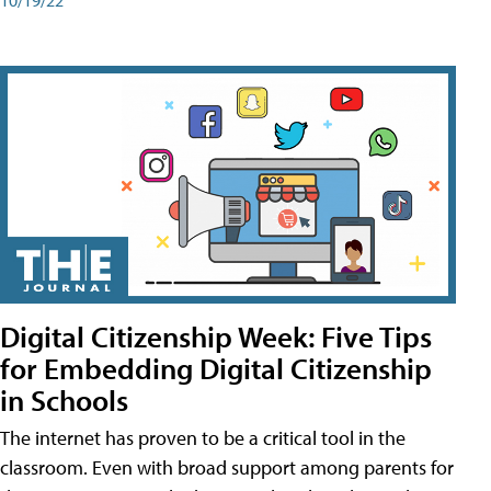
Digital Citizenship Week: Five Tips
for Embedding Digital Citizenship
in Schools
The internet has proven to be a critical tool in the
classroom. Even with broad support among parents for