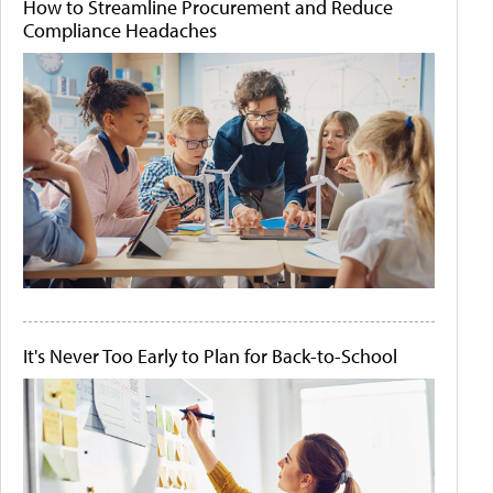
How to Streamline Procurement and Reduce
Compliance Headaches
It's Never Too Early to Plan for Back-to-School