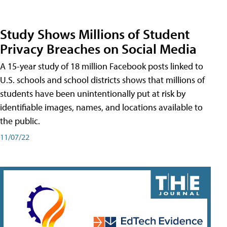
Study Shows Millions of Student
Privacy Breaches on Social Media
A 15-year study of 18 million Facebook posts linked to
U.S. schools and school districts shows that millions of
students have been unintentionally put at risk by
identifiable images, names, and locations available to
the public.
11/07/22