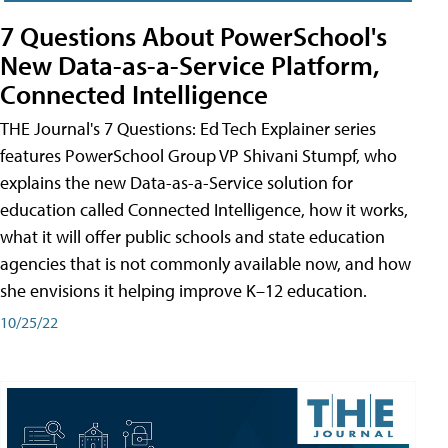
7 Questions About PowerSchool's
New Data-as-a-Service Platform,
Connected Intelligence
THE Journal's 7 Questions: Ed Tech Explainer series
features PowerSchool Group VP Shivani Stumpf, who
explains the new Data-as-a-Service solution for
education called Connected Intelligence, how it works,
what it will offer public schools and state education
agencies that is not commonly available now, and how
she envisions it helping improve K–12 education.
10/25/22