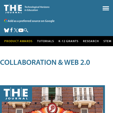
Add as a preferred source on Google
PRODUCT AWARDS
TUTORIALS
K-12 GRANTS
RESEARCH
STEM
COLLABORATION & WEB 2.0