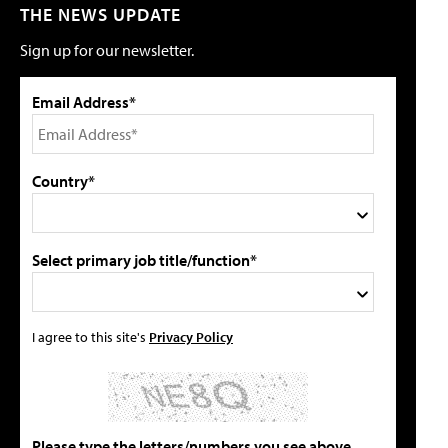
THE NEWS UPDATE
Sign up for our newsletter.
Email Address*
Country*
Select primary job title/function*
I agree to this site's
Privacy Policy
Please type the letters/numbers you see above.