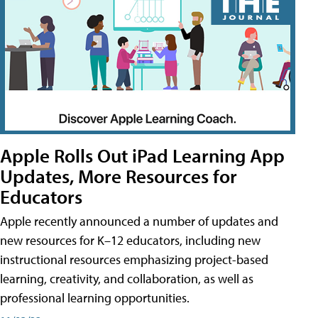
Apple Rolls Out iPad Learning App
Updates, More Resources for
Educators
Apple recently announced a number of updates and
new resources for K–12 educators, including new
instructional resources emphasizing project-based
learning, creativity, and collaboration, as well as
professional learning opportunities.