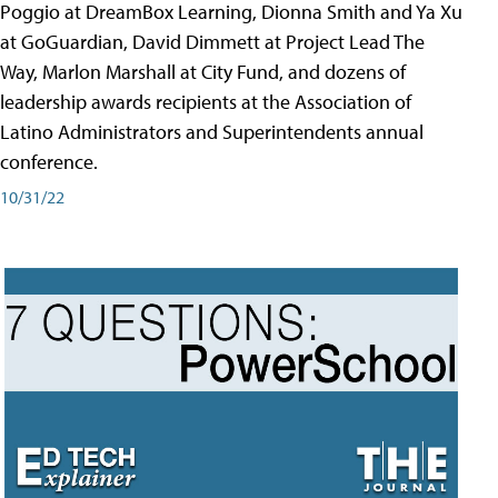
Poggio at DreamBox Learning, Dionna Smith and Ya Xu
at GoGuardian, David Dimmett at Project Lead The
Way, Marlon Marshall at City Fund, and dozens of
leadership awards recipients at the Association of
Latino Administrators and Superintendents annual
conference.
10/31/22