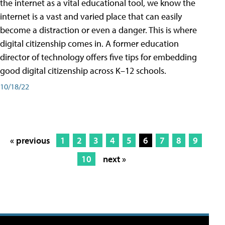
the internet as a vital educational tool, we know the
internet is a vast and varied place that can easily
become a distraction or even a danger. This is where
digital citizenship comes in. A former education
director of technology offers five tips for embedding
good digital citizenship across K–12 schools.
10/18/22
« previous
1
2
3
4
5
6
7
8
9
10
next »