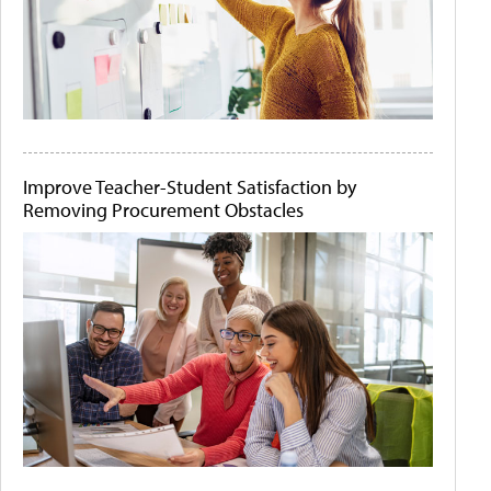
Improve Teacher-Student Satisfaction by
Removing Procurement Obstacles