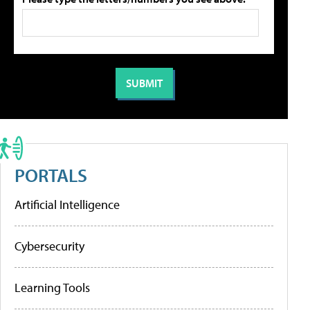
PORTALS
Artificial Intelligence
Cybersecurity
Learning Tools