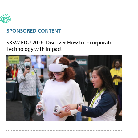
SPONSORED CONTENT
SXSW EDU 2026: Discover How to Incorporate
Technology with Impact