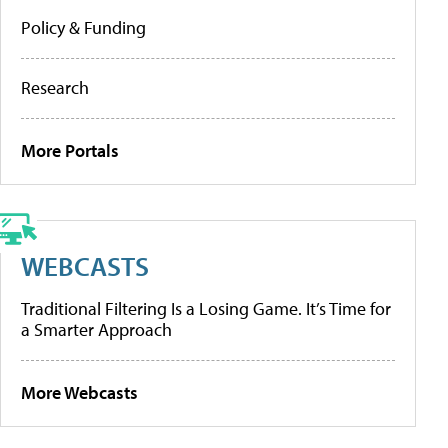
Policy & Funding
Research
More Portals
WEBCASTS
Traditional Filtering Is a Losing Game. It’s Time for
a Smarter Approach
More Webcasts