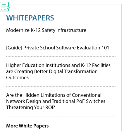
WHITEPAPERS
Modernize K-12 Safety Infrastructure
[Guide] Private School Software Evaluation 101
Higher Education Institutions and K-12 Facilities
are Creating Better Digital Transformation
Outcomes
Are the Hidden Limitations of Conventional
Network Design and Traditional PoE Switches
Threatening Your ROI?
More White Papers