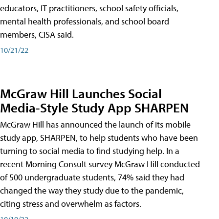
educators, IT practitioners, school safety officials,
mental health professionals, and school board
members, CISA said.
10/21/22
McGraw Hill Launches Social
Media-Style Study App SHARPEN
McGraw Hill has announced the launch of its mobile
study app, SHARPEN, to help students who have been
turning to social media to find studying help. In a
recent Morning Consult survey McGraw Hill conducted
of 500 undergraduate students, 74% said they had
changed the way they study due to the pandemic,
citing stress and overwhelm as factors.
10/19/22