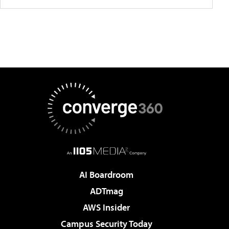
AI Boardroom
ADTmag
AWS Insider
Campus Security Today