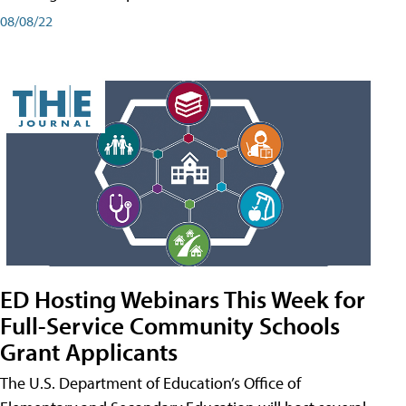
08/08/22
ED Hosting Webinars This Week for
Full-Service Community Schools
Grant Applicants
The U.S. Department of Education’s Office of