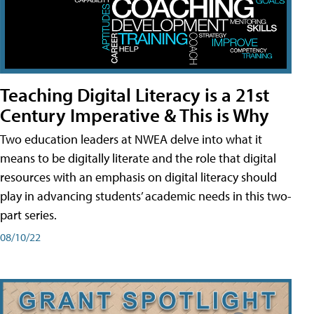
Teaching Digital Literacy is a 21st
Century Imperative & This is Why
Two education leaders at NWEA delve into what it
means to be digitally literate and the role that digital
resources with an emphasis on digital literacy should
play in advancing students’ academic needs in this two-
part series.
08/10/22