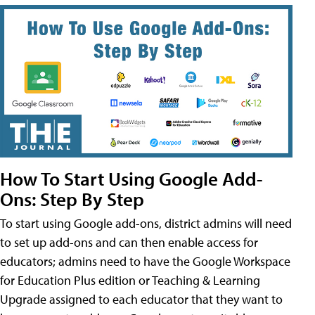
How To Start Using Google Add-
Ons: Step By Step
To start using Google add-ons, district admins will need
to set up add-ons and can then enable access for
educators; admins need to have the Google Workspace
for Education Plus edition or Teaching & Learning
Upgrade assigned to each educator that they want to