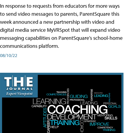
In response to requests from educators for more ways
to send video messages to parents, ParentSquare this
week announced a new partnership with video and
digital media service MyVRSpot that will expand video
messaging capabilities on ParentSquare’s school-home
communications platform.
08/10/22