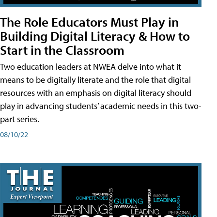
The Role Educators Must Play in
Building Digital Literacy & How to
Start in the Classroom
Two education leaders at NWEA delve into what it
means to be digitally literate and the role that digital
resources with an emphasis on digital literacy should
play in advancing students’ academic needs in this two-
part series.
08/10/22