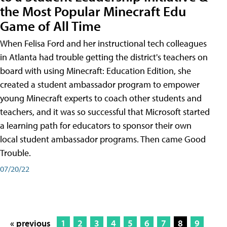
the Most Popular Minecraft Edu
Game of All Time
When Felisa Ford and her instructional tech colleagues
in Atlanta had trouble getting the district's teachers on
board with using Minecraft: Education Edition, she
created a student ambassador program to empower
young Minecraft experts to coach other students and
teachers, and it was so successful that Microsoft started
a learning path for educators to sponsor their own
local student ambassador programs. Then came Good
Trouble.
07/20/22
« previous
1
2
3
4
5
6
7
8
9