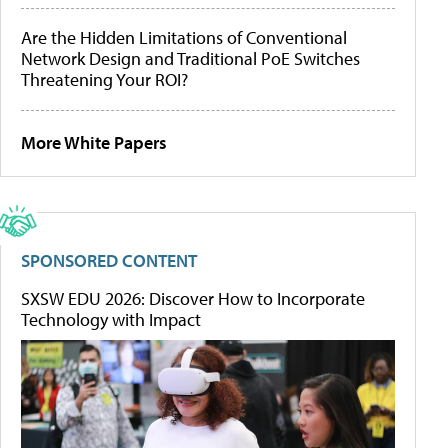
Are the Hidden Limitations of Conventional
Network Design and Traditional PoE Switches
Threatening Your ROI?
More White Papers
SPONSORED CONTENT
SXSW EDU 2026: Discover How to Incorporate
Technology with Impact