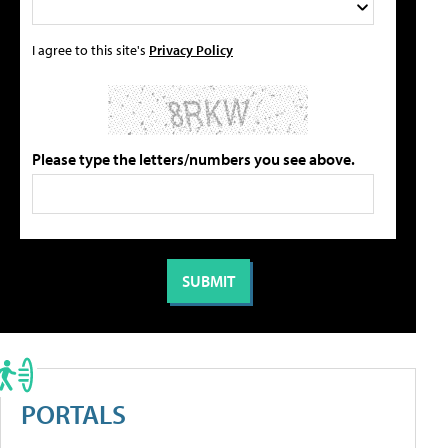
I agree to this site's
Privacy Policy
Please type the letters/numbers you see above.
PORTALS