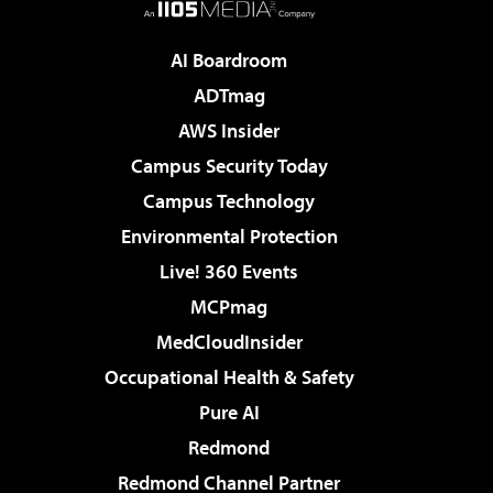
AI Boardroom
ADTmag
AWS Insider
Campus Security Today
Campus Technology
Environmental Protection
Live! 360 Events
MCPmag
MedCloudInsider
Occupational Health & Safety
Pure AI
Redmond
Redmond Channel Partner