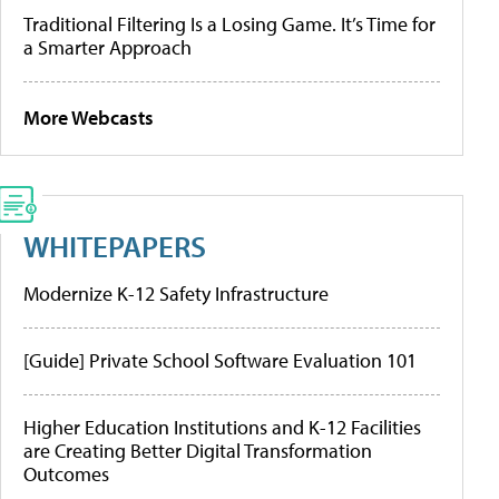
Traditional Filtering Is a Losing Game. It’s Time for
a Smarter Approach
More Webcasts
WHITEPAPERS
Modernize K-12 Safety Infrastructure
[Guide] Private School Software Evaluation 101
Higher Education Institutions and K-12 Facilities
are Creating Better Digital Transformation
Outcomes