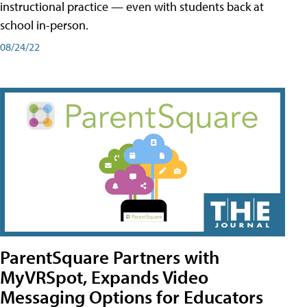
instructional practice — even with students back at
school in-person.
08/24/22
ParentSquare Partners with
MyVRSpot, Expands Video
Messaging Options for Educators