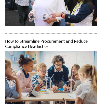
How to Streamline Procurement and Reduce
Compliance Headaches