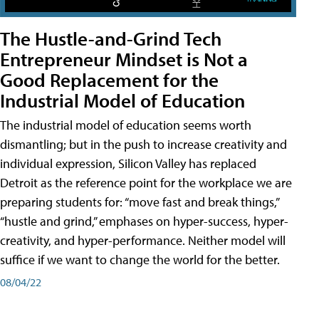
The Hustle-and-Grind Tech
Entrepreneur Mindset is Not a
Good Replacement for the
Industrial Model of Education
The industrial model of education seems worth
dismantling; but in the push to increase creativity and
individual expression, Silicon Valley has replaced
Detroit as the reference point for the workplace we are
preparing students for: “move fast and break things,”
“hustle and grind,” emphases on hyper-success, hyper-
creativity, and hyper-performance. Neither model will
suffice if we want to change the world for the better.
08/04/22