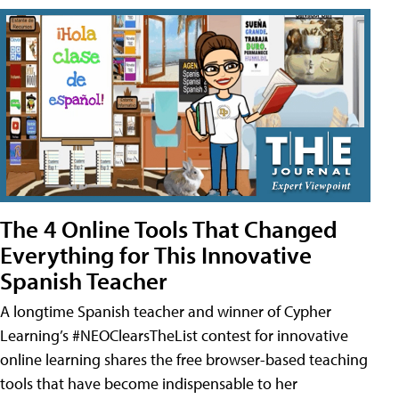
The 4 Online Tools That Changed
Everything for This Innovative
Spanish Teacher
A longtime Spanish teacher and winner of Cypher
Learning’s #NEOClearsTheList contest for innovative
online learning shares the free browser-based teaching
tools that have become indispensable to her