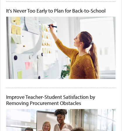
It's Never Too Early to Plan for Back-to-School
Improve Teacher-Student Satisfaction by
Removing Procurement Obstacles