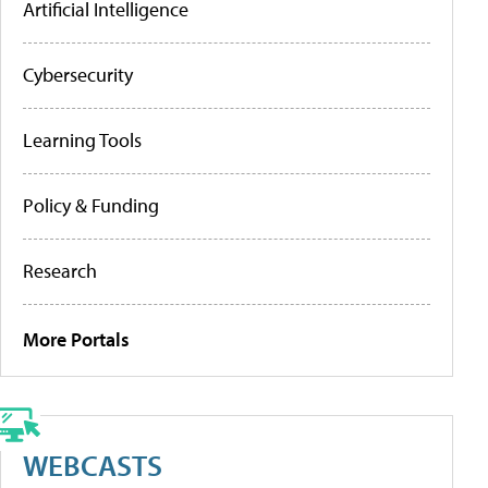
Artificial Intelligence
Cybersecurity
Learning Tools
Policy & Funding
Research
More Portals
WEBCASTS