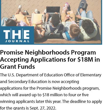
Promise Neighborhoods Program
Accepting Applications for $18M in
Grant Funds
The U.S. Department of Education Office of Elementary
and Secondary Education is now accepting
applications for the Promise Neighborhoods program,
which will award up to $18 million to four or five
winning applicants later this year. The deadline to apply
for the grants is Sept. 27, 2022.