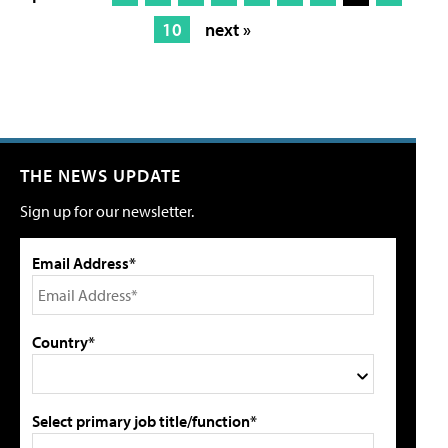
10
next »
THE NEWS UPDATE
Sign up for our newsletter.
Email Address*
Country*
Select primary job title/function*