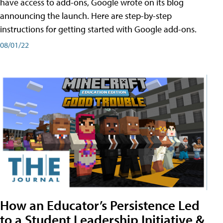
have access to add-ons, Google wrote on its blog
announcing the launch. Here are step-by-step
instructions for getting started with Google add-ons.
08/01/22
How an Educator’s Persistence Led
to a Student Leadership Initiative &