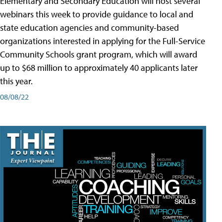
Elementary and Secondary Education will host several
webinars this week to provide guidance to local and
state education agencies and community-based
organizations interested in applying for the Full-Service
Community Schools grant program, which will award
up to $68 million to approximately 40 applicants later
this year.
08/08/22