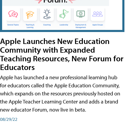
Apple Launches New Education
Community with Expanded
Teaching Resources, New Forum for
Educators
Apple has launched a new professional learning hub
for educators called the Apple Education Community,
which expands on the resources previously hosted on
the Apple Teacher Learning Center and adds a brand
new educator Forum, now live in beta.
08/29/22