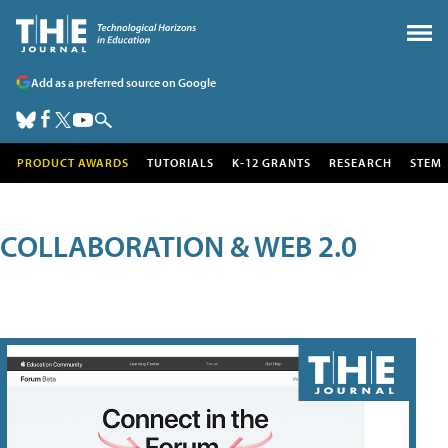
Add as a preferred source on Google
PRODUCT AWARDS
TUTORIALS
K-12 GRANTS
RESEARCH
STEM
COLLABORATION & WEB 2.0