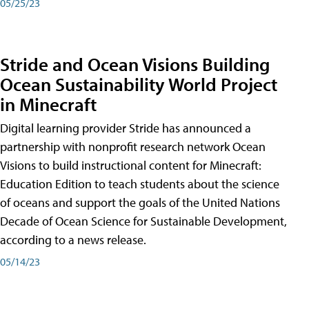
05/25/23
Stride and Ocean Visions Building
Ocean Sustainability World Project
in Minecraft
Digital learning provider Stride has announced a
partnership with nonprofit research network Ocean
Visions to build instructional content for Minecraft:
Education Edition to teach students about the science
of oceans and support the goals of the United Nations
Decade of Ocean Science for Sustainable Development,
according to a news release.
05/14/23