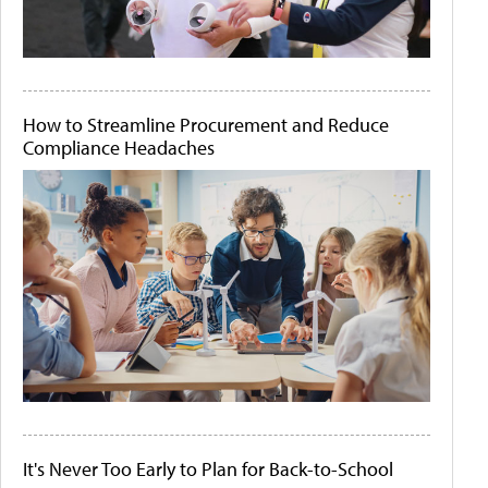
How to Streamline Procurement and Reduce
Compliance Headaches
It's Never Too Early to Plan for Back-to-School