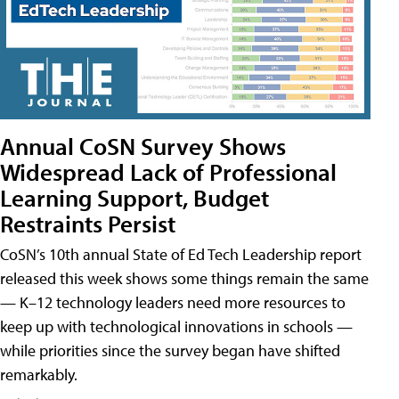
Annual CoSN Survey Shows
Widespread Lack of Professional
Learning Support, Budget
Restraints Persist
CoSN’s 10th annual State of Ed Tech Leadership report
released this week shows some things remain the same
— K–12 technology leaders need more resources to
keep up with technological innovations in schools —
while priorities since the survey began have shifted
remarkably.