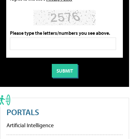
Please type the letters/numbers you see above.
PORTALS
Artificial Intelligence