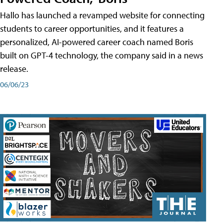
Hallo has launched a revamped website for connecting
students to career opportunities, and it features a
personalized, AI-powered career coach named Boris
built on GPT-4 technology, the company said in a news
release.
06/06/23