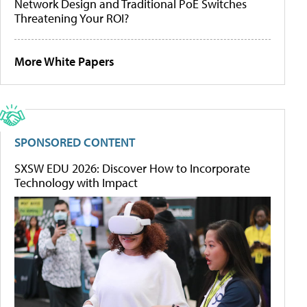
Network Design and Traditional PoE Switches
Threatening Your ROI?
More White Papers
SPONSORED CONTENT
SXSW EDU 2026: Discover How to Incorporate
Technology with Impact