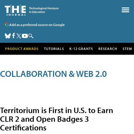
Add as a preferred source on Google
PRODUCT AWARDS
TUTORIALS
K-12 GRANTS
RESEARCH
STEM
COLLABORATION & WEB 2.0
Territorium is First in U.S. to Earn
CLR 2 and Open Badges 3
Certifications