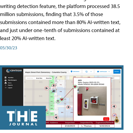
writing detection feature, the platform processed 38.5
million submissions, finding that 3.5% of those
submissions contained more than 80% AI-written text,
and just under one-tenth of submissions contained at
least 20% AI-written text.
05/30/23