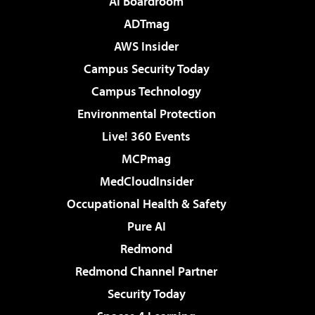
AI Boardroom
ADTmag
AWS Insider
Campus Security Today
Campus Technology
Environmental Protection
Live! 360 Events
MCPmag
MedCloudInsider
Occupational Health & Safety
Pure AI
Redmond
Redmond Channel Partner
Security Today