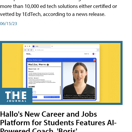
more than 10,000 ed tech solutions either certified or
vetted by 1EdTech, according to a news release.
06/15/23
Hallo's New Career and Jobs
Platform for Students Features AI-
Powered Coach, 'Boris'