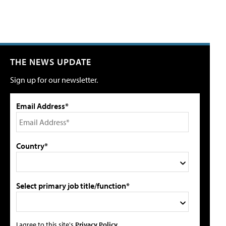
THE NEWS UPDATE
Sign up for our newsletter.
Email Address*
Country*
Select primary job title/function*
I agree to this site's
Privacy Policy