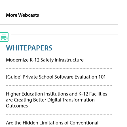
More Webcasts
WHITEPAPERS
Modernize K-12 Safety Infrastructure
[Guide] Private School Software Evaluation 101
Higher Education Institutions and K-12 Facilities
are Creating Better Digital Transformation
Outcomes
Are the Hidden Limitations of Conventional