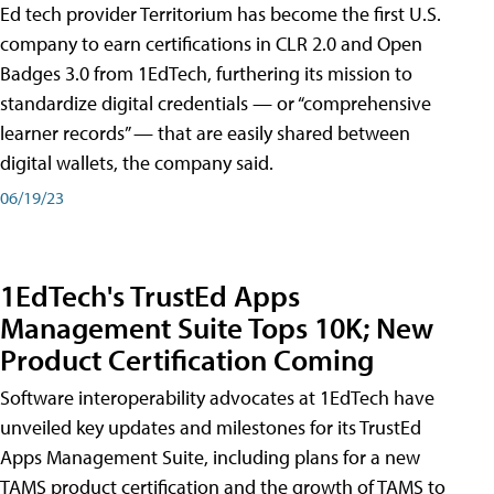
Ed tech provider Territorium has become the first U.S.
company to earn certifications in CLR 2.0 and Open
Badges 3.0 from 1EdTech, furthering its mission to
standardize digital credentials — or “comprehensive
learner records” — that are easily shared between
digital wallets, the company said.
06/19/23
1EdTech's TrustEd Apps
Management Suite Tops 10K; New
Product Certification Coming
Software interoperability advocates at 1EdTech have
unveiled key updates and milestones for its TrustEd
Apps Management Suite, including plans for a new
TAMS product certification and the growth of TAMS to