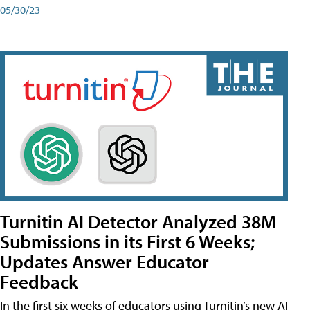
05/30/23
Turnitin AI Detector Analyzed 38M
Submissions in its First 6 Weeks;
Updates Answer Educator
Feedback
In the first six weeks of educators using Turnitin’s new AI