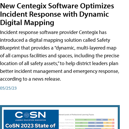
New Centegix Software Optimizes
Incident Response with Dynamic
Digital Mapping
Incident response software provider Centegix has
introduced a digital mapping solution called Safety
Blueprint that provides a “dynamic, multi-layered map
of all campus facilities and spaces, including the precise
location of all safety assets,” to help district leaders plan
better incident management and emergency response,
according to a news release.
05/25/23