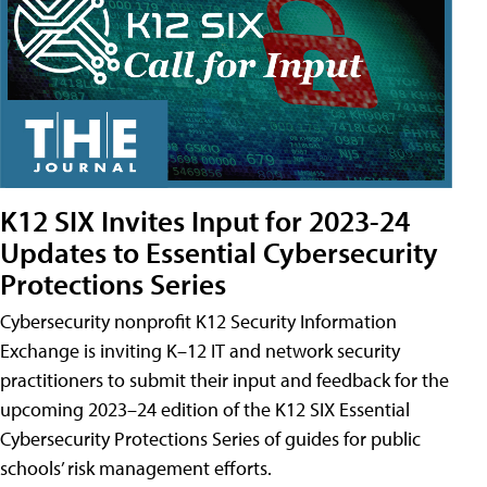
K12 SIX Invites Input for 2023-24
Updates to Essential Cybersecurity
Protections Series
Cybersecurity nonprofit K12 Security Information
Exchange is inviting K–12 IT and network security
practitioners to submit their input and feedback for the
upcoming 2023–24 edition of the K12 SIX Essential
Cybersecurity Protections Series of guides for public
schools’ risk management efforts.