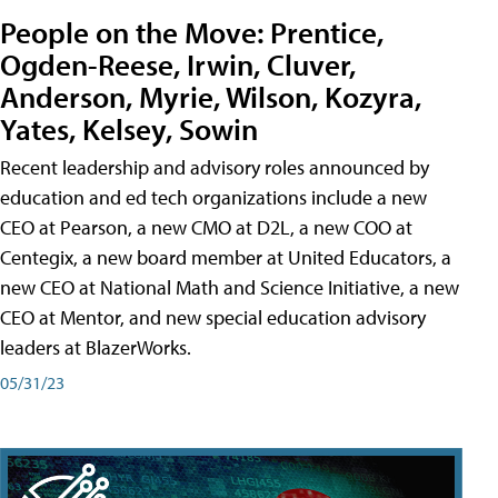
People on the Move: Prentice,
Ogden-Reese, Irwin, Cluver,
Anderson, Myrie, Wilson, Kozyra,
Yates, Kelsey, Sowin
Recent leadership and advisory roles announced by
education and ed tech organizations include a new
CEO at Pearson, a new CMO at D2L, a new COO at
Centegix, a new board member at United Educators, a
new CEO at National Math and Science Initiative, a new
CEO at Mentor, and new special education advisory
leaders at BlazerWorks.
05/31/23