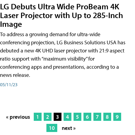
LG Debuts Ultra Wide ProBeam 4K
Laser Projector with Up to 285-Inch
Image
To address a growing demand for ultra-wide
conferencing projection, LG Business Solutions USA has
debuted a new 4K UHD laser projector with 21:9 aspect
ratio support with “maximum visibility” for
conferencing apps and presentations, according to a
news release.
05/11/23
« previous
1
2
3
4
5
6
7
8
9
10
next »