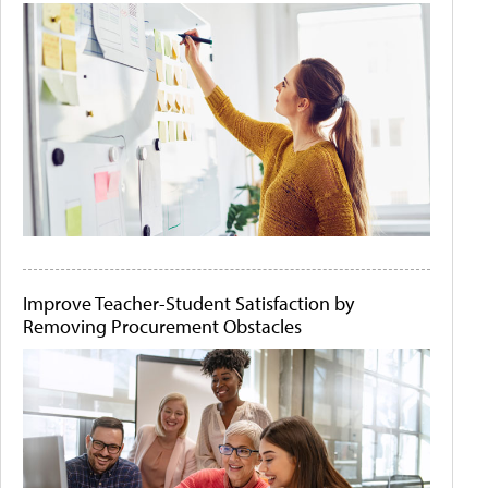
Improve Teacher-Student Satisfaction by
Removing Procurement Obstacles