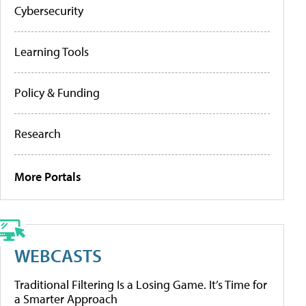
Cybersecurity
Learning Tools
Policy & Funding
Research
More Portals
WEBCASTS
Traditional Filtering Is a Losing Game. It’s Time for
a Smarter Approach