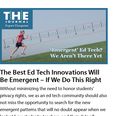
The Best Ed Tech Innovations Will
Be Emergent – If We Do This Right
Without minimizing the need to honor students’
privacy rights, we as an ed tech community should also
not miss the opportunity to search for the new
emergent patterns that will no doubt appear when we