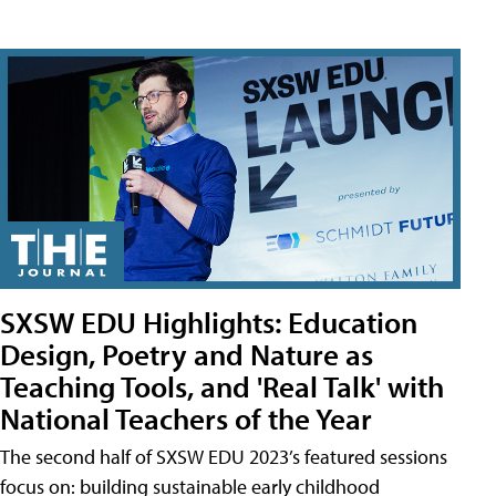
SXSW EDU Highlights: Education
Design, Poetry and Nature as
Teaching Tools, and 'Real Talk' with
National Teachers of the Year
The second half of SXSW EDU 2023’s featured sessions
focus on: building sustainable early childhood