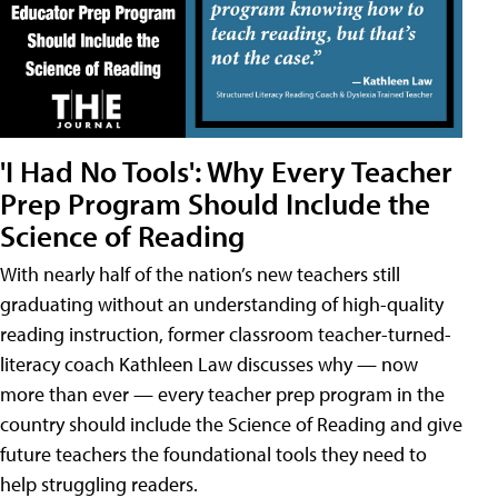
'I Had No Tools': Why Every Teacher
Prep Program Should Include the
Science of Reading
With nearly half of the nation’s new teachers still
graduating without an understanding of high-quality
reading instruction, former classroom teacher-turned-
literacy coach Kathleen Law discusses why — now
more than ever — every teacher prep program in the
country should include the Science of Reading and give
future teachers the foundational tools they need to
help struggling readers.