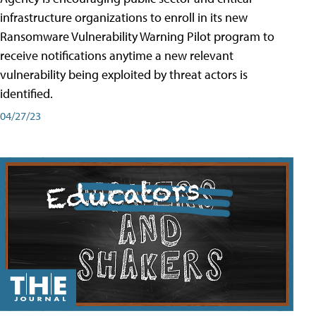
infrastructure organizations to enroll in its new
Ransomware Vulnerability Warning Pilot program to
receive notifications anytime a new relevant
vulnerability being exploited by threat actors is
identified.
04/27/23