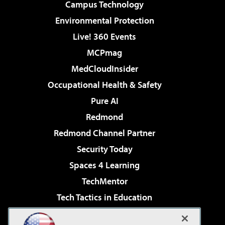
Campus Technology
Environmental Protection
Live! 360 Events
MCPmag
MedCloudInsider
Occupational Health & Safety
Pure AI
Redmond
Redmond Channel Partner
Security Today
Spaces 4 Learning
TechMentor
Tech Tactics in Education
The AI Pivot