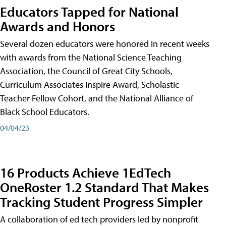
Educators Tapped for National
Awards and Honors
Several dozen educators were honored in recent weeks
with awards from the National Science Teaching
Association, the Council of Great City Schools,
Curriculum Associates Inspire Award, Scholastic
Teacher Fellow Cohort, and the National Alliance of
Black School Educators.
04/04/23
16 Products Achieve 1EdTech
OneRoster 1.2 Standard That Makes
Tracking Student Progress Simpler
A collaboration of ed tech providers led by nonprofit