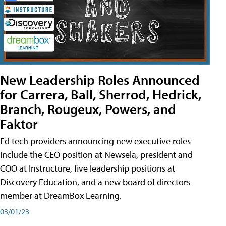
New Leadership Roles Announced
for Carrera, Ball, Sherrod, Hedrick,
Branch, Rougeux, Powers, and
Faktor
Ed tech providers announcing new executive roles
include the CEO position at Newsela, president and
COO at Instructure, five leadership positions at
Discovery Education, and a new board of directors
member at DreamBox Learning.
03/01/23