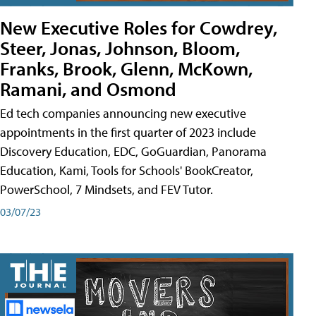
New Executive Roles for Cowdrey,
Steer, Jonas, Johnson, Bloom,
Franks, Brook, Glenn, McKown,
Ramani, and Osmond
Ed tech companies announcing new executive
appointments in the first quarter of 2023 include
Discovery Education, EDC, GoGuardian, Panorama
Education, Kami, Tools for Schools' BookCreator,
PowerSchool, 7 Mindsets, and FEV Tutor.
03/07/23