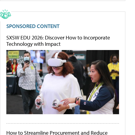
SPONSORED CONTENT
SXSW EDU 2026: Discover How to Incorporate
Technology with Impact
How to Streamline Procurement and Reduce