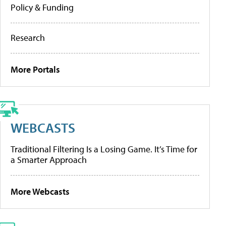
Policy & Funding
Research
More Portals
WEBCASTS
Traditional Filtering Is a Losing Game. It’s Time for
a Smarter Approach
More Webcasts