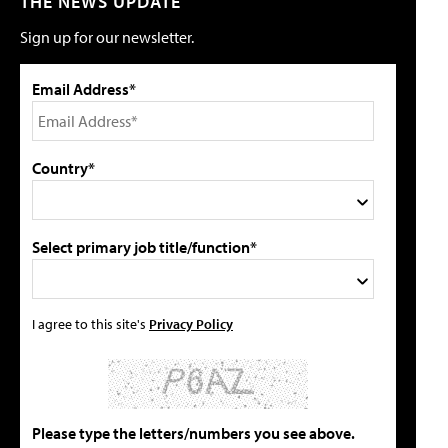
THE NEWS UPDATE
Sign up for our newsletter.
Email Address*
Country*
Select primary job title/function*
I agree to this site's
Privacy Policy
Please type the letters/numbers you see above.