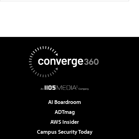
AI Boardroom
ADTmag
AWS Insider
Campus Security Today