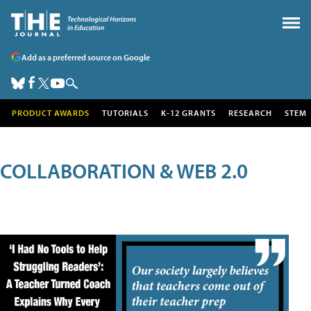
Add as a preferred source on Google
PRODUCT AWARDS
TUTORIALS
K-12 GRANTS
RESEARCH
STEM
COLLABORATION & WEB 2.0