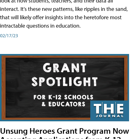
look at how students, teachers, and their data all
interact. It’s these new patterns, like ripples in the sand,
that will likely offer insights into the heretofore most
intractable questions in education.
02/17/23
Unsung Heroes Grant Program Now