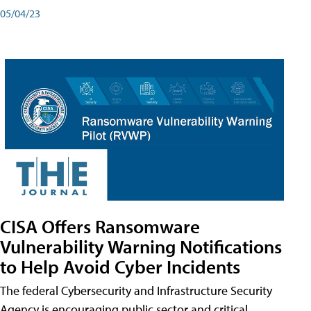
05/04/23
CISA Offers Ransomware
Vulnerability Warning Notifications
to Help Avoid Cyber Incidents
The federal Cybersecurity and Infrastructure Security
Agency is encouraging public sector and critical