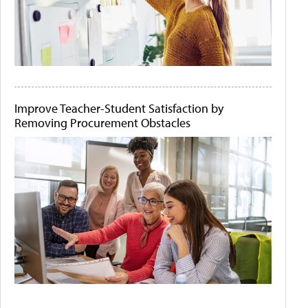
Improve Teacher-Student Satisfaction by
Removing Procurement Obstacles