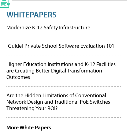
WHITEPAPERS
Modernize K-12 Safety Infrastructure
[Guide] Private School Software Evaluation 101
Higher Education Institutions and K-12 Facilities
are Creating Better Digital Transformation
Outcomes
Are the Hidden Limitations of Conventional
Network Design and Traditional PoE Switches
Threatening Your ROI?
More White Papers