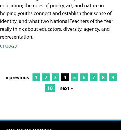
education; the roles of poetry, art, and nature in
helping youths connect and establish their sense of
identity; and what two National Teachers of the Year
really think about educators, diversity, agency, and
representation.
01/30/23
« previous
1
2
3
4
5
6
7
8
9
10
next »