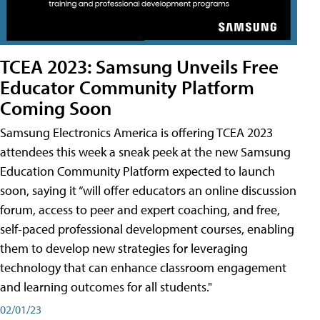
TCEA 2023: Samsung Unveils Free
Educator Community Platform
Coming Soon
Samsung Electronics America is offering TCEA 2023
attendees this week a sneak peek at the new Samsung
Education Community Platform expected to launch
soon, saying it “will offer educators an online discussion
forum, access to peer and expert coaching, and free,
self-paced professional development courses, enabling
them to develop new strategies for leveraging
technology that can enhance classroom engagement
and learning outcomes for all students."
02/01/23