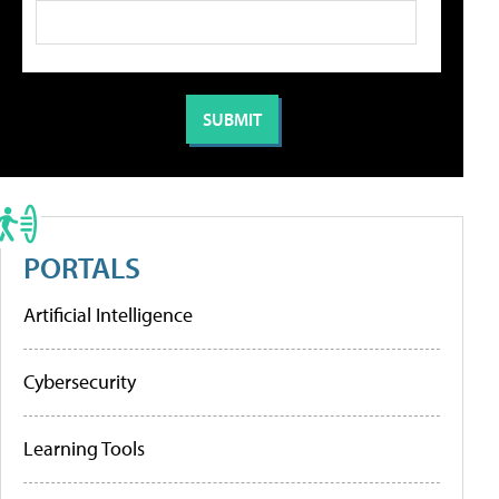
PORTALS
Artificial Intelligence
Cybersecurity
Learning Tools