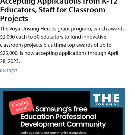
Accepting Applications from K-12
Educators, Staff for Classroom
Projects
The Voya Unsung Heroes grant program, which awards
$2,000 each to 50 educators to fund innovative
classroom projects plus three top awards of up to
$25,000, is now accepting applications through April
28, 2023.
02/13/23