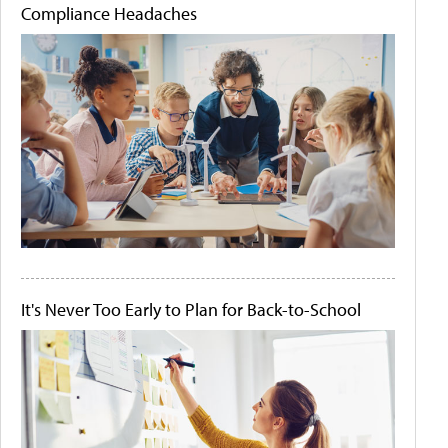
Compliance Headaches
It's Never Too Early to Plan for Back-to-School