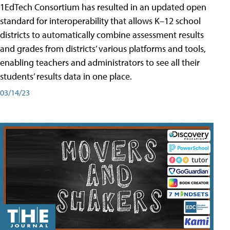
1EdTech Consortium has resulted in an updated open
standard for interoperability that allows K–12 school
districts to automatically combine assessment results
and grades from districts’ various platforms and tools,
enabling teachers and administrators to see all their
students’ results data in one place.
03/14/23