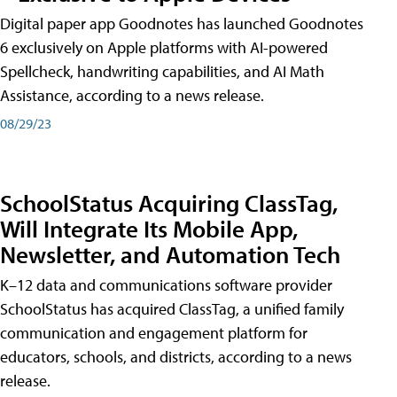
Digital paper app Goodnotes has launched Goodnotes
6 exclusively on Apple platforms with AI-powered
Spellcheck, handwriting capabilities, and AI Math
Assistance, according to a news release.
08/29/23
SchoolStatus Acquiring ClassTag,
Will Integrate Its Mobile App,
Newsletter, and Automation Tech
K–12 data and communications software provider
SchoolStatus has acquired ClassTag, a unified family
communication and engagement platform for
educators, schools, and districts, according to a news
release.