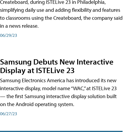
Createboard, during ISTELive 23 in Philadelphia,
simplifying daily use and adding flexibility and features
to classrooms using the Createboard, the company said
in a news release.
06/29/23
Samsung Debuts New Interactive
Display at ISTELive 23
Samsung Electronics America has introduced its new
interactive display, model name “WAC,” at ISTELive 23
— the first Samsung interactive display solution built
on the Android operating system.
06/27/23