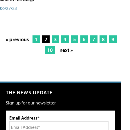
06/27/23
« previous
1
2
3
4
5
6
7
8
9
10
next »
THE NEWS UPDATE
Sign up for our newsletter.
Email Address*