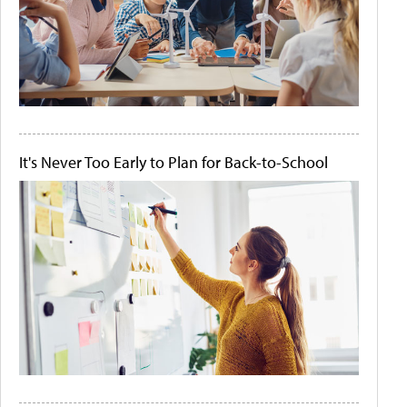
It's Never Too Early to Plan for Back-to-School