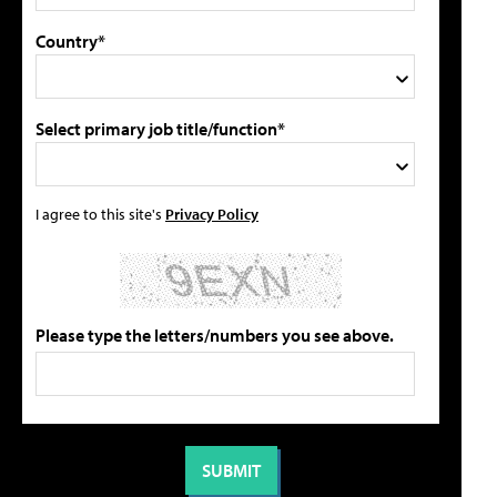
Country*
Select primary job title/function*
I agree to this site's
Privacy Policy
Please type the letters/numbers you see above.