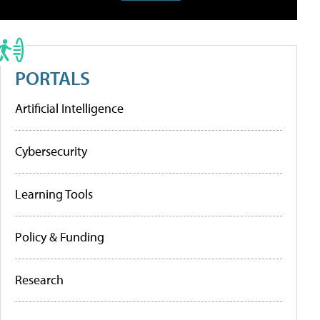
PORTALS
Artificial Intelligence
Cybersecurity
Learning Tools
Policy & Funding
Research