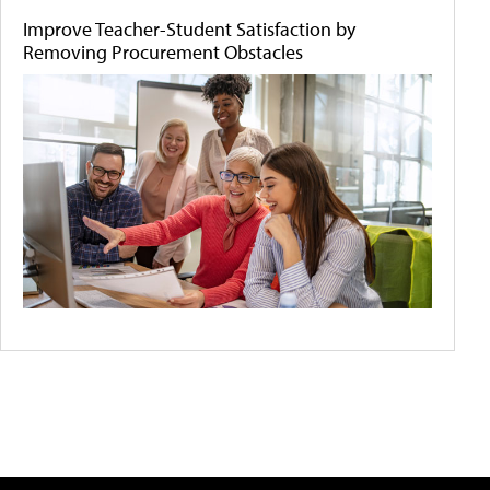
Improve Teacher-Student Satisfaction by
Removing Procurement Obstacles