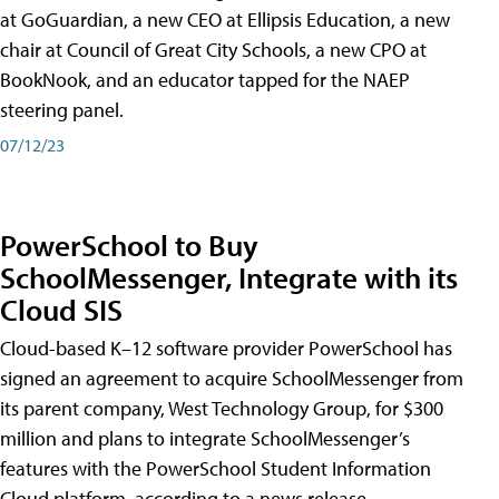
at GoGuardian, a new CEO at Ellipsis Education, a new
chair at Council of Great City Schools, a new CPO at
BookNook, and an educator tapped for the NAEP
steering panel.
07/12/23
PowerSchool to Buy
SchoolMessenger, Integrate with its
Cloud SIS
Cloud-based K–12 software provider PowerSchool has
signed an agreement to acquire SchoolMessenger from
its parent company, West Technology Group, for $300
million and plans to integrate SchoolMessenger’s
features with the PowerSchool Student Information
Cloud platform, according to a news release.