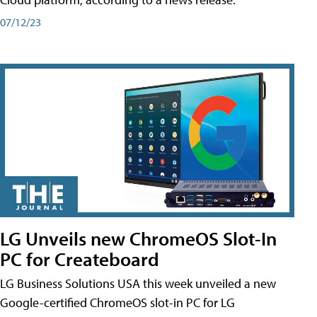
07/12/23
LG Unveils new ChromeOS Slot-In
PC for Createboard
LG Business Solutions USA this week unveiled a new
Google-certified ChromeOS slot-in PC for LG