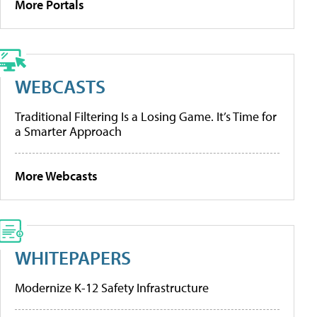
More Portals
WEBCASTS
Traditional Filtering Is a Losing Game. It’s Time for
a Smarter Approach
More Webcasts
WHITEPAPERS
Modernize K-12 Safety Infrastructure