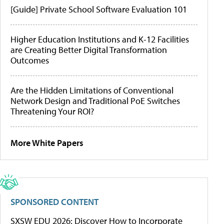
[Guide] Private School Software Evaluation 101
Higher Education Institutions and K-12 Facilities
are Creating Better Digital Transformation
Outcomes
Are the Hidden Limitations of Conventional
Network Design and Traditional PoE Switches
Threatening Your ROI?
More White Papers
SPONSORED CONTENT
SXSW EDU 2026: Discover How to Incorporate