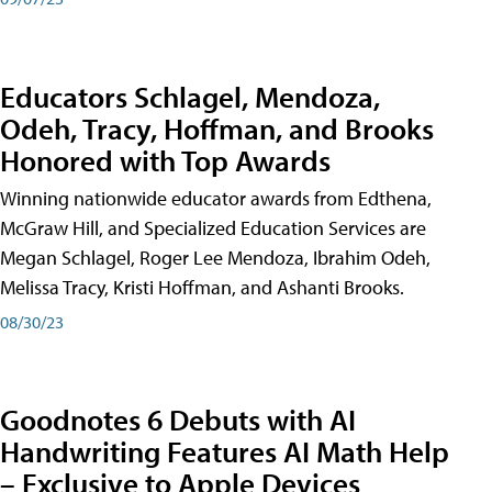
Educators Schlagel, Mendoza,
Odeh, Tracy, Hoffman, and Brooks
Honored with Top Awards
Winning nationwide educator awards from Edthena,
McGraw Hill, and Specialized Education Services are
Megan Schlagel, Roger Lee Mendoza, Ibrahim Odeh,
Melissa Tracy, Kristi Hoffman, and Ashanti Brooks.
08/30/23
Goodnotes 6 Debuts with AI
Handwriting Features AI Math Help
– Exclusive to Apple Devices