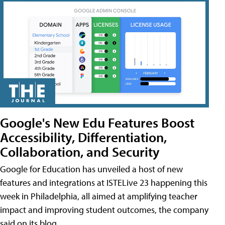
Google's New Edu Features Boost
Accessibility, Differentiation,
Collaboration, and Security
Google for Education has unveiled a host of new
features and integrations at ISTELive 23 happening this
week in Philadelphia, all aimed at amplifying teacher
impact and improving student outcomes, the company
said on its blog.