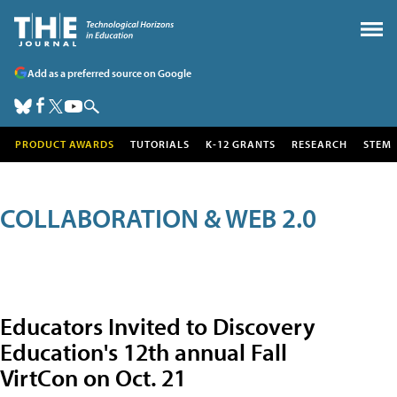
Add as a preferred source on Google
PRODUCT AWARDS
TUTORIALS
K-12 GRANTS
RESEARCH
STEM
COLLABORATION & WEB 2.0
Educators Invited to Discovery
Education's 12th annual Fall
VirtCon on Oct. 21