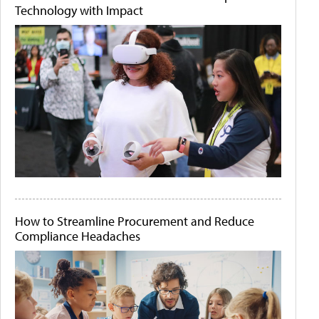
Technology with Impact
How to Streamline Procurement and Reduce
Compliance Headaches