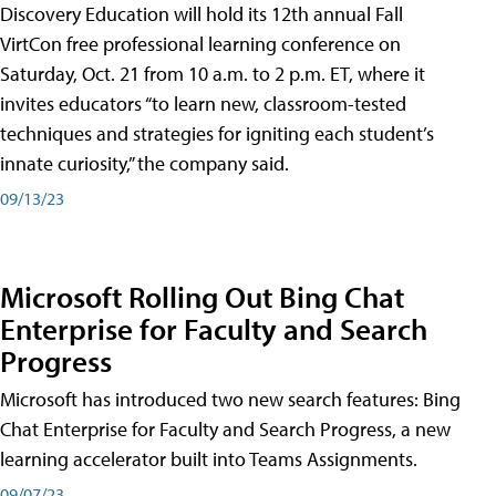
Discovery Education will hold its 12th annual Fall
VirtCon free professional learning conference on
Saturday, Oct. 21 from 10 a.m. to 2 p.m. ET, where it
invites educators “to learn new, classroom-tested
techniques and strategies for igniting each student’s
innate curiosity,” the company said.
09/13/23
Microsoft Rolling Out Bing Chat
Enterprise for Faculty and Search
Progress
Microsoft has introduced two new search features: Bing
Chat Enterprise for Faculty and Search Progress, a new
learning accelerator built into Teams Assignments.
09/07/23