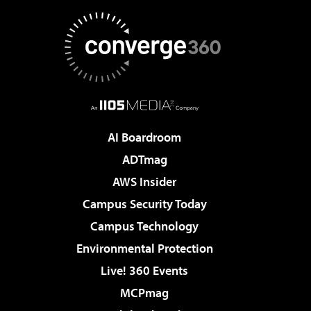
AI Boardroom
ADTmag
AWS Insider
Campus Security Today
Campus Technology
Environmental Protection
Live! 360 Events
MCPmag