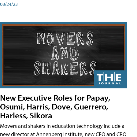
08/24/23
New Executive Roles for Papay,
Osumi, Harris, Dove, Guerrero,
Harless, Sikora
Movers and shakers in education technology include a
new director at Annenberg Institute, new CFO and CRO