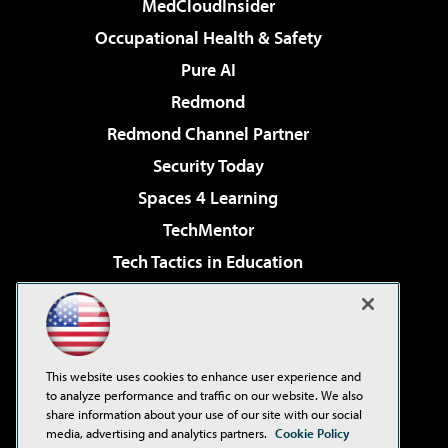
MedCloudInsider
Occupational Health & Safety
Pure AI
Redmond
Redmond Channel Partner
Security Today
Spaces 4 Learning
TechMentor
Tech Tactics in Education
The AI Pivot
Virtualization & Cloud Review
Visual Studio Magazine
This website uses cookies to enhance user experience and
Visual Studio Live!
to analyze performance and traffic on our website. We also
share information about your use of our site with our social
media, advertising and analytics partners.
Cookie Policy