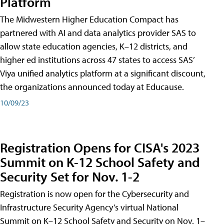
Platform
The Midwestern Higher Education Compact has
partnered with AI and data analytics provider SAS to
allow state education agencies, K–12 districts, and
higher ed institutions across 47 states to access SAS’
Viya unified analytics platform at a significant discount,
the organizations announced today at Educause.
10/09/23
Registration Opens for CISA's 2023
Summit on K-12 School Safety and
Security Set for Nov. 1-2
Registration is now open for the Cybersecurity and
Infrastructure Security Agency’s virtual National
Summit on K–12 School Safety and Security on Nov. 1–