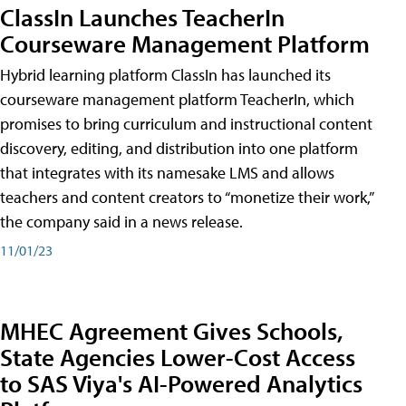
ClassIn Launches TeacherIn
Courseware Management Platform
Hybrid learning platform ClassIn has launched its
courseware management platform TeacherIn, which
promises to bring curriculum and instructional content
discovery, editing, and distribution into one platform
that integrates with its namesake LMS and allows
teachers and content creators to “monetize their work,”
the company said in a news release.
11/01/23
MHEC Agreement Gives Schools,
State Agencies Lower-Cost Access
to SAS Viya's AI-Powered Analytics