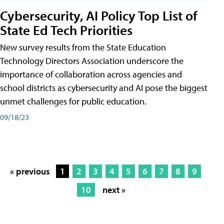
Cybersecurity, AI Policy Top List of
State Ed Tech Priorities
New survey results from the State Education
Technology Directors Association underscore the
importance of collaboration across agencies and
school districts as cybersecurity and AI pose the biggest
unmet challenges for public education.
09/18/23
« previous
1
2
3
4
5
6
7
8
9
10
next »