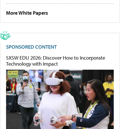
More White Papers
SPONSORED CONTENT
SXSW EDU 2026: Discover How to Incorporate
Technology with Impact