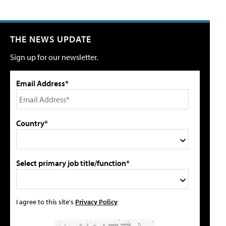
THE NEWS UPDATE
Sign up for our newsletter.
Email Address*
Country*
Select primary job title/function*
I agree to this site's
Privacy Policy