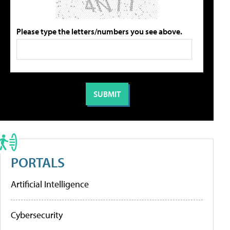
Please type the letters/numbers you see above.
PORTALS
Artificial Intelligence
Cybersecurity