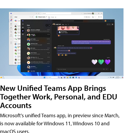
New Unified Teams App Brings
Together Work, Personal, and EDU
Accounts
Microsoft's unified Teams app, in preview since March,
is now available for Windows 11, Windows 10 and
macOS users.