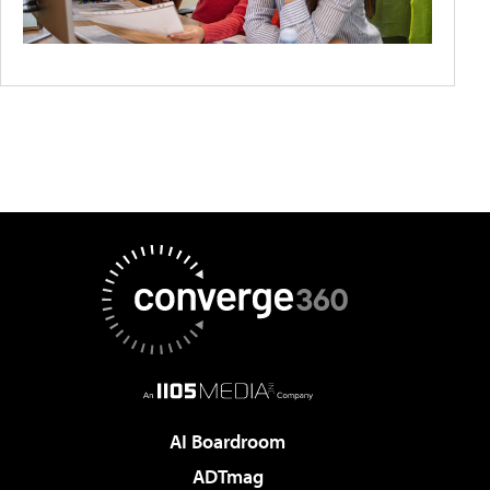
AI Boardroom
ADTmag