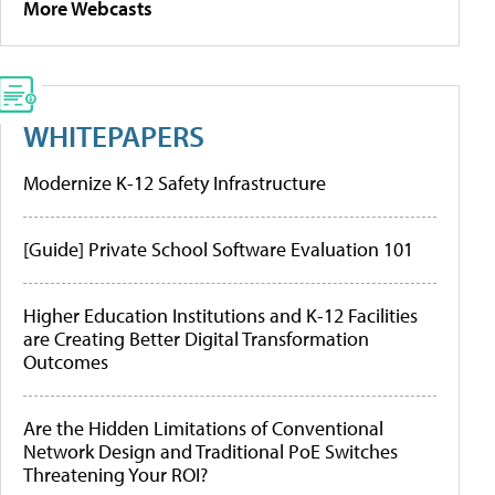
More Webcasts
WHITEPAPERS
Modernize K-12 Safety Infrastructure
[Guide] Private School Software Evaluation 101
Higher Education Institutions and K-12 Facilities
are Creating Better Digital Transformation
Outcomes
Are the Hidden Limitations of Conventional
Network Design and Traditional PoE Switches
Threatening Your ROI?