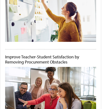
Improve Teacher-Student Satisfaction by
Removing Procurement Obstacles