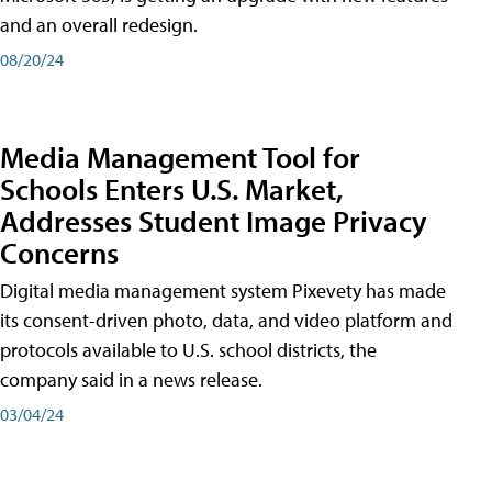
and an overall redesign.
08/20/24
Media Management Tool for
Schools Enters U.S. Market,
Addresses Student Image Privacy
Concerns
Digital media management system Pixevety has made
its consent-driven photo, data, and video platform and
protocols available to U.S. school districts, the
company said in a news release.
03/04/24