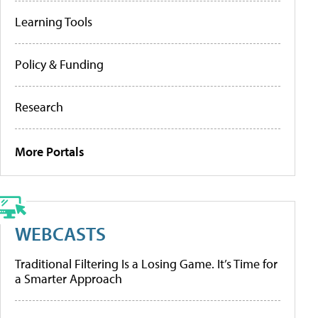
Learning Tools
Policy & Funding
Research
More Portals
WEBCASTS
Traditional Filtering Is a Losing Game. It’s Time for
a Smarter Approach