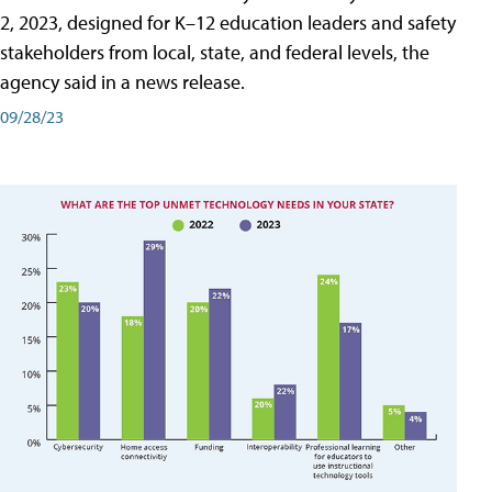
2, 2023, designed for K–12 education leaders and safety
stakeholders from local, state, and federal levels, the
agency said in a news release.
09/28/23