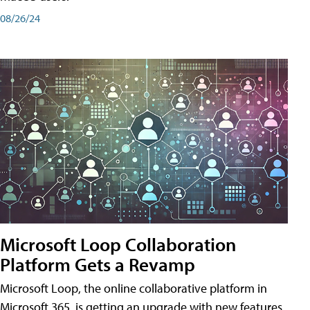
08/26/24
Microsoft Loop Collaboration
Platform Gets a Revamp
Microsoft Loop, the online collaborative platform in
Microsoft 365, is getting an upgrade with new features