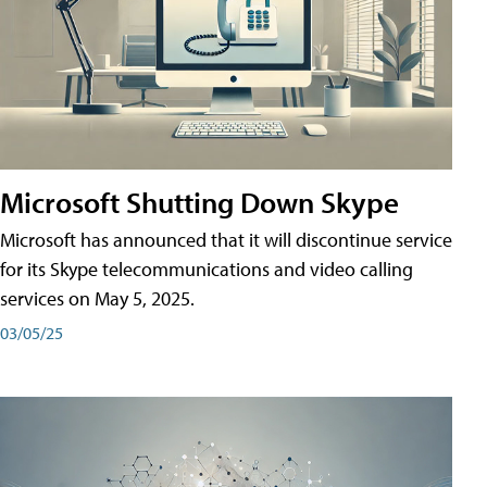
Microsoft Shutting Down Skype
Microsoft has announced that it will discontinue service
for its Skype telecommunications and video calling
services on May 5, 2025.
03/05/25