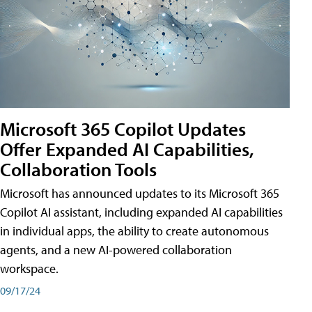
Microsoft 365 Copilot Updates
Offer Expanded AI Capabilities,
Collaboration Tools
Microsoft has announced updates to its Microsoft 365
Copilot AI assistant, including expanded AI capabilities
in individual apps, the ability to create autonomous
agents, and a new AI-powered collaboration
workspace.
09/17/24