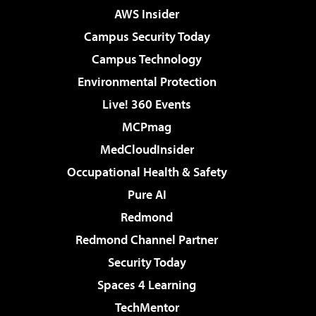
AWS Insider
Campus Security Today
Campus Technology
Environmental Protection
Live! 360 Events
MCPmag
MedCloudInsider
Occupational Health & Safety
Pure AI
Redmond
Redmond Channel Partner
Security Today
Spaces 4 Learning
TechMentor