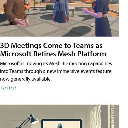
3D Meetings Come to Teams as
Microsoft Retires Mesh Platform
Microsoft is moving its Mesh 3D meeting capabilities
into Teams through a new immersive events feature,
now generally available.
12/11/25