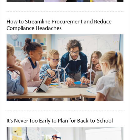
How to Streamline Procurement and Reduce
Compliance Headaches
It's Never Too Early to Plan for Back-to-School