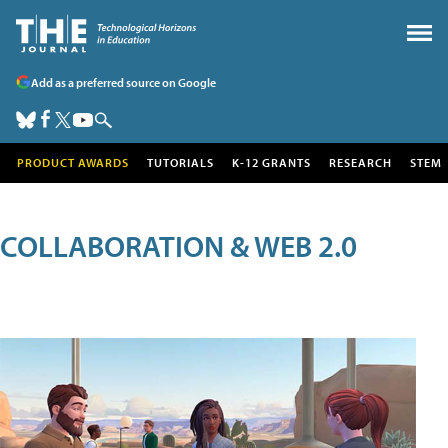
Add as a preferred source on Google
PRODUCT AWARDS
TUTORIALS
K-12 GRANTS
RESEARCH
STEM
COLLABORATION & WEB 2.0