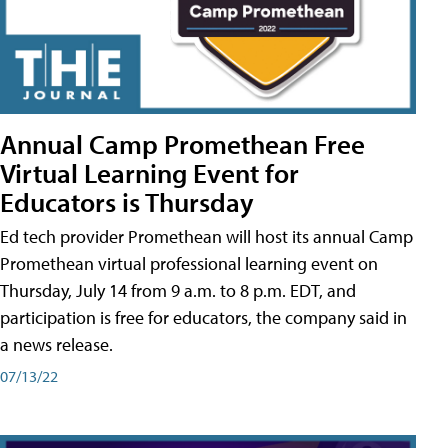
Annual Camp Promethean Free
Virtual Learning Event for
Educators is Thursday
Ed tech provider Promethean will host its annual Camp
Promethean virtual professional learning event on
Thursday, July 14 from 9 a.m. to 8 p.m. EDT, and
participation is free for educators, the company said in
a news release.
07/13/22