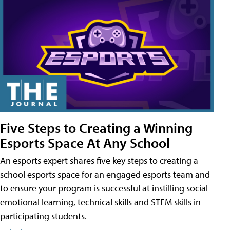
Five Steps to Creating a Winning
Esports Space At Any School
An esports expert shares five key steps to creating a
school esports space for an engaged esports team and
to ensure your program is successful at instilling social-
emotional learning, technical skills and STEM skills in
participating students.