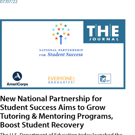
07/07/22
New National Partnership for
Student Success Aims to Grow
Tutoring & Mentoring Programs,
Boost Student Recovery
The U.S. Department of Education today launched the