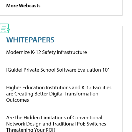
More Webcasts
WHITEPAPERS
Modernize K-12 Safety Infrastructure
[Guide] Private School Software Evaluation 101
Higher Education Institutions and K-12 Facilities
are Creating Better Digital Transformation
Outcomes
Are the Hidden Limitations of Conventional
Network Design and Traditional PoE Switches
Threatening Your ROI?