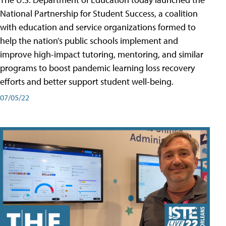
National Partnership for Student Success, a coalition
with education and service organizations formed to
help the nation’s public schools implement and
improve high-impact tutoring, mentoring, and similar
programs to boost pandemic learning loss recovery
efforts and better support student well-being.
07/05/22