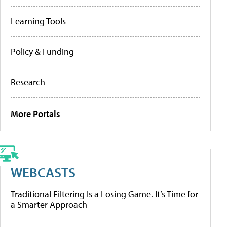
Learning Tools
Policy & Funding
Research
More Portals
WEBCASTS
Traditional Filtering Is a Losing Game. It’s Time for
a Smarter Approach