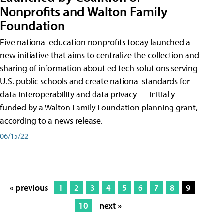
Nonprofits and Walton Family
Foundation
Five national education nonprofits today launched a
new initiative that aims to centralize the collection and
sharing of information about ed tech solutions serving
U.S. public schools and create national standards for
data interoperability and data privacy — initially
funded by a Walton Family Foundation planning grant,
according to a news release.
06/15/22
« previous
1
2
3
4
5
6
7
8
9
10
next »