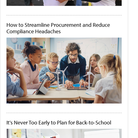
How to Streamline Procurement and Reduce
Compliance Headaches
It's Never Too Early to Plan for Back-to-School