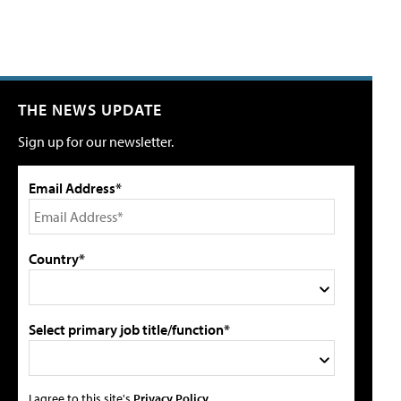
THE NEWS UPDATE
Sign up for our newsletter.
Email Address*
Country*
Select primary job title/function*
I agree to this site's
Privacy Policy