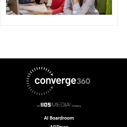
AI Boardroom
ADTmag