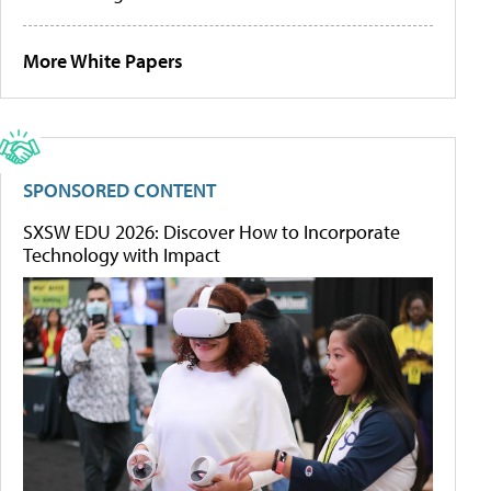
More White Papers
SPONSORED CONTENT
SXSW EDU 2026: Discover How to Incorporate
Technology with Impact