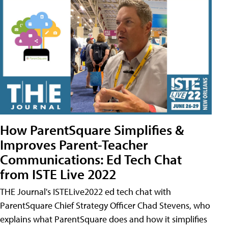
How ParentSquare Simplifies &
Improves Parent-Teacher
Communications: Ed Tech Chat
from ISTE Live 2022
THE Journal's ISTELive2022 ed tech chat with
ParentSquare Chief Strategy Officer Chad Stevens, who
explains what ParentSquare does and how it simplifies