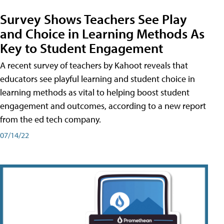
Survey Shows Teachers See Play
and Choice in Learning Methods As
Key to Student Engagement
A recent survey of teachers by Kahoot reveals that
educators see playful learning and student choice in
learning methods as vital to helping boost student
engagement and outcomes, according to a new report
from the ed tech company.
07/14/22