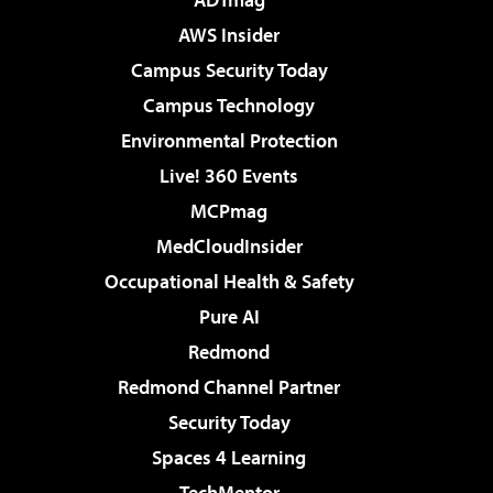
AWS Insider
Campus Security Today
Campus Technology
Environmental Protection
Live! 360 Events
MCPmag
MedCloudInsider
Occupational Health & Safety
Pure AI
Redmond
Redmond Channel Partner
Security Today
Spaces 4 Learning
TechMentor