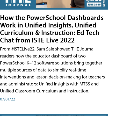
How the PowerSchool Dashboards
Work in Unified Insights, Unified
Curriculum & Instruction: Ed Tech
Chat from ISTE Live 2022
From #ISTELive22, Sam Sale showed THE Journal
readers how the educator dashboard of two
PowerSchool K–12 software solutions bring together
multiple sources of data to simplify real-time
interventions and lesson decision-making for teachers
and administrators: Unified Insights with MTSS and
Unified Classroom Curriculum and Instruction.
07/01/22