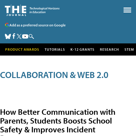
Add as a preferred source on Google
PRODUCT AWARDS
TUTORIALS
K-12 GRANTS
RESEARCH
STEM
COLLABORATION & WEB 2.0
How Better Communication with
Parents, Students Boosts School
Safety & Improves Incident