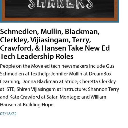
Schmedlen, Mullin, Blackman,
Clerkley, Vijiasingam, Terry,
Crawford, & Hansen Take New Ed
Tech Leadership Roles
People on the Move ed tech newsmakers include Gus
Schmedlen at Texthelp; Jennifer Mullin at DreamBox
Learning; Donna Blackman at Stride; Cheretta Clerkley
at ISTE; Shiren Vijiasingam at Instructure; Shannon Terry
and Kate Crawford at Safari Montage; and William
Hansen at Building Hope.
07/18/22