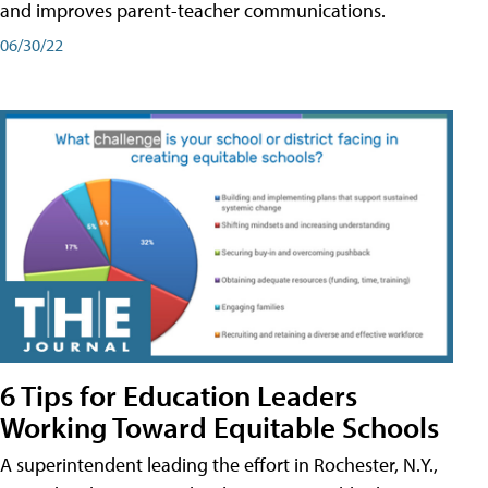
and improves parent-teacher communications.
06/30/22
6 Tips for Education Leaders
Working Toward Equitable Schools
A superintendent leading the effort in Rochester, N.Y.,