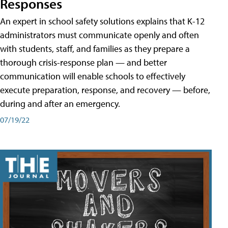
Responses
An expert in school safety solutions explains that K-12
administrators must communicate openly and often
with students, staff, and families as they prepare a
thorough crisis-response plan — and better
communication will enable schools to effectively
execute preparation, response, and recovery — before,
during and after an emergency.
07/19/22