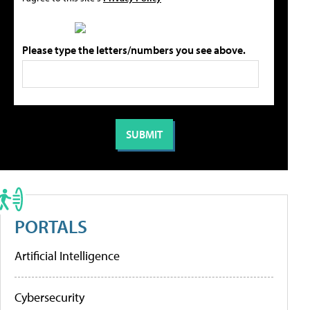
Please type the letters/numbers you see above.
PORTALS
Artificial Intelligence
Cybersecurity