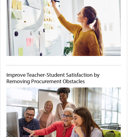
Improve Teacher-Student Satisfaction by
Removing Procurement Obstacles