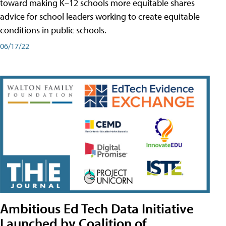
toward making K–12 schools more equitable shares
advice for school leaders working to create equitable
conditions in public schools.
06/17/22
Ambitious Ed Tech Data Initiative
Launched by Coalition of