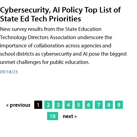
Cybersecurity, AI Policy Top List of
State Ed Tech Priorities
New survey results from the State Education
Technology Directors Association underscore the
importance of collaboration across agencies and
school districts as cybersecurity and AI pose the biggest
unmet challenges for public education.
09/18/23
« previous
1
2
3
4
5
6
7
8
9
10
next »