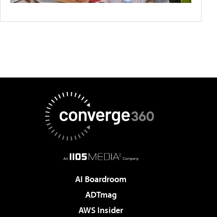
AI Boardroom
ADTmag
AWS Insider