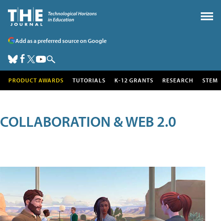
Add as a preferred source on Google
PRODUCT AWARDS
TUTORIALS
K-12 GRANTS
RESEARCH
STEM
COLLABORATION & WEB 2.0