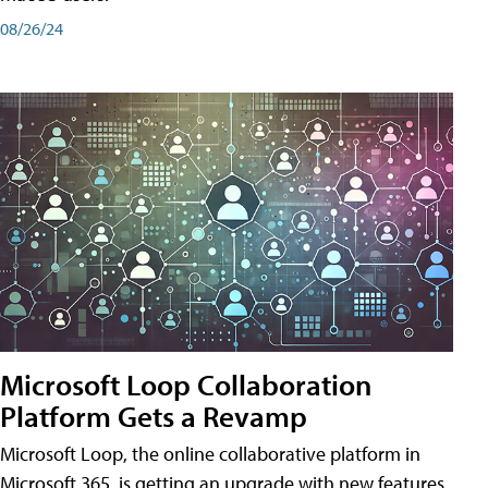
08/26/24
Microsoft Loop Collaboration
Platform Gets a Revamp
Microsoft Loop, the online collaborative platform in
Microsoft 365, is getting an upgrade with new features