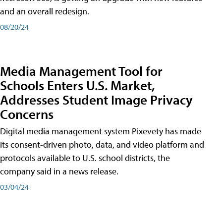
and an overall redesign.
08/20/24
Media Management Tool for
Schools Enters U.S. Market,
Addresses Student Image Privacy
Concerns
Digital media management system Pixevety has made
its consent-driven photo, data, and video platform and
protocols available to U.S. school districts, the
company said in a news release.
03/04/24