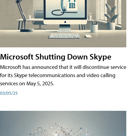
Microsoft Shutting Down Skype
Microsoft has announced that it will discontinue service
for its Skype telecommunications and video calling
services on May 5, 2025.
03/05/25