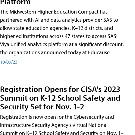
Platform
The Midwestern Higher Education Compact has
partnered with AI and data analytics provider SAS to
allow state education agencies, K–12 districts, and
higher ed institutions across 47 states to access SAS’
Viya unified analytics platform at a significant discount,
the organizations announced today at Educause.
10/09/23
Registration Opens for CISA's 2023
Summit on K-12 School Safety and
Security Set for Nov. 1-2
Registration is now open for the Cybersecurity and
Infrastructure Security Agency’s virtual National
Summit on K–12 School Safety and Security on Nov. 1–