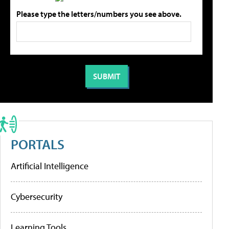
Please type the letters/numbers you see above.
PORTALS
Artificial Intelligence
Cybersecurity
Learning Tools