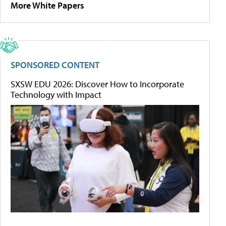
More White Papers
SPONSORED CONTENT
SXSW EDU 2026: Discover How to Incorporate
Technology with Impact