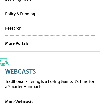
Policy & Funding
Research
More Portals
WEBCASTS
Traditional Filtering Is a Losing Game. It’s Time for
a Smarter Approach
More Webcasts