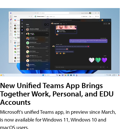
New Unified Teams App Brings
Together Work, Personal, and EDU
Accounts
Microsoft's unified Teams app, in preview since March,
is now available for Windows 11, Windows 10 and
macOS users.