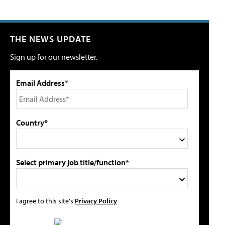
THE NEWS UPDATE
Sign up for our newsletter.
Email Address*
Country*
Select primary job title/function*
I agree to this site's
Privacy Policy