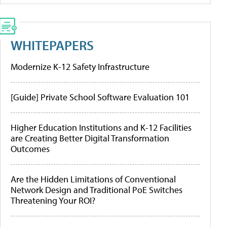
WHITEPAPERS
Modernize K-12 Safety Infrastructure
[Guide] Private School Software Evaluation 101
Higher Education Institutions and K-12 Facilities
are Creating Better Digital Transformation
Outcomes
Are the Hidden Limitations of Conventional
Network Design and Traditional PoE Switches
Threatening Your ROI?