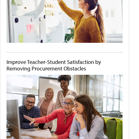
Improve Teacher-Student Satisfaction by
Removing Procurement Obstacles