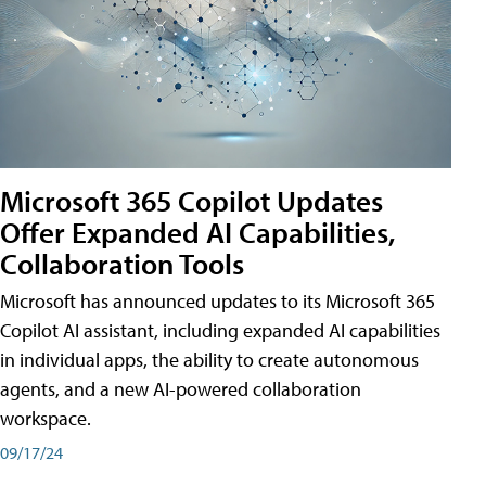
Microsoft 365 Copilot Updates
Offer Expanded AI Capabilities,
Collaboration Tools
Microsoft has announced updates to its Microsoft 365
Copilot AI assistant, including expanded AI capabilities
in individual apps, the ability to create autonomous
agents, and a new AI-powered collaboration
workspace.
09/17/24