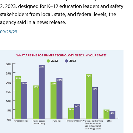
2, 2023, designed for K–12 education leaders and safety
stakeholders from local, state, and federal levels, the
agency said in a news release.
09/28/23