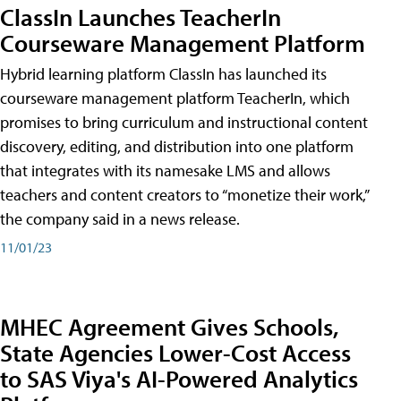
ClassIn Launches TeacherIn
Courseware Management Platform
Hybrid learning platform ClassIn has launched its
courseware management platform TeacherIn, which
promises to bring curriculum and instructional content
discovery, editing, and distribution into one platform
that integrates with its namesake LMS and allows
teachers and content creators to “monetize their work,”
the company said in a news release.
11/01/23
MHEC Agreement Gives Schools,
State Agencies Lower-Cost Access
to SAS Viya's AI-Powered Analytics