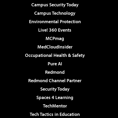
Campus Security Today
Campus Technology
Environmental Protection
Live! 360 Events
MCPmag
MedCloudInsider
Occupational Health & Safety
Pure AI
Redmond
Redmond Channel Partner
Security Today
Spaces 4 Learning
TechMentor
Tech Tactics in Education