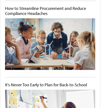
How to Streamline Procurement and Reduce
Compliance Headaches
It's Never Too Early to Plan for Back-to-School