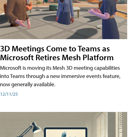
3D Meetings Come to Teams as
Microsoft Retires Mesh Platform
Microsoft is moving its Mesh 3D meeting capabilities
into Teams through a new immersive events feature,
now generally available.
12/11/25