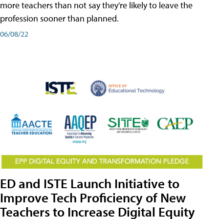
more teachers than not say they're likely to leave the
profession sooner than planned.
06/08/22
ED and ISTE Launch Initiative to
Improve Tech Proficiency of New
Teachers to Increase Digital Equity