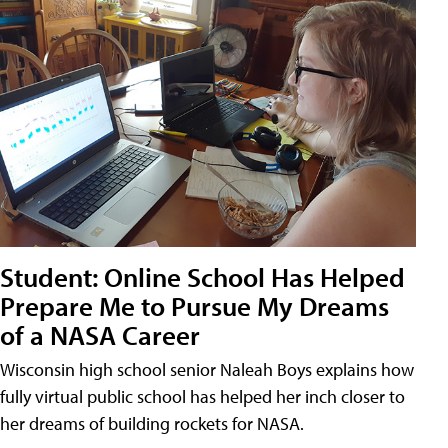
Student: Online School Has Helped
Prepare Me to Pursue My Dreams
of a NASA Career
Wisconsin high school senior Naleah Boys explains how
fully virtual public school has helped her inch closer to
her dreams of building rockets for NASA.