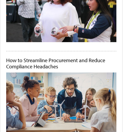
How to Streamline Procurement and Reduce
Compliance Headaches