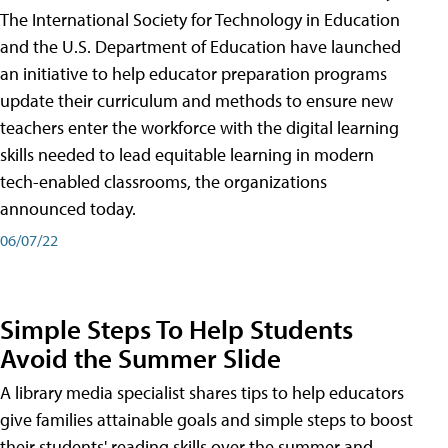
The International Society for Technology in Education
and the U.S. Department of Education have launched
an initiative to help educator preparation programs
update their curriculum and methods to ensure new
teachers enter the workforce with the digital learning
skills needed to lead equitable learning in modern
tech-enabled classrooms, the organizations
announced today.
06/07/22
Simple Steps To Help Students
Avoid the Summer Slide
A library media specialist shares tips to help educators
give families attainable goals and simple steps to boost
their students' reading skills over the summer and