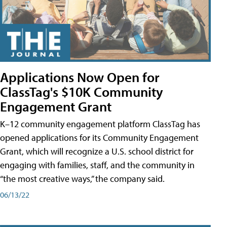
Applications Now Open for
ClassTag's $10K Community
Engagement Grant
K–12 community engagement platform ClassTag has
opened applications for its Community Engagement
Grant, which will recognize a U.S. school district for
engaging with families, staff, and the community in
“the most creative ways,” the company said.
06/13/22