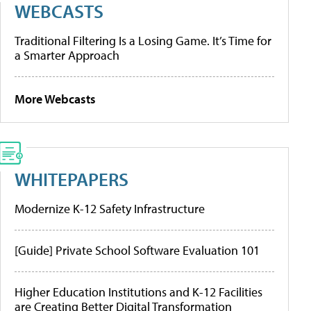
WEBCASTS
Traditional Filtering Is a Losing Game. It’s Time for
a Smarter Approach
More Webcasts
WHITEPAPERS
Modernize K-12 Safety Infrastructure
[Guide] Private School Software Evaluation 101
Higher Education Institutions and K-12 Facilities
are Creating Better Digital Transformation