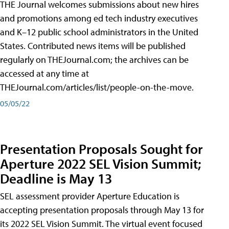
THE Journal welcomes submissions about new hires
and promotions among ed tech industry executives
and K–12 public school administrators in the United
States. Contributed news items will be published
regularly on THEJournal.com; the archives can be
accessed at any time at
THEJournal.com/articles/list/people-on-the-move.
05/05/22
Presentation Proposals Sought for
Aperture 2022 SEL Vision Summit;
Deadline is May 13
SEL assessment provider Aperture Education is
accepting presentation proposals through May 13 for
its 2022 SEL Vision Summit. The virtual event focused