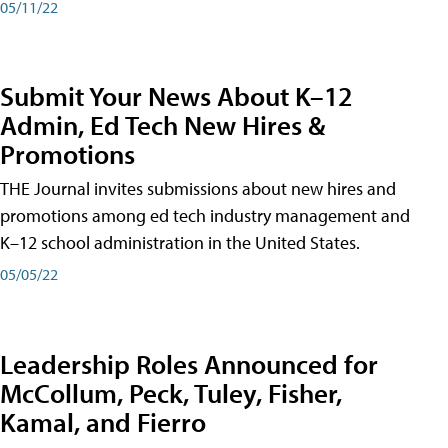
05/11/22
Submit Your News About K–12
Admin, Ed Tech New Hires &
Promotions
THE Journal invites submissions about new hires and
promotions among ed tech industry management and
K–12 school administration in the United States.
05/05/22
Leadership Roles Announced for
McCollum, Peck, Tuley, Fisher,
Kamal, and Fierro