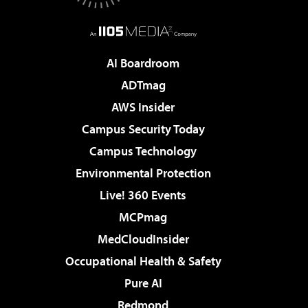
AI Boardroom
ADTmag
AWS Insider
Campus Security Today
Campus Technology
Environmental Protection
Live! 360 Events
MCPmag
MedCloudInsider
Occupational Health & Safety
Pure AI
Redmond