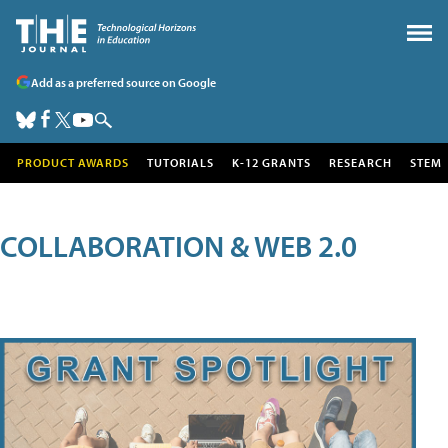
Add as a preferred source on Google
PRODUCT AWARDS
TUTORIALS
K-12 GRANTS
RESEARCH
STEM
COLLABORATION & WEB 2.0