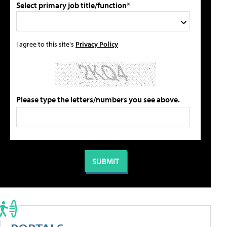
Select primary job title/function*
I agree to this site's
Privacy Policy
Please type the letters/numbers you see above.