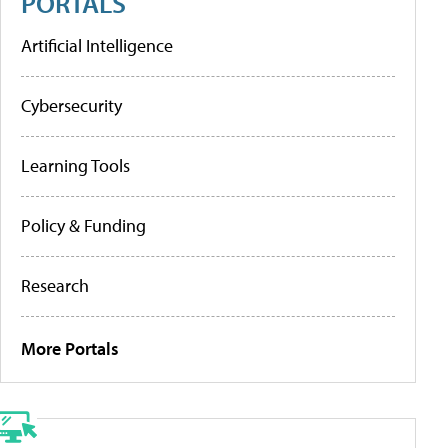
PORTALS
Artificial Intelligence
Cybersecurity
Learning Tools
Policy & Funding
Research
More Portals