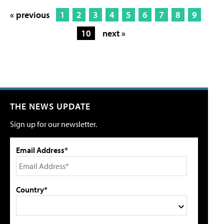
« previous
1
2
3
4
5
6
7
8
9
10
next »
THE NEWS UPDATE
Sign up for our newsletter.
Email Address*
Country*