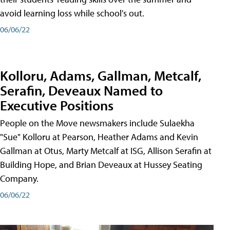
avoid learning loss while school's out.
06/06/22
Kolloru, Adams, Gallman, Metcalf,
Serafin, Deveaux Named to
Executive Positions
People on the Move newsmakers include Sulaekha
"Sue" Kolloru at Pearson, Heather Adams and Kevin
Gallman at Otus, Marty Metcalf at ISG, Allison Serafin at
Building Hope, and Brian Deveaux at Hussey Seating
Company.
06/06/22