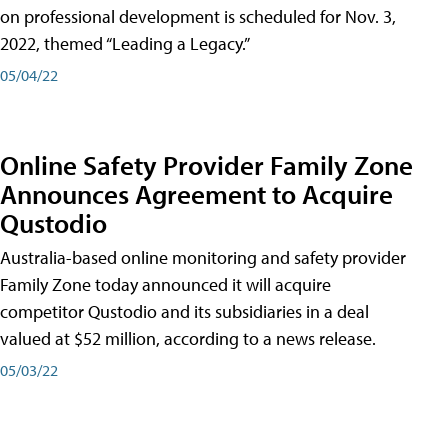
on professional development is scheduled for Nov. 3,
2022, themed “Leading a Legacy.”
05/04/22
Online Safety Provider Family Zone
Announces Agreement to Acquire
Qustodio
Australia-based online monitoring and safety provider
Family Zone today announced it will acquire
competitor Qustodio and its subsidiaries in a deal
valued at $52 million, according to a news release.
05/03/22