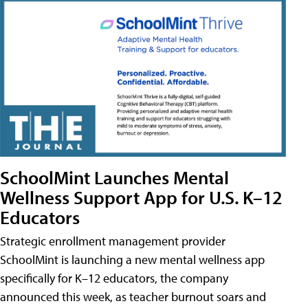
SchoolMint Launches Mental
Wellness Support App for U.S. K–12
Educators
Strategic enrollment management provider
SchoolMint is launching a new mental wellness app
specifically for K–12 educators, the company
announced this week, as teacher burnout soars and