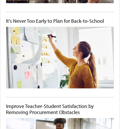
It's Never Too Early to Plan for Back-to-School
Improve Teacher-Student Satisfaction by
Removing Procurement Obstacles