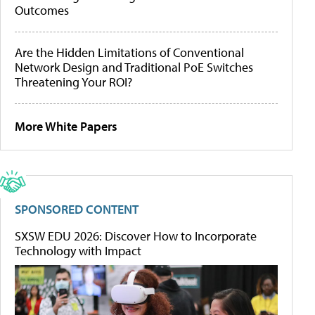
Outcomes
Are the Hidden Limitations of Conventional
Network Design and Traditional PoE Switches
Threatening Your ROI?
More White Papers
SPONSORED CONTENT
SXSW EDU 2026: Discover How to Incorporate
Technology with Impact