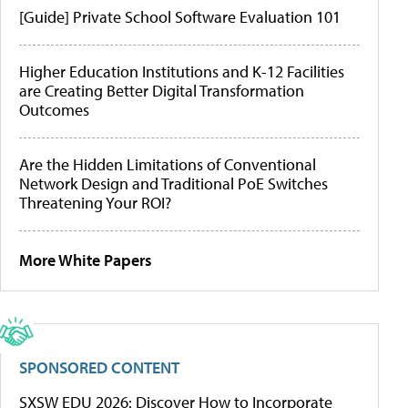
[Guide] Private School Software Evaluation 101
Higher Education Institutions and K-12 Facilities
are Creating Better Digital Transformation
Outcomes
Are the Hidden Limitations of Conventional
Network Design and Traditional PoE Switches
Threatening Your ROI?
More White Papers
SPONSORED CONTENT
SXSW EDU 2026: Discover How to Incorporate