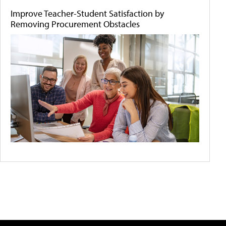
Improve Teacher-Student Satisfaction by
Removing Procurement Obstacles