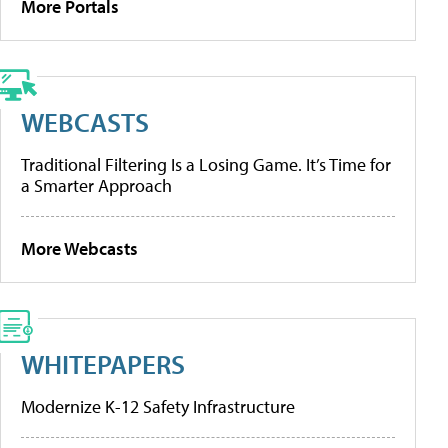
More Portals
WEBCASTS
Traditional Filtering Is a Losing Game. It’s Time for
a Smarter Approach
More Webcasts
WHITEPAPERS
Modernize K-12 Safety Infrastructure