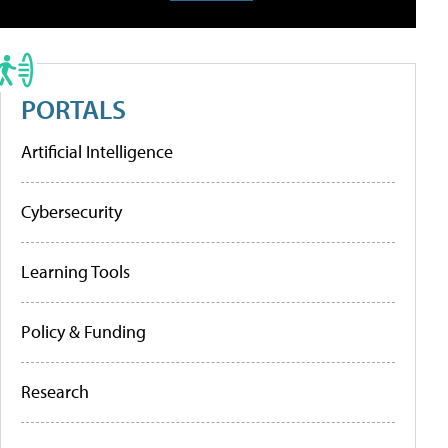
PORTALS
Artificial Intelligence
Cybersecurity
Learning Tools
Policy & Funding
Research