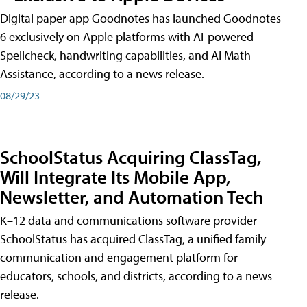
Digital paper app Goodnotes has launched Goodnotes
6 exclusively on Apple platforms with AI-powered
Spellcheck, handwriting capabilities, and AI Math
Assistance, according to a news release.
08/29/23
SchoolStatus Acquiring ClassTag,
Will Integrate Its Mobile App,
Newsletter, and Automation Tech
K–12 data and communications software provider
SchoolStatus has acquired ClassTag, a unified family
communication and engagement platform for
educators, schools, and districts, according to a news
release.