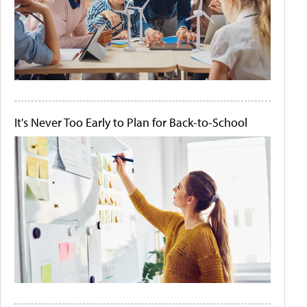
It's Never Too Early to Plan for Back-to-School