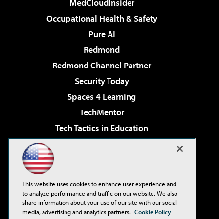
MedCloudInsider
Occupational Health & Safety
Pure AI
Redmond
Redmond Channel Partner
Security Today
Spaces 4 Learning
TechMentor
Tech Tactics in Education
The AI Pivot
Virtualization & Cloud Review
Visual Studio Magazine
This website uses cookies to enhance user experience and
Visual Studio Live!
to analyze performance and traffic on our website. We also
share information about your use of our site with our social
media, advertising and analytics partners.
Cookie Policy