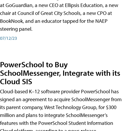
at GoGuardian, a new CEO at Ellipsis Education, a new
chair at Council of Great City Schools, a new CPO at
BookNook, and an educator tapped for the NAEP
steering panel.
07/12/23
PowerSchool to Buy
SchoolMessenger, Integrate with its
Cloud SIS
Cloud-based K–12 software provider PowerSchool has
signed an agreement to acquire SchoolMessenger from
its parent company, West Technology Group, for $300
million and plans to integrate SchoolMessenger’s
features with the PowerSchool Student Information
Cloud platform, according to a news release.