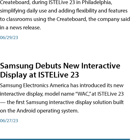
Createboard, during ISTELive 23 in Philadelphia,
simplifying daily use and adding flexibility and features
to classrooms using the Createboard, the company said
in a news release.
06/29/23
Samsung Debuts New Interactive
Display at ISTELive 23
Samsung Electronics America has introduced its new
interactive display, model name “WAC,” at ISTELive 23
— the first Samsung interactive display solution built
on the Android operating system.
06/27/23