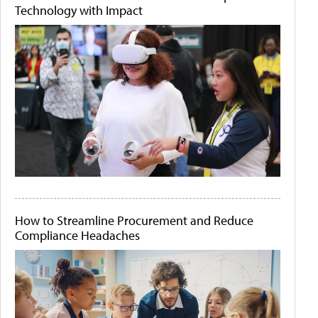
Technology with Impact
How to Streamline Procurement and Reduce
Compliance Headaches