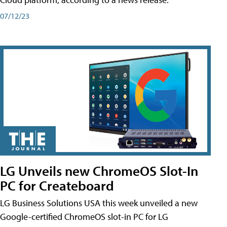
07/12/23
LG Unveils new ChromeOS Slot-In
PC for Createboard
LG Business Solutions USA this week unveiled a new
Google-certified ChromeOS slot-in PC for LG