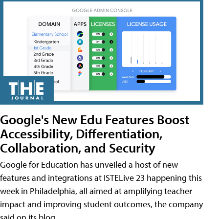
Google's New Edu Features Boost
Accessibility, Differentiation,
Collaboration, and Security
Google for Education has unveiled a host of new
features and integrations at ISTELive 23 happening this
week in Philadelphia, all aimed at amplifying teacher
impact and improving student outcomes, the company
said on its blog.