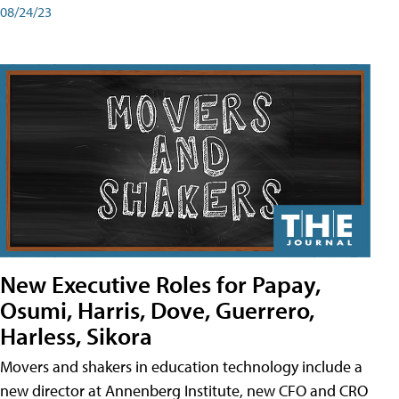
08/24/23
New Executive Roles for Papay,
Osumi, Harris, Dove, Guerrero,
Harless, Sikora
Movers and shakers in education technology include a
new director at Annenberg Institute, new CFO and CRO