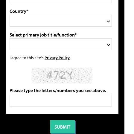
Country*
Select primary job title/function*
I agree to this site's
Privacy Policy
Please type the letters/numbers you see above.