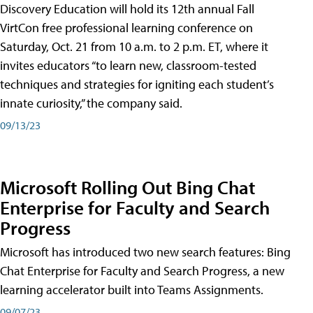
Discovery Education will hold its 12th annual Fall
VirtCon free professional learning conference on
Saturday, Oct. 21 from 10 a.m. to 2 p.m. ET, where it
invites educators “to learn new, classroom-tested
techniques and strategies for igniting each student’s
innate curiosity,” the company said.
09/13/23
Microsoft Rolling Out Bing Chat
Enterprise for Faculty and Search
Progress
Microsoft has introduced two new search features: Bing
Chat Enterprise for Faculty and Search Progress, a new
learning accelerator built into Teams Assignments.
09/07/23