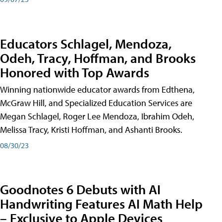
Educators Schlagel, Mendoza,
Odeh, Tracy, Hoffman, and Brooks
Honored with Top Awards
Winning nationwide educator awards from Edthena,
McGraw Hill, and Specialized Education Services are
Megan Schlagel, Roger Lee Mendoza, Ibrahim Odeh,
Melissa Tracy, Kristi Hoffman, and Ashanti Brooks.
08/30/23
Goodnotes 6 Debuts with AI
Handwriting Features AI Math Help
– Exclusive to Apple Devices