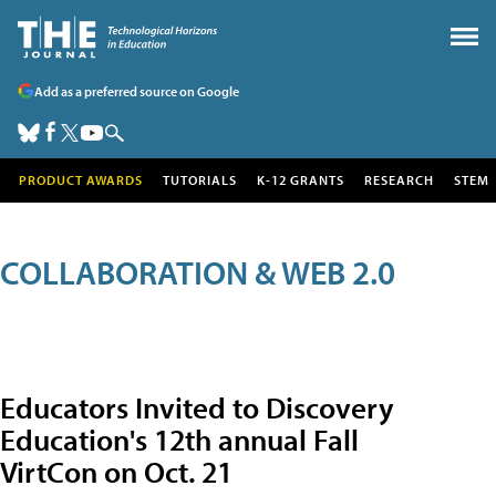
Add as a preferred source on Google
PRODUCT AWARDS
TUTORIALS
K-12 GRANTS
RESEARCH
STEM
COLLABORATION & WEB 2.0
Educators Invited to Discovery
Education's 12th annual Fall
VirtCon on Oct. 21