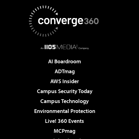
AI Boardroom
ADTmag
AWS Insider
Campus Security Today
Campus Technology
Environmental Protection
Live! 360 Events
MCPmag