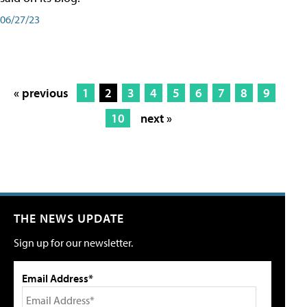
06/27/23
« previous
1
2
3
4
5
6
7
8
9
10
next »
THE NEWS UPDATE
Sign up for our newsletter.
Email Address*