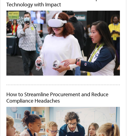
Technology with Impact
How to Streamline Procurement and Reduce
Compliance Headaches