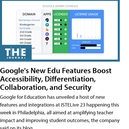
Google's New Edu Features Boost
Accessibility, Differentiation,
Collaboration, and Security
Google for Education has unveiled a host of new
features and integrations at ISTELive 23 happening this
week in Philadelphia, all aimed at amplifying teacher
impact and improving student outcomes, the company
said on its blog.