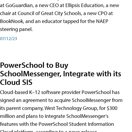
at GoGuardian, a new CEO at Ellipsis Education, a new
chair at Council of Great City Schools, a new CPO at
BookNook, and an educator tapped for the NAEP
steering panel.
07/12/23
PowerSchool to Buy
SchoolMessenger, Integrate with its
Cloud SIS
Cloud-based K–12 software provider PowerSchool has
signed an agreement to acquire SchoolMessenger from
its parent company, West Technology Group, for $300
million and plans to integrate SchoolMessenger’s
features with the PowerSchool Student Information
Cloud platform, according to a news release.