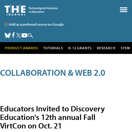
Add as a preferred source on Google
PRODUCT AWARDS
TUTORIALS
K-12 GRANTS
RESEARCH
STEM
COLLABORATION & WEB 2.0
Educators Invited to Discovery
Education's 12th annual Fall
VirtCon on Oct. 21