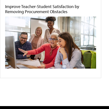
Improve Teacher-Student Satisfaction by
Removing Procurement Obstacles