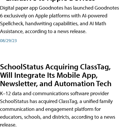
Digital paper app Goodnotes has launched Goodnotes
6 exclusively on Apple platforms with AI-powered
Spellcheck, handwriting capabilities, and AI Math
Assistance, according to a news release.
08/29/23
SchoolStatus Acquiring ClassTag,
Will Integrate Its Mobile App,
Newsletter, and Automation Tech
K–12 data and communications software provider
SchoolStatus has acquired ClassTag, a unified family
communication and engagement platform for
educators, schools, and districts, according to a news
release.