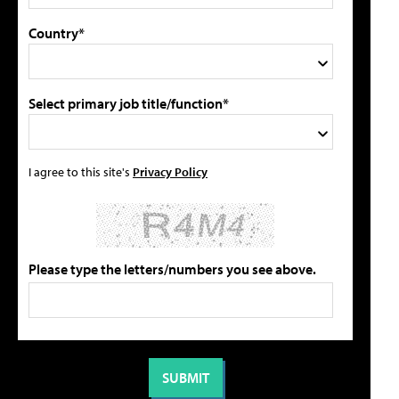
Country*
Select primary job title/function*
I agree to this site's
Privacy Policy
Please type the letters/numbers you see above.