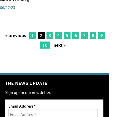
06/27/23
« previous
1
2
3
4
5
6
7
8
9
10
next »
THE NEWS UPDATE
Sign up for our newsletter.
Email Address*