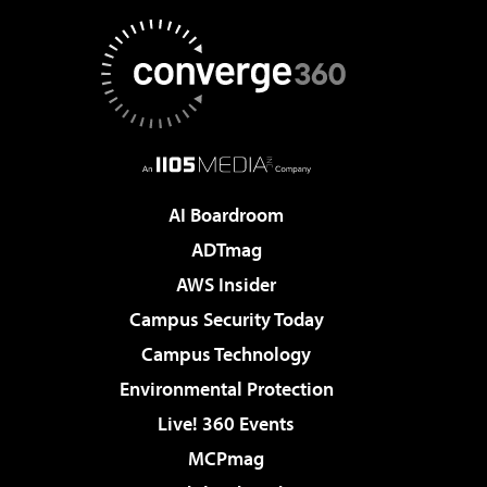
AI Boardroom
ADTmag
AWS Insider
Campus Security Today
Campus Technology
Environmental Protection
Live! 360 Events
MCPmag