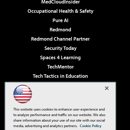
MedCloudInsider
Occupational Health & Safety
Pure AI
Redmond
Redmond Channel Partner
Security Today
Spaces 4 Learning
TechMentor
Tech Tactics in Education
The AI Pivot
Virtualization & Cloud Review
Visual Studio Magazine
This website uses cookies to enhance user experience and
Visual Studio Live!
to analyze performance and traffic on our website. We also
share information about your use of our site with our social
media, advertising and analytics partners.
Cookie Policy