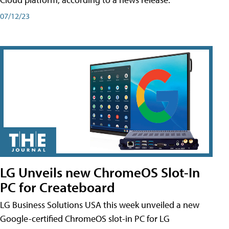
07/12/23
LG Unveils new ChromeOS Slot-In
PC for Createboard
LG Business Solutions USA this week unveiled a new
Google-certified ChromeOS slot-in PC for LG