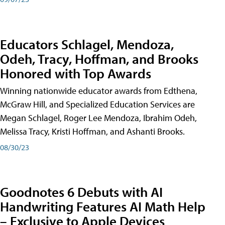
Educators Schlagel, Mendoza,
Odeh, Tracy, Hoffman, and Brooks
Honored with Top Awards
Winning nationwide educator awards from Edthena,
McGraw Hill, and Specialized Education Services are
Megan Schlagel, Roger Lee Mendoza, Ibrahim Odeh,
Melissa Tracy, Kristi Hoffman, and Ashanti Brooks.
08/30/23
Goodnotes 6 Debuts with AI
Handwriting Features AI Math Help
– Exclusive to Apple Devices