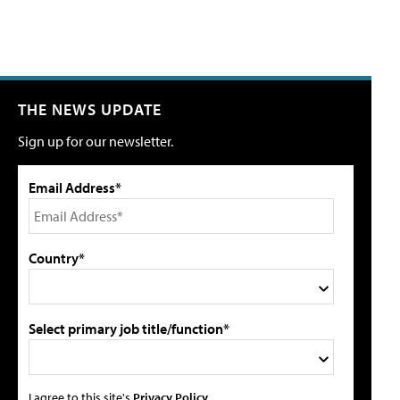
THE NEWS UPDATE
Sign up for our newsletter.
Email Address*
Country*
Select primary job title/function*
I agree to this site's
Privacy Policy