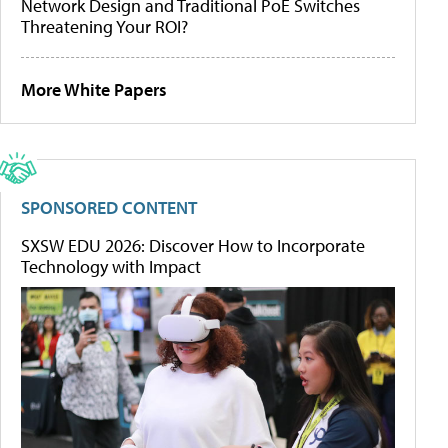
Network Design and Traditional PoE Switches
Threatening Your ROI?
More White Papers
SPONSORED CONTENT
SXSW EDU 2026: Discover How to Incorporate
Technology with Impact