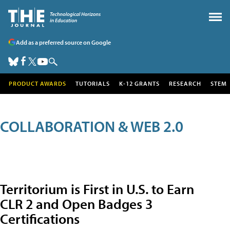
Add as a preferred source on Google
PRODUCT AWARDS
TUTORIALS
K-12 GRANTS
RESEARCH
STEM
COLLABORATION & WEB 2.0
Territorium is First in U.S. to Earn
CLR 2 and Open Badges 3
Certifications