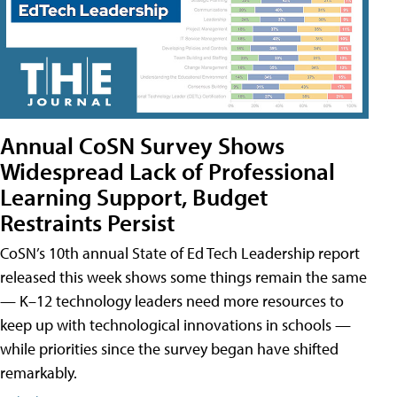
Annual CoSN Survey Shows
Widespread Lack of Professional
Learning Support, Budget
Restraints Persist
CoSN’s 10th annual State of Ed Tech Leadership report
released this week shows some things remain the same
— K–12 technology leaders need more resources to
keep up with technological innovations in schools —
while priorities since the survey began have shifted
remarkably.