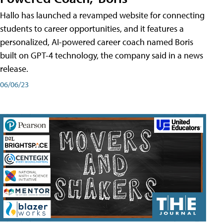
Hallo has launched a revamped website for connecting
students to career opportunities, and it features a
personalized, AI-powered career coach named Boris
built on GPT-4 technology, the company said in a news
release.
06/06/23