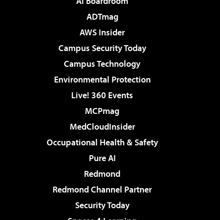
AI Boardroom
ADTmag
AWS Insider
Campus Security Today
Campus Technology
Environmental Protection
Live! 360 Events
MCPmag
MedCloudInsider
Occupational Health & Safety
Pure AI
Redmond
Redmond Channel Partner
Security Today