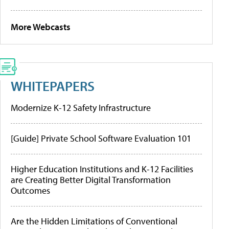
More Webcasts
WHITEPAPERS
Modernize K-12 Safety Infrastructure
[Guide] Private School Software Evaluation 101
Higher Education Institutions and K-12 Facilities
are Creating Better Digital Transformation
Outcomes
Are the Hidden Limitations of Conventional