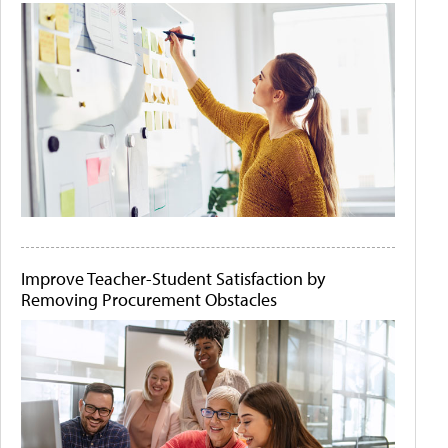
Improve Teacher-Student Satisfaction by
Removing Procurement Obstacles