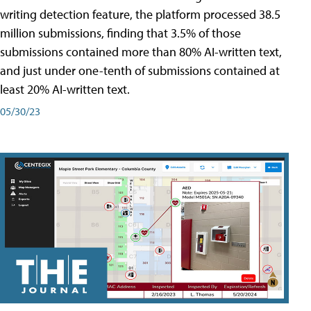
writing detection feature, the platform processed 38.5
million submissions, finding that 3.5% of those
submissions contained more than 80% AI-written text,
and just under one-tenth of submissions contained at
least 20% AI-written text.
05/30/23