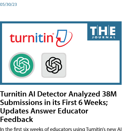
05/30/23
Turnitin AI Detector Analyzed 38M
Submissions in its First 6 Weeks;
Updates Answer Educator
Feedback
In the first six weeks of educators using Turnitin’s new AI