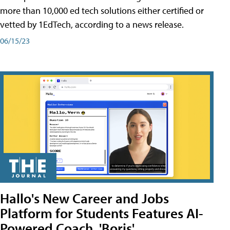
more than 10,000 ed tech solutions either certified or
vetted by 1EdTech, according to a news release.
06/15/23
Hallo's New Career and Jobs
Platform for Students Features AI-
Powered Coach, 'Boris'