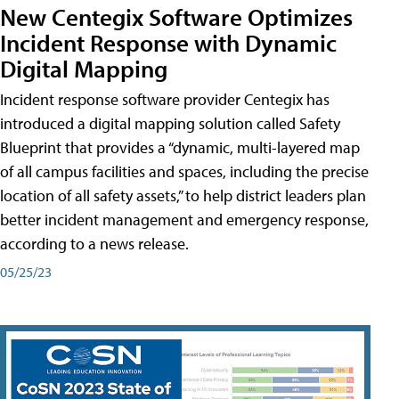
New Centegix Software Optimizes
Incident Response with Dynamic
Digital Mapping
Incident response software provider Centegix has
introduced a digital mapping solution called Safety
Blueprint that provides a “dynamic, multi-layered map
of all campus facilities and spaces, including the precise
location of all safety assets,” to help district leaders plan
better incident management and emergency response,
according to a news release.
05/25/23