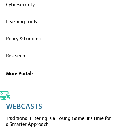
Cybersecurity
Learning Tools
Policy & Funding
Research
More Portals
WEBCASTS
Traditional Filtering Is a Losing Game. It’s Time for
a Smarter Approach