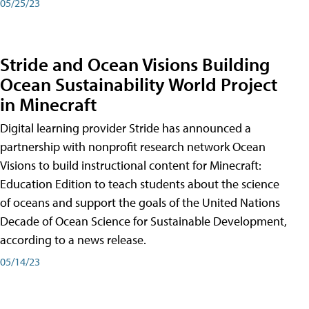
05/25/23
Stride and Ocean Visions Building
Ocean Sustainability World Project
in Minecraft
Digital learning provider Stride has announced a
partnership with nonprofit research network Ocean
Visions to build instructional content for Minecraft:
Education Edition to teach students about the science
of oceans and support the goals of the United Nations
Decade of Ocean Science for Sustainable Development,
according to a news release.
05/14/23