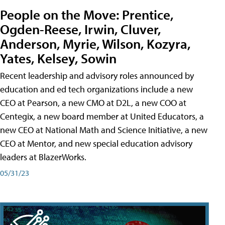
People on the Move: Prentice,
Ogden-Reese, Irwin, Cluver,
Anderson, Myrie, Wilson, Kozyra,
Yates, Kelsey, Sowin
Recent leadership and advisory roles announced by
education and ed tech organizations include a new
CEO at Pearson, a new CMO at D2L, a new COO at
Centegix, a new board member at United Educators, a
new CEO at National Math and Science Initiative, a new
CEO at Mentor, and new special education advisory
leaders at BlazerWorks.
05/31/23