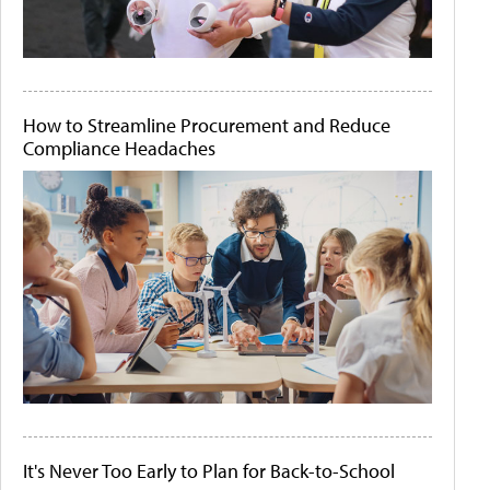
How to Streamline Procurement and Reduce
Compliance Headaches
It's Never Too Early to Plan for Back-to-School