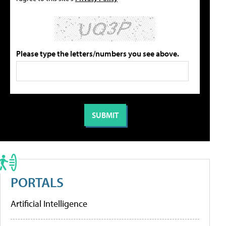
Please type the letters/numbers you see above.
PORTALS
Artificial Intelligence