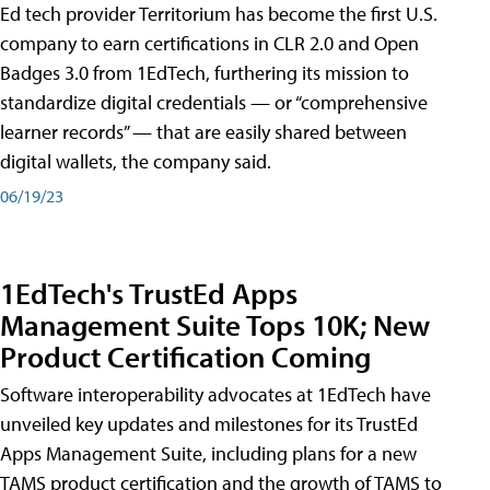
Ed tech provider Territorium has become the first U.S.
company to earn certifications in CLR 2.0 and Open
Badges 3.0 from 1EdTech, furthering its mission to
standardize digital credentials — or “comprehensive
learner records” — that are easily shared between
digital wallets, the company said.
06/19/23
1EdTech's TrustEd Apps
Management Suite Tops 10K; New
Product Certification Coming
Software interoperability advocates at 1EdTech have
unveiled key updates and milestones for its TrustEd
Apps Management Suite, including plans for a new
TAMS product certification and the growth of TAMS to