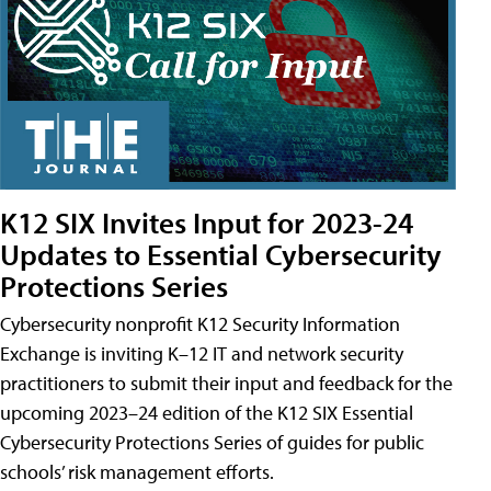
K12 SIX Invites Input for 2023-24
Updates to Essential Cybersecurity
Protections Series
Cybersecurity nonprofit K12 Security Information
Exchange is inviting K–12 IT and network security
practitioners to submit their input and feedback for the
upcoming 2023–24 edition of the K12 SIX Essential
Cybersecurity Protections Series of guides for public
schools’ risk management efforts.