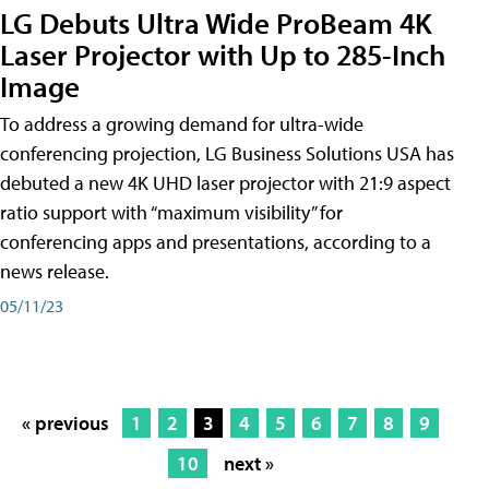
LG Debuts Ultra Wide ProBeam 4K
Laser Projector with Up to 285-Inch
Image
To address a growing demand for ultra-wide
conferencing projection, LG Business Solutions USA has
debuted a new 4K UHD laser projector with 21:9 aspect
ratio support with “maximum visibility” for
conferencing apps and presentations, according to a
news release.
05/11/23
« previous
1
2
3
4
5
6
7
8
9
10
next »