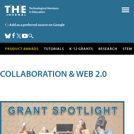
Add as a preferred source on Google
PRODUCT AWARDS
TUTORIALS
K-12 GRANTS
RESEARCH
STEM
COLLABORATION & WEB 2.0