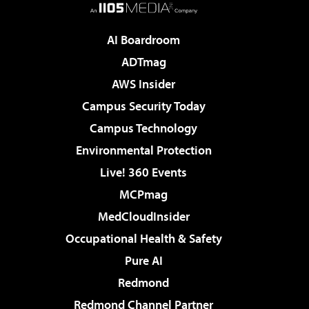
AI Boardroom
ADTmag
AWS Insider
Campus Security Today
Campus Technology
Environmental Protection
Live! 360 Events
MCPmag
MedCloudInsider
Occupational Health & Safety
Pure AI
Redmond
Redmond Channel Partner