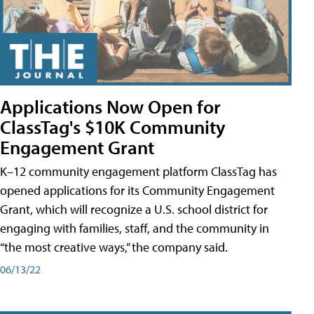
Applications Now Open for
ClassTag's $10K Community
Engagement Grant
K–12 community engagement platform ClassTag has
opened applications for its Community Engagement
Grant, which will recognize a U.S. school district for
engaging with families, staff, and the community in
“the most creative ways,” the company said.
06/13/22