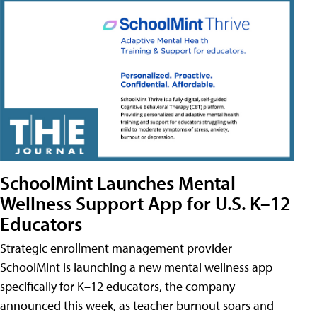
SchoolMint Launches Mental
Wellness Support App for U.S. K–12
Educators
Strategic enrollment management provider
SchoolMint is launching a new mental wellness app
specifically for K–12 educators, the company
announced this week, as teacher burnout soars and