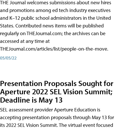
THE Journal welcomes submissions about new hires
and promotions among ed tech industry executives
and K–12 public school administrators in the United
States. Contributed news items will be published
regularly on THEJournal.com; the archives can be
accessed at any time at
THEJournal.com/articles/list/people-on-the-move.
05/05/22
Presentation Proposals Sought for
Aperture 2022 SEL Vision Summit;
Deadline is May 13
SEL assessment provider Aperture Education is
accepting presentation proposals through May 13 for
its 2022 SEL Vision Summit. The virtual event focused