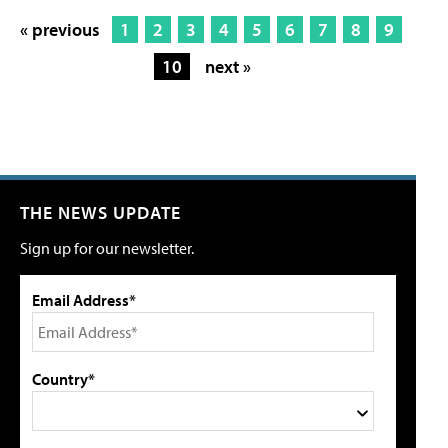
« previous
1
2
3
4
5
6
7
8
9
10
next »
THE NEWS UPDATE
Sign up for our newsletter.
Email Address*
Country*