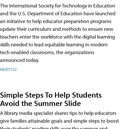
The International Society for Technology in Education
and the U.S. Department of Education have launched
an initiative to help educator preparation programs
update their curriculum and methods to ensure new
teachers enter the workforce with the digital learning
skills needed to lead equitable learning in modern
tech-enabled classrooms, the organizations
announced today.
06/07/22
Simple Steps To Help Students
Avoid the Summer Slide
A library media specialist shares tips to help educators
give families attainable goals and simple steps to boost
their students' reading skills over the summer and