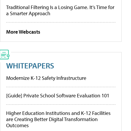
Traditional Filtering Is a Losing Game. It’s Time for
a Smarter Approach
More Webcasts
WHITEPAPERS
Modernize K-12 Safety Infrastructure
[Guide] Private School Software Evaluation 101
Higher Education Institutions and K-12 Facilities
are Creating Better Digital Transformation
Outcomes