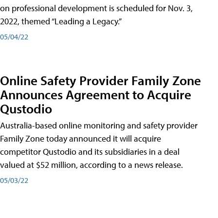
on professional development is scheduled for Nov. 3,
2022, themed “Leading a Legacy.”
05/04/22
Online Safety Provider Family Zone
Announces Agreement to Acquire
Qustodio
Australia-based online monitoring and safety provider
Family Zone today announced it will acquire
competitor Qustodio and its subsidiaries in a deal
valued at $52 million, according to a news release.
05/03/22