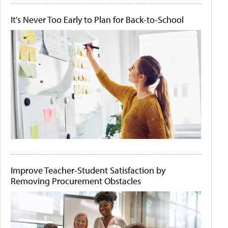
It's Never Too Early to Plan for Back-to-School
Improve Teacher-Student Satisfaction by
Removing Procurement Obstacles