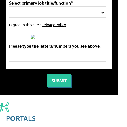
Select primary job title/function*
I agree to this site's
Privacy Policy
Please type the letters/numbers you see above.
PORTALS