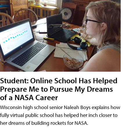
Student: Online School Has Helped
Prepare Me to Pursue My Dreams
of a NASA Career
Wisconsin high school senior Naleah Boys explains how
fully virtual public school has helped her inch closer to
her dreams of building rockets for NASA.