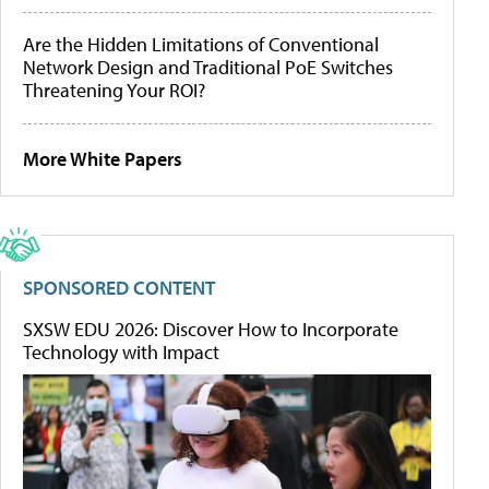
Are the Hidden Limitations of Conventional
Network Design and Traditional PoE Switches
Threatening Your ROI?
More White Papers
SPONSORED CONTENT
SXSW EDU 2026: Discover How to Incorporate
Technology with Impact