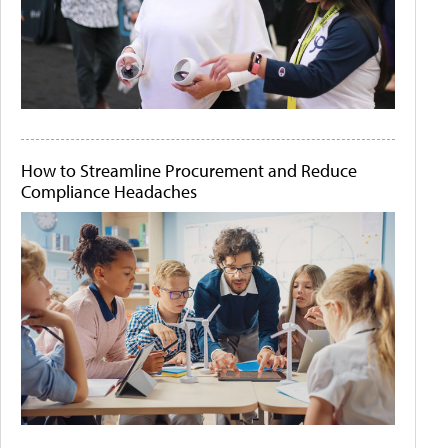
How to Streamline Procurement and Reduce
Compliance Headaches