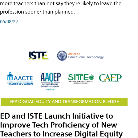
more teachers than not say they're likely to leave the
profession sooner than planned.
06/08/22
ED and ISTE Launch Initiative to
Improve Tech Proficiency of New
Teachers to Increase Digital Equity