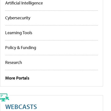
Artificial Intelligence
Cybersecurity
Learning Tools
Policy & Funding
Research
More Portals
WEBCASTS