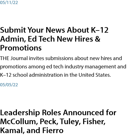
05/11/22
Submit Your News About K–12
Admin, Ed Tech New Hires &
Promotions
THE Journal invites submissions about new hires and
promotions among ed tech industry management and
K–12 school administration in the United States.
05/05/22
Leadership Roles Announced for
McCollum, Peck, Tuley, Fisher,
Kamal, and Fierro