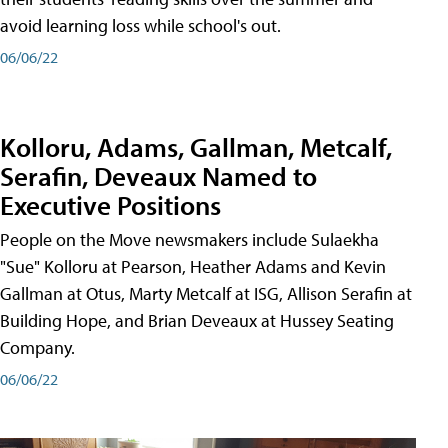
avoid learning loss while school's out.
06/06/22
Kolloru, Adams, Gallman, Metcalf,
Serafin, Deveaux Named to
Executive Positions
People on the Move newsmakers include Sulaekha
"Sue" Kolloru at Pearson, Heather Adams and Kevin
Gallman at Otus, Marty Metcalf at ISG, Allison Serafin at
Building Hope, and Brian Deveaux at Hussey Seating
Company.
06/06/22