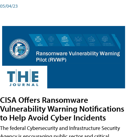
05/04/23
CISA Offers Ransomware
Vulnerability Warning Notifications
to Help Avoid Cyber Incidents
The federal Cybersecurity and Infrastructure Security
Agency is encouraging public sector and critical