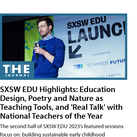
SXSW EDU Highlights: Education
Design, Poetry and Nature as
Teaching Tools, and 'Real Talk' with
National Teachers of the Year
The second half of SXSW EDU 2023’s featured sessions
focus on: building sustainable early childhood