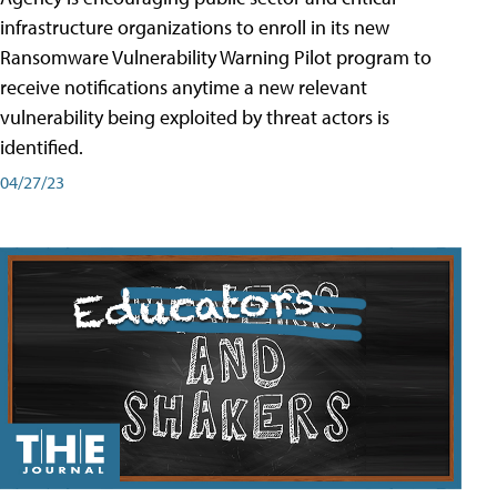
infrastructure organizations to enroll in its new
Ransomware Vulnerability Warning Pilot program to
receive notifications anytime a new relevant
vulnerability being exploited by threat actors is
identified.
04/27/23