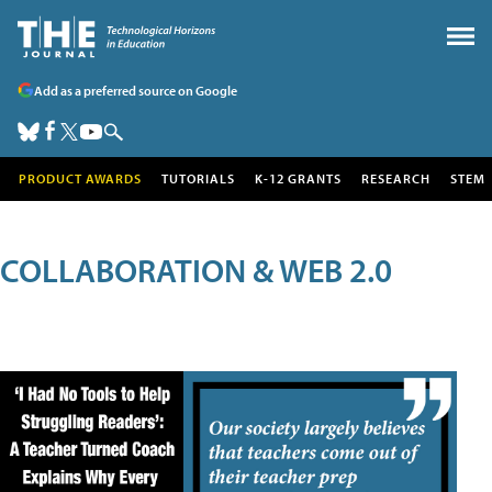
Add as a preferred source on Google
PRODUCT AWARDS
TUTORIALS
K-12 GRANTS
RESEARCH
STEM
COLLABORATION & WEB 2.0