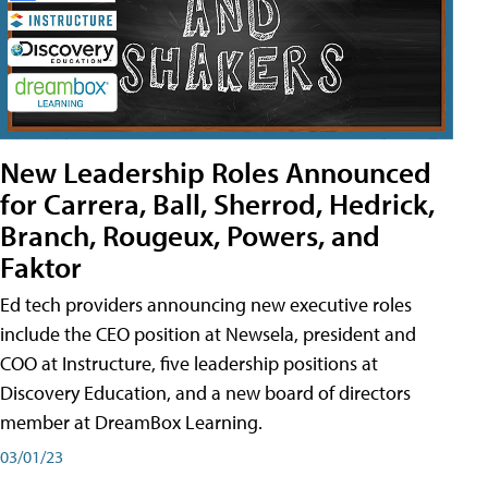
New Leadership Roles Announced
for Carrera, Ball, Sherrod, Hedrick,
Branch, Rougeux, Powers, and
Faktor
Ed tech providers announcing new executive roles
include the CEO position at Newsela, president and
COO at Instructure, five leadership positions at
Discovery Education, and a new board of directors
member at DreamBox Learning.
03/01/23