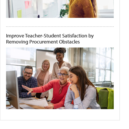
Improve Teacher-Student Satisfaction by
Removing Procurement Obstacles