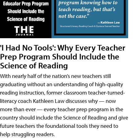
'I Had No Tools': Why Every Teacher
Prep Program Should Include the
Science of Reading
With nearly half of the nation’s new teachers still
graduating without an understanding of high-quality
reading instruction, former classroom teacher-turned-
literacy coach Kathleen Law discusses why — now
more than ever — every teacher prep program in the
country should include the Science of Reading and give
future teachers the foundational tools they need to
help struggling readers.