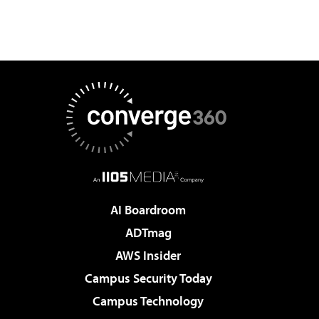
AI Boardroom
ADTmag
AWS Insider
Campus Security Today
Campus Technology