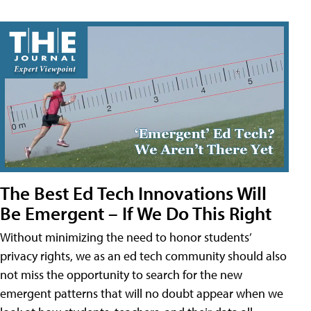
The Best Ed Tech Innovations Will
Be Emergent – If We Do This Right
Without minimizing the need to honor students’
privacy rights, we as an ed tech community should also
not miss the opportunity to search for the new
emergent patterns that will no doubt appear when we