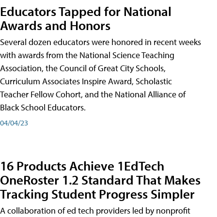
Educators Tapped for National
Awards and Honors
Several dozen educators were honored in recent weeks
with awards from the National Science Teaching
Association, the Council of Great City Schools,
Curriculum Associates Inspire Award, Scholastic
Teacher Fellow Cohort, and the National Alliance of
Black School Educators.
04/04/23
16 Products Achieve 1EdTech
OneRoster 1.2 Standard That Makes
Tracking Student Progress Simpler
A collaboration of ed tech providers led by nonprofit