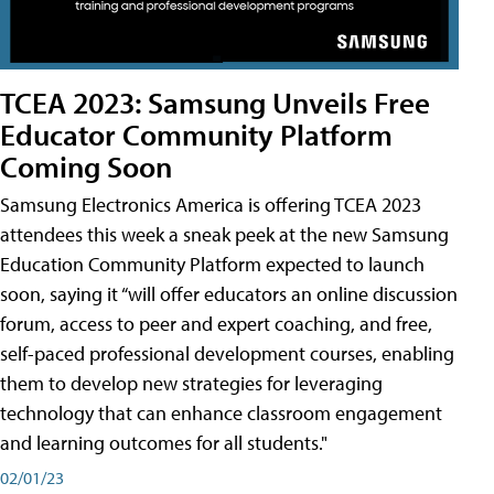
TCEA 2023: Samsung Unveils Free
Educator Community Platform
Coming Soon
Samsung Electronics America is offering TCEA 2023
attendees this week a sneak peek at the new Samsung
Education Community Platform expected to launch
soon, saying it “will offer educators an online discussion
forum, access to peer and expert coaching, and free,
self-paced professional development courses, enabling
them to develop new strategies for leveraging
technology that can enhance classroom engagement
and learning outcomes for all students."
02/01/23