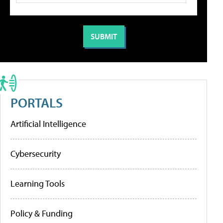
PORTALS
Artificial Intelligence
Cybersecurity
Learning Tools
Policy & Funding