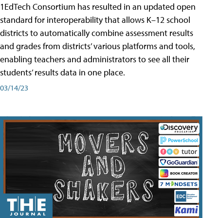
1EdTech Consortium has resulted in an updated open
standard for interoperability that allows K–12 school
districts to automatically combine assessment results
and grades from districts’ various platforms and tools,
enabling teachers and administrators to see all their
students’ results data in one place.
03/14/23