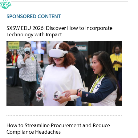
SPONSORED CONTENT
SXSW EDU 2026: Discover How to Incorporate
Technology with Impact
How to Streamline Procurement and Reduce
Compliance Headaches