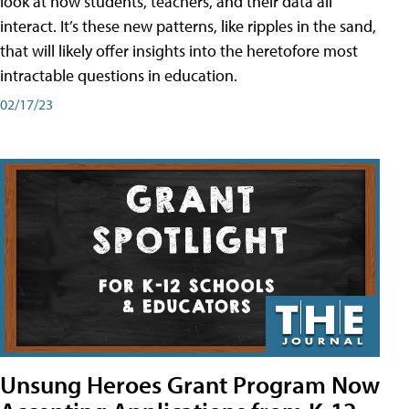
look at how students, teachers, and their data all
interact. It’s these new patterns, like ripples in the sand,
that will likely offer insights into the heretofore most
intractable questions in education.
02/17/23
Unsung Heroes Grant Program Now