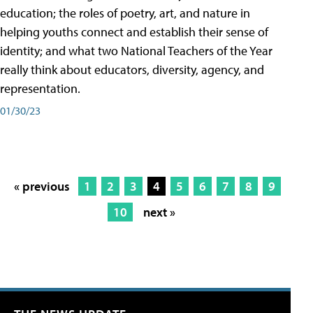
education; the roles of poetry, art, and nature in
helping youths connect and establish their sense of
identity; and what two National Teachers of the Year
really think about educators, diversity, agency, and
representation.
01/30/23
« previous
1
2
3
4
5
6
7
8
9
10
next »