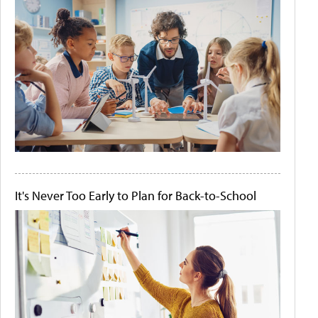
It's Never Too Early to Plan for Back-to-School