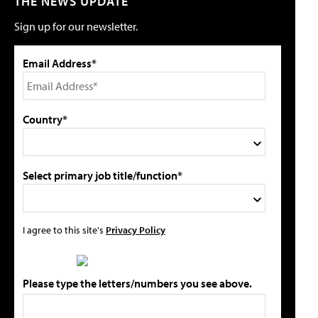
THE NEWS UPDATE
Sign up for our newsletter.
Email Address*
Country*
Select primary job title/function*
I agree to this site's
Privacy Policy
Please type the letters/numbers you see above.