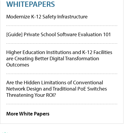
WHITEPAPERS
Modernize K-12 Safety Infrastructure
[Guide] Private School Software Evaluation 101
Higher Education Institutions and K-12 Facilities
are Creating Better Digital Transformation
Outcomes
Are the Hidden Limitations of Conventional
Network Design and Traditional PoE Switches
Threatening Your ROI?
More White Papers