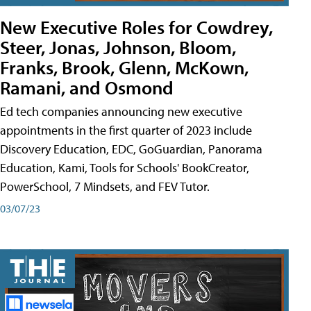
New Executive Roles for Cowdrey,
Steer, Jonas, Johnson, Bloom,
Franks, Brook, Glenn, McKown,
Ramani, and Osmond
Ed tech companies announcing new executive
appointments in the first quarter of 2023 include
Discovery Education, EDC, GoGuardian, Panorama
Education, Kami, Tools for Schools' BookCreator,
PowerSchool, 7 Mindsets, and FEV Tutor.
03/07/23