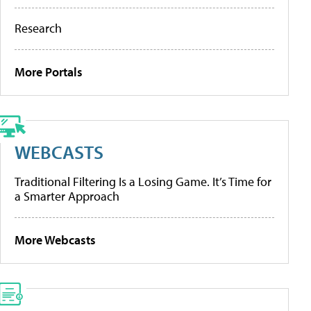
Research
More Portals
WEBCASTS
Traditional Filtering Is a Losing Game. It’s Time for
a Smarter Approach
More Webcasts