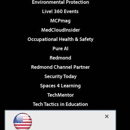
Environmental Protection
Live! 360 Events
MCPmag
MedCloudInsider
Occupational Health & Safety
Pure AI
Redmond
Redmond Channel Partner
Security Today
Spaces 4 Learning
TechMentor
Tech Tactics in Education
The AI Pivot
Virtualization & Cloud Review