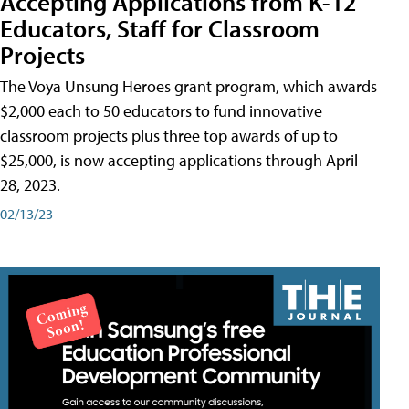
Accepting Applications from K-12
Educators, Staff for Classroom
Projects
The Voya Unsung Heroes grant program, which awards
$2,000 each to 50 educators to fund innovative
classroom projects plus three top awards of up to
$25,000, is now accepting applications through April
28, 2023.
02/13/23