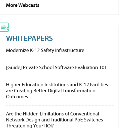
More Webcasts
WHITEPAPERS
Modernize K-12 Safety Infrastructure
[Guide] Private School Software Evaluation 101
Higher Education Institutions and K-12 Facilities
are Creating Better Digital Transformation
Outcomes
Are the Hidden Limitations of Conventional
Network Design and Traditional PoE Switches
Threatening Your ROI?