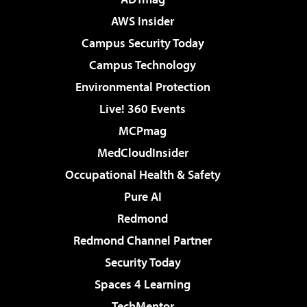
AWS Insider
Campus Security Today
Campus Technology
Environmental Protection
Live! 360 Events
MCPmag
MedCloudInsider
Occupational Health & Safety
Pure AI
Redmond
Redmond Channel Partner
Security Today
Spaces 4 Learning
TechMentor