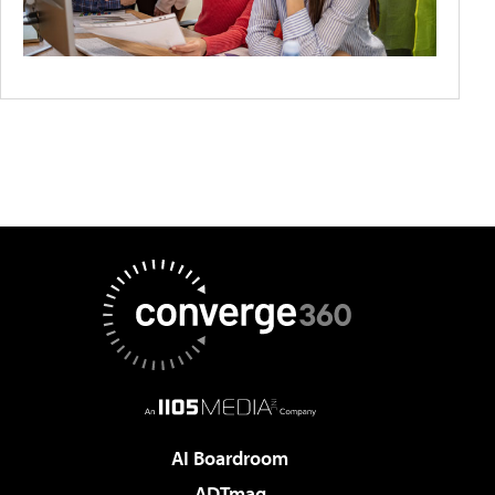
AI Boardroom
ADTmag