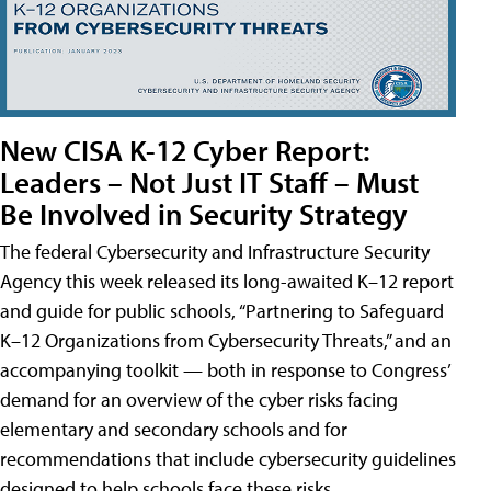
New CISA K-12 Cyber Report:
Leaders – Not Just IT Staff – Must
Be Involved in Security Strategy
The federal Cybersecurity and Infrastructure Security
Agency this week released its long-awaited K–12 report
and guide for public schools, “Partnering to Safeguard
K–12 Organizations from Cybersecurity Threats,” and an
accompanying toolkit — both in response to Congress’
demand for an overview of the cyber risks facing
elementary and secondary schools and for
recommendations that include cybersecurity guidelines
designed to help schools face these risks.