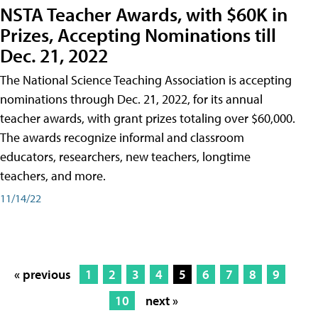
NSTA Teacher Awards, with $60K in
Prizes, Accepting Nominations till
Dec. 21, 2022
The National Science Teaching Association is accepting
nominations through Dec. 21, 2022, for its annual
teacher awards, with grant prizes totaling over $60,000.
The awards recognize informal and classroom
educators, researchers, new teachers, longtime
teachers, and more.
11/14/22
« previous
1
2
3
4
5
6
7
8
9
10
next »