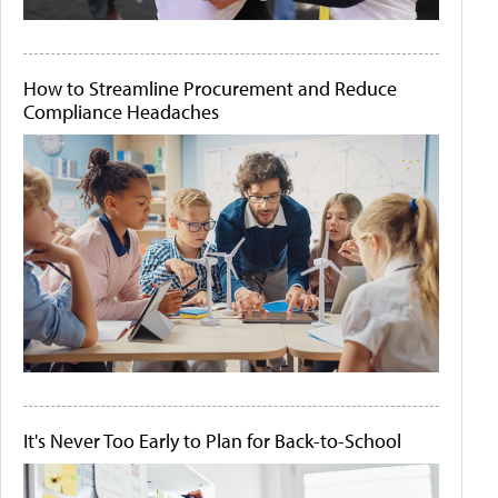
How to Streamline Procurement and Reduce
Compliance Headaches
It's Never Too Early to Plan for Back-to-School