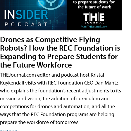
Drones as Competitive Flying
Robots? How the REC Foundation is
Expanding to Prepare Students for
the Future Workforce
THEJournal.com editor and podcast host Kristal
Kuykendall visits with REC Foundation CEO Dan Mantz,
who explains the foundation’s recent adjustments to its
mission and vision, the addition of curriculum and
competitions for drones and automation, and all the
ways that the REC Foundation programs are helping
prepare the workforce of tomorrow.