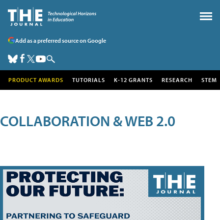
Add as a preferred source on Google
PRODUCT AWARDS
TUTORIALS
K-12 GRANTS
RESEARCH
STEM
COLLABORATION & WEB 2.0