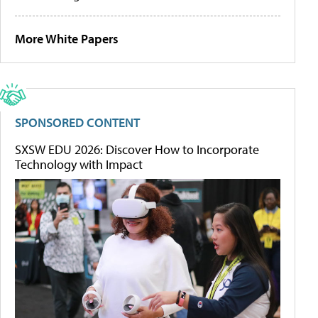
More White Papers
SPONSORED CONTENT
SXSW EDU 2026: Discover How to Incorporate
Technology with Impact