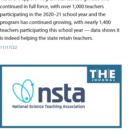
continued in full force, with over 1,000 teachers
participating in the 2020–21 school year and the
program has continued growing, with nearly 1,400
teachers participating this school year — data shows it
is indeed helping the state retain teachers.
11/17/22