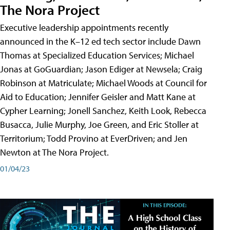
The Nora Project
Executive leadership appointments recently
announced in the K–12 ed tech sector include Dawn
Thomas at Specialized Education Services; Michael
Jonas at GoGuardian; Jason Ediger at Newsela; Craig
Robinson at Matriculate; Michael Woods at Council for
Aid to Education; Jennifer Geisler and Matt Kane at
Cypher Learning; Jonell Sanchez, Keith Look, Rebecca
Busacca, Julie Murphy, Joe Green, and Eric Stoller at
Territorium; Todd Provino at EverDriven; and Jen
Newton at The Nora Project.
01/04/23