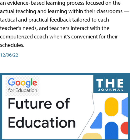
an evidence-based learning process focused on the
actual teaching and learning within their classrooms —
tactical and practical feedback tailored to each
teacher’s needs, and teachers interact with the
computerized coach when it’s convenient for their
schedules.
12/06/22