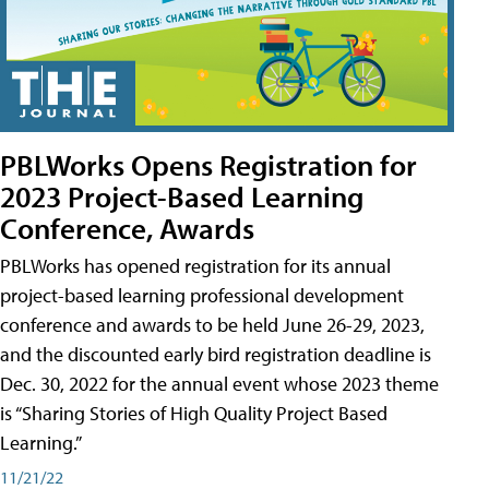
PBLWorks Opens Registration for
2023 Project-Based Learning
Conference, Awards
PBLWorks has opened registration for its annual
project-based learning professional development
conference and awards to be held June 26-29, 2023,
and the discounted early bird registration deadline is
Dec. 30, 2022 for the annual event whose 2023 theme
is “Sharing Stories of High Quality Project Based
Learning.”
11/21/22