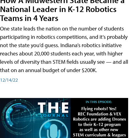
National Leader in K-12 Robotics
Teams in 4 Years
One state leads the nation on the number of students
participating in robotics competitions, and it’s probably
not the state you’d guess. Indiana’s robotics initiative
reaches about 20,000 students each year, with higher
levels of diversity than STEM fields usually see — and all
that on an annual budget of under $200K.
12/14/22