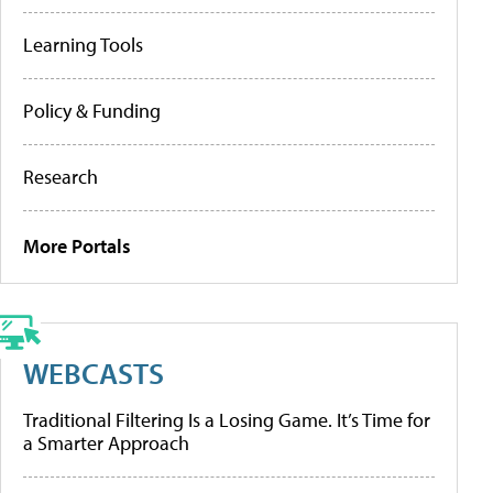
Learning Tools
Policy & Funding
Research
More Portals
WEBCASTS
Traditional Filtering Is a Losing Game. It’s Time for
a Smarter Approach