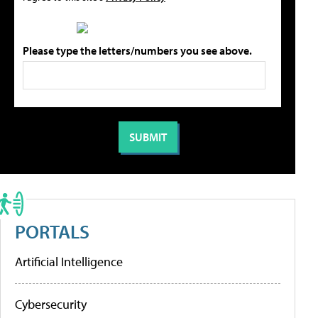
Please type the letters/numbers you see above.
PORTALS
Artificial Intelligence
Cybersecurity