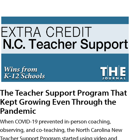
The Teacher Support Program That
Kept Growing Even Through the
Pandemic
When COVID-19 prevented in-person coaching,
observing, and co-teaching, the North Carolina New
Teacher Support Program started using video and