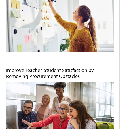
Improve Teacher-Student Satisfaction by
Removing Procurement Obstacles