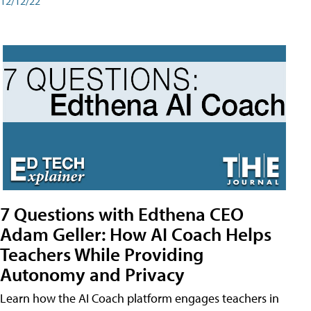
12/12/22
7 Questions with Edthena CEO
Adam Geller: How AI Coach Helps
Teachers While Providing
Autonomy and Privacy
Learn how the AI Coach platform engages teachers in