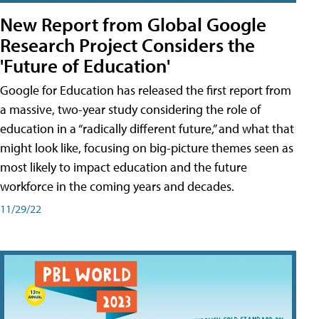
New Report from Global Google
Research Project Considers the
'Future of Education'
Google for Education has released the first report from
a massive, two-year study considering the role of
education in a “radically different future,” and what that
might look like, focusing on big-picture themes seen as
most likely to impact education and the future
workforce in the coming years and decades.
11/29/22