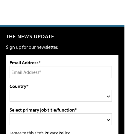
THE NEWS UPDATE
Sign up for our newsletter.
Email Address*
Country*
Select primary job title/function*
I agree to this site's
Privacy Policy