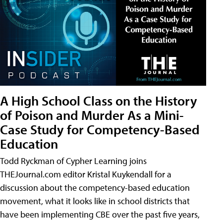
A High School Class on the History
of Poison and Murder As a Mini-
Case Study for Competency-Based
Education
Todd Ryckman of Cypher Learning joins
THEJournal.com editor Kristal Kuykendall for a
discussion about the competency-based education
movement, what it looks like in school districts that
have been implementing CBE over the past five years,