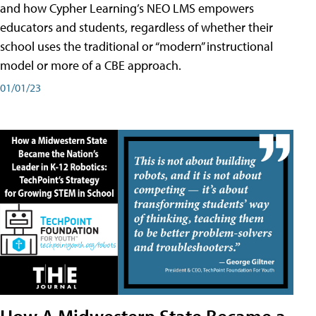
and how Cypher Learning’s NEO LMS empowers
educators and students, regardless of whether their
school uses the traditional or “modern” instructional
model or more of a CBE approach.
01/01/23
How A Midwestern State Became a