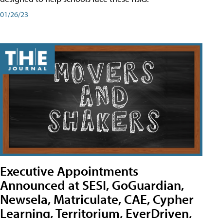
01/26/23
Executive Appointments
Announced at SESI, GoGuardian,
Newsela, Matriculate, CAE, Cypher
Learning, Territorium, EverDriven,