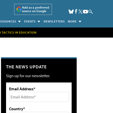
Add as a preferred
source on Google
RESOURCES
EVENTS
NEWSLETTERS
MORE
H TACTICS IN EDUCATION
THE NEWS UPDATE
Sign up for our newsletter.
Email Address*
Country*