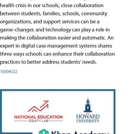
health crisis in our schools, close collaboration
between students, families, schools, community
organizations, and support services can be a
game-changer, and technology can play a role in
making the collaboration easier and automatic. An
expert in digital case management systems shares
three ways schools can enhance their collaboration
practices to better address students' needs.
10/04/22