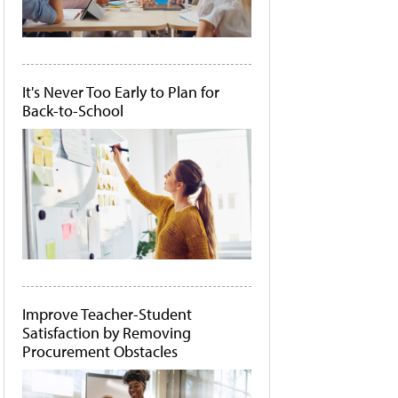
It's Never Too Early to Plan for
Back-to-School
Improve Teacher-Student
Satisfaction by Removing
Procurement Obstacles