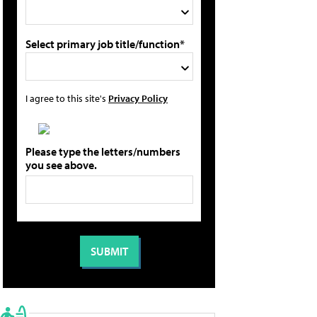
Select primary job title/function*
I agree to this site's
Privacy Policy
Please type the letters/numbers
you see above.