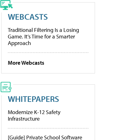
WEBCASTS
Traditional Filtering Is a Losing
Game. It’s Time for a Smarter
Approach
More Webcasts
WHITEPAPERS
Modernize K-12 Safety
Infrastructure
[Guide] Private School Software