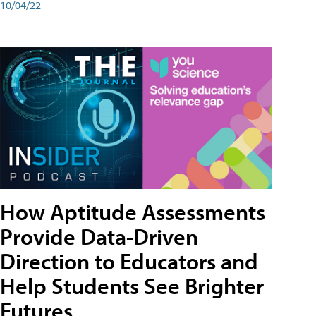
10/04/22
How Aptitude Assessments
Provide Data-Driven
Direction to Educators and
Help Students See Brighter
Futures