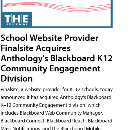
School Website Provider
Finalsite Acquires
Anthology's Blackboard K12
Community Engagement
Division
Finalsite, a website provider for K–12 schools, today
announced it has acquired Anthology’s Blackboard
K–12 Community Engagement division, which
includes Blackboard Web Community Manager,
Blackboard Connect, Blackboard Reach, Blackboard
Mass Notifications, and the Blackboard Mobile