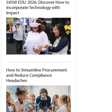
SXSW EDU 2026: Discover How to
Incorporate Technology with
Impact
How to Streamline Procurement
and Reduce Compliance
Headaches