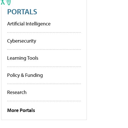
PORTALS
Artificial Intelligence
Cybersecurity
Learning Tools
Policy & Funding
Research
More Portals