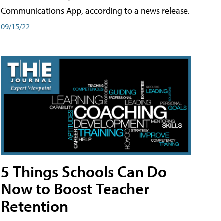
Communications App, according to a news release.
09/15/22
5 Things Schools Can Do
Now to Boost Teacher
Retention