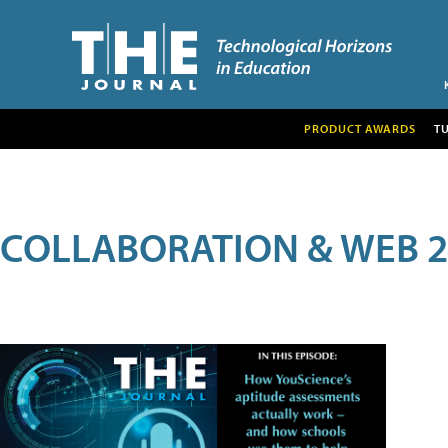
PRODUCT AWARDS
T
COLLABORATION & WEB 2