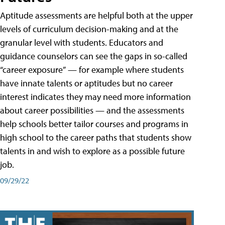
Aptitude assessments are helpful both at the upper
levels of curriculum decision-making and at the
granular level with students. Educators and
guidance counselors can see the gaps in so-called
“career exposure” — for example where students
have innate talents or aptitudes but no career
interest indicates they may need more information
about career possibilities — and the assessments
help schools better tailor courses and programs in
high school to the career paths that students show
talents in and wish to explore as a possible future
job.
09/29/22