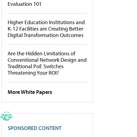
Evaluation 101
Higher Education Institutions and
K-12 Facilities are Creating Better
Digital Transformation Outcomes
Are the Hidden Limitations of
Conventional Network Design and
Traditional PoE Switches
Threatening Your ROI?
More White Papers
SPONSORED CONTENT