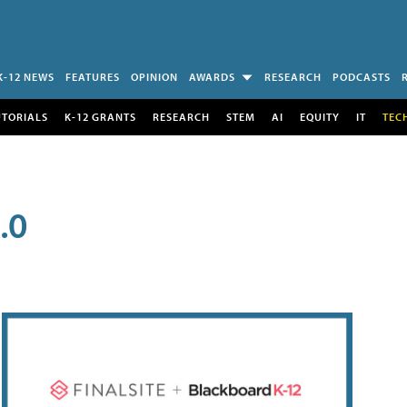
K-12 NEWS
FEATURES
OPINION
AWARDS
RESEARCH
PODCASTS
UTORIALS
K-12 GRANTS
RESEARCH
STEM
AI
EQUITY
IT
TEC
.0