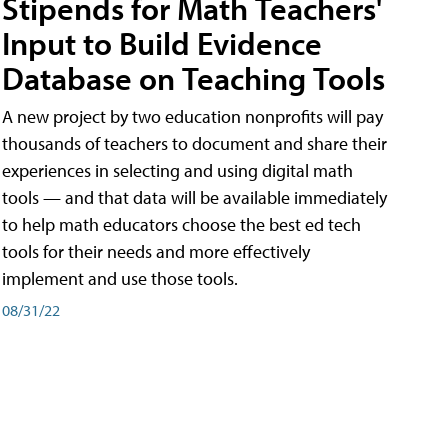
Stipends for Math Teachers'
Input to Build Evidence
Database on Teaching Tools
A new project by two education nonprofits will pay
thousands of teachers to document and share their
experiences in selecting and using digital math
tools — and that data will be available immediately
to help math educators choose the best ed tech
tools for their needs and more effectively
implement and use those tools.
08/31/22