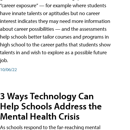
“career exposure” — for example where students
have innate talents or aptitudes but no career
interest indicates they may need more information
about career possibilities — and the assessments
help schools better tailor courses and programs in
high school to the career paths that students show
talents in and wish to explore as a possible future
job.
10/06/22
3 Ways Technology Can
Help Schools Address the
Mental Health Crisis
As schools respond to the far-reaching mental