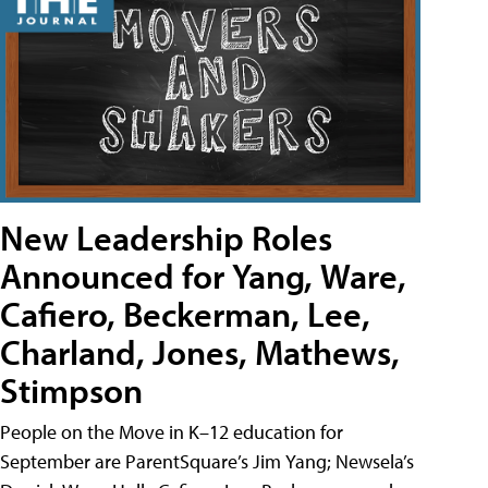
New Leadership Roles
Announced for Yang, Ware,
Cafiero, Beckerman, Lee,
Charland, Jones, Mathews,
Stimpson
People on the Move in K–12 education for
September are ParentSquare’s Jim Yang; Newsela’s