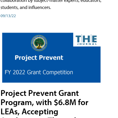
collaboration by subject-matter experts, educators,
students, and influencers.
09/13/22
Project Prevent Grant
Program, with $6.8M for
LEAs, Accepting