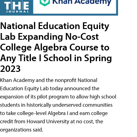
National Education Equity
Lab Expanding No-Cost
College Algebra Course to
Any Title I School in Spring
2023
Khan Academy and the nonprofit National
Education Equity Lab today announced the
expansion of its pilot program to allow high school
students in historically underserved communities
to take college-level Algebra I and earn college
credit from Howard University at no cost, the
organizations said.