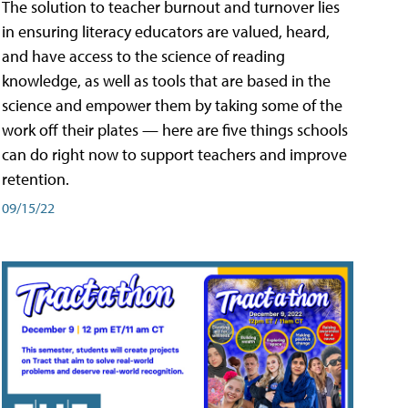
The solution to teacher burnout and turnover lies
in ensuring literacy educators are valued, heard,
and have access to the science of reading
knowledge, as well as tools that are based in the
science and empower them by taking some of the
work off their plates — here are five things schools
can do right now to support teachers and improve
retention.
09/15/22