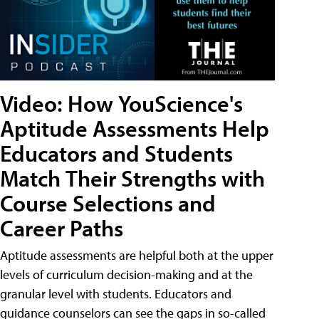
Video: How YouScience's
Aptitude Assessments Help
Educators and Students
Match Their Strengths with
Course Selections and
Career Paths
Aptitude assessments are helpful both at the upper
levels of curriculum decision-making and at the
granular level with students. Educators and
guidance counselors can see the gaps in so-called