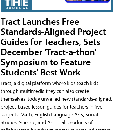
Tract Launches Free
Standards-Aligned Project
Guides for Teachers, Sets
December 'Tract-a-thon'
Symposium to Feature
Students' Best Work
Tract, a digital platform where kids teach kids
through multimedia they can also create
themselves, today unveiled new standards-aligned,
project-based lesson guides for teachers in five
subjects: Math, English Language Arts, Social
Studies, Science, and Art — all products of