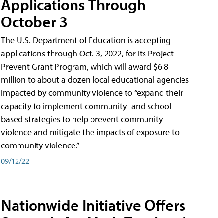
Applications Through
October 3
The U.S. Department of Education is accepting
applications through Oct. 3, 2022, for its Project
Prevent Grant Program, which will award $6.8
million to about a dozen local educational agencies
impacted by community violence to “expand their
capacity to implement community- and school-
based strategies to help prevent community
violence and mitigate the impacts of exposure to
community violence.”
09/12/22
Nationwide Initiative Offers