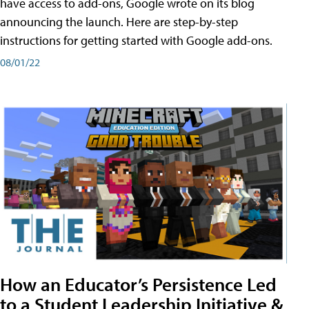
have access to add-ons, Google wrote on its blog
announcing the launch. Here are step-by-step
instructions for getting started with Google add-ons.
08/01/22
How an Educator’s Persistence Led
to a Student Leadership Initiative &