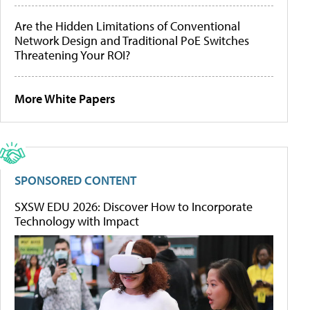
Are the Hidden Limitations of Conventional
Network Design and Traditional PoE Switches
Threatening Your ROI?
More White Papers
SPONSORED CONTENT
SXSW EDU 2026: Discover How to Incorporate
Technology with Impact