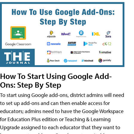
How To Start Using Google Add-
Ons: Step By Step
To start using Google add-ons, district admins will need
to set up add-ons and can then enable access for
educators; admins need to have the Google Workspace
for Education Plus edition or Teaching & Learning
Upgrade assigned to each educator that they want to