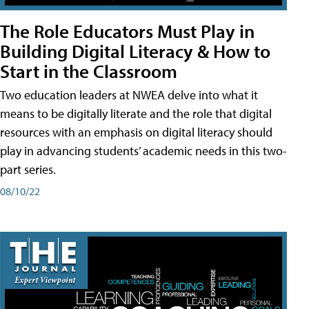
The Role Educators Must Play in
Building Digital Literacy & How to
Start in the Classroom
Two education leaders at NWEA delve into what it
means to be digitally literate and the role that digital
resources with an emphasis on digital literacy should
play in advancing students’ academic needs in this two-
part series.
08/10/22