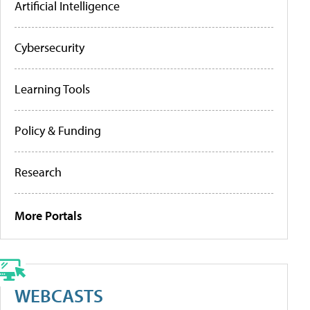
Artificial Intelligence
Cybersecurity
Learning Tools
Policy & Funding
Research
More Portals
WEBCASTS