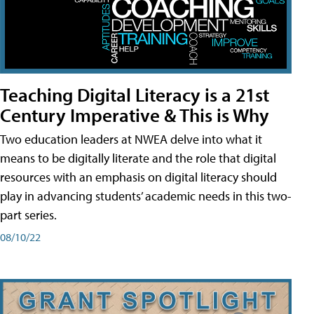
Teaching Digital Literacy is a 21st
Century Imperative & This is Why
Two education leaders at NWEA delve into what it
means to be digitally literate and the role that digital
resources with an emphasis on digital literacy should
play in advancing students’ academic needs in this two-
part series.
08/10/22