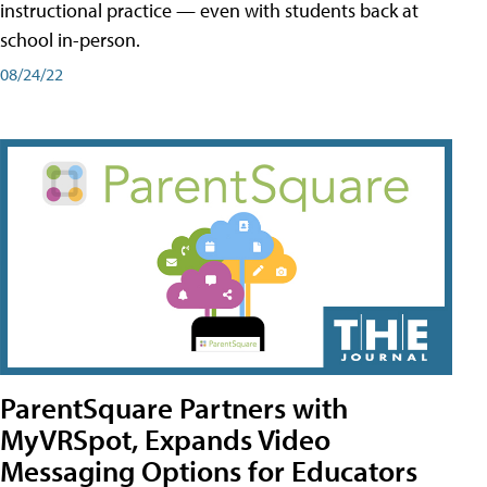
instructional practice — even with students back at
school in-person.
08/24/22
ParentSquare Partners with
MyVRSpot, Expands Video
Messaging Options for Educators