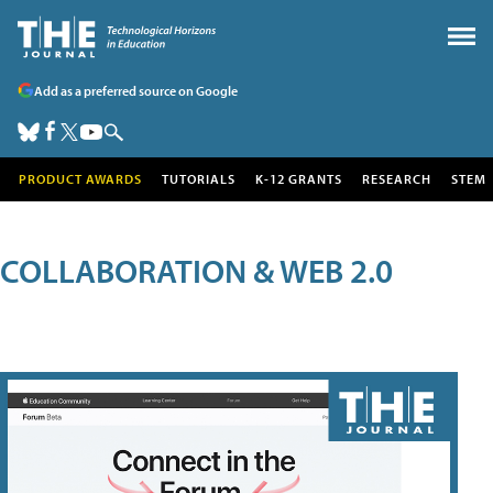
Add as a preferred source on Google
PRODUCT AWARDS
TUTORIALS
K-12 GRANTS
RESEARCH
STEM
COLLABORATION & WEB 2.0