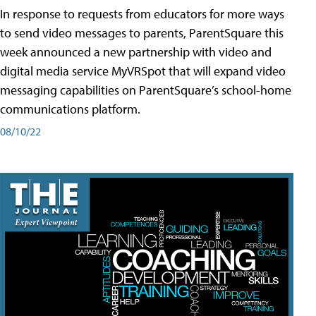
In response to requests from educators for more ways
to send video messages to parents, ParentSquare this
week announced a new partnership with video and
digital media service MyVRSpot that will expand video
messaging capabilities on ParentSquare’s school-home
communications platform.
08/10/22