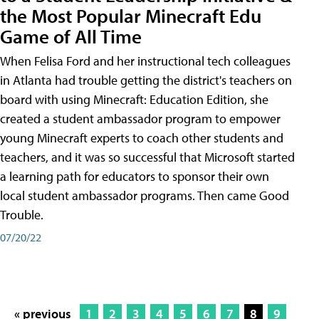
the Most Popular Minecraft Edu
Game of All Time
When Felisa Ford and her instructional tech colleagues
in Atlanta had trouble getting the district's teachers on
board with using Minecraft: Education Edition, she
created a student ambassador program to empower
young Minecraft experts to coach other students and
teachers, and it was so successful that Microsoft started
a learning path for educators to sponsor their own
local student ambassador programs. Then came Good
Trouble.
07/20/22
« previous
1
2
3
4
5
6
7
8
9