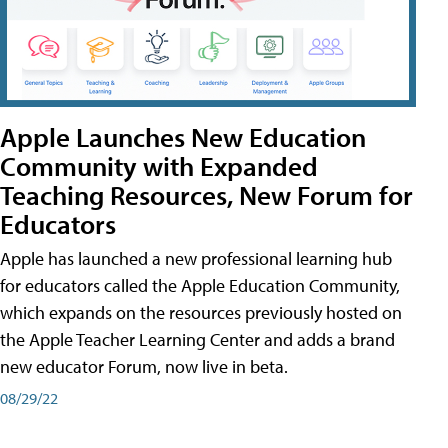
Apple Launches New Education
Community with Expanded
Teaching Resources, New Forum for
Educators
Apple has launched a new professional learning hub
for educators called the Apple Education Community,
which expands on the resources previously hosted on
the Apple Teacher Learning Center and adds a brand
new educator Forum, now live in beta.
08/29/22