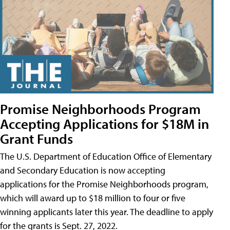
Promise Neighborhoods Program
Accepting Applications for $18M in
Grant Funds
The U.S. Department of Education Office of Elementary
and Secondary Education is now accepting
applications for the Promise Neighborhoods program,
which will award up to $18 million to four or five
winning applicants later this year. The deadline to apply
for the grants is Sept. 27, 2022.