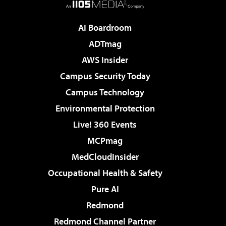
AI Boardroom
ADTmag
AWS Insider
Campus Security Today
Campus Technology
Environmental Protection
Live! 360 Events
MCPmag
MedCloudInsider
Occupational Health & Safety
Pure AI
Redmond
Redmond Channel Partner