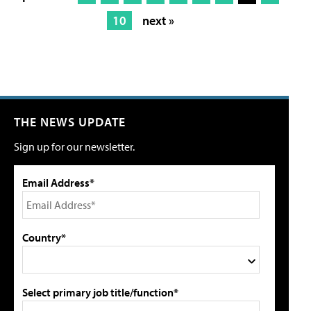
10
next »
THE NEWS UPDATE
Sign up for our newsletter.
Email Address*
Country*
Select primary job title/function*