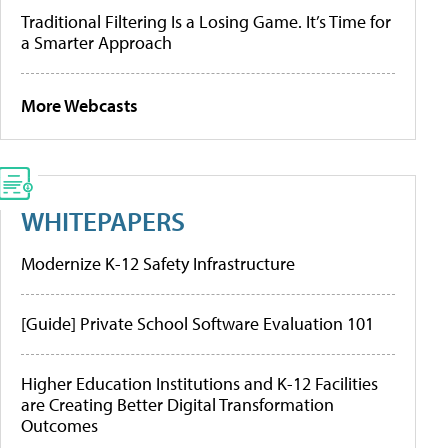
Traditional Filtering Is a Losing Game. It’s Time for
a Smarter Approach
More Webcasts
WHITEPAPERS
Modernize K-12 Safety Infrastructure
[Guide] Private School Software Evaluation 101
Higher Education Institutions and K-12 Facilities
are Creating Better Digital Transformation
Outcomes