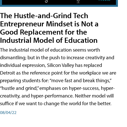
The Hustle-and-Grind Tech
Entrepreneur Mindset is Not a
Good Replacement for the
Industrial Model of Education
The industrial model of education seems worth
dismantling; but in the push to increase creativity and
individual expression, Silicon Valley has replaced
Detroit as the reference point for the workplace we are
preparing students for: “move fast and break things,”
“hustle and grind,” emphases on hyper-success, hyper-
creativity, and hyper-performance. Neither model will
suffice if we want to change the world for the better.
08/04/22