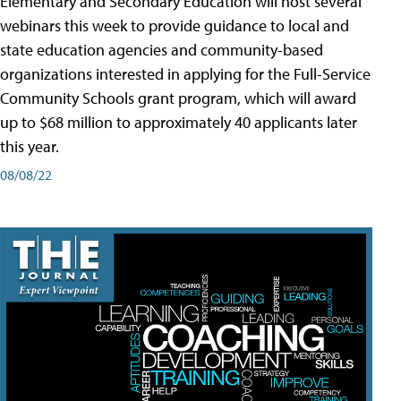
Elementary and Secondary Education will host several
webinars this week to provide guidance to local and
state education agencies and community-based
organizations interested in applying for the Full-Service
Community Schools grant program, which will award
up to $68 million to approximately 40 applicants later
this year.
08/08/22