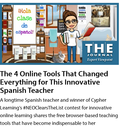
The 4 Online Tools That Changed
Everything for This Innovative
Spanish Teacher
A longtime Spanish teacher and winner of Cypher
Learning’s #NEOClearsTheList contest for innovative
online learning shares the free browser-based teaching
tools that have become indispensable to her