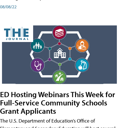
08/08/22
ED Hosting Webinars This Week for
Full-Service Community Schools
Grant Applicants
The U.S. Department of Education’s Office of