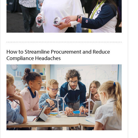
How to Streamline Procurement and Reduce
Compliance Headaches