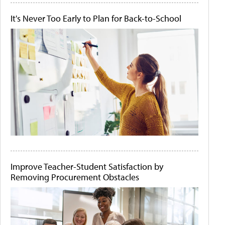
It's Never Too Early to Plan for Back-to-School
Improve Teacher-Student Satisfaction by
Removing Procurement Obstacles