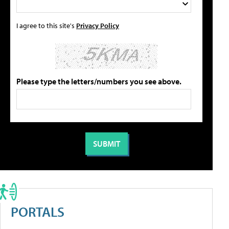
I agree to this site's
Privacy Policy
Please type the letters/numbers you see above.
PORTALS