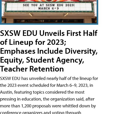
SXSW EDU Unveils First Half
of Lineup for 2023;
Emphases Include Diversity,
Equity, Student Agency,
Teacher Retention
SXSW EDU has unveiled nearly half of the lineup for
the 2023 event scheduled for March 6–9, 2023, in
Austin, featuring topics considered the most
pressing in education, the organization said, after
more than 1,200 proposals were whittled down by
conference organizers and voting through