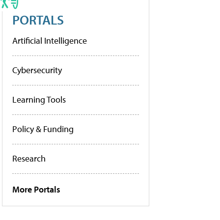
PORTALS
Artificial Intelligence
Cybersecurity
Learning Tools
Policy & Funding
Research
More Portals