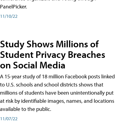
PanelPicker.
11/10/22
Study Shows Millions of
Student Privacy Breaches
on Social Media
A 15-year study of 18 million Facebook posts linked
to U.S. schools and school districts shows that
millions of students have been unintentionally put
at risk by identifiable images, names, and locations
available to the public.
11/07/22