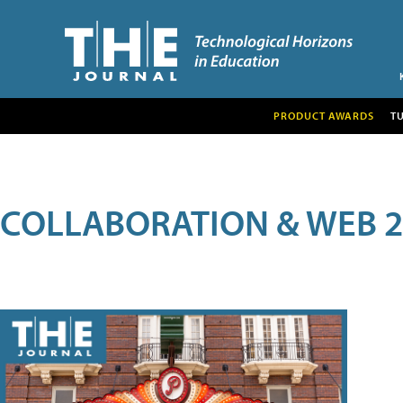
PRODUCT AWARDS
T
COLLABORATION & WEB 2