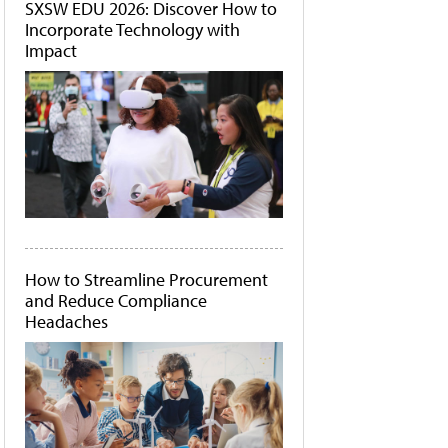
SXSW EDU 2026: Discover How to
Incorporate Technology with
Impact
How to Streamline Procurement
and Reduce Compliance
Headaches