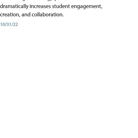
dramatically increases student engagement,
creation, and collaboration.
10/31/22