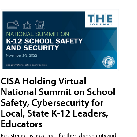
CISA Holding Virtual
National Summit on School
Safety, Cybersecurity for
Local, State K-12 Leaders,
Educators
Registration is now open for the Cybersecurity and