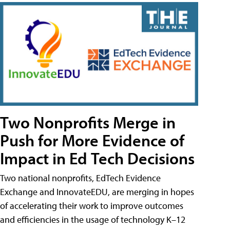
Two Nonprofits Merge in
Push for More Evidence of
Impact in Ed Tech Decisions
Two national nonprofits, EdTech Evidence
Exchange and InnovateEDU, are merging in hopes
of accelerating their work to improve outcomes
and efficiencies in the usage of technology K–12