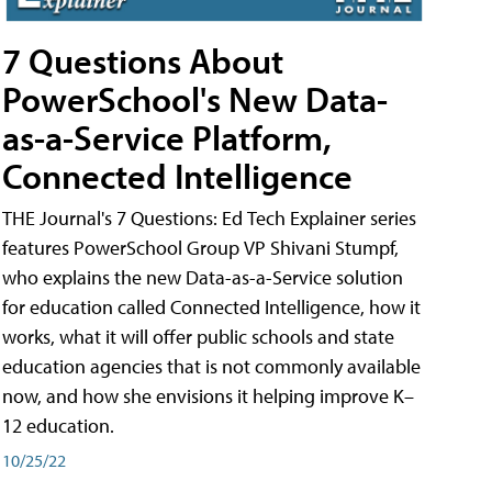
7 Questions About
PowerSchool's New Data-
as-a-Service Platform,
Connected Intelligence
THE Journal's 7 Questions: Ed Tech Explainer series
features PowerSchool Group VP Shivani Stumpf,
who explains the new Data-as-a-Service solution
for education called Connected Intelligence, how it
works, what it will offer public schools and state
education agencies that is not commonly available
now, and how she envisions it helping improve K–
12 education.
10/25/22