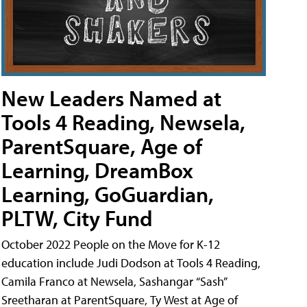
New Leaders Named at
Tools 4 Reading, Newsela,
ParentSquare, Age of
Learning, DreamBox
Learning, GoGuardian,
PLTW, City Fund
October 2022 People on the Move for K-12
education include Judi Dodson at Tools 4 Reading,
Camila Franco at Newsela, Sashangar “Sash”
Sreetharan at ParentSquare, Ty West at Age of