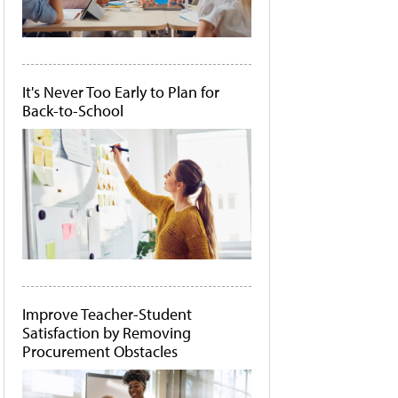
It's Never Too Early to Plan for
Back-to-School
Improve Teacher-Student
Satisfaction by Removing
Procurement Obstacles