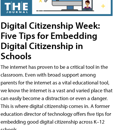
Digital Citizenship Week:
Five Tips for Embedding
Digital Citizenship in
Schools
The internet has proven to be a critical tool in the
classroom. Even with broad support among
parents for the internet as a vital educational tool,
we know the internet is a vast and varied place that
can easily become a distraction or even a danger.
This is where digital citizenship comes in. A former
education director of technology offers five tips for
embedding good digital citizenship across K–12
schools.