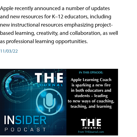
Apple recently announced a number of updates
and new resources for K–12 educators, including
new instructional resources emphasizing project-
based learning, creativity, and collaboration, as well
as professional learning opportunities.
11/03/22