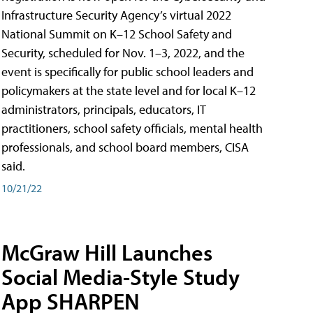
Infrastructure Security Agency’s virtual 2022
National Summit on K–12 School Safety and
Security, scheduled for Nov. 1–3, 2022, and the
event is specifically for public school leaders and
policymakers at the state level and for local K–12
administrators, principals, educators, IT
practitioners, school safety officials, mental health
professionals, and school board members, CISA
said.
10/21/22
McGraw Hill Launches
Social Media-Style Study
App SHARPEN