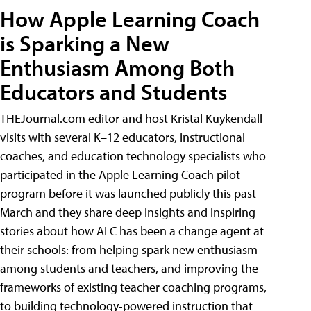
How Apple Learning Coach
is Sparking a New
Enthusiasm Among Both
Educators and Students
THEJournal.com editor and host Kristal Kuykendall
visits with several K–12 educators, instructional
coaches, and education technology specialists who
participated in the Apple Learning Coach pilot
program before it was launched publicly this past
March and they share deep insights and inspiring
stories about how ALC has been a change agent at
their schools: from helping spark new enthusiasm
among students and teachers, and improving the
frameworks of existing teacher coaching programs,
to building technology-powered instruction that