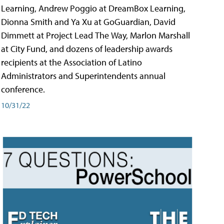
Learning, Andrew Poggio at DreamBox Learning,
Dionna Smith and Ya Xu at GoGuardian, David
Dimmett at Project Lead The Way, Marlon Marshall
at City Fund, and dozens of leadership awards
recipients at the Association of Latino
Administrators and Superintendents annual
conference.
10/31/22