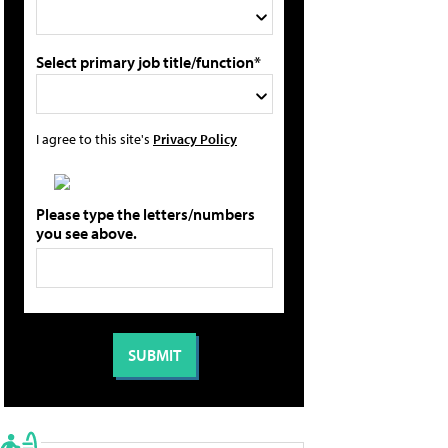
Select primary job title/function*
I agree to this site's
Privacy Policy
Please type the letters/numbers
you see above.