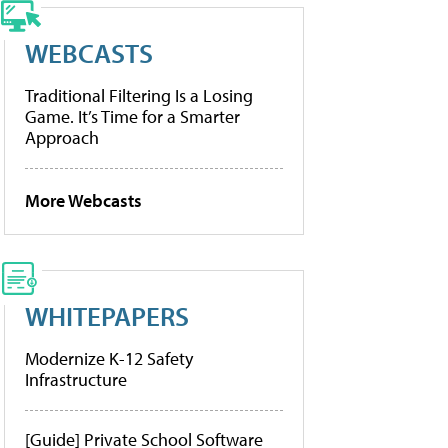
WEBCASTS
Traditional Filtering Is a Losing
Game. It’s Time for a Smarter
Approach
More Webcasts
WHITEPAPERS
Modernize K-12 Safety
Infrastructure
[Guide] Private School Software