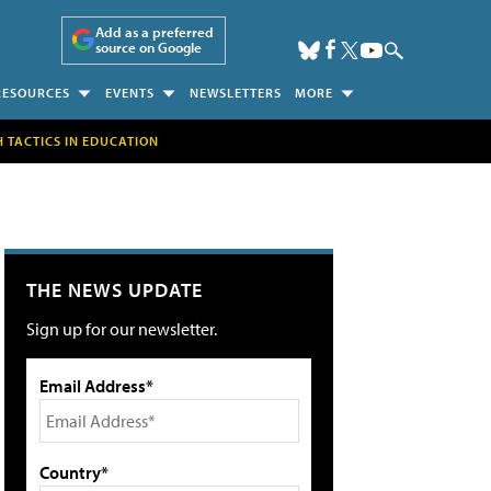
Add as a preferred
source on Google
RESOURCES
EVENTS
NEWSLETTERS
MORE
H TACTICS IN EDUCATION
THE NEWS UPDATE
Sign up for our newsletter.
Email Address*
Country*