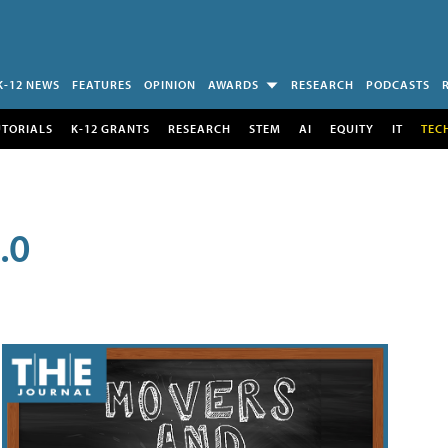
K-12 NEWS
FEATURES
OPINION
AWARDS
RESEARCH
PODCASTS
UTORIALS
K-12 GRANTS
RESEARCH
STEM
AI
EQUITY
IT
TEC
.0