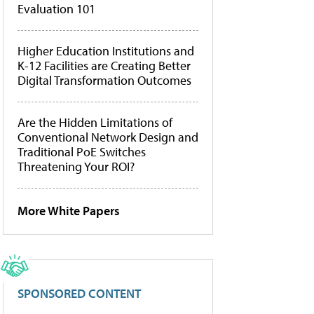
Evaluation 101
Higher Education Institutions and
K-12 Facilities are Creating Better
Digital Transformation Outcomes
Are the Hidden Limitations of
Conventional Network Design and
Traditional PoE Switches
Threatening Your ROI?
More White Papers
SPONSORED CONTENT