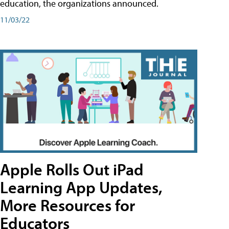
education, the organizations announced.
11/03/22
Apple Rolls Out iPad
Learning App Updates,
More Resources for
Educators