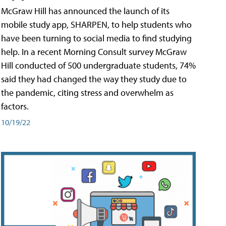
McGraw Hill has announced the launch of its
mobile study app, SHARPEN, to help students who
have been turning to social media to find studying
help. In a recent Morning Consult survey McGraw
Hill conducted of 500 undergraduate students, 74%
said they had changed the way they study due to
the pandemic, citing stress and overwhelm as
factors.
10/19/22