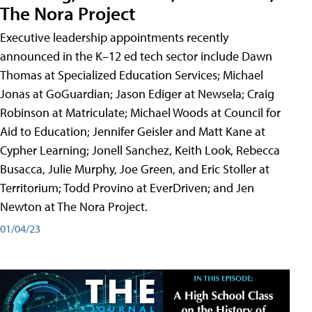
The Nora Project
Executive leadership appointments recently
announced in the K–12 ed tech sector include Dawn
Thomas at Specialized Education Services; Michael
Jonas at GoGuardian; Jason Ediger at Newsela; Craig
Robinson at Matriculate; Michael Woods at Council for
Aid to Education; Jennifer Geisler and Matt Kane at
Cypher Learning; Jonell Sanchez, Keith Look, Rebecca
Busacca, Julie Murphy, Joe Green, and Eric Stoller at
Territorium; Todd Provino at EverDriven; and Jen
Newton at The Nora Project.
01/04/23