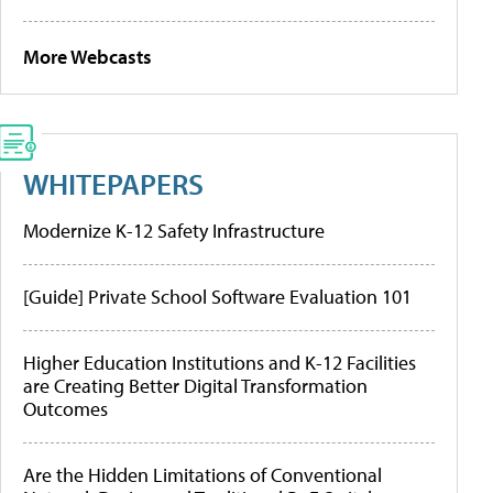
More Webcasts
WHITEPAPERS
Modernize K-12 Safety Infrastructure
[Guide] Private School Software Evaluation 101
Higher Education Institutions and K-12 Facilities
are Creating Better Digital Transformation
Outcomes
Are the Hidden Limitations of Conventional