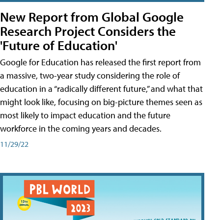
New Report from Global Google
Research Project Considers the
'Future of Education'
Google for Education has released the first report from
a massive, two-year study considering the role of
education in a “radically different future,” and what that
might look like, focusing on big-picture themes seen as
most likely to impact education and the future
workforce in the coming years and decades.
11/29/22