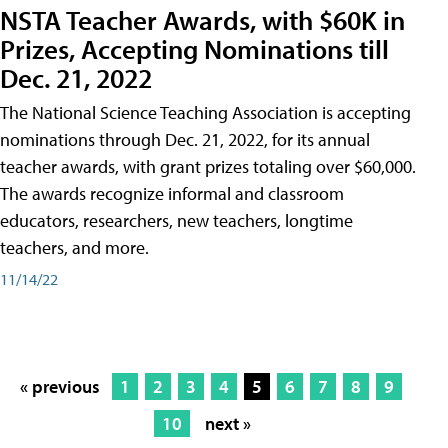
NSTA Teacher Awards, with $60K in
Prizes, Accepting Nominations till
Dec. 21, 2022
The National Science Teaching Association is accepting
nominations through Dec. 21, 2022, for its annual
teacher awards, with grant prizes totaling over $60,000.
The awards recognize informal and classroom
educators, researchers, new teachers, longtime
teachers, and more.
11/14/22
« previous
1
2
3
4
5
6
7
8
9
10
next »