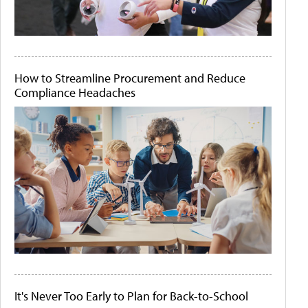
How to Streamline Procurement and Reduce
Compliance Headaches
It's Never Too Early to Plan for Back-to-School