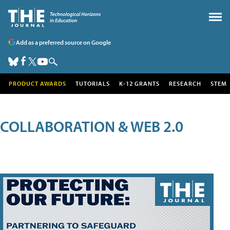
Add as a preferred source on Google
PRODUCT AWARDS
TUTORIALS
K-12 GRANTS
RESEARCH
STEM
COLLABORATION & WEB 2.0