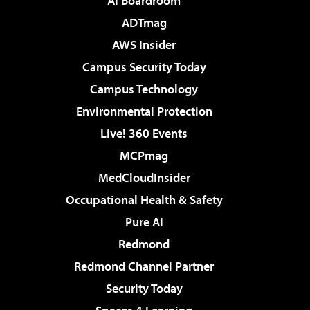
AI Boardroom
ADTmag
AWS Insider
Campus Security Today
Campus Technology
Environmental Protection
Live! 360 Events
MCPmag
MedCloudInsider
Occupational Health & Safety
Pure AI
Redmond
Redmond Channel Partner
Security Today