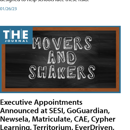
01/26/23
Executive Appointments
Announced at SESI, GoGuardian,
Newsela, Matriculate, CAE, Cypher
Learning, Territorium, EverDriven,