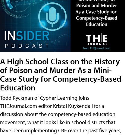
A High School Class on the History
of Poison and Murder As a Mini-
Case Study for Competency-Based
Education
Todd Ryckman of Cypher Learning joins
THEJournal.com editor Kristal Kuykendall for a
discussion about the competency-based education
movement, what it looks like in school districts that
have been implementing CBE over the past five years,