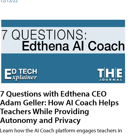
12/12/22
7 Questions with Edthena CEO
Adam Geller: How AI Coach Helps
Teachers While Providing
Autonomy and Privacy
Learn how the AI Coach platform engages teachers in