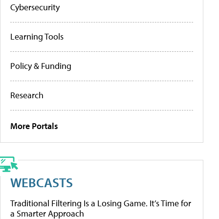
Cybersecurity
Learning Tools
Policy & Funding
Research
More Portals
WEBCASTS
Traditional Filtering Is a Losing Game. It’s Time for
a Smarter Approach