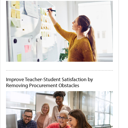
Improve Teacher-Student Satisfaction by
Removing Procurement Obstacles