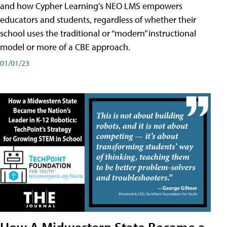
and how Cypher Learning’s NEO LMS empowers
educators and students, regardless of whether their
school uses the traditional or “modern” instructional
model or more of a CBE approach.
01/01/23
How A Midwestern State Became a