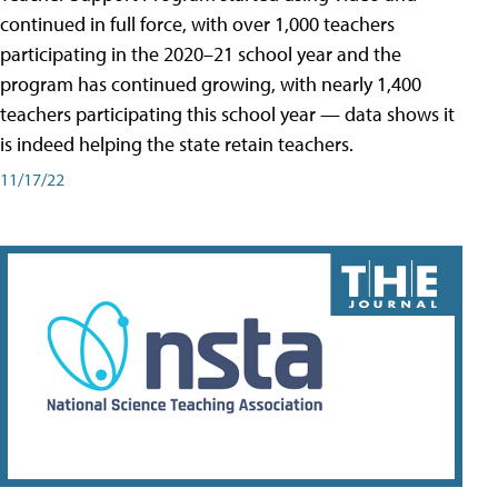
continued in full force, with over 1,000 teachers
participating in the 2020–21 school year and the
program has continued growing, with nearly 1,400
teachers participating this school year — data shows it
is indeed helping the state retain teachers.
11/17/22