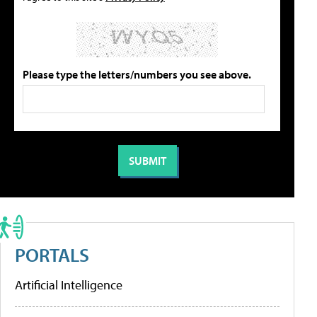
Please type the letters/numbers you see above.
PORTALS
Artificial Intelligence