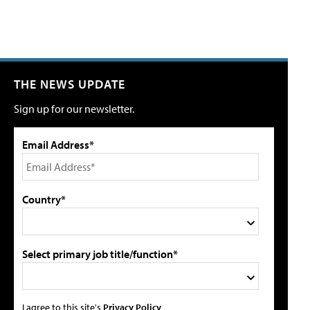
THE NEWS UPDATE
Sign up for our newsletter.
Email Address*
Country*
Select primary job title/function*
I agree to this site's
Privacy Policy