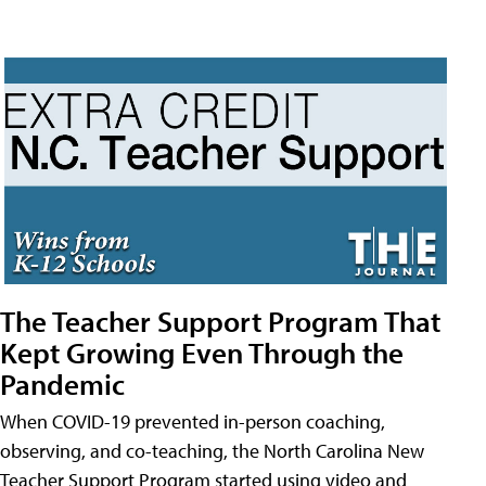
The Teacher Support Program That
Kept Growing Even Through the
Pandemic
When COVID-19 prevented in-person coaching,
observing, and co-teaching, the North Carolina New
Teacher Support Program started using video and