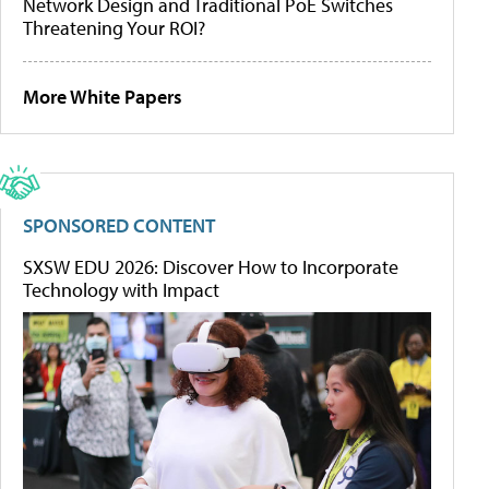
Network Design and Traditional PoE Switches
Threatening Your ROI?
More White Papers
SPONSORED CONTENT
SXSW EDU 2026: Discover How to Incorporate
Technology with Impact