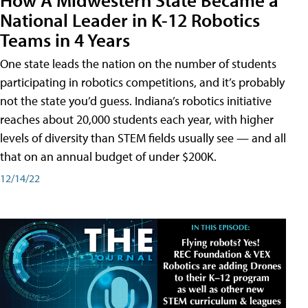
National Leader in K-12 Robotics
Teams in 4 Years
One state leads the nation on the number of students
participating in robotics competitions, and it’s probably
not the state you’d guess. Indiana’s robotics initiative
reaches about 20,000 students each year, with higher
levels of diversity than STEM fields usually see — and all
that on an annual budget of under $200K.
12/14/22