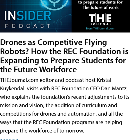
Drones as Competitive Flying
Robots? How the REC Foundation is
Expanding to Prepare Students for
the Future Workforce
THEJournal.com editor and podcast host Kristal
Kuykendall visits with REC Foundation CEO Dan Mantz,
who explains the foundation’s recent adjustments to its
mission and vision, the addition of curriculum and
competitions for drones and automation, and all the
ways that the REC Foundation programs are helping
prepare the workforce of tomorrow.