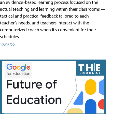
an evidence-based learning process focused on the
actual teaching and learning within their classrooms —
tactical and practical feedback tailored to each
teacher’s needs, and teachers interact with the
computerized coach when it’s convenient for their
schedules.
12/06/22