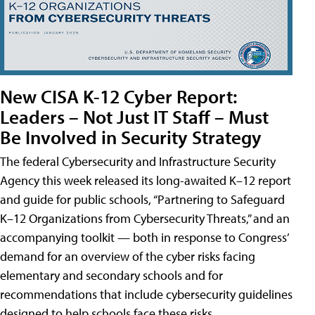
New CISA K-12 Cyber Report:
Leaders – Not Just IT Staff – Must
Be Involved in Security Strategy
The federal Cybersecurity and Infrastructure Security
Agency this week released its long-awaited K–12 report
and guide for public schools, “Partnering to Safeguard
K–12 Organizations from Cybersecurity Threats,” and an
accompanying toolkit — both in response to Congress’
demand for an overview of the cyber risks facing
elementary and secondary schools and for
recommendations that include cybersecurity guidelines
designed to help schools face these risks.