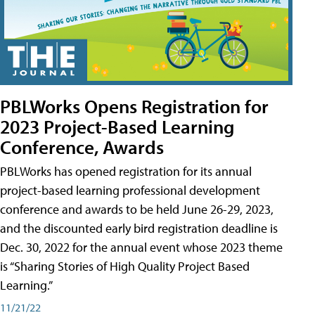
PBLWorks Opens Registration for
2023 Project-Based Learning
Conference, Awards
PBLWorks has opened registration for its annual
project-based learning professional development
conference and awards to be held June 26-29, 2023,
and the discounted early bird registration deadline is
Dec. 30, 2022 for the annual event whose 2023 theme
is “Sharing Stories of High Quality Project Based
Learning.”
11/21/22