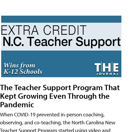
The Teacher Support Program That
Kept Growing Even Through the
Pandemic
When COVID-19 prevented in-person coaching,
observing, and co-teaching, the North Carolina New
Teacher Support Program started using video and