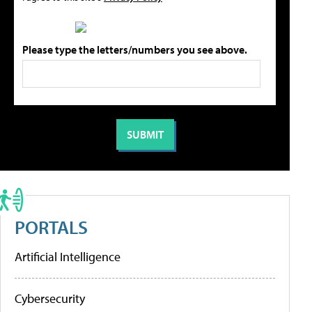
Please type the letters/numbers you see above.
PORTALS
Artificial Intelligence
Cybersecurity