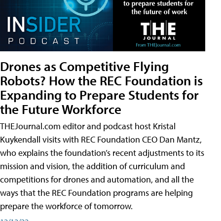
Drones as Competitive Flying
Robots? How the REC Foundation is
Expanding to Prepare Students for
the Future Workforce
THEJournal.com editor and podcast host Kristal
Kuykendall visits with REC Foundation CEO Dan Mantz,
who explains the foundation’s recent adjustments to its
mission and vision, the addition of curriculum and
competitions for drones and automation, and all the
ways that the REC Foundation programs are helping
prepare the workforce of tomorrow.