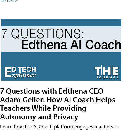
12/12/22
7 Questions with Edthena CEO
Adam Geller: How AI Coach Helps
Teachers While Providing
Autonomy and Privacy
Learn how the AI Coach platform engages teachers in