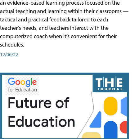
an evidence-based learning process focused on the
actual teaching and learning within their classrooms —
tactical and practical feedback tailored to each
teacher’s needs, and teachers interact with the
computerized coach when it’s convenient for their
schedules.
12/06/22