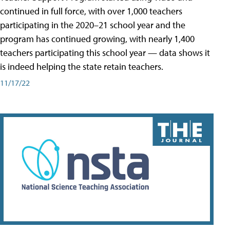
continued in full force, with over 1,000 teachers
participating in the 2020–21 school year and the
program has continued growing, with nearly 1,400
teachers participating this school year — data shows it
is indeed helping the state retain teachers.
11/17/22