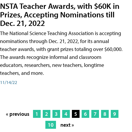
NSTA Teacher Awards, with $60K in
Prizes, Accepting Nominations till
Dec. 21, 2022
The National Science Teaching Association is accepting
nominations through Dec. 21, 2022, for its annual
teacher awards, with grant prizes totaling over $60,000.
The awards recognize informal and classroom
educators, researchers, new teachers, longtime
teachers, and more.
11/14/22
« previous
1
2
3
4
5
6
7
8
9
10
next »