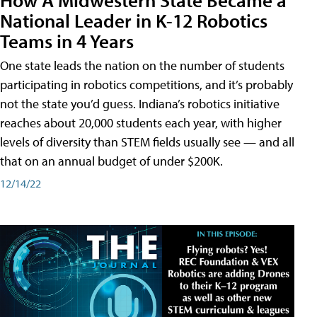
National Leader in K-12 Robotics
Teams in 4 Years
One state leads the nation on the number of students
participating in robotics competitions, and it’s probably
not the state you’d guess. Indiana’s robotics initiative
reaches about 20,000 students each year, with higher
levels of diversity than STEM fields usually see — and all
that on an annual budget of under $200K.
12/14/22