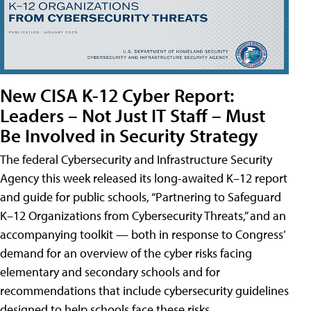
New CISA K-12 Cyber Report:
Leaders – Not Just IT Staff – Must
Be Involved in Security Strategy
The federal Cybersecurity and Infrastructure Security
Agency this week released its long-awaited K–12 report
and guide for public schools, “Partnering to Safeguard
K–12 Organizations from Cybersecurity Threats,” and an
accompanying toolkit — both in response to Congress’
demand for an overview of the cyber risks facing
elementary and secondary schools and for
recommendations that include cybersecurity guidelines
designed to help schools face these risks.