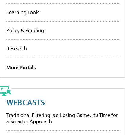
Learning Tools
Policy & Funding
Research
More Portals
WEBCASTS
Traditional Filtering Is a Losing Game. It’s Time for
a Smarter Approach