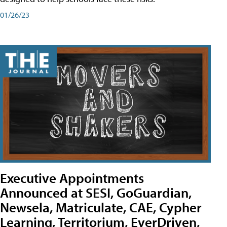
01/26/23
Executive Appointments
Announced at SESI, GoGuardian,
Newsela, Matriculate, CAE, Cypher
Learning, Territorium, EverDriven,