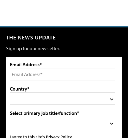
THE NEWS UPDATE
Sign up for our newsletter.
Email Address*
Country*
Select primary job title/function*
I agree to this site's
Privacy Policy