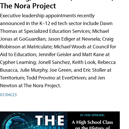
The Nora Project
Executive leadership appointments recently
announced in the K–12 ed tech sector include Dawn
Thomas at Specialized Education Services; Michael
Jonas at GoGuardian; Jason Ediger at Newsela; Craig
Robinson at Matriculate; Michael Woods at Council for
Aid to Education; Jennifer Geisler and Matt Kane at
Cypher Learning; Jonell Sanchez, Keith Look, Rebecca
Busacca, Julie Murphy, Joe Green, and Eric Stoller at
Territorium; Todd Provino at EverDriven; and Jen
Newton at The Nora Project.
01/04/23