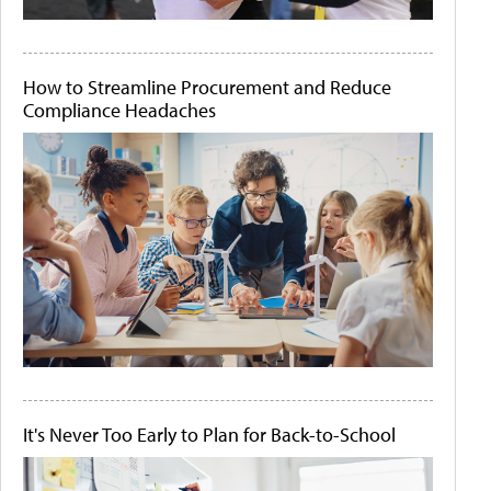
How to Streamline Procurement and Reduce
Compliance Headaches
It's Never Too Early to Plan for Back-to-School