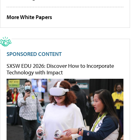
More White Papers
SPONSORED CONTENT
SXSW EDU 2026: Discover How to Incorporate
Technology with Impact