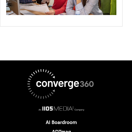
AI Boardroom
ADTmag