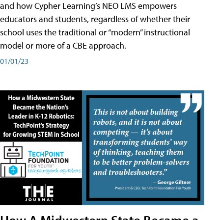
and how Cypher Learning’s NEO LMS empowers
educators and students, regardless of whether their
school uses the traditional or “modern” instructional
model or more of a CBE approach.
01/01/23
How A Midwestern State Became a