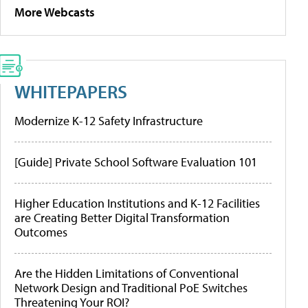
More Webcasts
WHITEPAPERS
Modernize K-12 Safety Infrastructure
[Guide] Private School Software Evaluation 101
Higher Education Institutions and K-12 Facilities
are Creating Better Digital Transformation
Outcomes
Are the Hidden Limitations of Conventional
Network Design and Traditional PoE Switches
Threatening Your ROI?