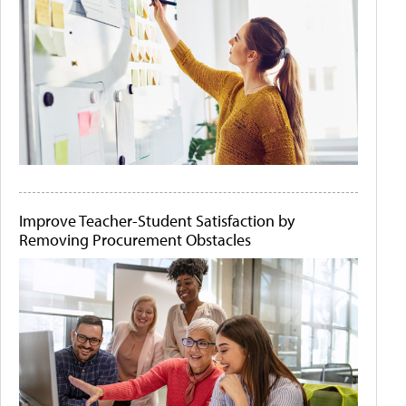
Improve Teacher-Student Satisfaction by
Removing Procurement Obstacles