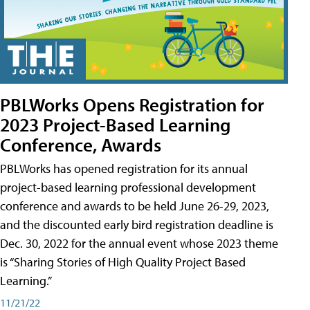
PBLWorks Opens Registration for
2023 Project-Based Learning
Conference, Awards
PBLWorks has opened registration for its annual
project-based learning professional development
conference and awards to be held June 26-29, 2023,
and the discounted early bird registration deadline is
Dec. 30, 2022 for the annual event whose 2023 theme
is “Sharing Stories of High Quality Project Based
Learning.”
11/21/22