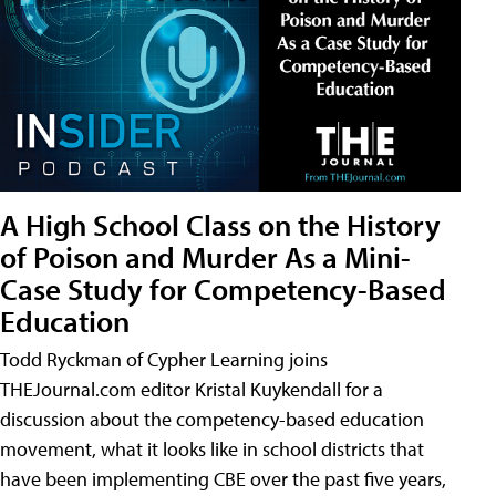
A High School Class on the History
of Poison and Murder As a Mini-
Case Study for Competency-Based
Education
Todd Ryckman of Cypher Learning joins
THEJournal.com editor Kristal Kuykendall for a
discussion about the competency-based education
movement, what it looks like in school districts that
have been implementing CBE over the past five years,