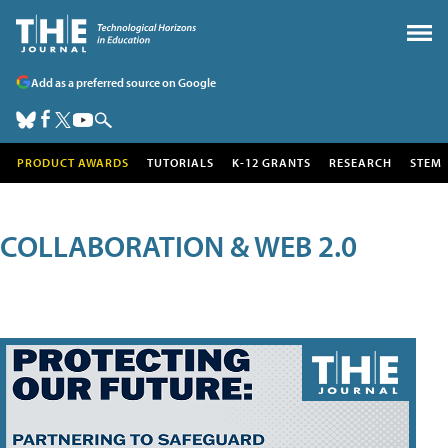
Add as a preferred source on Google
PRODUCT AWARDS
TUTORIALS
K-12 GRANTS
RESEARCH
STEM
COLLABORATION & WEB 2.0