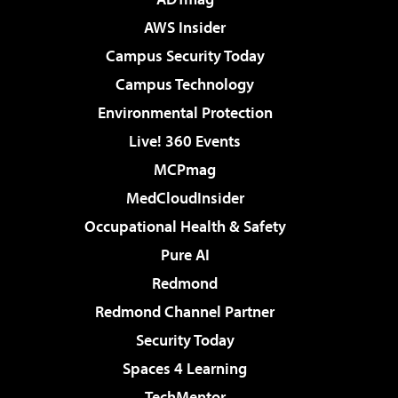
AWS Insider
Campus Security Today
Campus Technology
Environmental Protection
Live! 360 Events
MCPmag
MedCloudInsider
Occupational Health & Safety
Pure AI
Redmond
Redmond Channel Partner
Security Today
Spaces 4 Learning
TechMentor