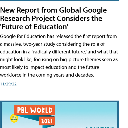
New Report from Global Google
Research Project Considers the
'Future of Education'
Google for Education has released the first report from
a massive, two-year study considering the role of
education in a “radically different future,” and what that
might look like, focusing on big-picture themes seen as
most likely to impact education and the future
workforce in the coming years and decades.
11/29/22