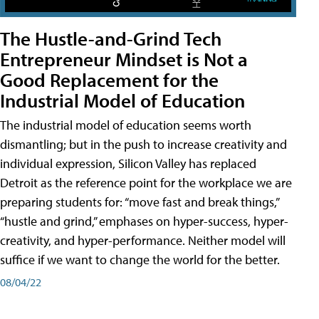
The Hustle-and-Grind Tech
Entrepreneur Mindset is Not a
Good Replacement for the
Industrial Model of Education
The industrial model of education seems worth
dismantling; but in the push to increase creativity and
individual expression, Silicon Valley has replaced
Detroit as the reference point for the workplace we are
preparing students for: “move fast and break things,”
“hustle and grind,” emphases on hyper-success, hyper-
creativity, and hyper-performance. Neither model will
suffice if we want to change the world for the better.
08/04/22