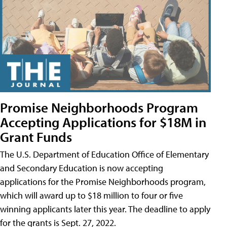
Promise Neighborhoods Program
Accepting Applications for $18M in
Grant Funds
The U.S. Department of Education Office of Elementary
and Secondary Education is now accepting
applications for the Promise Neighborhoods program,
which will award up to $18 million to four or five
winning applicants later this year. The deadline to apply
for the grants is Sept. 27, 2022.