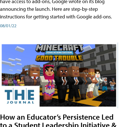
have access to add-ons, Google wrote on its blog
announcing the launch. Here are step-by-step
instructions for getting started with Google add-ons.
08/01/22
How an Educator’s Persistence Led
to a Student Leadership Initiative &