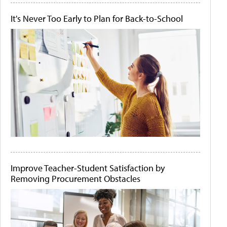
It's Never Too Early to Plan for Back-to-School
Improve Teacher-Student Satisfaction by
Removing Procurement Obstacles