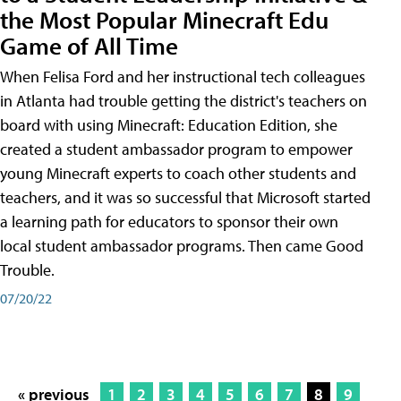
the Most Popular Minecraft Edu
Game of All Time
When Felisa Ford and her instructional tech colleagues
in Atlanta had trouble getting the district's teachers on
board with using Minecraft: Education Edition, she
created a student ambassador program to empower
young Minecraft experts to coach other students and
teachers, and it was so successful that Microsoft started
a learning path for educators to sponsor their own
local student ambassador programs. Then came Good
Trouble.
07/20/22
« previous
1
2
3
4
5
6
7
8
9