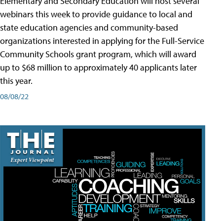
Elementary and Secondary Education will host several
webinars this week to provide guidance to local and
state education agencies and community-based
organizations interested in applying for the Full-Service
Community Schools grant program, which will award
up to $68 million to approximately 40 applicants later
this year.
08/08/22