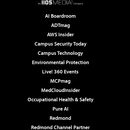
AI Boardroom
ADTmag
AWS Insider
Campus Security Today
Campus Technology
Environmental Protection
Live! 360 Events
MCPmag
MedCloudInsider
Occupational Health & Safety
Pure AI
Redmond
Redmond Channel Partner