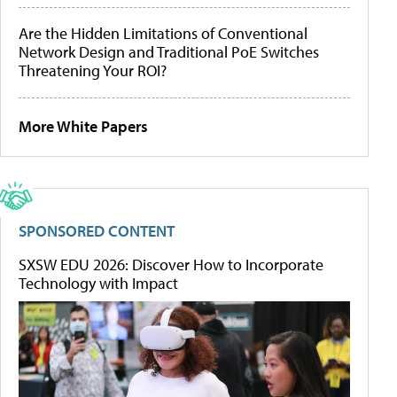
Are the Hidden Limitations of Conventional
Network Design and Traditional PoE Switches
Threatening Your ROI?
More White Papers
SPONSORED CONTENT
SXSW EDU 2026: Discover How to Incorporate
Technology with Impact