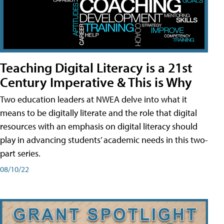
Teaching Digital Literacy is a 21st
Century Imperative & This is Why
Two education leaders at NWEA delve into what it
means to be digitally literate and the role that digital
resources with an emphasis on digital literacy should
play in advancing students’ academic needs in this two-
part series.
08/10/22