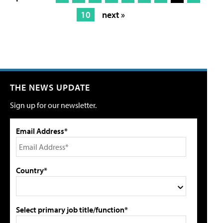
10
next »
THE NEWS UPDATE
Sign up for our newsletter.
Email Address*
Country*
Select primary job title/function*