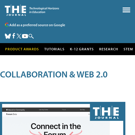
Add as a preferred source on Google
PRODUCT AWARDS
TUTORIALS
K-12 GRANTS
RESEARCH
STEM
COLLABORATION & WEB 2.0