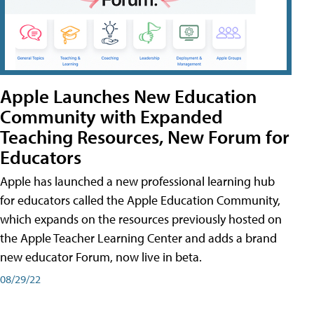
Apple Launches New Education
Community with Expanded
Teaching Resources, New Forum for
Educators
Apple has launched a new professional learning hub
for educators called the Apple Education Community,
which expands on the resources previously hosted on
the Apple Teacher Learning Center and adds a brand
new educator Forum, now live in beta.
08/29/22