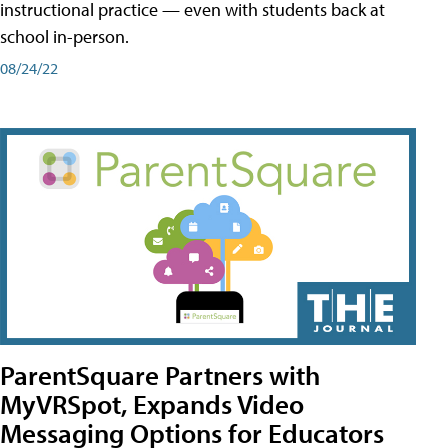
instructional practice — even with students back at
school in-person.
08/24/22
ParentSquare Partners with
MyVRSpot, Expands Video
Messaging Options for Educators