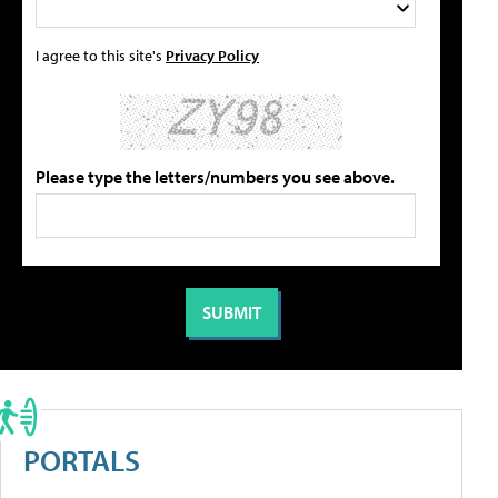
I agree to this site's
Privacy Policy
Please type the letters/numbers you see above.
PORTALS