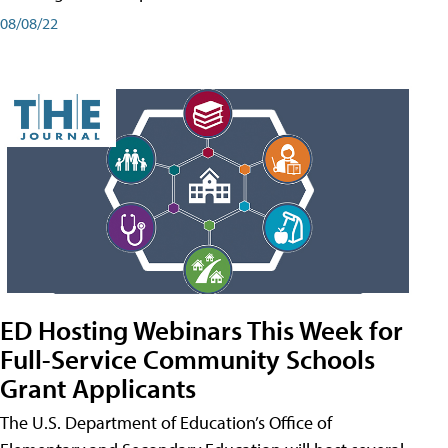
08/08/22
ED Hosting Webinars This Week for
Full-Service Community Schools
Grant Applicants
The U.S. Department of Education’s Office of