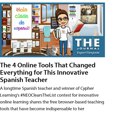
The 4 Online Tools That Changed
Everything for This Innovative
Spanish Teacher
A longtime Spanish teacher and winner of Cypher
Learning’s #NEOClearsTheList contest for innovative
online learning shares the free browser-based teaching
tools that have become indispensable to her