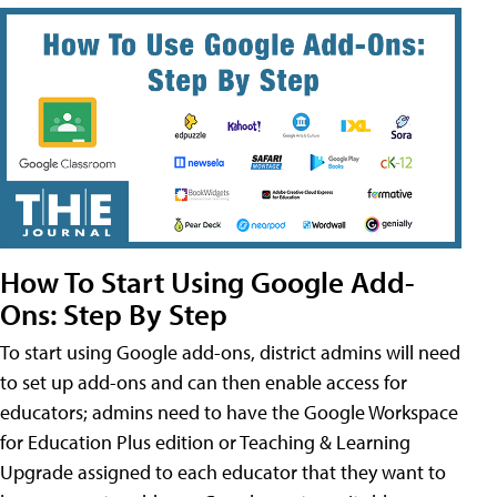
How To Start Using Google Add-
Ons: Step By Step
To start using Google add-ons, district admins will need
to set up add-ons and can then enable access for
educators; admins need to have the Google Workspace
for Education Plus edition or Teaching & Learning
Upgrade assigned to each educator that they want to