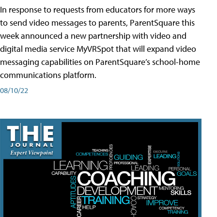
In response to requests from educators for more ways
to send video messages to parents, ParentSquare this
week announced a new partnership with video and
digital media service MyVRSpot that will expand video
messaging capabilities on ParentSquare’s school-home
communications platform.
08/10/22