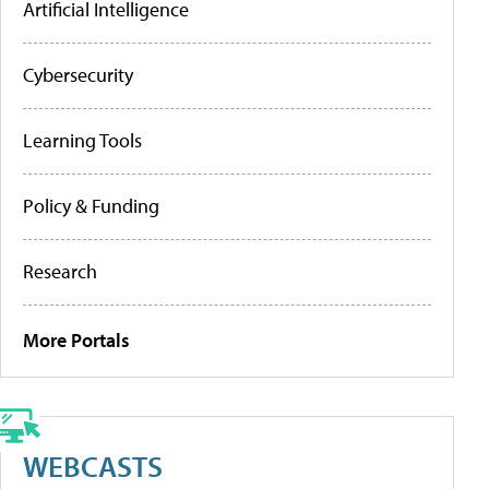
Artificial Intelligence
Cybersecurity
Learning Tools
Policy & Funding
Research
More Portals
WEBCASTS