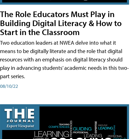
The Role Educators Must Play in
Building Digital Literacy & How to
Start in the Classroom
Two education leaders at NWEA delve into what it
means to be digitally literate and the role that digital
resources with an emphasis on digital literacy should
play in advancing students’ academic needs in this two-
part series.
08/10/22