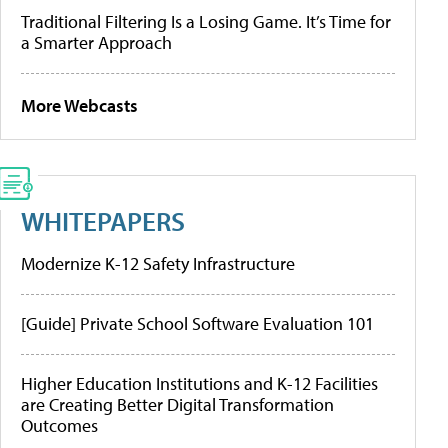
Traditional Filtering Is a Losing Game. It’s Time for
a Smarter Approach
More Webcasts
WHITEPAPERS
Modernize K-12 Safety Infrastructure
[Guide] Private School Software Evaluation 101
Higher Education Institutions and K-12 Facilities
are Creating Better Digital Transformation
Outcomes