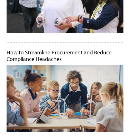
How to Streamline Procurement and Reduce
Compliance Headaches