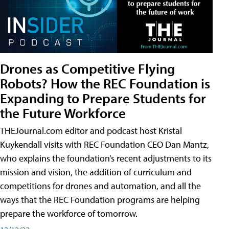
Drones as Competitive Flying
Robots? How the REC Foundation is
Expanding to Prepare Students for
the Future Workforce
THEJournal.com editor and podcast host Kristal
Kuykendall visits with REC Foundation CEO Dan Mantz,
who explains the foundation’s recent adjustments to its
mission and vision, the addition of curriculum and
competitions for drones and automation, and all the
ways that the REC Foundation programs are helping
prepare the workforce of tomorrow.