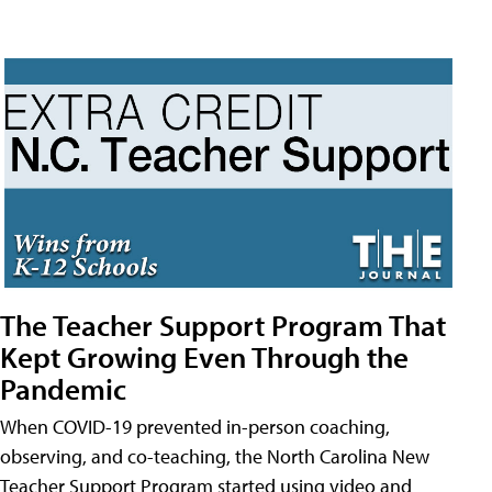
The Teacher Support Program That
Kept Growing Even Through the
Pandemic
When COVID-19 prevented in-person coaching,
observing, and co-teaching, the North Carolina New
Teacher Support Program started using video and