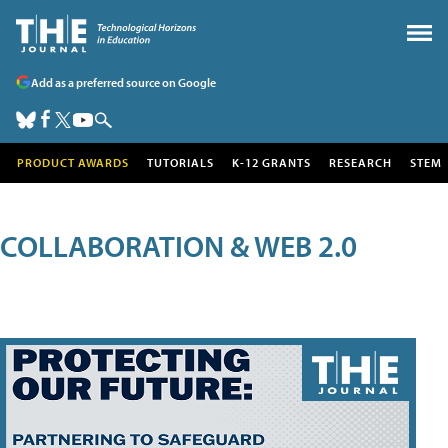
Add as a preferred source on Google
PRODUCT AWARDS
TUTORIALS
K-12 GRANTS
RESEARCH
STEM
COLLABORATION & WEB 2.0