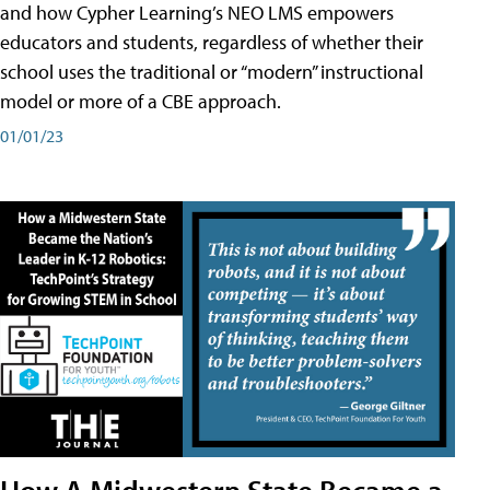
and how Cypher Learning’s NEO LMS empowers
educators and students, regardless of whether their
school uses the traditional or “modern” instructional
model or more of a CBE approach.
01/01/23
How A Midwestern State Became a