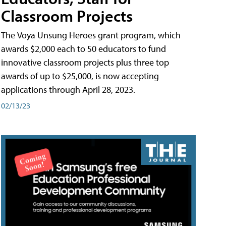
Classroom Projects
The Voya Unsung Heroes grant program, which
awards $2,000 each to 50 educators to fund
innovative classroom projects plus three top
awards of up to $25,000, is now accepting
applications through April 28, 2023.
02/13/23