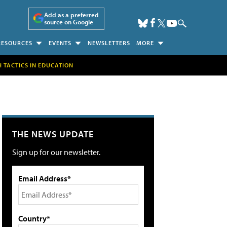
Add as a preferred
source on Google
RESOURCES
EVENTS
NEWSLETTERS
MORE
H TACTICS IN EDUCATION
THE NEWS UPDATE
Sign up for our newsletter.
Email Address*
Country*