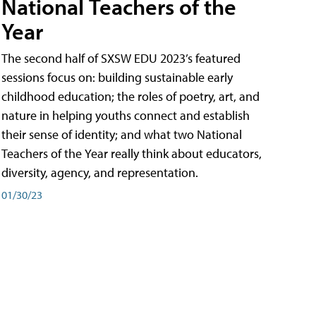
National Teachers of the
Year
The second half of SXSW EDU 2023’s featured
sessions focus on: building sustainable early
childhood education; the roles of poetry, art, and
nature in helping youths connect and establish
their sense of identity; and what two National
Teachers of the Year really think about educators,
diversity, agency, and representation.
01/30/23