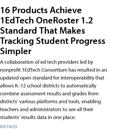
16 Products Achieve
1EdTech OneRoster 1.2
Standard That Makes
Tracking Student Progress
Simpler
A collaboration of ed tech providers led by
nonprofit 1EdTech Consortium has resulted in an
updated open standard for interoperability that
allows K–12 school districts to automatically
combine assessment results and grades from
districts’ various platforms and tools, enabling
teachers and administrators to see all their
students’ results data in one place.
03/14/23