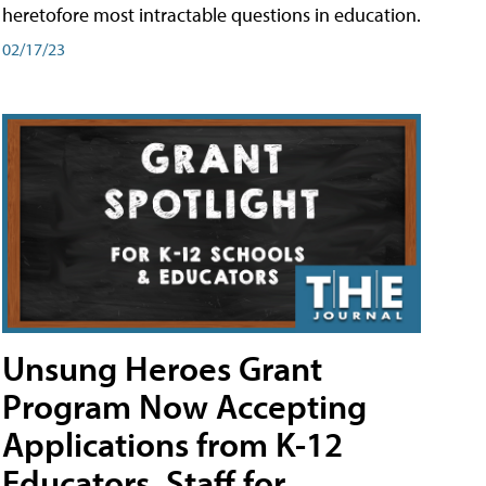
heretofore most intractable questions in education.
02/17/23
Unsung Heroes Grant
Program Now Accepting
Applications from K-12
Educators, Staff for