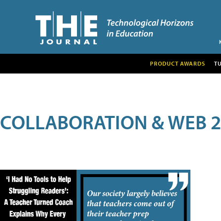
PRODUCT AWARDS
T
COLLABORATION & WEB 2