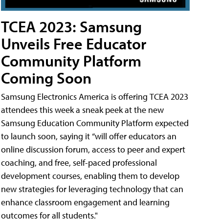
TCEA 2023: Samsung
Unveils Free Educator
Community Platform
Coming Soon
Samsung Electronics America is offering TCEA 2023
attendees this week a sneak peek at the new
Samsung Education Community Platform expected
to launch soon, saying it “will offer educators an
online discussion forum, access to peer and expert
coaching, and free, self-paced professional
development courses, enabling them to develop
new strategies for leveraging technology that can
enhance classroom engagement and learning
outcomes for all students."