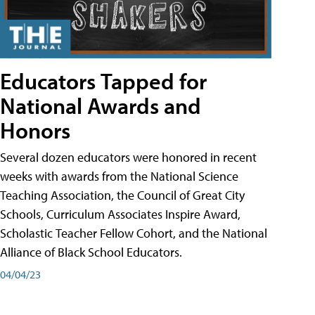
Educators Tapped for
National Awards and
Honors
Several dozen educators were honored in recent
weeks with awards from the National Science
Teaching Association, the Council of Great City
Schools, Curriculum Associates Inspire Award,
Scholastic Teacher Fellow Cohort, and the National
Alliance of Black School Educators.
04/04/23