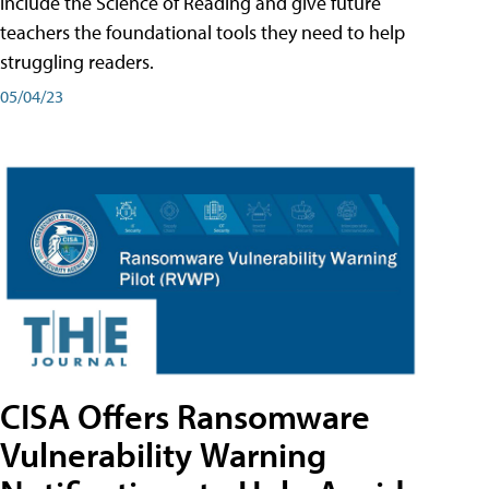
include the Science of Reading and give future
teachers the foundational tools they need to help
struggling readers.
05/04/23
CISA Offers Ransomware
Vulnerability Warning