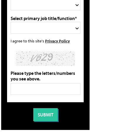
Select primary job title/function*
I agree to this site's
Privacy Policy
Please type the letters/numbers
you see above.