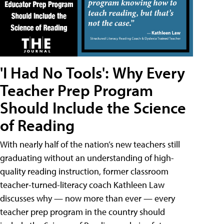
'I Had No Tools': Why Every
Teacher Prep Program
Should Include the Science
of Reading
With nearly half of the nation’s new teachers still
graduating without an understanding of high-
quality reading instruction, former classroom
teacher-turned-literacy coach Kathleen Law
discusses why — now more than ever — every
teacher prep program in the country should