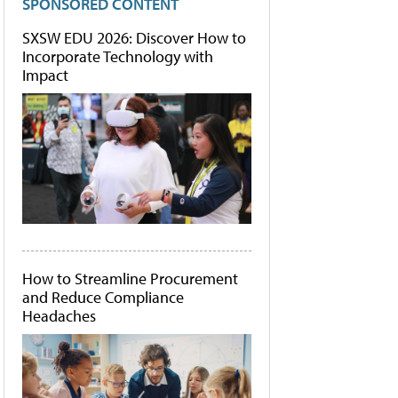
SPONSORED CONTENT
SXSW EDU 2026: Discover How to
Incorporate Technology with
Impact
How to Streamline Procurement
and Reduce Compliance
Headaches