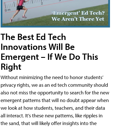
The Best Ed Tech
Innovations Will Be
Emergent – If We Do This
Right
Without minimizing the need to honor students’
privacy rights, we as an ed tech community should
also not miss the opportunity to search for the new
emergent patterns that will no doubt appear when
we look at how students, teachers, and their data
all interact. It’s these new patterns, like ripples in
the sand, that will likely offer insights into the