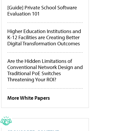
[Guide] Private School Software
Evaluation 101
Higher Education Institutions and
K-12 Facilities are Creating Better
Digital Transformation Outcomes
Are the Hidden Limitations of
Conventional Network Design and
Traditional PoE Switches
Threatening Your ROI?
More White Papers