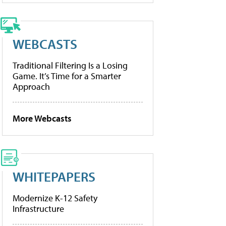
WEBCASTS
Traditional Filtering Is a Losing
Game. It’s Time for a Smarter
Approach
More Webcasts
WHITEPAPERS
Modernize K-12 Safety
Infrastructure