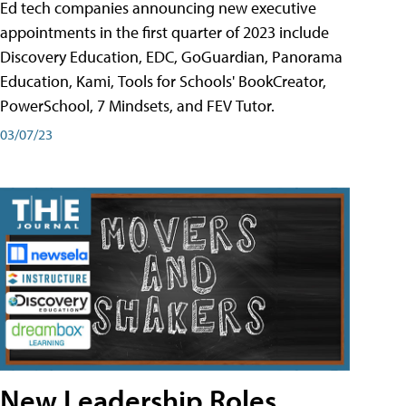
Ed tech companies announcing new executive
appointments in the first quarter of 2023 include
Discovery Education, EDC, GoGuardian, Panorama
Education, Kami, Tools for Schools' BookCreator,
PowerSchool, 7 Mindsets, and FEV Tutor.
03/07/23
New Leadership Roles