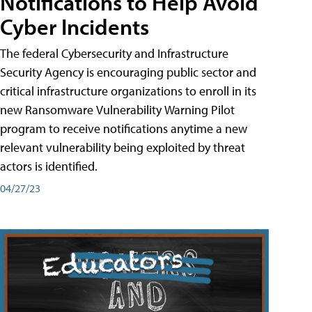
Notifications to Help Avoid
Cyber Incidents
The federal Cybersecurity and Infrastructure
Security Agency is encouraging public sector and
critical infrastructure organizations to enroll in its
new Ransomware Vulnerability Warning Pilot
program to receive notifications anytime a new
relevant vulnerability being exploited by threat
actors is identified.
04/27/23