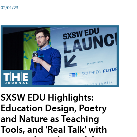
02/01/23
SXSW EDU Highlights:
Education Design, Poetry
and Nature as Teaching
Tools, and 'Real Talk' with