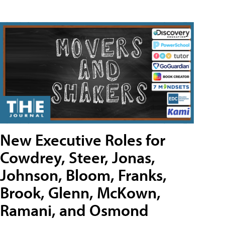
New Executive Roles for
Cowdrey, Steer, Jonas,
Johnson, Bloom, Franks,
Brook, Glenn, McKown,
Ramani, and Osmond