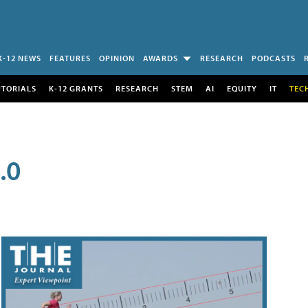
K-12 NEWS
FEATURES
OPINION
AWARDS
RESEARCH
PODCASTS
UTORIALS
K-12 GRANTS
RESEARCH
STEM
AI
EQUITY
IT
TEC
.0