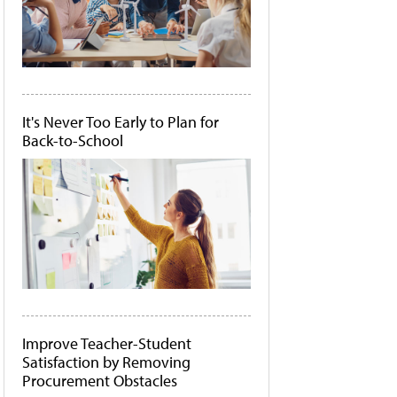
It's Never Too Early to Plan for
Back-to-School
Improve Teacher-Student
Satisfaction by Removing
Procurement Obstacles