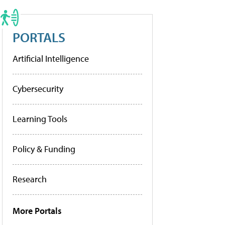
PORTALS
Artificial Intelligence
Cybersecurity
Learning Tools
Policy & Funding
Research
More Portals