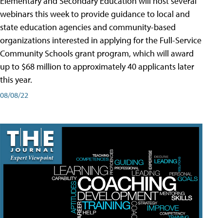
Elementary and Secondary Education will host several
webinars this week to provide guidance to local and
state education agencies and community-based
organizations interested in applying for the Full-Service
Community Schools grant program, which will award
up to $68 million to approximately 40 applicants later
this year.
08/08/22