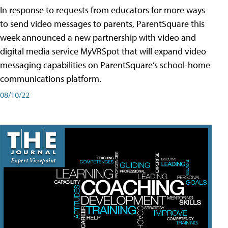
In response to requests from educators for more ways
to send video messages to parents, ParentSquare this
week announced a new partnership with video and
digital media service MyVRSpot that will expand video
messaging capabilities on ParentSquare’s school-home
communications platform.
08/10/22