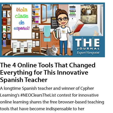
The 4 Online Tools That Changed
Everything for This Innovative
Spanish Teacher
A longtime Spanish teacher and winner of Cypher
Learning’s #NEOClearsTheList contest for innovative
online learning shares the free browser-based teaching
tools that have become indispensable to her