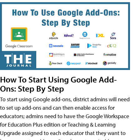
How To Start Using Google Add-
Ons: Step By Step
To start using Google add-ons, district admins will need
to set up add-ons and can then enable access for
educators; admins need to have the Google Workspace
for Education Plus edition or Teaching & Learning
Upgrade assigned to each educator that they want to