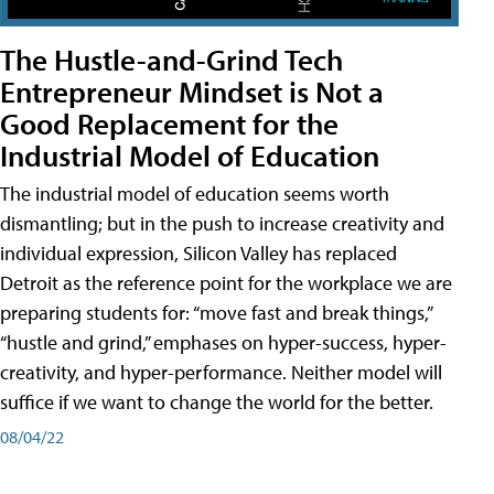
The Hustle-and-Grind Tech
Entrepreneur Mindset is Not a
Good Replacement for the
Industrial Model of Education
The industrial model of education seems worth
dismantling; but in the push to increase creativity and
individual expression, Silicon Valley has replaced
Detroit as the reference point for the workplace we are
preparing students for: “move fast and break things,”
“hustle and grind,” emphases on hyper-success, hyper-
creativity, and hyper-performance. Neither model will
suffice if we want to change the world for the better.
08/04/22