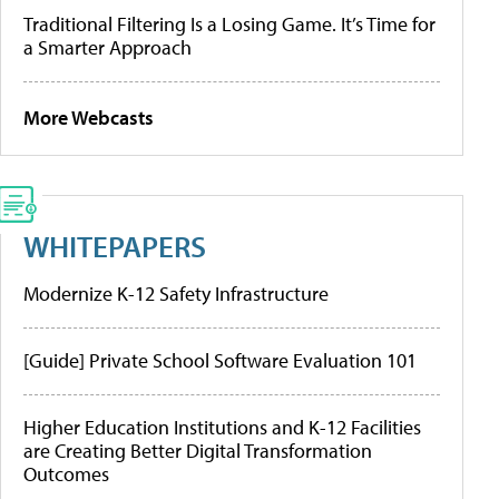
Traditional Filtering Is a Losing Game. It’s Time for
a Smarter Approach
More Webcasts
WHITEPAPERS
Modernize K-12 Safety Infrastructure
[Guide] Private School Software Evaluation 101
Higher Education Institutions and K-12 Facilities
are Creating Better Digital Transformation
Outcomes