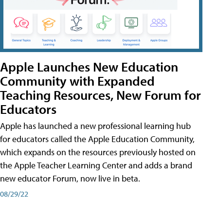
Apple Launches New Education
Community with Expanded
Teaching Resources, New Forum for
Educators
Apple has launched a new professional learning hub
for educators called the Apple Education Community,
which expands on the resources previously hosted on
the Apple Teacher Learning Center and adds a brand
new educator Forum, now live in beta.
08/29/22