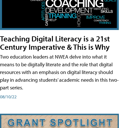
Teaching Digital Literacy is a 21st
Century Imperative & This is Why
Two education leaders at NWEA delve into what it
means to be digitally literate and the role that digital
resources with an emphasis on digital literacy should
play in advancing students’ academic needs in this two-
part series.
08/10/22