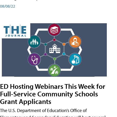
08/08/22
ED Hosting Webinars This Week for
Full-Service Community Schools
Grant Applicants
The U.S. Department of Education’s Office of