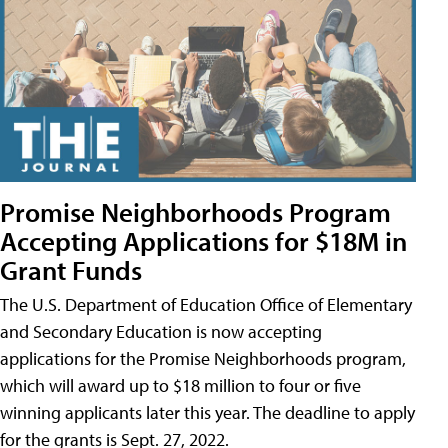
Promise Neighborhoods Program
Accepting Applications for $18M in
Grant Funds
The U.S. Department of Education Office of Elementary
and Secondary Education is now accepting
applications for the Promise Neighborhoods program,
which will award up to $18 million to four or five
winning applicants later this year. The deadline to apply
for the grants is Sept. 27, 2022.