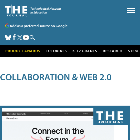
Add as a preferred source on Google
PRODUCT AWARDS
TUTORIALS
K-12 GRANTS
RESEARCH
STEM
COLLABORATION & WEB 2.0