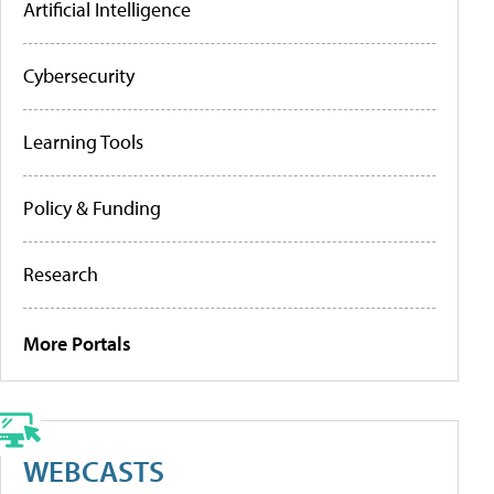
Artificial Intelligence
Cybersecurity
Learning Tools
Policy & Funding
Research
More Portals
WEBCASTS