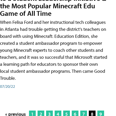
the Most Popular Minecraft Edu
Game of All Time
When Felisa Ford and her instructional tech colleagues
in Atlanta had trouble getting the district's teachers on
board with using Minecraft: Education Edition, she
created a student ambassador program to empower
young Minecraft experts to coach other students and
teachers, and it was so successful that Microsoft started
a learning path for educators to sponsor their own
local student ambassador programs. Then came Good
Trouble.
07/20/22
« previous
1
2
3
4
5
6
7
8
9