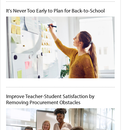
It's Never Too Early to Plan for Back-to-School
Improve Teacher-Student Satisfaction by
Removing Procurement Obstacles