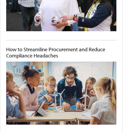
How to Streamline Procurement and Reduce
Compliance Headaches