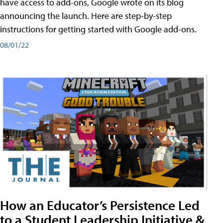
have access to add-ons, Google wrote on its blog
announcing the launch. Here are step-by-step
instructions for getting started with Google add-ons.
08/01/22
How an Educator’s Persistence Led
to a Student Leadership Initiative &