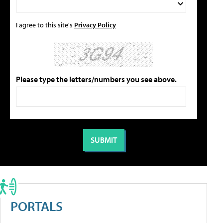
I agree to this site's
Privacy Policy
Please type the letters/numbers you see above.
PORTALS