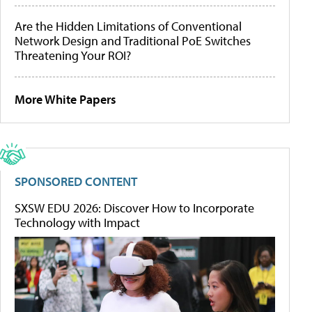
Are the Hidden Limitations of Conventional
Network Design and Traditional PoE Switches
Threatening Your ROI?
More White Papers
SPONSORED CONTENT
SXSW EDU 2026: Discover How to Incorporate
Technology with Impact