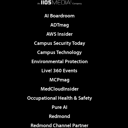
AI Boardroom
ADTmag
AWS Insider
Campus Security Today
Campus Technology
Environmental Protection
Live! 360 Events
MCPmag
MedCloudInsider
Occupational Health & Safety
Pure AI
Redmond
Redmond Channel Partner