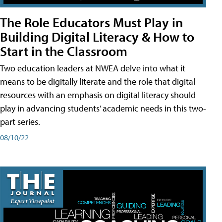
The Role Educators Must Play in
Building Digital Literacy & How to
Start in the Classroom
Two education leaders at NWEA delve into what it
means to be digitally literate and the role that digital
resources with an emphasis on digital literacy should
play in advancing students’ academic needs in this two-
part series.
08/10/22