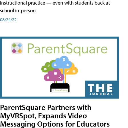
instructional practice — even with students back at
school in-person.
08/24/22
ParentSquare Partners with
MyVRSpot, Expands Video
Messaging Options for Educators