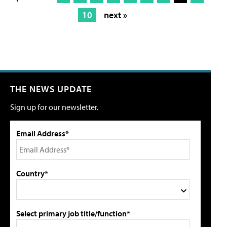
10
next »
THE NEWS UPDATE
Sign up for our newsletter.
Email Address*
Country*
Select primary job title/function*