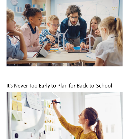
It's Never Too Early to Plan for Back-to-School