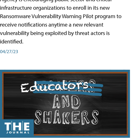
infrastructure organizations to enroll in its new
Ransomware Vulnerability Warning Pilot program to
receive notifications anytime a new relevant
vulnerability being exploited by threat actors is
identified.
04/27/23