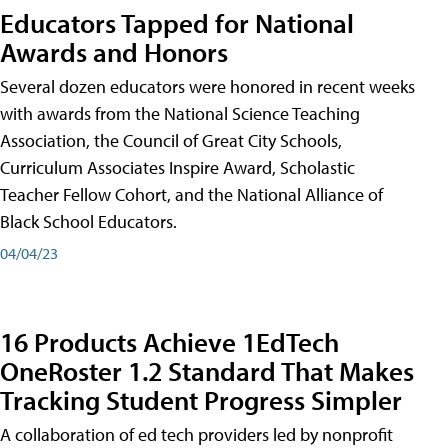
Educators Tapped for National
Awards and Honors
Several dozen educators were honored in recent weeks
with awards from the National Science Teaching
Association, the Council of Great City Schools,
Curriculum Associates Inspire Award, Scholastic
Teacher Fellow Cohort, and the National Alliance of
Black School Educators.
04/04/23
16 Products Achieve 1EdTech
OneRoster 1.2 Standard That Makes
Tracking Student Progress Simpler
A collaboration of ed tech providers led by nonprofit