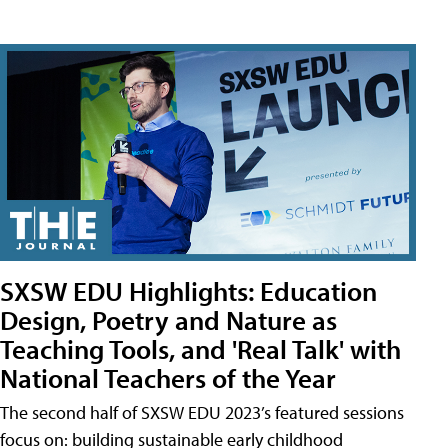
SXSW EDU Highlights: Education
Design, Poetry and Nature as
Teaching Tools, and 'Real Talk' with
National Teachers of the Year
The second half of SXSW EDU 2023’s featured sessions
focus on: building sustainable early childhood