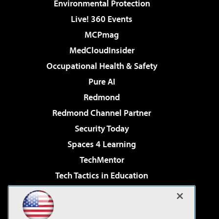
Environmental Protection
Live! 360 Events
MCPmag
MedCloudInsider
Occupational Health & Safety
Pure AI
Redmond
Redmond Channel Partner
Security Today
Spaces 4 Learning
TechMentor
Tech Tactics in Education
The AI Pivot
Virtualization & Cloud Review