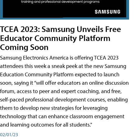
TCEA 2023: Samsung Unveils Free
Educator Community Platform
Coming Soon
Samsung Electronics America is offering TCEA 2023
attendees this week a sneak peek at the new Samsung
Education Community Platform expected to launch
soon, saying it “will offer educators an online discussion
forum, access to peer and expert coaching, and free,
self-paced professional development courses, enabling
them to develop new strategies for leveraging
technology that can enhance classroom engagement
and learning outcomes for all students."
02/01/23