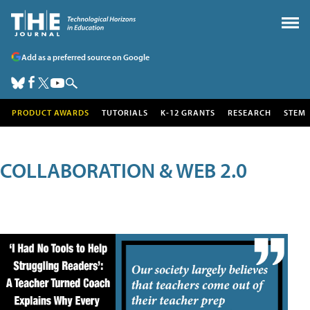
Add as a preferred source on Google
PRODUCT AWARDS
TUTORIALS
K-12 GRANTS
RESEARCH
STEM
COLLABORATION & WEB 2.0