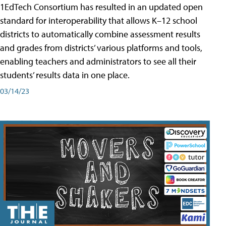
1EdTech Consortium has resulted in an updated open
standard for interoperability that allows K–12 school
districts to automatically combine assessment results
and grades from districts’ various platforms and tools,
enabling teachers and administrators to see all their
students’ results data in one place.
03/14/23