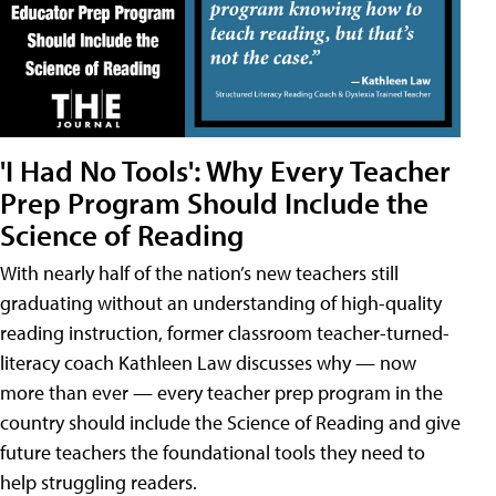
'I Had No Tools': Why Every Teacher
Prep Program Should Include the
Science of Reading
With nearly half of the nation’s new teachers still
graduating without an understanding of high-quality
reading instruction, former classroom teacher-turned-
literacy coach Kathleen Law discusses why — now
more than ever — every teacher prep program in the
country should include the Science of Reading and give
future teachers the foundational tools they need to
help struggling readers.