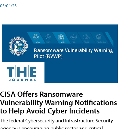
05/04/23
CISA Offers Ransomware
Vulnerability Warning Notifications
to Help Avoid Cyber Incidents
The federal Cybersecurity and Infrastructure Security
Agency is encouraging public sector and critical