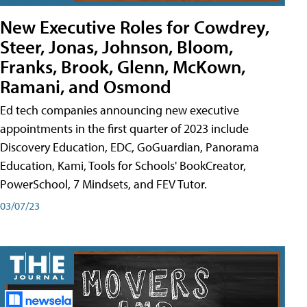
New Executive Roles for Cowdrey,
Steer, Jonas, Johnson, Bloom,
Franks, Brook, Glenn, McKown,
Ramani, and Osmond
Ed tech companies announcing new executive
appointments in the first quarter of 2023 include
Discovery Education, EDC, GoGuardian, Panorama
Education, Kami, Tools for Schools' BookCreator,
PowerSchool, 7 Mindsets, and FEV Tutor.
03/07/23