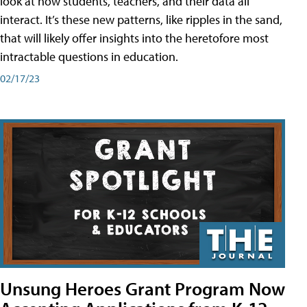
look at how students, teachers, and their data all
interact. It’s these new patterns, like ripples in the sand,
that will likely offer insights into the heretofore most
intractable questions in education.
02/17/23
Unsung Heroes Grant Program Now