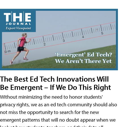
The Best Ed Tech Innovations Will
Be Emergent – If We Do This Right
Without minimizing the need to honor students’
privacy rights, we as an ed tech community should also
not miss the opportunity to search for the new
emergent patterns that will no doubt appear when we