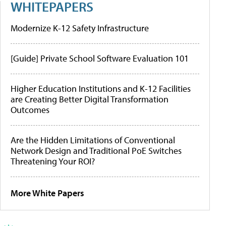
WHITEPAPERS
Modernize K-12 Safety Infrastructure
[Guide] Private School Software Evaluation 101
Higher Education Institutions and K-12 Facilities
are Creating Better Digital Transformation
Outcomes
Are the Hidden Limitations of Conventional
Network Design and Traditional PoE Switches
Threatening Your ROI?
More White Papers