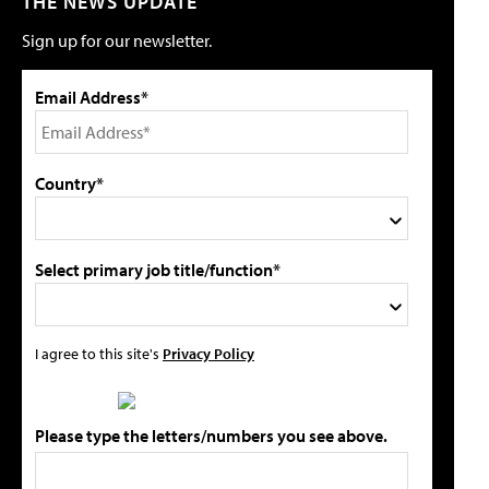
THE NEWS UPDATE
Sign up for our newsletter.
Email Address*
Country*
Select primary job title/function*
I agree to this site's
Privacy Policy
Please type the letters/numbers you see above.