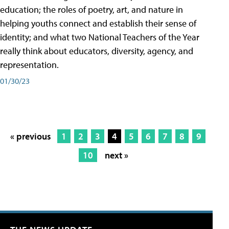
education; the roles of poetry, art, and nature in
helping youths connect and establish their sense of
identity; and what two National Teachers of the Year
really think about educators, diversity, agency, and
representation.
01/30/23
« previous
1
2
3
4
5
6
7
8
9
10
next »