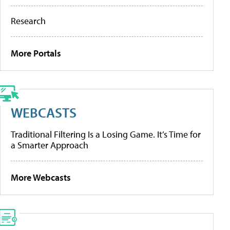
Research
More Portals
WEBCASTS
Traditional Filtering Is a Losing Game. It’s Time for
a Smarter Approach
More Webcasts