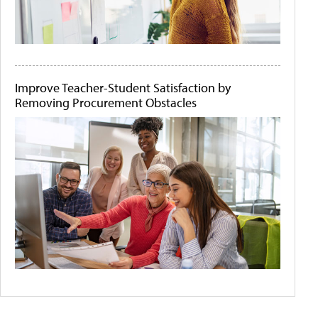
Improve Teacher-Student Satisfaction by
Removing Procurement Obstacles