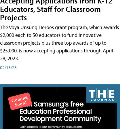
Accepting Applications from K-12
Educators, Staff for Classroom
Projects
The Voya Unsung Heroes grant program, which awards
$2,000 each to 50 educators to fund innovative
classroom projects plus three top awards of up to
$25,000, is now accepting applications through April
28, 2023.
02/13/23