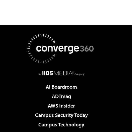
AI Boardroom
ADTmag
AWS Insider
Campus Security Today
Campus Technology