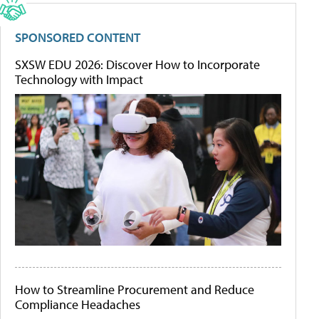
SPONSORED CONTENT
SXSW EDU 2026: Discover How to Incorporate
Technology with Impact
How to Streamline Procurement and Reduce
Compliance Headaches