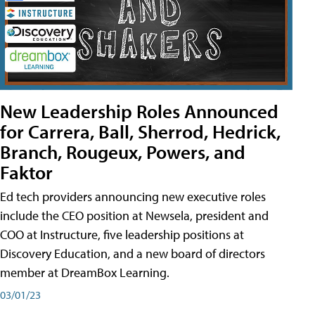
New Leadership Roles Announced
for Carrera, Ball, Sherrod, Hedrick,
Branch, Rougeux, Powers, and
Faktor
Ed tech providers announcing new executive roles
include the CEO position at Newsela, president and
COO at Instructure, five leadership positions at
Discovery Education, and a new board of directors
member at DreamBox Learning.
03/01/23