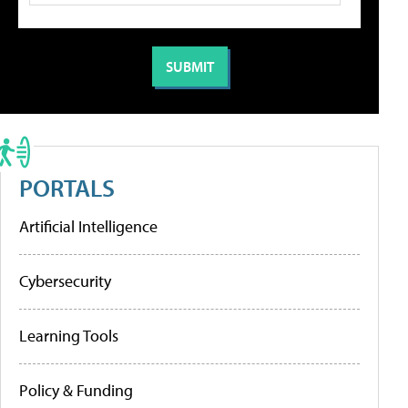
PORTALS
Artificial Intelligence
Cybersecurity
Learning Tools
Policy & Funding