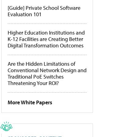
[Guide] Private School Software
Evaluation 101
Higher Education Institutions and
K-12 Facilities are Creating Better
Digital Transformation Outcomes
Are the Hidden Limitations of
Conventional Network Design and
Traditional PoE Switches
Threatening Your ROI?
More White Papers