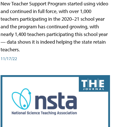
New Teacher Support Program started using video
and continued in full force, with over 1,000
teachers participating in the 2020–21 school year
and the program has continued growing, with
nearly 1,400 teachers participating this school year
— data shows it is indeed helping the state retain
teachers.
11/17/22