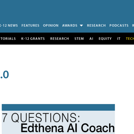
K-12 NEWS
FEATURES
OPINION
AWARDS
RESEARCH
PODCASTS
UTORIALS
K-12 GRANTS
RESEARCH
STEM
AI
EQUITY
IT
TEC
.0