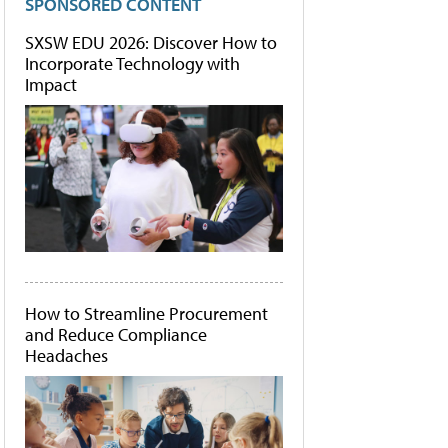
SPONSORED CONTENT
SXSW EDU 2026: Discover How to
Incorporate Technology with
Impact
How to Streamline Procurement
and Reduce Compliance
Headaches