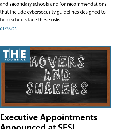
and secondary schools and for recommendations
that include cybersecurity guidelines designed to
help schools face these risks.
01/26/23
Executive Appointments
Announced at SESI,