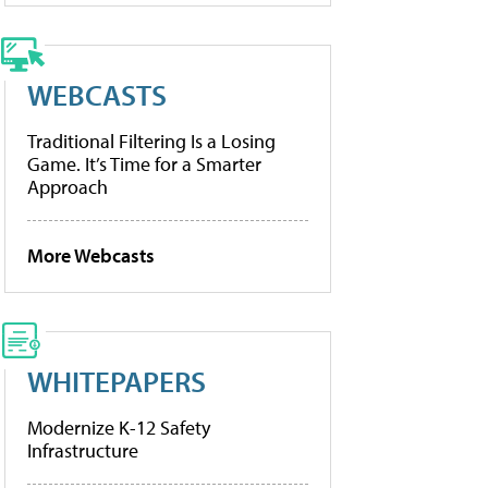
WEBCASTS
Traditional Filtering Is a Losing
Game. It’s Time for a Smarter
Approach
More Webcasts
WHITEPAPERS
Modernize K-12 Safety
Infrastructure