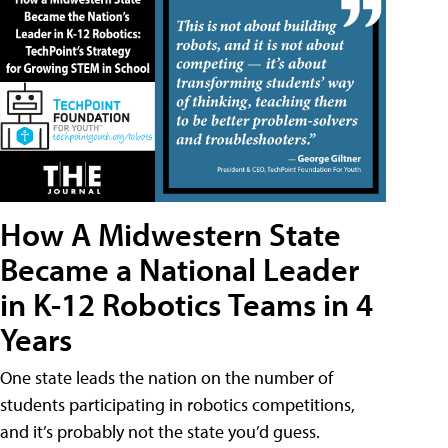
How A Midwestern State
Became a National Leader
in K-12 Robotics Teams in 4
Years
One state leads the nation on the number of
students participating in robotics competitions,
and it’s probably not the state you’d guess.