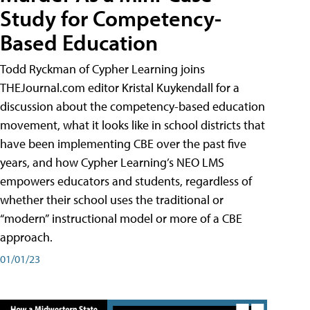
Study for Competency-
Based Education
Todd Ryckman of Cypher Learning joins
THEJournal.com editor Kristal Kuykendall for a
discussion about the competency-based education
movement, what it looks like in school districts that
have been implementing CBE over the past five
years, and how Cypher Learning’s NEO LMS
empowers educators and students, regardless of
whether their school uses the traditional or
“modern” instructional model or more of a CBE
approach.
01/01/23