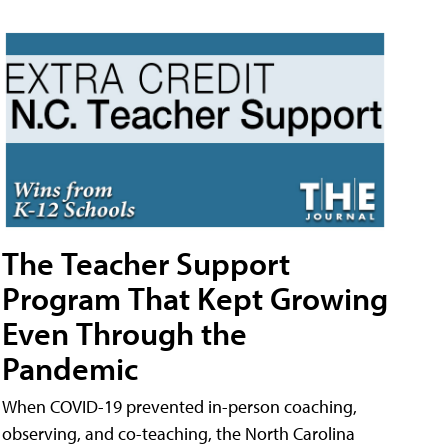
The Teacher Support
Program That Kept Growing
Even Through the
Pandemic
When COVID-19 prevented in-person coaching,
observing, and co-teaching, the North Carolina