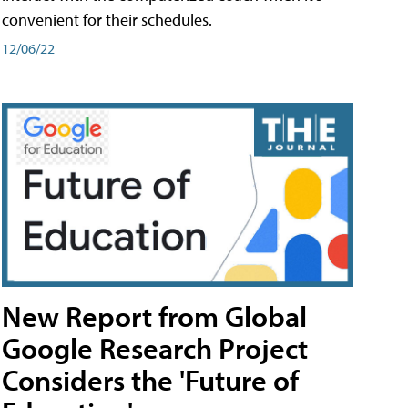
convenient for their schedules.
12/06/22
New Report from Global
Google Research Project
Considers the 'Future of