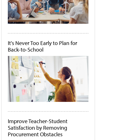
It's Never Too Early to Plan for
Back-to-School
Improve Teacher-Student
Satisfaction by Removing
Procurement Obstacles