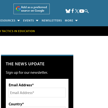
Add as a preferred
source on Google
RESOURCES
EVENTS
NEWSLETTERS
MORE
H TACTICS IN EDUCATION
THE NEWS UPDATE
Sign up for our newsletter.
Email Address*
Country*