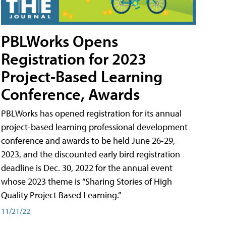
PBLWorks Opens
Registration for 2023
Project-Based Learning
Conference, Awards
PBLWorks has opened registration for its annual
project-based learning professional development
conference and awards to be held June 26-29,
2023, and the discounted early bird registration
deadline is Dec. 30, 2022 for the annual event
whose 2023 theme is “Sharing Stories of High
Quality Project Based Learning.”
11/21/22