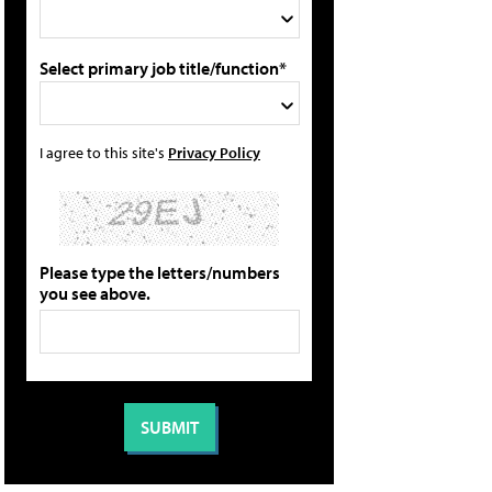
Select primary job title/function*
I agree to this site's
Privacy Policy
Please type the letters/numbers
you see above.