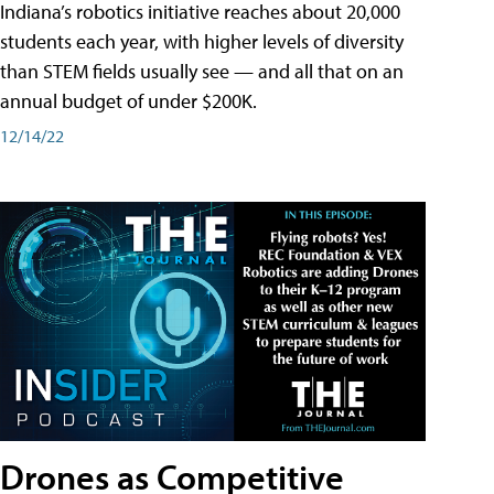
Indiana’s robotics initiative reaches about 20,000
students each year, with higher levels of diversity
than STEM fields usually see — and all that on an
annual budget of under $200K.
12/14/22
Drones as Competitive