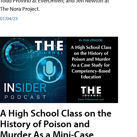
Todd Provino at EverDriven; and Jen Newton at
The Nora Project.
01/04/23
A High School Class on the
History of Poison and
Murder As a Mini-Case