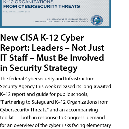
New CISA K-12 Cyber
Report: Leaders – Not Just
IT Staff – Must Be Involved
in Security Strategy
The federal Cybersecurity and Infrastructure
Security Agency this week released its long-awaited
K–12 report and guide for public schools,
“Partnering to Safeguard K–12 Organizations from
Cybersecurity Threats,” and an accompanying
toolkit — both in response to Congress’ demand
for an overview of the cyber risks facing elementary