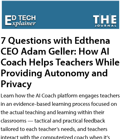
7 Questions with Edthena
CEO Adam Geller: How AI
Coach Helps Teachers While
Providing Autonomy and
Privacy
Learn how the AI Coach platform engages teachers
in an evidence-based learning process focused on
the actual teaching and learning within their
classrooms — tactical and practical feedback
tailored to each teacher’s needs, and teachers
interact with the computerized coach when it’s