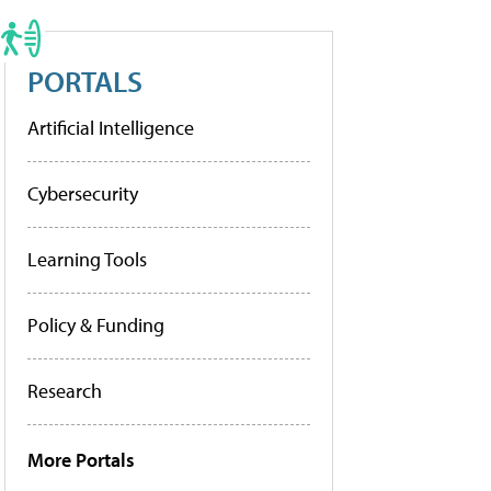
PORTALS
Artificial Intelligence
Cybersecurity
Learning Tools
Policy & Funding
Research
More Portals