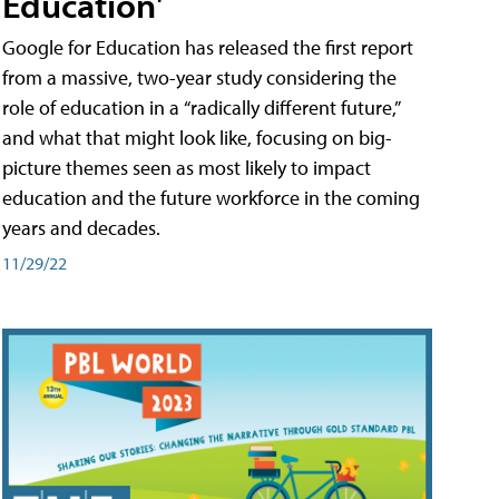
Education'
Google for Education has released the first report
from a massive, two-year study considering the
role of education in a “radically different future,”
and what that might look like, focusing on big-
picture themes seen as most likely to impact
education and the future workforce in the coming
years and decades.
11/29/22