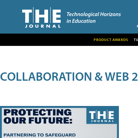
PRODUCT AWARDS
T
COLLABORATION & WEB 2