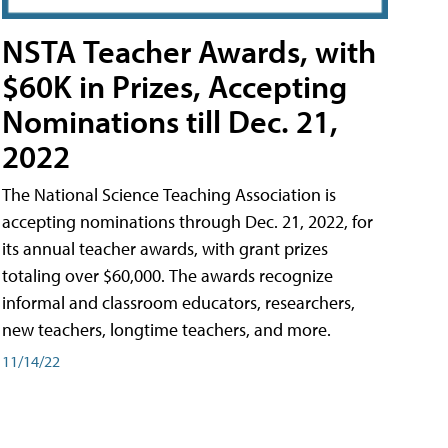
NSTA Teacher Awards, with
$60K in Prizes, Accepting
Nominations till Dec. 21,
2022
The National Science Teaching Association is
accepting nominations through Dec. 21, 2022, for
its annual teacher awards, with grant prizes
totaling over $60,000. The awards recognize
informal and classroom educators, researchers,
new teachers, longtime teachers, and more.
11/14/22