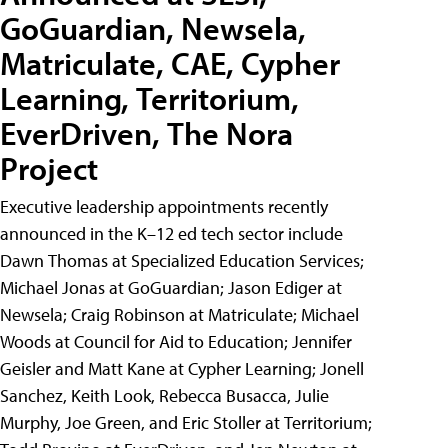
GoGuardian, Newsela,
Matriculate, CAE, Cypher
Learning, Territorium,
EverDriven, The Nora
Project
Executive leadership appointments recently
announced in the K–12 ed tech sector include
Dawn Thomas at Specialized Education Services;
Michael Jonas at GoGuardian; Jason Ediger at
Newsela; Craig Robinson at Matriculate; Michael
Woods at Council for Aid to Education; Jennifer
Geisler and Matt Kane at Cypher Learning; Jonell
Sanchez, Keith Look, Rebecca Busacca, Julie
Murphy, Joe Green, and Eric Stoller at Territorium;