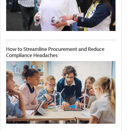
How to Streamline Procurement and Reduce
Compliance Headaches