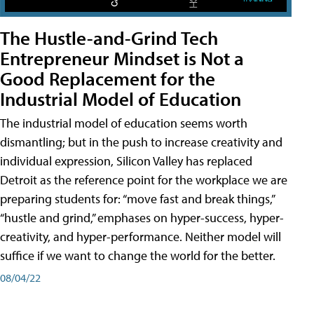
The Hustle-and-Grind Tech
Entrepreneur Mindset is Not a
Good Replacement for the
Industrial Model of Education
The industrial model of education seems worth
dismantling; but in the push to increase creativity and
individual expression, Silicon Valley has replaced
Detroit as the reference point for the workplace we are
preparing students for: “move fast and break things,”
“hustle and grind,” emphases on hyper-success, hyper-
creativity, and hyper-performance. Neither model will
suffice if we want to change the world for the better.
08/04/22