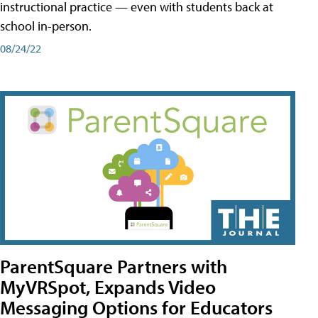
instructional practice — even with students back at
school in-person.
08/24/22
ParentSquare Partners with
MyVRSpot, Expands Video
Messaging Options for Educators