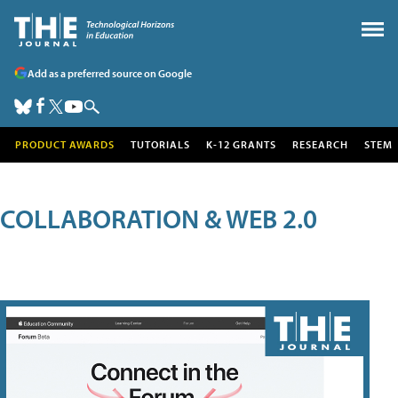
Add as a preferred source on Google
PRODUCT AWARDS
TUTORIALS
K-12 GRANTS
RESEARCH
STEM
COLLABORATION & WEB 2.0