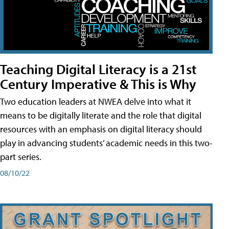
Teaching Digital Literacy is a 21st
Century Imperative & This is Why
Two education leaders at NWEA delve into what it
means to be digitally literate and the role that digital
resources with an emphasis on digital literacy should
play in advancing students’ academic needs in this two-
part series.
08/10/22