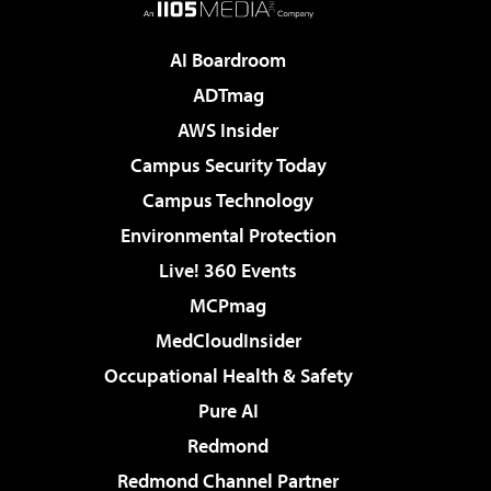
AI Boardroom
ADTmag
AWS Insider
Campus Security Today
Campus Technology
Environmental Protection
Live! 360 Events
MCPmag
MedCloudInsider
Occupational Health & Safety
Pure AI
Redmond
Redmond Channel Partner