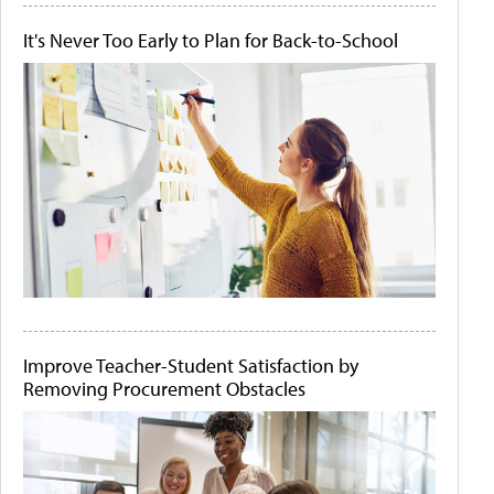
It's Never Too Early to Plan for Back-to-School
Improve Teacher-Student Satisfaction by
Removing Procurement Obstacles