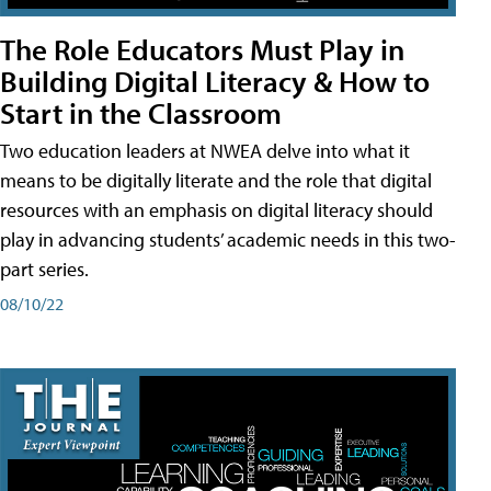
The Role Educators Must Play in
Building Digital Literacy & How to
Start in the Classroom
Two education leaders at NWEA delve into what it
means to be digitally literate and the role that digital
resources with an emphasis on digital literacy should
play in advancing students’ academic needs in this two-
part series.
08/10/22