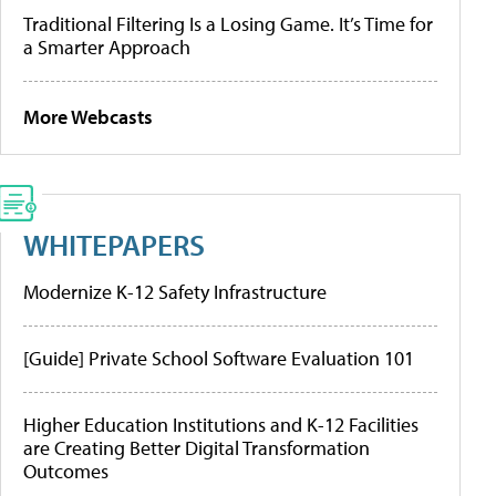
Traditional Filtering Is a Losing Game. It’s Time for
a Smarter Approach
More Webcasts
WHITEPAPERS
Modernize K-12 Safety Infrastructure
[Guide] Private School Software Evaluation 101
Higher Education Institutions and K-12 Facilities
are Creating Better Digital Transformation
Outcomes