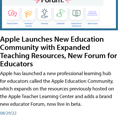
Apple Launches New Education
Community with Expanded
Teaching Resources, New Forum for
Educators
Apple has launched a new professional learning hub
for educators called the Apple Education Community,
which expands on the resources previously hosted on
the Apple Teacher Learning Center and adds a brand
new educator Forum, now live in beta.
08/29/22