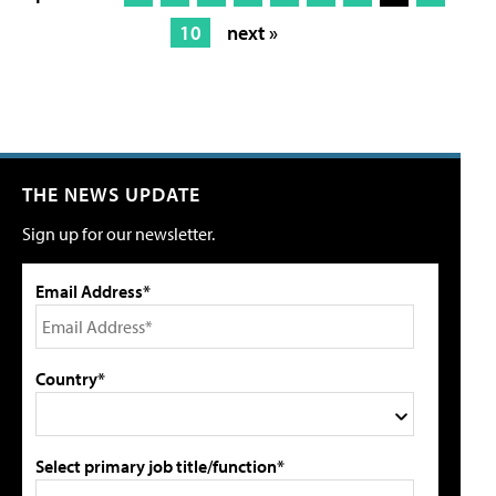
10
next »
THE NEWS UPDATE
Sign up for our newsletter.
Email Address*
Country*
Select primary job title/function*