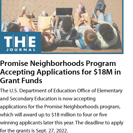
Promise Neighborhoods Program
Accepting Applications for $18M in
Grant Funds
The U.S. Department of Education Office of Elementary
and Secondary Education is now accepting
applications for the Promise Neighborhoods program,
which will award up to $18 million to four or five
winning applicants later this year. The deadline to apply
for the grants is Sept. 27, 2022.