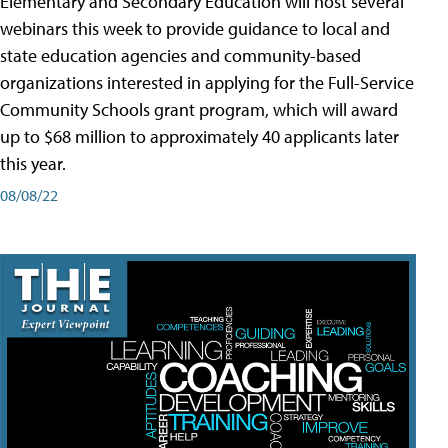
Elementary and Secondary Education will host several
webinars this week to provide guidance to local and
state education agencies and community-based
organizations interested in applying for the Full-Service
Community Schools grant program, which will award
up to $68 million to approximately 40 applicants later
this year.
08/08/22