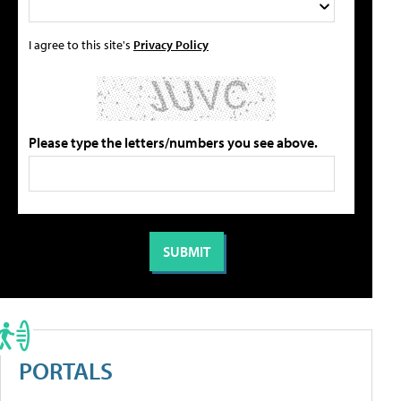
I agree to this site's
Privacy Policy
Please type the letters/numbers you see above.
PORTALS