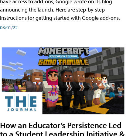
have access to add-ons, Google wrote on its blog
announcing the launch. Here are step-by-step
instructions for getting started with Google add-ons.
08/01/22
How an Educator’s Persistence Led
to a Student Leadership Initiative &