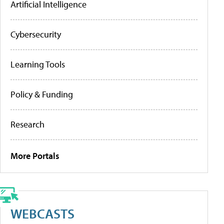
Artificial Intelligence
Cybersecurity
Learning Tools
Policy & Funding
Research
More Portals
WEBCASTS