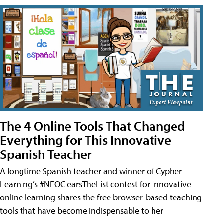
The 4 Online Tools That Changed
Everything for This Innovative
Spanish Teacher
A longtime Spanish teacher and winner of Cypher
Learning’s #NEOClearsTheList contest for innovative
online learning shares the free browser-based teaching
tools that have become indispensable to her