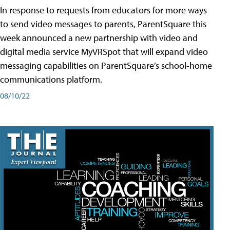
In response to requests from educators for more ways
to send video messages to parents, ParentSquare this
week announced a new partnership with video and
digital media service MyVRSpot that will expand video
messaging capabilities on ParentSquare’s school-home
communications platform.
08/10/22