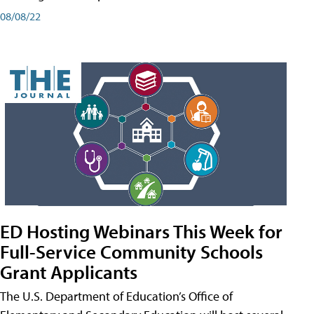
08/08/22
ED Hosting Webinars This Week for
Full-Service Community Schools
Grant Applicants
The U.S. Department of Education’s Office of