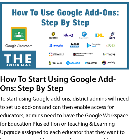
How To Start Using Google Add-
Ons: Step By Step
To start using Google add-ons, district admins will need
to set up add-ons and can then enable access for
educators; admins need to have the Google Workspace
for Education Plus edition or Teaching & Learning
Upgrade assigned to each educator that they want to