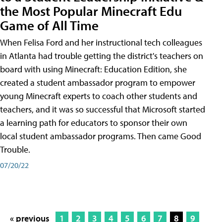
the Most Popular Minecraft Edu
Game of All Time
When Felisa Ford and her instructional tech colleagues
in Atlanta had trouble getting the district's teachers on
board with using Minecraft: Education Edition, she
created a student ambassador program to empower
young Minecraft experts to coach other students and
teachers, and it was so successful that Microsoft started
a learning path for educators to sponsor their own
local student ambassador programs. Then came Good
Trouble.
07/20/22
« previous
1
2
3
4
5
6
7
8
9