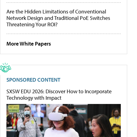
Are the Hidden Limitations of Conventional
Network Design and Traditional PoE Switches
Threatening Your ROI?
More White Papers
SPONSORED CONTENT
SXSW EDU 2026: Discover How to Incorporate
Technology with Impact