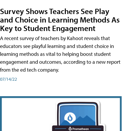
Survey Shows Teachers See Play
and Choice in Learning Methods As
Key to Student Engagement
A recent survey of teachers by Kahoot reveals that
educators see playful learning and student choice in
learning methods as vital to helping boost student
engagement and outcomes, according to a new report
from the ed tech company.
07/14/22