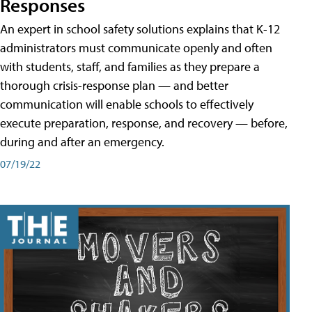
Responses
An expert in school safety solutions explains that K-12
administrators must communicate openly and often
with students, staff, and families as they prepare a
thorough crisis-response plan — and better
communication will enable schools to effectively
execute preparation, response, and recovery — before,
during and after an emergency.
07/19/22