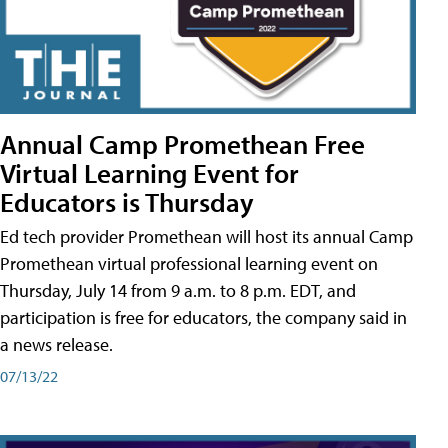
Annual Camp Promethean Free
Virtual Learning Event for
Educators is Thursday
Ed tech provider Promethean will host its annual Camp
Promethean virtual professional learning event on
Thursday, July 14 from 9 a.m. to 8 p.m. EDT, and
participation is free for educators, the company said in
a news release.
07/13/22