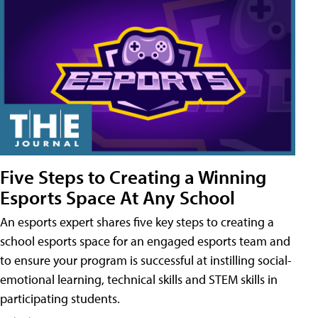
Five Steps to Creating a Winning
Esports Space At Any School
An esports expert shares five key steps to creating a
school esports space for an engaged esports team and
to ensure your program is successful at instilling social-
emotional learning, technical skills and STEM skills in
participating students.