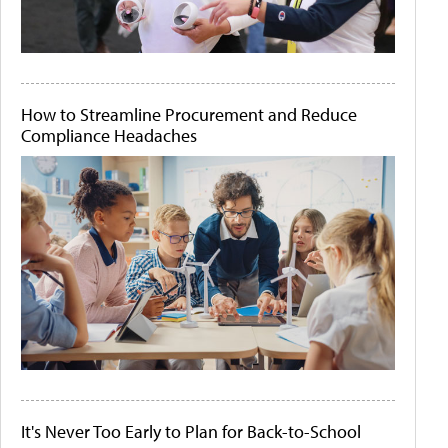
How to Streamline Procurement and Reduce
Compliance Headaches
It's Never Too Early to Plan for Back-to-School