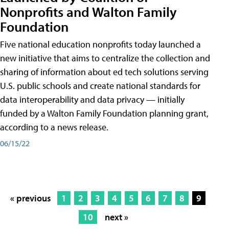
Nonprofits and Walton Family
Foundation
Five national education nonprofits today launched a
new initiative that aims to centralize the collection and
sharing of information about ed tech solutions serving
U.S. public schools and create national standards for
data interoperability and data privacy — initially
funded by a Walton Family Foundation planning grant,
according to a news release.
06/15/22
« previous
1
2
3
4
5
6
7
8
9
10
next »