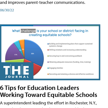
and improves parent-teacher communications.
06/30/22
6 Tips for Education Leaders
Working Toward Equitable Schools
A superintendent leading the effort in Rochester, N.Y.,