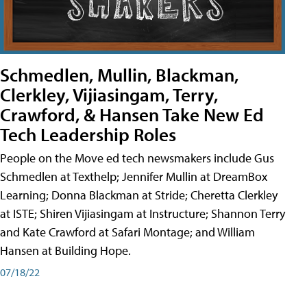
Schmedlen, Mullin, Blackman,
Clerkley, Vijiasingam, Terry,
Crawford, & Hansen Take New Ed
Tech Leadership Roles
People on the Move ed tech newsmakers include Gus
Schmedlen at Texthelp; Jennifer Mullin at DreamBox
Learning; Donna Blackman at Stride; Cheretta Clerkley
at ISTE; Shiren Vijiasingam at Instructure; Shannon Terry
and Kate Crawford at Safari Montage; and William
Hansen at Building Hope.
07/18/22