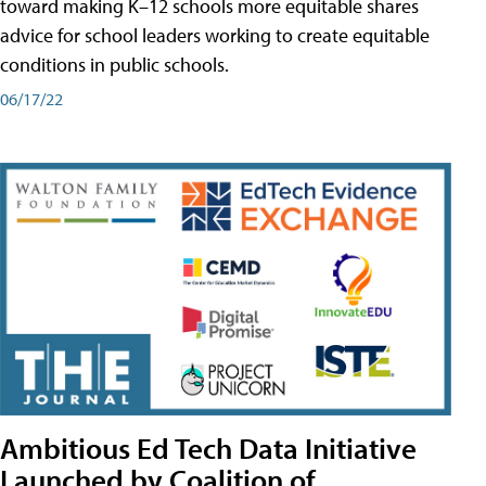
toward making K–12 schools more equitable shares
advice for school leaders working to create equitable
conditions in public schools.
06/17/22
Ambitious Ed Tech Data Initiative
Launched by Coalition of