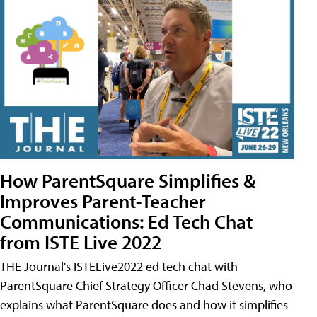
How ParentSquare Simplifies &
Improves Parent-Teacher
Communications: Ed Tech Chat
from ISTE Live 2022
THE Journal's ISTELive2022 ed tech chat with
ParentSquare Chief Strategy Officer Chad Stevens, who
explains what ParentSquare does and how it simplifies