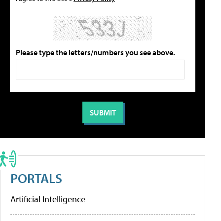
Please type the letters/numbers you see above.
PORTALS
Artificial Intelligence