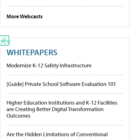
More Webcasts
WHITEPAPERS
Modernize K-12 Safety Infrastructure
[Guide] Private School Software Evaluation 101
Higher Education Institutions and K-12 Facilities
are Creating Better Digital Transformation
Outcomes
Are the Hidden Limitations of Conventional