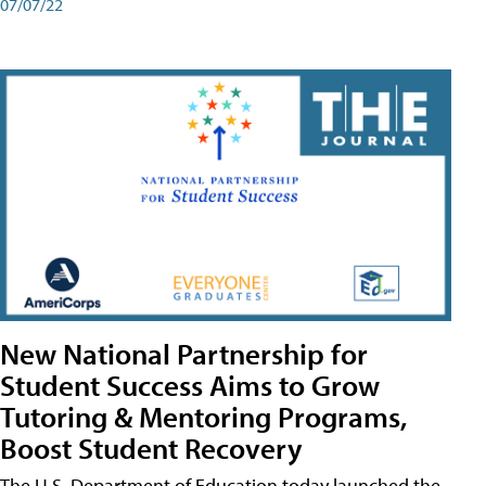
07/07/22
New National Partnership for
Student Success Aims to Grow
Tutoring & Mentoring Programs,
Boost Student Recovery
The U.S. Department of Education today launched the