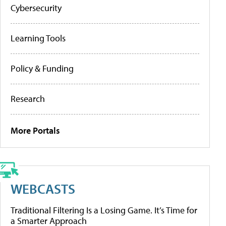
Cybersecurity
Learning Tools
Policy & Funding
Research
More Portals
WEBCASTS
Traditional Filtering Is a Losing Game. It’s Time for
a Smarter Approach