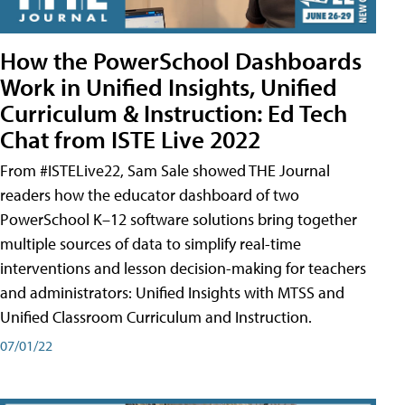
How the PowerSchool Dashboards
Work in Unified Insights, Unified
Curriculum & Instruction: Ed Tech
Chat from ISTE Live 2022
From #ISTELive22, Sam Sale showed THE Journal
readers how the educator dashboard of two
PowerSchool K–12 software solutions bring together
multiple sources of data to simplify real-time
interventions and lesson decision-making for teachers
and administrators: Unified Insights with MTSS and
Unified Classroom Curriculum and Instruction.
07/01/22