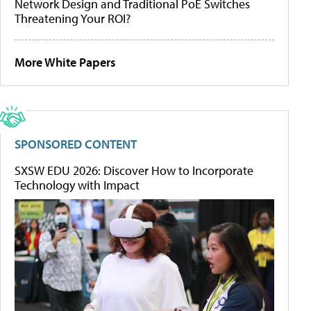
Network Design and Traditional PoE Switches
Threatening Your ROI?
More White Papers
SPONSORED CONTENT
SXSW EDU 2026: Discover How to Incorporate
Technology with Impact