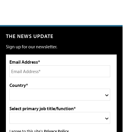
THE NEWS UPDATE
Sign up for our newsletter.
Email Address*
Country*
Select primary job title/function*
I agree to this site's
Privacy Policy