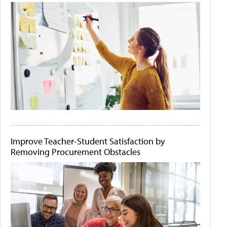
Improve Teacher-Student Satisfaction by
Removing Procurement Obstacles