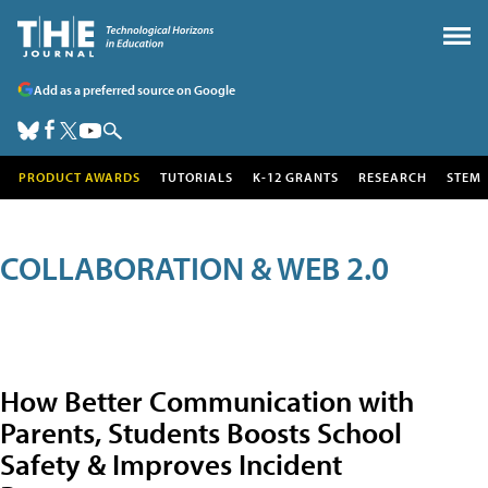
Add as a preferred source on Google
PRODUCT AWARDS
TUTORIALS
K-12 GRANTS
RESEARCH
STEM
COLLABORATION & WEB 2.0
How Better Communication with
Parents, Students Boosts School
Safety & Improves Incident