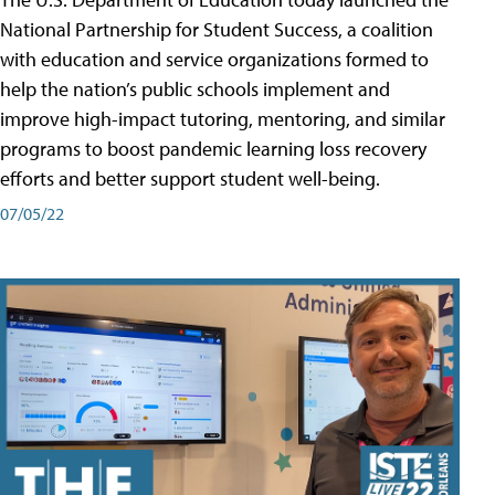
National Partnership for Student Success, a coalition
with education and service organizations formed to
help the nation’s public schools implement and
improve high-impact tutoring, mentoring, and similar
programs to boost pandemic learning loss recovery
efforts and better support student well-being.
07/05/22