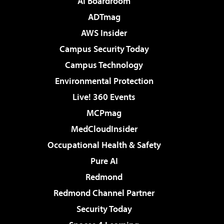
AI Boardroom
ADTmag
AWS Insider
Campus Security Today
Campus Technology
Environmental Protection
Live! 360 Events
MCPmag
MedCloudInsider
Occupational Health & Safety
Pure AI
Redmond
Redmond Channel Partner
Security Today