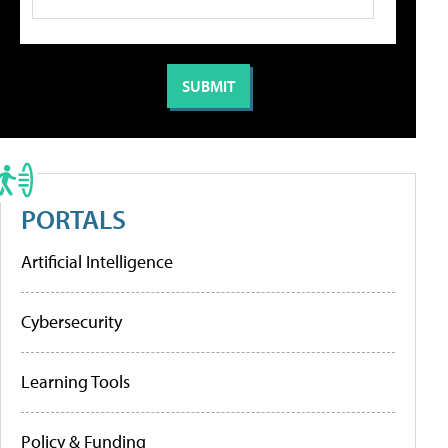
PORTALS
Artificial Intelligence
Cybersecurity
Learning Tools
Policy & Funding