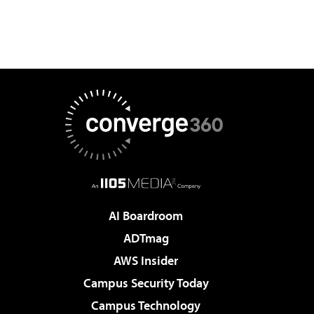
AI Boardroom
ADTmag
AWS Insider
Campus Security Today
Campus Technology