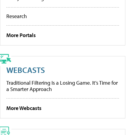
Research
More Portals
WEBCASTS
Traditional Filtering Is a Losing Game. It’s Time for
a Smarter Approach
More Webcasts