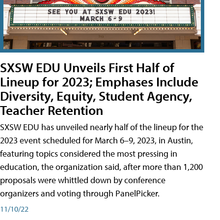
SXSW EDU Unveils First Half of
Lineup for 2023; Emphases Include
Diversity, Equity, Student Agency,
Teacher Retention
SXSW EDU has unveiled nearly half of the lineup for the
2023 event scheduled for March 6–9, 2023, in Austin,
featuring topics considered the most pressing in
education, the organization said, after more than 1,200
proposals were whittled down by conference
organizers and voting through PanelPicker.
11/10/22