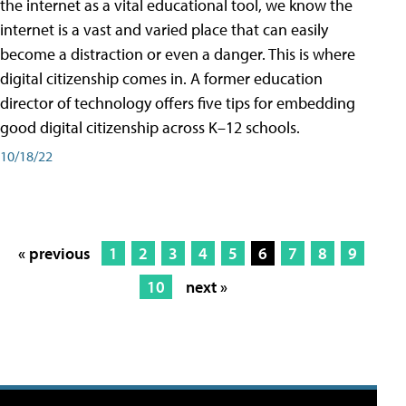
the internet as a vital educational tool, we know the
internet is a vast and varied place that can easily
become a distraction or even a danger. This is where
digital citizenship comes in. A former education
director of technology offers five tips for embedding
good digital citizenship across K–12 schools.
10/18/22
« previous
1
2
3
4
5
6
7
8
9
10
next »