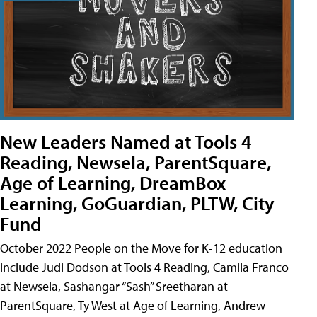
New Leaders Named at Tools 4
Reading, Newsela, ParentSquare,
Age of Learning, DreamBox
Learning, GoGuardian, PLTW, City
Fund
October 2022 People on the Move for K-12 education
include Judi Dodson at Tools 4 Reading, Camila Franco
at Newsela, Sashangar “Sash” Sreetharan at
ParentSquare, Ty West at Age of Learning, Andrew