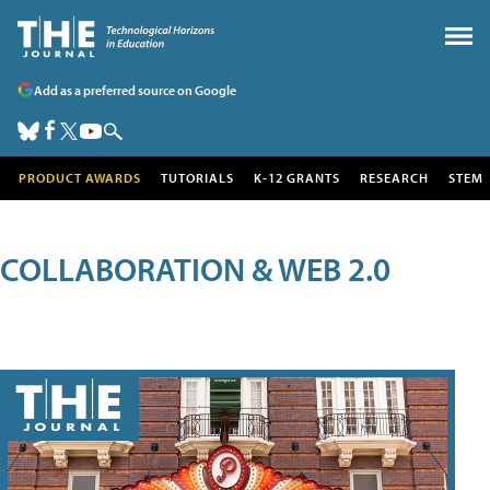
Add as a preferred source on Google
PRODUCT AWARDS
TUTORIALS
K-12 GRANTS
RESEARCH
STEM
COLLABORATION & WEB 2.0