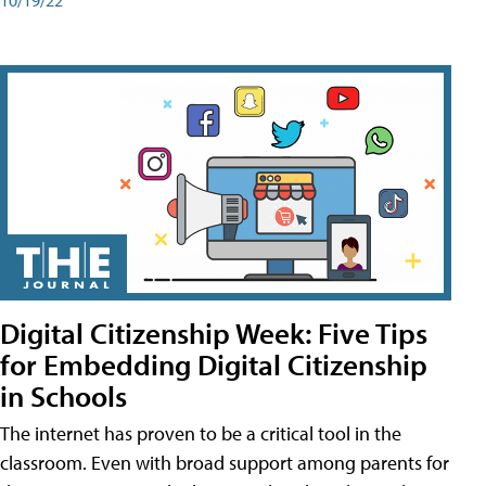
Digital Citizenship Week: Five Tips
for Embedding Digital Citizenship
in Schools
The internet has proven to be a critical tool in the
classroom. Even with broad support among parents for