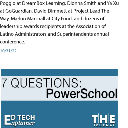
Poggio at DreamBox Learning, Dionna Smith and Ya Xu
at GoGuardian, David Dimmett at Project Lead The
Way, Marlon Marshall at City Fund, and dozens of
leadership awards recipients at the Association of
Latino Administrators and Superintendents annual
conference.
10/31/22