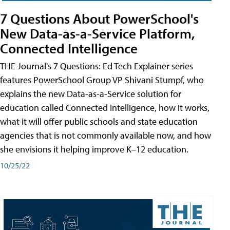
7 Questions About PowerSchool's
New Data-as-a-Service Platform,
Connected Intelligence
THE Journal's 7 Questions: Ed Tech Explainer series
features PowerSchool Group VP Shivani Stumpf, who
explains the new Data-as-a-Service solution for
education called Connected Intelligence, how it works,
what it will offer public schools and state education
agencies that is not commonly available now, and how
she envisions it helping improve K–12 education.
10/25/22