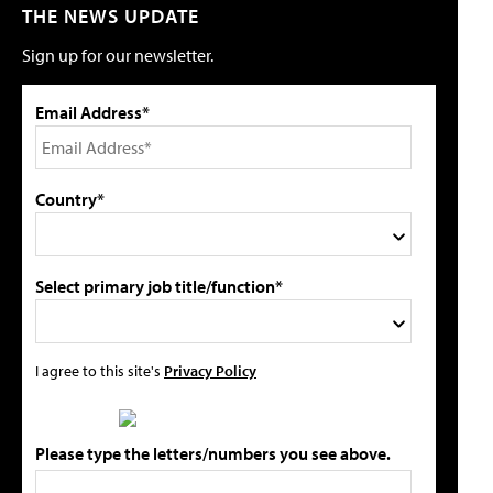
THE NEWS UPDATE
Sign up for our newsletter.
Email Address*
Country*
Select primary job title/function*
I agree to this site's
Privacy Policy
Please type the letters/numbers you see above.