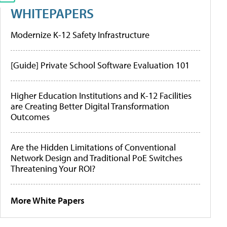
WHITEPAPERS
Modernize K-12 Safety Infrastructure
[Guide] Private School Software Evaluation 101
Higher Education Institutions and K-12 Facilities
are Creating Better Digital Transformation
Outcomes
Are the Hidden Limitations of Conventional
Network Design and Traditional PoE Switches
Threatening Your ROI?
More White Papers