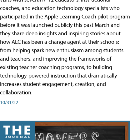
coaches, and education technology specialists who
participated in the Apple Learning Coach pilot program
before it was launched publicly this past March and
they share deep insights and inspiring stories about
how ALC has been a change agent at their schools:
from helping spark new enthusiasm among students
and teachers, and improving the frameworks of
existing teacher coaching programs, to building
technology-powered instruction that dramatically
increases student engagement, creation, and
collaboration.
10/31/22