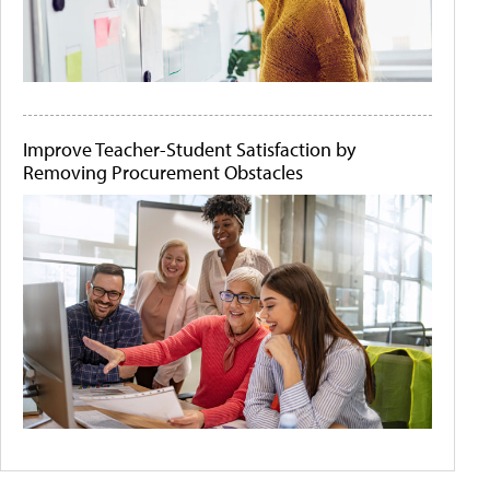
Improve Teacher-Student Satisfaction by
Removing Procurement Obstacles