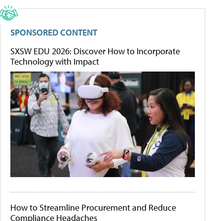
SPONSORED CONTENT
SXSW EDU 2026: Discover How to Incorporate
Technology with Impact
How to Streamline Procurement and Reduce
Compliance Headaches