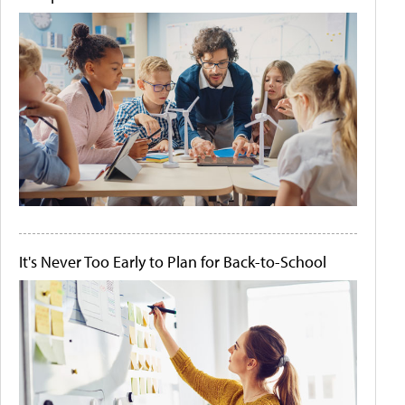
It's Never Too Early to Plan for Back-to-School