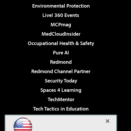
Environmental Protection
Live! 360 Events
MCPmag
MedCloudInsider
Occupational Health & Safety
Pure AI
Redmond
Redmond Channel Partner
Security Today
Spaces 4 Learning
TechMentor
Tech Tactics in Education
The AI Pivot
Virtualization & Cloud Review