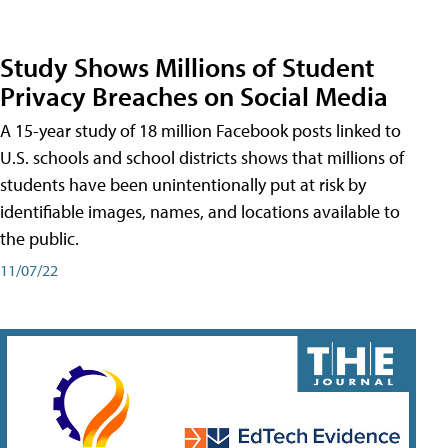
Study Shows Millions of Student
Privacy Breaches on Social Media
A 15-year study of 18 million Facebook posts linked to
U.S. schools and school districts shows that millions of
students have been unintentionally put at risk by
identifiable images, names, and locations available to
the public.
11/07/22