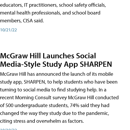
educators, IT practitioners, school safety officials,
mental health professionals, and school board
members, CISA said.
10/21/22
McGraw Hill Launches Social
Media-Style Study App SHARPEN
McGraw Hill has announced the launch of its mobile
study app, SHARPEN, to help students who have been
turning to social media to find studying help. In a
recent Morning Consult survey McGraw Hill conducted
of 500 undergraduate students, 74% said they had
changed the way they study due to the pandemic,
citing stress and overwhelm as factors.
10/19/22