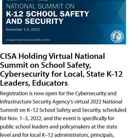
CISA Holding Virtual National
Summit on School Safety,
Cybersecurity for Local, State K-12
Leaders, Educators
Registration is now open for the Cybersecurity and
Infrastructure Security Agency’s virtual 2022 National
Summit on K–12 School Safety and Security, scheduled
for Nov. 1–3, 2022, and the event is specifically for
public school leaders and policymakers at the state
level and for local K–12 administrators, principals,