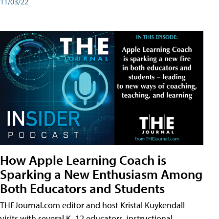
11/03/22
How Apple Learning Coach is
Sparking a New Enthusiasm Among
Both Educators and Students
THEJournal.com editor and host Kristal Kuykendall
visits with several K–12 educators, instructional