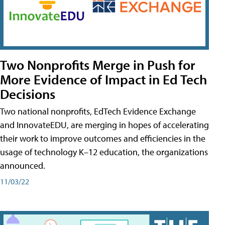
Two Nonprofits Merge in Push for
More Evidence of Impact in Ed Tech
Decisions
Two national nonprofits, EdTech Evidence Exchange
and InnovateEDU, are merging in hopes of accelerating
their work to improve outcomes and efficiencies in the
usage of technology K–12 education, the organizations
announced.
11/03/22