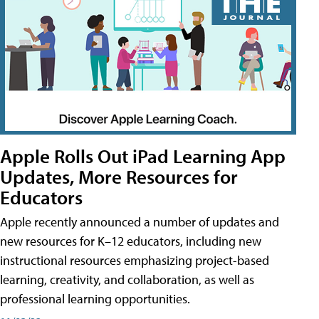
Apple Rolls Out iPad Learning App
Updates, More Resources for
Educators
Apple recently announced a number of updates and
new resources for K–12 educators, including new
instructional resources emphasizing project-based
learning, creativity, and collaboration, as well as
professional learning opportunities.