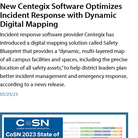
New Centegix Software Optimizes
Incident Response with Dynamic
Digital Mapping
Incident response software provider Centegix has
introduced a digital mapping solution called Safety
Blueprint that provides a “dynamic, multi-layered map
of all campus facilities and spaces, including the precise
location of all safety assets,” to help district leaders plan
better incident management and emergency response,
according to a news release.
05/25/23