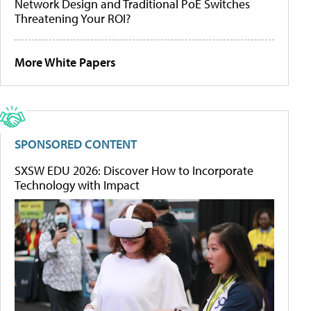
Network Design and Traditional PoE Switches
Threatening Your ROI?
More White Papers
SPONSORED CONTENT
SXSW EDU 2026: Discover How to Incorporate
Technology with Impact