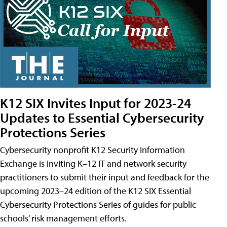
K12 SIX Invites Input for 2023-24
Updates to Essential Cybersecurity
Protections Series
Cybersecurity nonprofit K12 Security Information
Exchange is inviting K–12 IT and network security
practitioners to submit their input and feedback for the
upcoming 2023–24 edition of the K12 SIX Essential
Cybersecurity Protections Series of guides for public
schools’ risk management efforts.