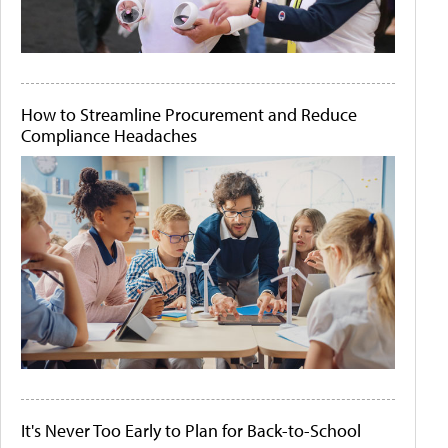
How to Streamline Procurement and Reduce
Compliance Headaches
It's Never Too Early to Plan for Back-to-School