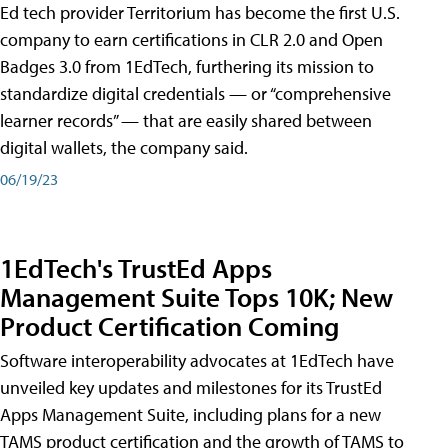
Ed tech provider Territorium has become the first U.S.
company to earn certifications in CLR 2.0 and Open
Badges 3.0 from 1EdTech, furthering its mission to
standardize digital credentials — or “comprehensive
learner records” — that are easily shared between
digital wallets, the company said.
06/19/23
1EdTech's TrustEd Apps
Management Suite Tops 10K; New
Product Certification Coming
Software interoperability advocates at 1EdTech have
unveiled key updates and milestones for its TrustEd
Apps Management Suite, including plans for a new
TAMS product certification and the growth of TAMS to