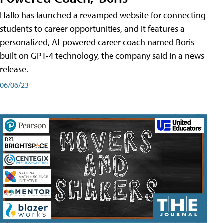
Hallo has launched a revamped website for connecting
students to career opportunities, and it features a
personalized, AI-powered career coach named Boris
built on GPT-4 technology, the company said in a news
release.
06/06/23