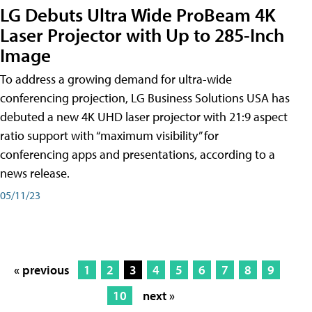
LG Debuts Ultra Wide ProBeam 4K
Laser Projector with Up to 285-Inch
Image
To address a growing demand for ultra-wide
conferencing projection, LG Business Solutions USA has
debuted a new 4K UHD laser projector with 21:9 aspect
ratio support with “maximum visibility” for
conferencing apps and presentations, according to a
news release.
05/11/23
« previous
1
2
3
4
5
6
7
8
9
10
next »