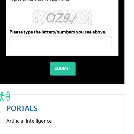
Please type the letters/numbers you see above.
PORTALS
Artificial Intelligence