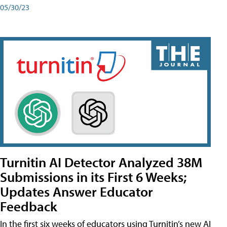
05/30/23
Turnitin AI Detector Analyzed 38M
Submissions in its First 6 Weeks;
Updates Answer Educator
Feedback
In the first six weeks of educators using Turnitin’s new AI