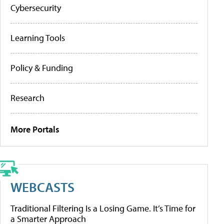
Cybersecurity
Learning Tools
Policy & Funding
Research
More Portals
WEBCASTS
Traditional Filtering Is a Losing Game. It’s Time for
a Smarter Approach