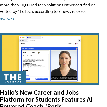
more than 10,000 ed tech solutions either certified or
vetted by 1EdTech, according to a news release.
06/15/23
Hallo's New Career and Jobs
Platform for Students Features AI-
Powered Coach, 'Boris'