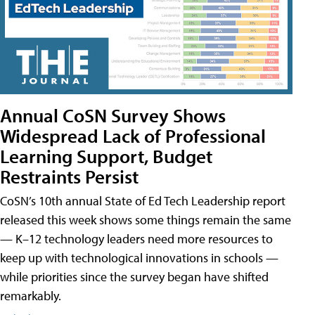
Annual CoSN Survey Shows
Widespread Lack of Professional
Learning Support, Budget
Restraints Persist
CoSN’s 10th annual State of Ed Tech Leadership report
released this week shows some things remain the same
— K–12 technology leaders need more resources to
keep up with technological innovations in schools —
while priorities since the survey began have shifted
remarkably.