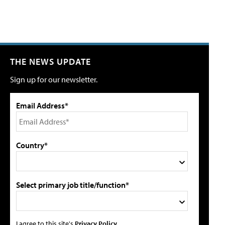
THE NEWS UPDATE
Sign up for our newsletter.
Email Address*
Country*
Select primary job title/function*
I agree to this site's
Privacy Policy