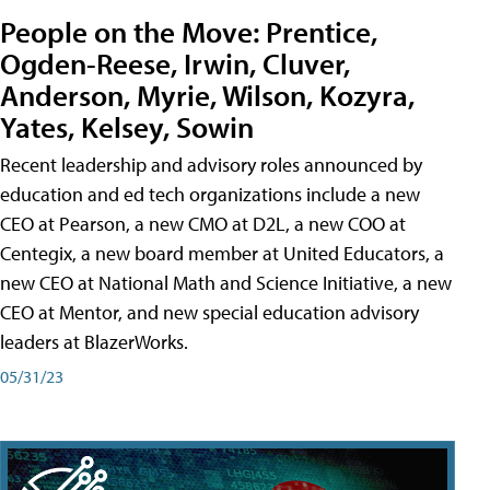
People on the Move: Prentice,
Ogden-Reese, Irwin, Cluver,
Anderson, Myrie, Wilson, Kozyra,
Yates, Kelsey, Sowin
Recent leadership and advisory roles announced by
education and ed tech organizations include a new
CEO at Pearson, a new CMO at D2L, a new COO at
Centegix, a new board member at United Educators, a
new CEO at National Math and Science Initiative, a new
CEO at Mentor, and new special education advisory
leaders at BlazerWorks.
05/31/23