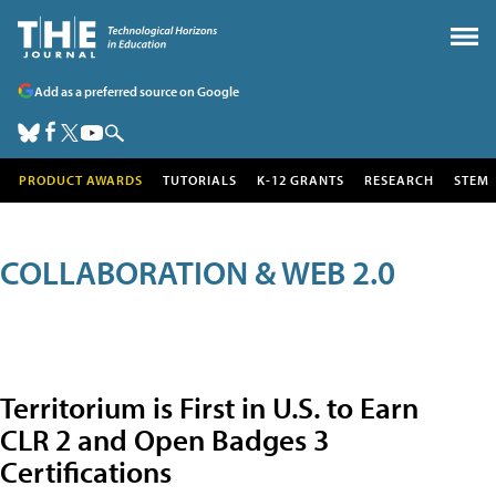
Add as a preferred source on Google
PRODUCT AWARDS
TUTORIALS
K-12 GRANTS
RESEARCH
STEM
COLLABORATION & WEB 2.0
Territorium is First in U.S. to Earn
CLR 2 and Open Badges 3
Certifications