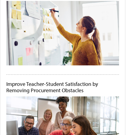
Improve Teacher-Student Satisfaction by
Removing Procurement Obstacles