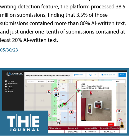
writing detection feature, the platform processed 38.5
million submissions, finding that 3.5% of those
submissions contained more than 80% AI-written text,
and just under one-tenth of submissions contained at
least 20% AI-written text.
05/30/23