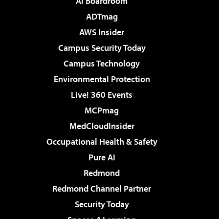
AI Boardroom
ADTmag
AWS Insider
Campus Security Today
Campus Technology
Environmental Protection
Live! 360 Events
MCPmag
MedCloudInsider
Occupational Health & Safety
Pure AI
Redmond
Redmond Channel Partner
Security Today