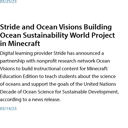
05/25/23
Stride and Ocean Visions Building
Ocean Sustainability World Project
in Minecraft
Digital learning provider Stride has announced a
partnership with nonprofit research network Ocean
Visions to build instructional content for Minecraft:
Education Edition to teach students about the science
of oceans and support the goals of the United Nations
Decade of Ocean Science for Sustainable Development,
according to a news release.
05/14/23