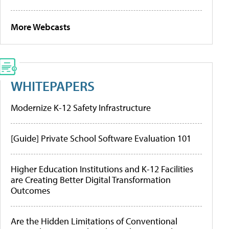
More Webcasts
WHITEPAPERS
Modernize K-12 Safety Infrastructure
[Guide] Private School Software Evaluation 101
Higher Education Institutions and K-12 Facilities
are Creating Better Digital Transformation
Outcomes
Are the Hidden Limitations of Conventional