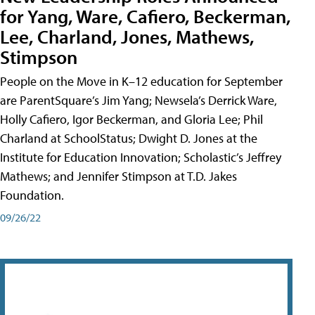
for Yang, Ware, Cafiero, Beckerman,
Lee, Charland, Jones, Mathews,
Stimpson
People on the Move in K–12 education for September
are ParentSquare’s Jim Yang; Newsela’s Derrick Ware,
Holly Cafiero, Igor Beckerman, and Gloria Lee; Phil
Charland at SchoolStatus; Dwight D. Jones at the
Institute for Education Innovation; Scholastic’s Jeffrey
Mathews; and Jennifer Stimpson at T.D. Jakes
Foundation.
09/26/22