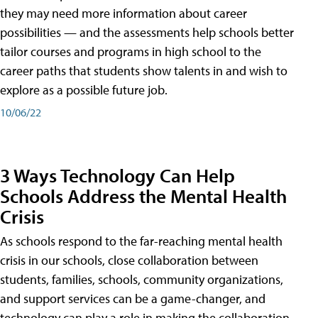
they may need more information about career
possibilities — and the assessments help schools better
tailor courses and programs in high school to the
career paths that students show talents in and wish to
explore as a possible future job.
10/06/22
3 Ways Technology Can Help
Schools Address the Mental Health
Crisis
As schools respond to the far-reaching mental health
crisis in our schools, close collaboration between
students, families, schools, community organizations,
and support services can be a game-changer, and
technology can play a role in making the collaboration