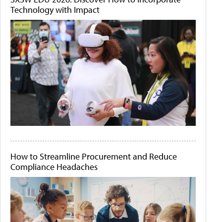
Technology with Impact
How to Streamline Procurement and Reduce
Compliance Headaches