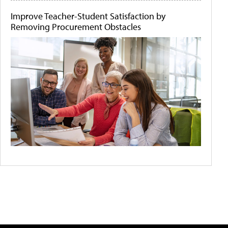
Improve Teacher-Student Satisfaction by
Removing Procurement Obstacles