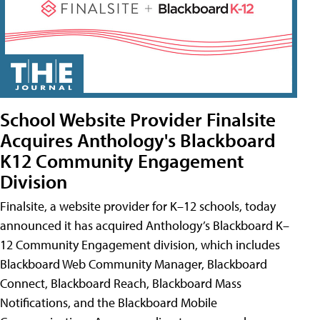
School Website Provider Finalsite
Acquires Anthology's Blackboard
K12 Community Engagement
Division
Finalsite, a website provider for K–12 schools, today
announced it has acquired Anthology’s Blackboard K–
12 Community Engagement division, which includes
Blackboard Web Community Manager, Blackboard
Connect, Blackboard Reach, Blackboard Mass
Notifications, and the Blackboard Mobile