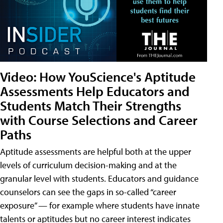
Video: How YouScience's Aptitude
Assessments Help Educators and
Students Match Their Strengths
with Course Selections and Career
Paths
Aptitude assessments are helpful both at the upper
levels of curriculum decision-making and at the
granular level with students. Educators and guidance
counselors can see the gaps in so-called “career
exposure” — for example where students have innate
talents or aptitudes but no career interest indicates