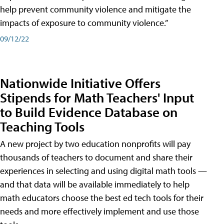
help prevent community violence and mitigate the
impacts of exposure to community violence.”
09/12/22
Nationwide Initiative Offers
Stipends for Math Teachers' Input
to Build Evidence Database on
Teaching Tools
A new project by two education nonprofits will pay
thousands of teachers to document and share their
experiences in selecting and using digital math tools —
and that data will be available immediately to help
math educators choose the best ed tech tools for their
needs and more effectively implement and use those