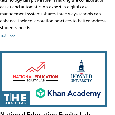
easier and automatic. An expert in digital case
management systems shares three ways schools can
enhance their collaboration practices to better address
students' needs.
10/04/22
National Education Equity Lab