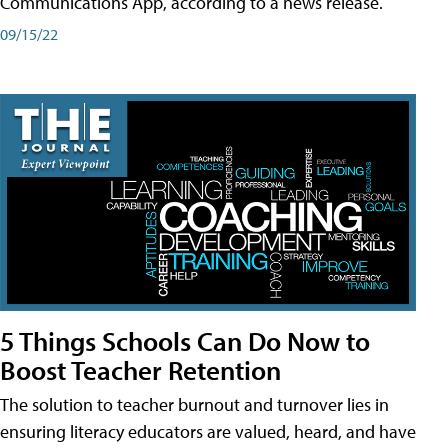
Communications App, according to a news release.
09/15/22
5 Things Schools Can Do Now to
Boost Teacher Retention
The solution to teacher burnout and turnover lies in
ensuring literacy educators are valued, heard, and have