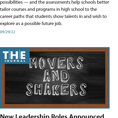
possibilities — and the assessments help schools better
tailor courses and programs in high school to the
career paths that students show talents in and wish to
explore as a possible future job.
09/29/22
New Leadership Roles Announced