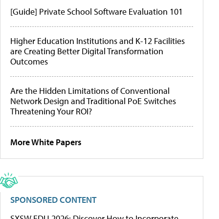
[Guide] Private School Software Evaluation 101
Higher Education Institutions and K-12 Facilities
are Creating Better Digital Transformation
Outcomes
Are the Hidden Limitations of Conventional
Network Design and Traditional PoE Switches
Threatening Your ROI?
More White Papers
SPONSORED CONTENT
SXSW EDU 2026: Discover How to Incorporate