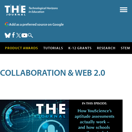
Add as a preferred source on Google
PRODUCT AWARDS
TUTORIALS
K-12 GRANTS
RESEARCH
STEM
COLLABORATION & WEB 2.0