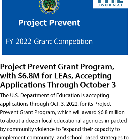
Project Prevent Grant Program,
with $6.8M for LEAs, Accepting
Applications Through October 3
The U.S. Department of Education is accepting
applications through Oct. 3, 2022, for its Project
Prevent Grant Program, which will award $6.8 million
to about a dozen local educational agencies impacted
by community violence to “expand their capacity to
implement community- and school-based strategies to