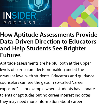
How Aptitude Assessments Provide
Data-Driven Direction to Educators
and Help Students See Brighter
Futures
Aptitude assessments are helpful both at the upper
levels of curriculum decision-making and at the
granular level with students. Educators and guidance
counselors can see the gaps in so-called “career
exposure” — for example where students have innate
talents or aptitudes but no career interest indicates
they may need more information about career