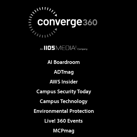
AI Boardroom
ADTmag
AWS Insider
Campus Security Today
Campus Technology
Environmental Protection
Live! 360 Events
MCPmag