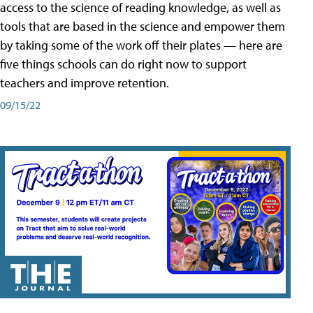
access to the science of reading knowledge, as well as
tools that are based in the science and empower them
by taking some of the work off their plates — here are
five things schools can do right now to support
teachers and improve retention.
09/15/22