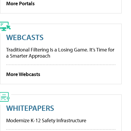
More Portals
WEBCASTS
Traditional Filtering Is a Losing Game. It’s Time for
a Smarter Approach
More Webcasts
WHITEPAPERS
Modernize K-12 Safety Infrastructure