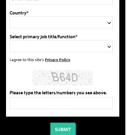
Country*
Select primary job title/function*
I agree to this site's
Privacy Policy
Please type the letters/numbers you see above.