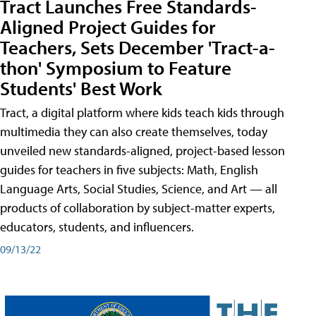
Tract Launches Free Standards-
Aligned Project Guides for
Teachers, Sets December 'Tract-a-
thon' Symposium to Feature
Students' Best Work
Tract, a digital platform where kids teach kids through
multimedia they can also create themselves, today
unveiled new standards-aligned, project-based lesson
guides for teachers in five subjects: Math, English
Language Arts, Social Studies, Science, and Art — all
products of collaboration by subject-matter experts,
educators, students, and influencers.
09/13/22