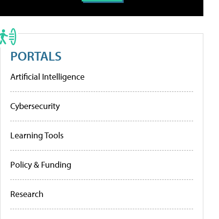
PORTALS
Artificial Intelligence
Cybersecurity
Learning Tools
Policy & Funding
Research