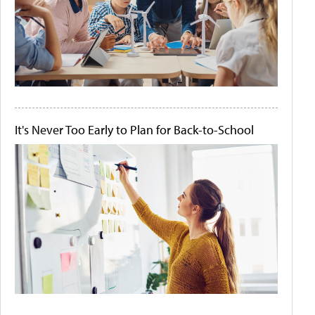
It's Never Too Early to Plan for Back-to-School