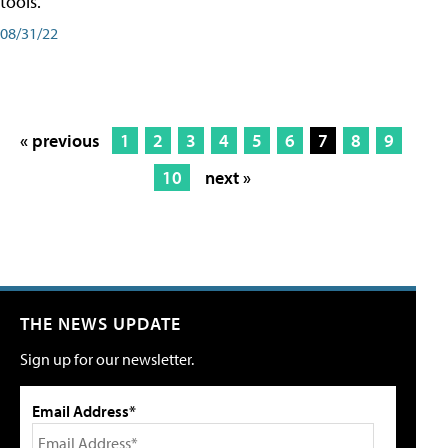
tools.
08/31/22
« previous
1
2
3
4
5
6
7
8
9
10
next »
THE NEWS UPDATE
Sign up for our newsletter.
Email Address*