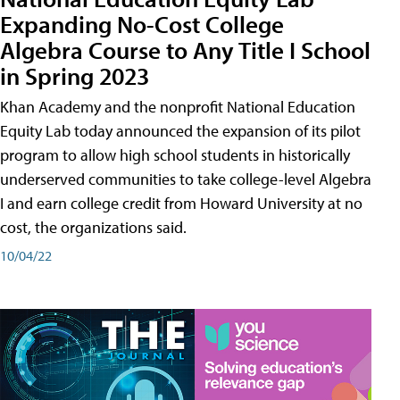
Expanding No-Cost College
Algebra Course to Any Title I School
in Spring 2023
Khan Academy and the nonprofit National Education
Equity Lab today announced the expansion of its pilot
program to allow high school students in historically
underserved communities to take college-level Algebra
I and earn college credit from Howard University at no
cost, the organizations said.
10/04/22