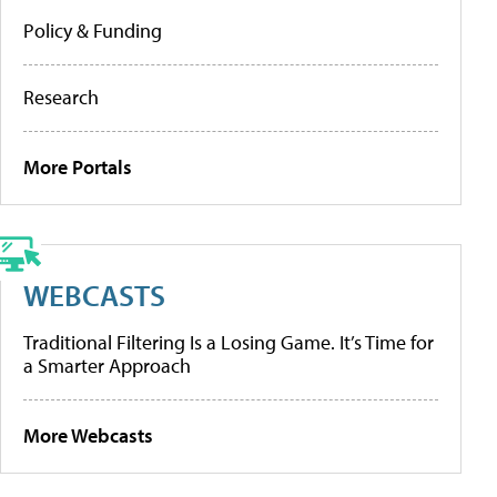
Policy & Funding
Research
More Portals
WEBCASTS
Traditional Filtering Is a Losing Game. It’s Time for
a Smarter Approach
More Webcasts