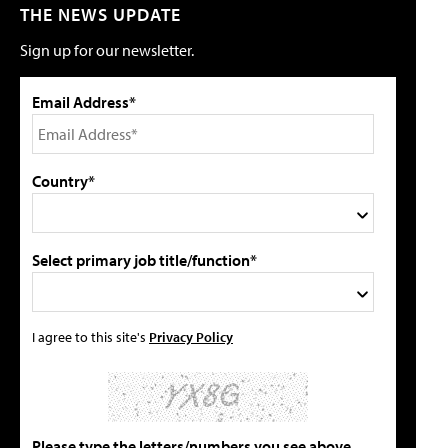
THE NEWS UPDATE
Sign up for our newsletter.
Email Address*
Country*
Select primary job title/function*
I agree to this site's
Privacy Policy
Please type the letters/numbers you see above.