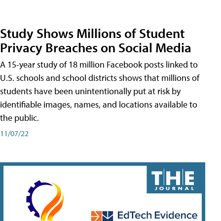
Study Shows Millions of Student
Privacy Breaches on Social Media
A 15-year study of 18 million Facebook posts linked to
U.S. schools and school districts shows that millions of
students have been unintentionally put at risk by
identifiable images, names, and locations available to
the public.
11/07/22