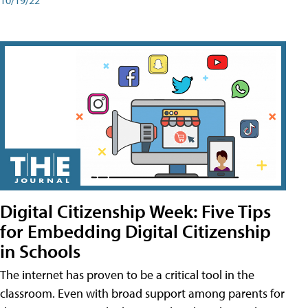
Digital Citizenship Week: Five Tips
for Embedding Digital Citizenship
in Schools
The internet has proven to be a critical tool in the
classroom. Even with broad support among parents for