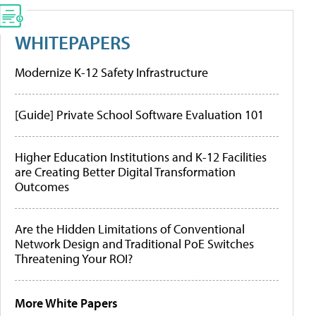
WHITEPAPERS
Modernize K-12 Safety Infrastructure
[Guide] Private School Software Evaluation 101
Higher Education Institutions and K-12 Facilities
are Creating Better Digital Transformation
Outcomes
Are the Hidden Limitations of Conventional
Network Design and Traditional PoE Switches
Threatening Your ROI?
More White Papers