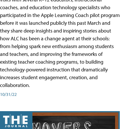
coaches, and education technology specialists who
participated in the Apple Learning Coach pilot program
before it was launched publicly this past March and
they share deep insights and inspiring stories about
how ALC has been a change agent at their schools:
from helping spark new enthusiasm among students
and teachers, and improving the frameworks of
existing teacher coaching programs, to building
technology-powered instruction that dramatically
increases student engagement, creation, and
collaboration.
10/31/22