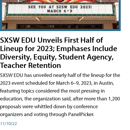
SXSW EDU Unveils First Half of
Lineup for 2023; Emphases Include
Diversity, Equity, Student Agency,
Teacher Retention
SXSW EDU has unveiled nearly half of the lineup for the
2023 event scheduled for March 6–9, 2023, in Austin,
featuring topics considered the most pressing in
education, the organization said, after more than 1,200
proposals were whittled down by conference
organizers and voting through PanelPicker.
11/10/22