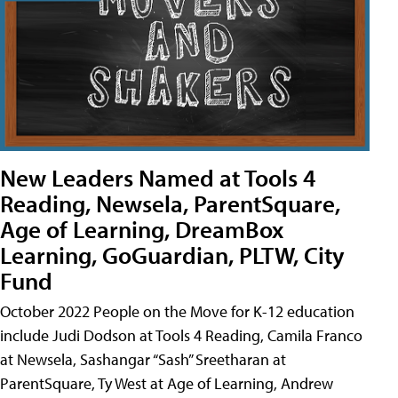
New Leaders Named at Tools 4
Reading, Newsela, ParentSquare,
Age of Learning, DreamBox
Learning, GoGuardian, PLTW, City
Fund
October 2022 People on the Move for K-12 education
include Judi Dodson at Tools 4 Reading, Camila Franco
at Newsela, Sashangar “Sash” Sreetharan at
ParentSquare, Ty West at Age of Learning, Andrew