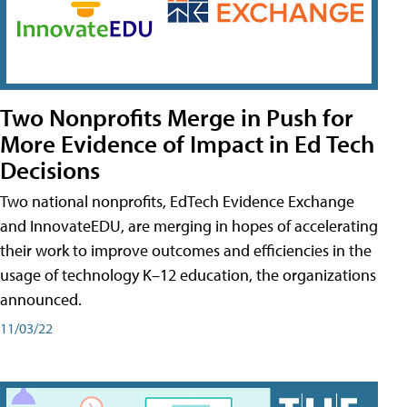
Two Nonprofits Merge in Push for
More Evidence of Impact in Ed Tech
Decisions
Two national nonprofits, EdTech Evidence Exchange
and InnovateEDU, are merging in hopes of accelerating
their work to improve outcomes and efficiencies in the
usage of technology K–12 education, the organizations
announced.
11/03/22