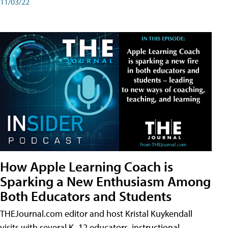
11/03/22
How Apple Learning Coach is
Sparking a New Enthusiasm Among
Both Educators and Students
THEJournal.com editor and host Kristal Kuykendall
visits with several K–12 educators, instructional