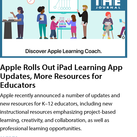
Apple Rolls Out iPad Learning App
Updates, More Resources for
Educators
Apple recently announced a number of updates and
new resources for K–12 educators, including new
instructional resources emphasizing project-based
learning, creativity, and collaboration, as well as
professional learning opportunities.