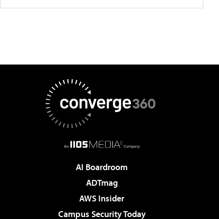
AI Boardroom
ADTmag
AWS Insider
Campus Security Today