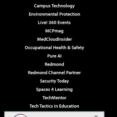
Campus Technology
Environmental Protection
Live! 360 Events
MCPmag
MedCloudInsider
Occupational Health & Safety
Pure AI
Redmond
Redmond Channel Partner
Security Today
Spaces 4 Learning
TechMentor
Tech Tactics in Education
The AI Pivot