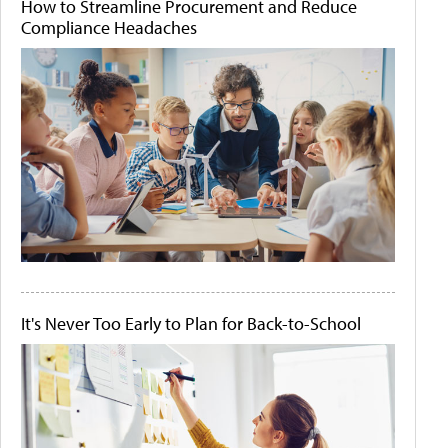
How to Streamline Procurement and Reduce
Compliance Headaches
It's Never Too Early to Plan for Back-to-School