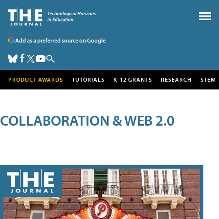
Add as a preferred source on Google
PRODUCT AWARDS
TUTORIALS
K-12 GRANTS
RESEARCH
STEM
COLLABORATION & WEB 2.0