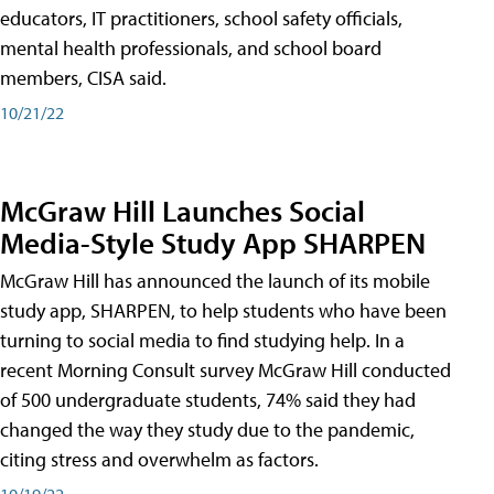
educators, IT practitioners, school safety officials,
mental health professionals, and school board
members, CISA said.
10/21/22
McGraw Hill Launches Social
Media-Style Study App SHARPEN
McGraw Hill has announced the launch of its mobile
study app, SHARPEN, to help students who have been
turning to social media to find studying help. In a
recent Morning Consult survey McGraw Hill conducted
of 500 undergraduate students, 74% said they had
changed the way they study due to the pandemic,
citing stress and overwhelm as factors.
10/19/22