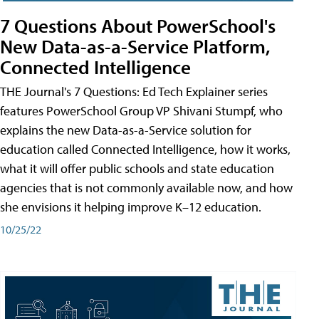
7 Questions About PowerSchool's
New Data-as-a-Service Platform,
Connected Intelligence
THE Journal's 7 Questions: Ed Tech Explainer series
features PowerSchool Group VP Shivani Stumpf, who
explains the new Data-as-a-Service solution for
education called Connected Intelligence, how it works,
what it will offer public schools and state education
agencies that is not commonly available now, and how
she envisions it helping improve K–12 education.
10/25/22