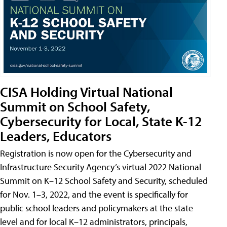
CISA Holding Virtual National
Summit on School Safety,
Cybersecurity for Local, State K-12
Leaders, Educators
Registration is now open for the Cybersecurity and
Infrastructure Security Agency’s virtual 2022 National
Summit on K–12 School Safety and Security, scheduled
for Nov. 1–3, 2022, and the event is specifically for
public school leaders and policymakers at the state
level and for local K–12 administrators, principals,