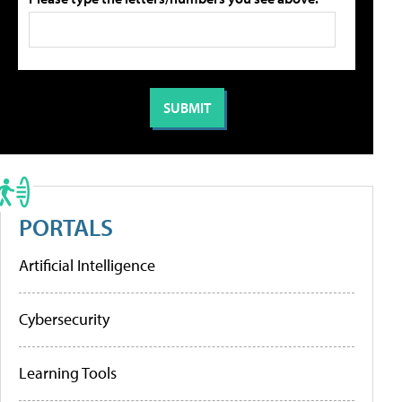
PORTALS
Artificial Intelligence
Cybersecurity
Learning Tools