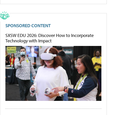
SPONSORED CONTENT
SXSW EDU 2026: Discover How to Incorporate
Technology with Impact