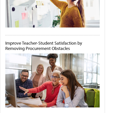
Improve Teacher-Student Satisfaction by
Removing Procurement Obstacles