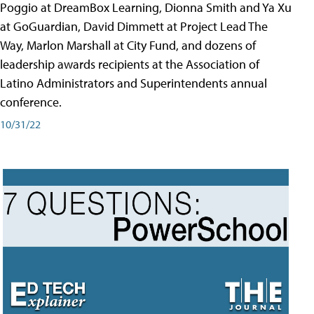
Poggio at DreamBox Learning, Dionna Smith and Ya Xu
at GoGuardian, David Dimmett at Project Lead The
Way, Marlon Marshall at City Fund, and dozens of
leadership awards recipients at the Association of
Latino Administrators and Superintendents annual
conference.
10/31/22