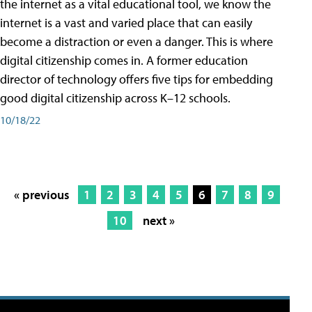
the internet as a vital educational tool, we know the
internet is a vast and varied place that can easily
become a distraction or even a danger. This is where
digital citizenship comes in. A former education
director of technology offers five tips for embedding
good digital citizenship across K–12 schools.
10/18/22
« previous
1
2
3
4
5
6
7
8
9
10
next »