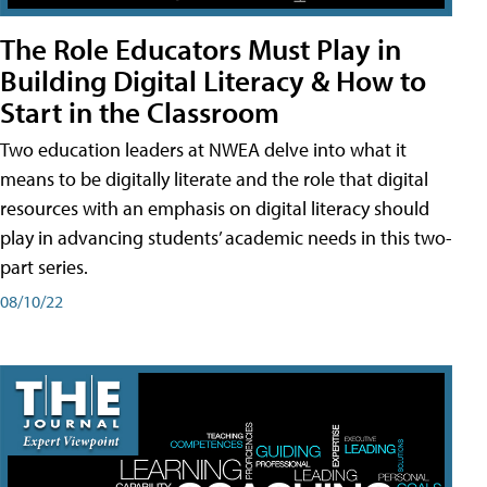
The Role Educators Must Play in
Building Digital Literacy & How to
Start in the Classroom
Two education leaders at NWEA delve into what it
means to be digitally literate and the role that digital
resources with an emphasis on digital literacy should
play in advancing students’ academic needs in this two-
part series.
08/10/22