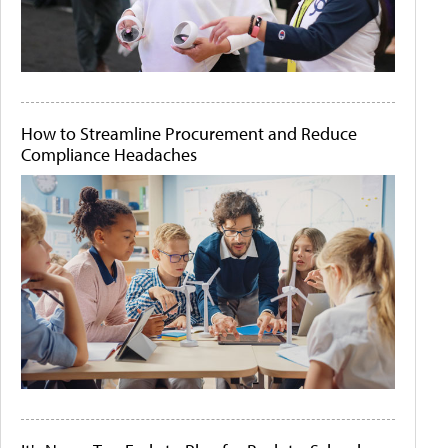
How to Streamline Procurement and Reduce
Compliance Headaches