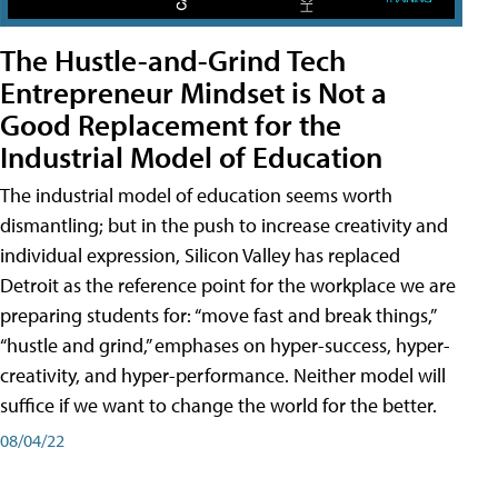
The Hustle-and-Grind Tech
Entrepreneur Mindset is Not a
Good Replacement for the
Industrial Model of Education
The industrial model of education seems worth
dismantling; but in the push to increase creativity and
individual expression, Silicon Valley has replaced
Detroit as the reference point for the workplace we are
preparing students for: “move fast and break things,”
“hustle and grind,” emphases on hyper-success, hyper-
creativity, and hyper-performance. Neither model will
suffice if we want to change the world for the better.
08/04/22