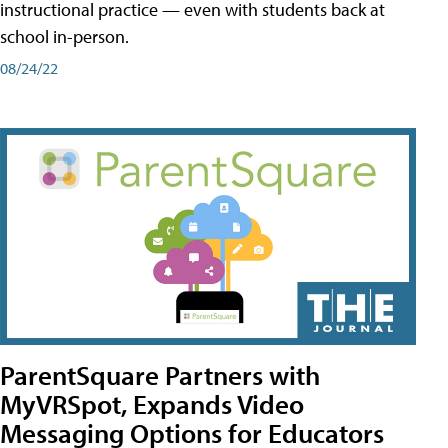
instructional practice — even with students back at
school in-person.
08/24/22
ParentSquare Partners with
MyVRSpot, Expands Video
Messaging Options for Educators