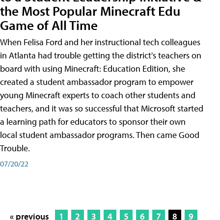
the Most Popular Minecraft Edu
Game of All Time
When Felisa Ford and her instructional tech colleagues
in Atlanta had trouble getting the district's teachers on
board with using Minecraft: Education Edition, she
created a student ambassador program to empower
young Minecraft experts to coach other students and
teachers, and it was so successful that Microsoft started
a learning path for educators to sponsor their own
local student ambassador programs. Then came Good
Trouble.
07/20/22
« previous
1
2
3
4
5
6
7
8
9