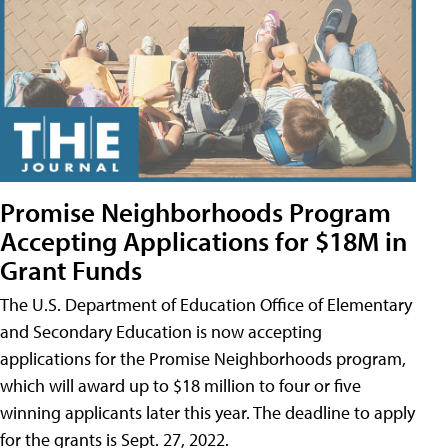
Promise Neighborhoods Program
Accepting Applications for $18M in
Grant Funds
The U.S. Department of Education Office of Elementary
and Secondary Education is now accepting
applications for the Promise Neighborhoods program,
which will award up to $18 million to four or five
winning applicants later this year. The deadline to apply
for the grants is Sept. 27, 2022.