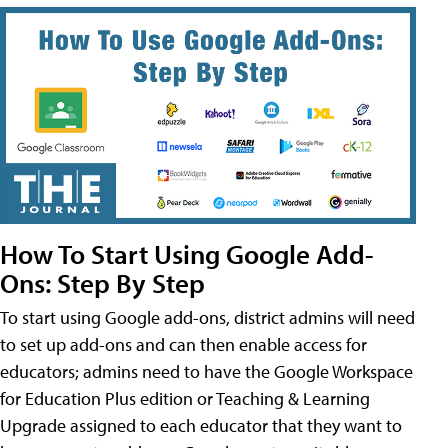
How To Start Using Google Add-
Ons: Step By Step
To start using Google add-ons, district admins will need
to set up add-ons and can then enable access for
educators; admins need to have the Google Workspace
for Education Plus edition or Teaching & Learning
Upgrade assigned to each educator that they want to