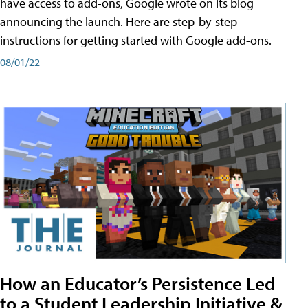
have access to add-ons, Google wrote on its blog
announcing the launch. Here are step-by-step
instructions for getting started with Google add-ons.
08/01/22
How an Educator’s Persistence Led
to a Student Leadership Initiative &