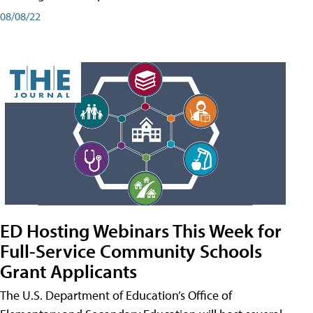
08/08/22
ED Hosting Webinars This Week for
Full-Service Community Schools
Grant Applicants
The U.S. Department of Education’s Office of