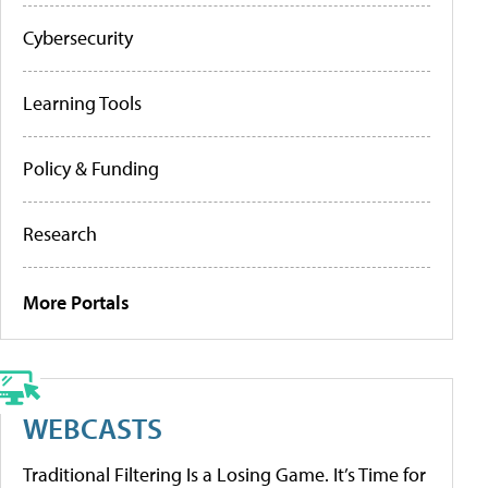
Cybersecurity
Learning Tools
Policy & Funding
Research
More Portals
WEBCASTS
Traditional Filtering Is a Losing Game. It’s Time for