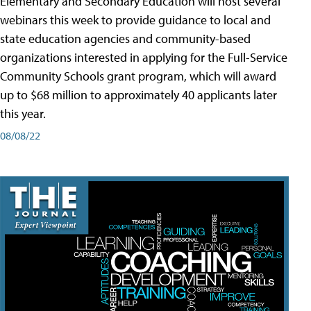
Elementary and Secondary Education will host several
webinars this week to provide guidance to local and
state education agencies and community-based
organizations interested in applying for the Full-Service
Community Schools grant program, which will award
up to $68 million to approximately 40 applicants later
this year.
08/08/22