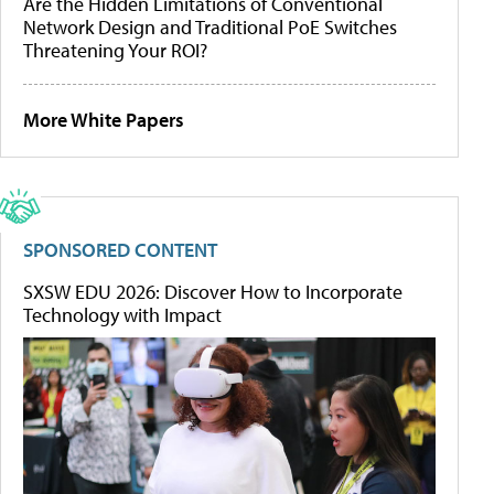
Are the Hidden Limitations of Conventional
Network Design and Traditional PoE Switches
Threatening Your ROI?
More White Papers
SPONSORED CONTENT
SXSW EDU 2026: Discover How to Incorporate
Technology with Impact