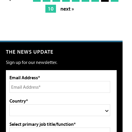
10
next »
THE NEWS UPDATE
Sign up for our newsletter.
Email Address*
Country*
Select primary job title/function*