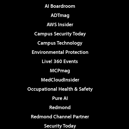
AI Boardroom
ADTmag
AWS Insider
Campus Security Today
Campus Technology
Environmental Protection
Live! 360 Events
MCPmag
MedCloudInsider
Occupational Health & Safety
Pure AI
Redmond
Redmond Channel Partner
Security Today