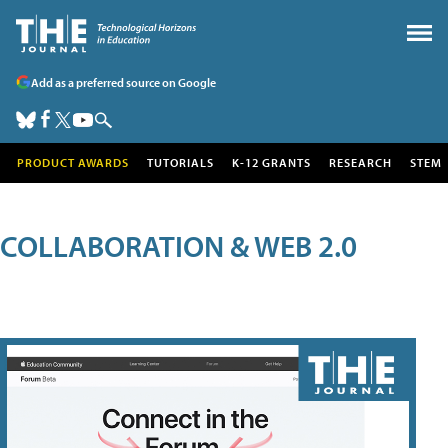
Add as a preferred source on Google
PRODUCT AWARDS
TUTORIALS
K-12 GRANTS
RESEARCH
STEM
COLLABORATION & WEB 2.0