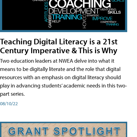
Teaching Digital Literacy is a 21st
Century Imperative & This is Why
Two education leaders at NWEA delve into what it
means to be digitally literate and the role that digital
resources with an emphasis on digital literacy should
play in advancing students’ academic needs in this two-
part series.
08/10/22