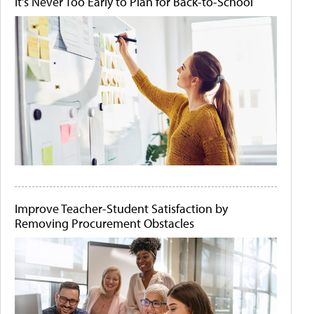
It's Never Too Early to Plan for Back-to-School
Improve Teacher-Student Satisfaction by
Removing Procurement Obstacles