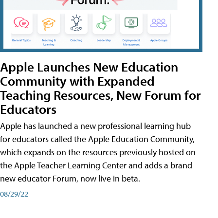
Apple Launches New Education
Community with Expanded
Teaching Resources, New Forum for
Educators
Apple has launched a new professional learning hub
for educators called the Apple Education Community,
which expands on the resources previously hosted on
the Apple Teacher Learning Center and adds a brand
new educator Forum, now live in beta.
08/29/22