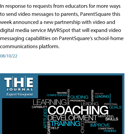
In response to requests from educators for more ways
to send video messages to parents, ParentSquare this
week announced a new partnership with video and
digital media service MyVRSpot that will expand video
messaging capabilities on ParentSquare’s school-home
communications platform.
08/10/22