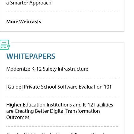
a Smarter Approach
More Webcasts
WHITEPAPERS
Modernize K-12 Safety Infrastructure
[Guide] Private School Software Evaluation 101
Higher Education Institutions and K-12 Facilities
are Creating Better Digital Transformation
Outcomes