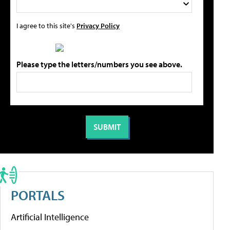
I agree to this site's
Privacy Policy
Please type the letters/numbers you see above.
PORTALS
Artificial Intelligence