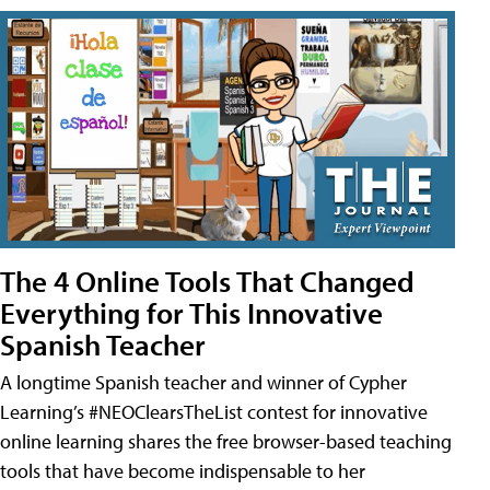
The 4 Online Tools That Changed
Everything for This Innovative
Spanish Teacher
A longtime Spanish teacher and winner of Cypher
Learning’s #NEOClearsTheList contest for innovative
online learning shares the free browser-based teaching
tools that have become indispensable to her